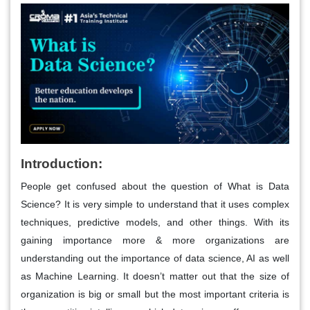
Introduction:
People get confused about the question of What is Data
Science? It is very simple to understand that it uses complex
techniques, predictive models, and other things. With its
gaining importance more & more organizations are
understanding out the importance of data science, AI as well
as Machine Learning. It doesn’t matter out that the size of
organization is big or small but the most important criteria is