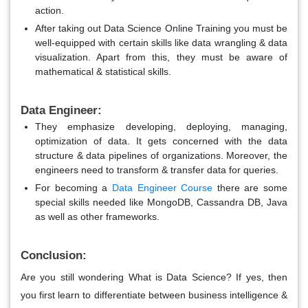
action.
After taking out Data Science Online Training you must be
well-equipped with certain skills like data wrangling & data
visualization. Apart from this, they must be aware of
mathematical & statistical skills.
Data Engineer:
They emphasize developing, deploying, managing,
optimization of data. It gets concerned with the data
structure & data pipelines of organizations. Moreover, the
engineers need to transform & transfer data for queries.
For becoming a
Data Engineer Course
there are some
special skills needed like MongoDB, Cassandra DB, Java
as well as other frameworks.
Conclusion:
Are you still wondering What is Data Science? If yes, then
you first learn to differentiate between business intelligence &