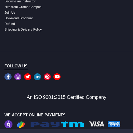
Become an Instructor
Hire from Croma Campus
Join Us
Download Brochure
Refund
Shipping & Delivery Policy
FOLLOW US
An ISO 9001:2015 Certified Company
WE ACCEPT ONLINE PAYMENTS