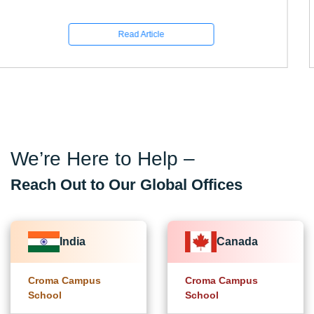
Read Article
We’re Here to Help –
Reach Out to Our Global Offices
India
Canada
Croma Campus
Croma Campus
School
School