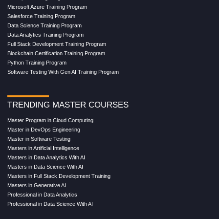
Microsoft Azure Training Program
Salesforce Training Program
Data Science Training Program
Data Analytics Training Program
Full Stack Development Training Program
Blockchain Certification Training Program
Python Training Program
Software Testing With Gen AI Training Program
TRENDING MASTER COURSES
Master Program in Cloud Computing
Master in DevOps Engineering
Master in Software Testing
Masters in Artificial Intelligence
Masters in Data Analytics With AI
Masters in Data Science With AI
Masters in Full Stack Development Training
Masters in Generative AI
Professional in Data Analytics
Professional in Data Science With AI