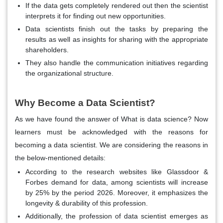
If the data gets completely rendered out then the scientist
interprets it for finding out new opportunities.
Data scientists finish out the tasks by preparing the
results as well as insights for sharing with the appropriate
shareholders.
They also handle the communication initiatives regarding
the organizational structure.
Why Become a Data Scientist?
As we have found the answer of What is data science? Now
learners must be acknowledged with the reasons for
becoming a data scientist. We are considering the reasons in
the below-mentioned details:
According to the research websites like Glassdoor &
Forbes demand for data, among scientists will increase
by 25% by the period 2026. Moreover, it emphasizes the
longevity & durability of this profession.
Additionally, the profession of data scientist emerges as