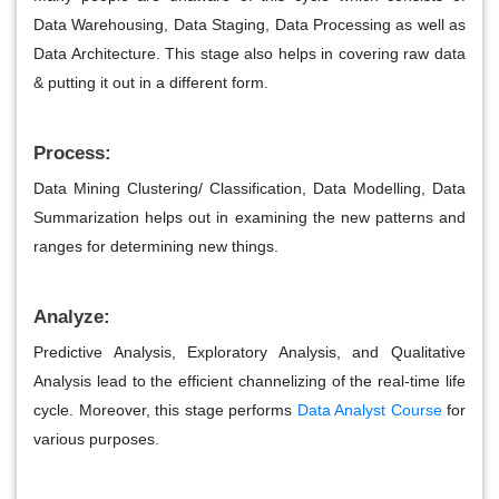
Data Warehousing, Data Staging, Data Processing as well as
Data Architecture. This stage also helps in covering raw data
& putting it out in a different form.
Process:
Data Mining Clustering/ Classification, Data Modelling, Data
Summarization helps out in examining the new patterns and
ranges for determining new things.
Analyze:
Predictive Analysis, Exploratory Analysis, and Qualitative
Analysis lead to the efficient channelizing of the real-time life
cycle. Moreover, this stage performs
Data Analyst Course
for
various purposes.