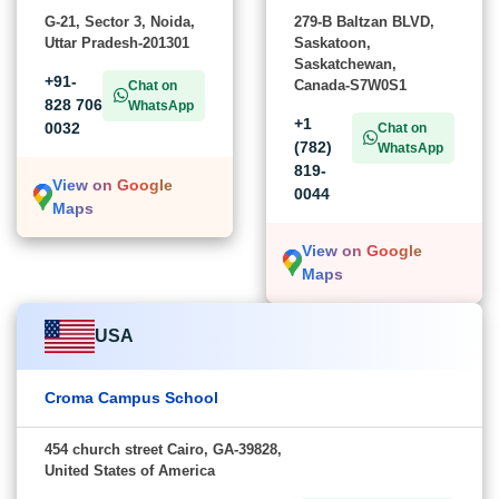
G-21, Sector 3, Noida,
279-B Baltzan BLVD,
Uttar Pradesh-201301
Saskatoon,
Saskatchewan,
+91-
Canada-S7W0S1
Chat on
828 706
WhatsApp
+1
0032
Chat on
(782)
WhatsApp
819-
View on Google
0044
Maps
View on Google
Maps
USA
Croma Campus School
454 church street Cairo, GA-39828,
United States of America