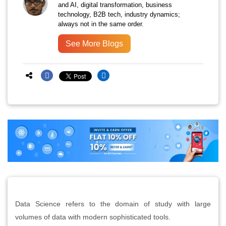
and AI, digital transformation, business
technology, B2B tech, industry dynamics;
always not in the same order.
See More Blogs
Data Science refers to the domain of study with large
volumes of data with modern sophisticated tools.