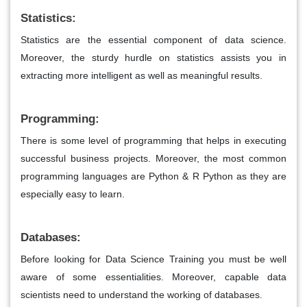
Statistics:
Statistics are the essential component of data science.
Moreover, the sturdy hurdle on statistics assists you in
extracting more intelligent as well as meaningful results.
Programming:
There is some level of programming that helps in executing
successful business projects. Moreover, the most common
programming languages are Python & R Python as they are
especially easy to learn.
Databases:
Before looking for Data Science Training you must be well
aware of some essentialities. Moreover, capable data
scientists need to understand the working of databases.