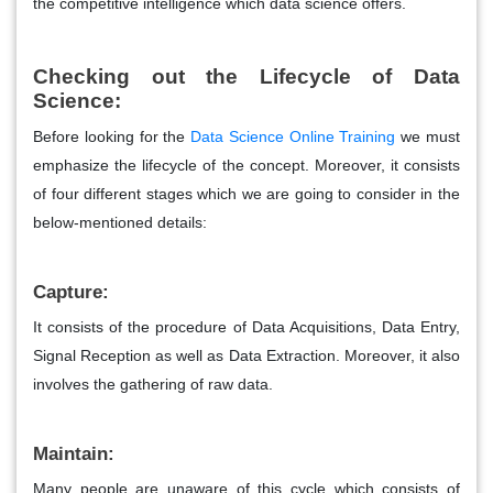
the competitive intelligence which data science offers.
Checking out the Lifecycle of Data
Science:
Before looking for the
Data Science Online Training
we must
emphasize the lifecycle of the concept. Moreover, it consists
of four different stages which we are going to consider in the
below-mentioned details:
Capture:
It consists of the procedure of Data Acquisitions, Data Entry,
Signal Reception as well as Data Extraction. Moreover, it also
involves the gathering of raw data.
Maintain:
Many people are unaware of this cycle which consists of