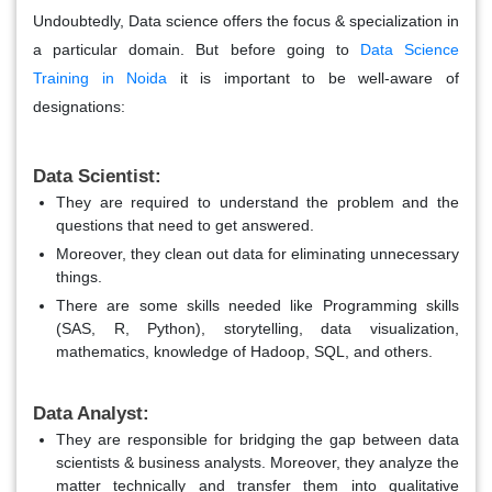
Undoubtedly, Data science offers the focus & specialization in
a particular domain. But before going to
Data Science
Training in Noida
it is important to be well-aware of
designations:
Data Scientist:
T
hey are required to understand the problem and the
questions that need to get answered.
Moreover, they clean out data for eliminating unnecessary
things.
There are some skills needed like Programming skills
(SAS, R, Python), storytelling, data visualization,
mathematics, knowledge of Hadoop, SQL, and others.
Data Analyst:
They are responsible for bridging the gap between data
scientists & business analysts. Moreover, they analyze the
matter technically and transfer them into qualitative