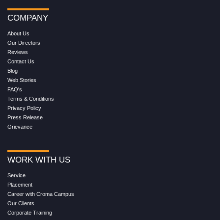
COMPANY
About Us
Our Directors
Reviews
Contact Us
Blog
Web Stories
FAQ's
Terms & Conditions
Privacy Policy
Press Release
Grievance
WORK WITH US
Service
Placement
Career with Croma Campus
Our Clients
Corporate Training