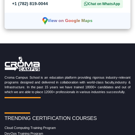
+1 (782) 819-0044
Chat on WhatsApp
View on Google Maps
Croma Campus School is an education platform providing rigorous industry-relevant
programs designed and delivered in collaboration with world-class faculty,industry &
Infrastructure. In the past 15 years we have trained 18000+ candidates and out of
which we are able to place 12000+ professionals in various industries successfully.
TRENDING CERTIFICATION COURSES
Cloud Computing Training Program
DevOps Training Program