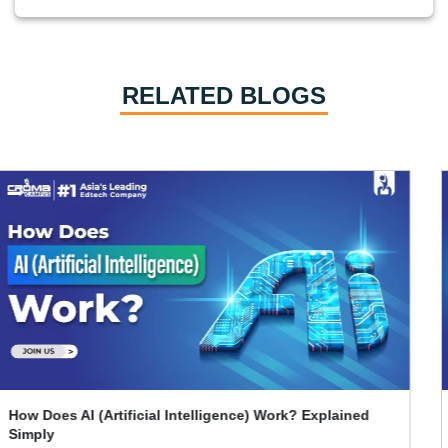
RELATED BLOGS
What Skills Separate Beginner And Advanced Data
Science Experts?