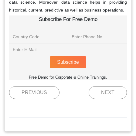
data science. Moreover, data science helps in providing
historical, current, predictive as well as business operations.
Subscribe For Free Demo
Subscribe
Free Demo for Corporate & Online Trainings.
PREVIOUS
NEXT