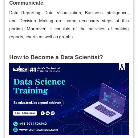
Communicate:
Data Reporting, Data Visualization, Business Intelligence,
and Decision Making are some necessary steps of this
portion. Moreover, it consists of the activities of making
reports, charts as well as graphs.
How to Become a Data Scientist?