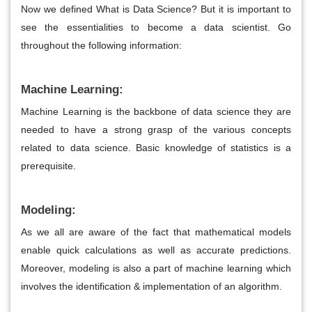
Now we defined What is Data Science? But it is important to
see the essentialities to become a data scientist. Go
throughout the following information:
Machine Learning:
Machine Learning is the backbone of data science they are
needed to have a strong grasp of the various concepts
related to data science. Basic knowledge of statistics is a
prerequisite.
Modeling:
As we all are aware of the fact that mathematical models
enable quick calculations as well as accurate predictions.
Moreover, modeling is also a part of machine learning which
involves the identification & implementation of an algorithm.