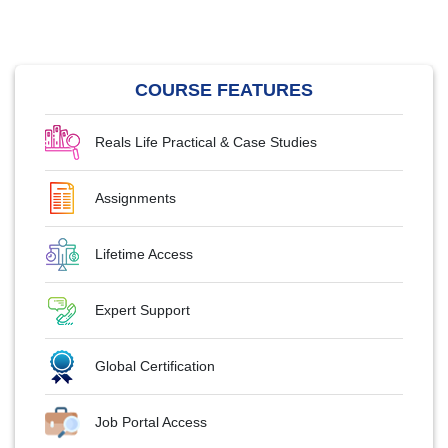
COURSE FEATURES
Reals Life Practical & Case Studies
Assignments
Lifetime Access
Expert Support
Global Certification
Job Portal Access