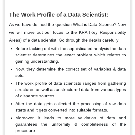
The Work Profile of a Data Scientist:
As we have defined the question What is Data Science? Now
we will move out our focus to the KRA (Key Responsibility
Areas) of a data scientist. Go through the details carefully:
Before tacking out with the sophisticated analysis the data
scientist determines the exact problem which relates to
gaining understanding.
Now, they determine the correct set of variables & data
sets.
The work profile of data scientists ranges from gathering
structured as well as unstructured data from various types
of disparate sources.
After the data gets collected the processing of raw data
starts and it gets converted into suitable formats.
Moreover, it leads to more validation of data and
guarantees the uniformity & completeness of the
procedure.