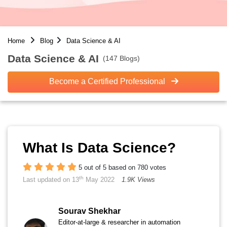
Home
Blog
Data Science & AI
Data Science & AI
(147 Blogs)
Become a Certified Professional
What Is Data Science?
5 out of 5 based on 780 votes
th
Last updated on 13
May 2022
1.9K Views
Sourav Shekhar
Editor-at-large & researcher in automation