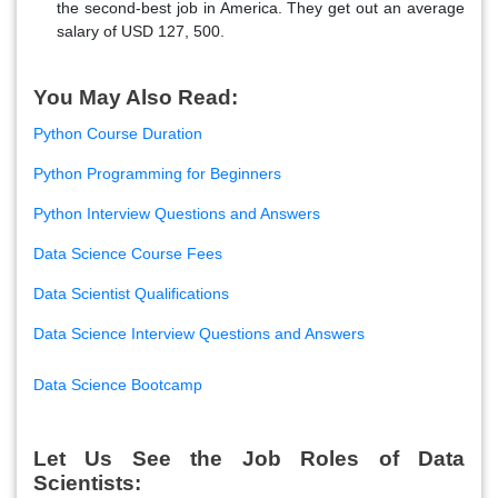
the second-best job in America. They get out an average
salary of USD 127, 500.
You May Also Read:
Python Course Duration
Python Programming for Beginners
Python Interview Questions and Answers
Data Science Course Fees
Data Scientist Qualifications
Data Science Interview Questions and Answers
Data Science Bootcamp
Let Us See the Job Roles of Data
Scientists: