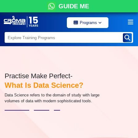
GUIDE ME
Programs
Practise Make Perfect-
What Is Data Science?
Data Science refers to the domain of study with large
volumes of data with modern sophisticated tools.