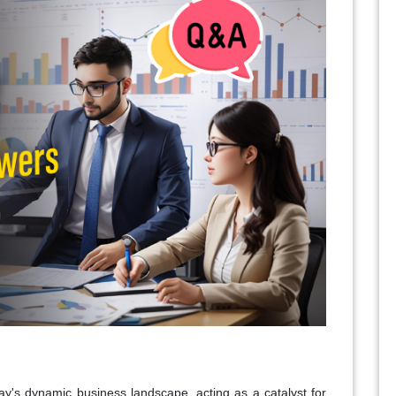
day's dynamic business landscape, acting as a catalyst for