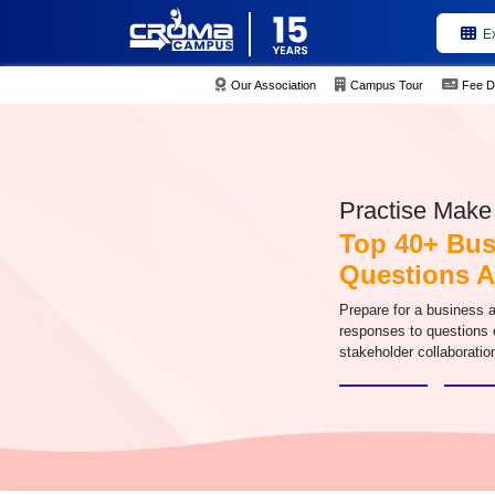
E
Our Association
Campus Tour
Fee D
Practise Make 
Top 40+ Bus
Questions 
Prepare for a business an
responses to questions 
stakeholder collaboratio