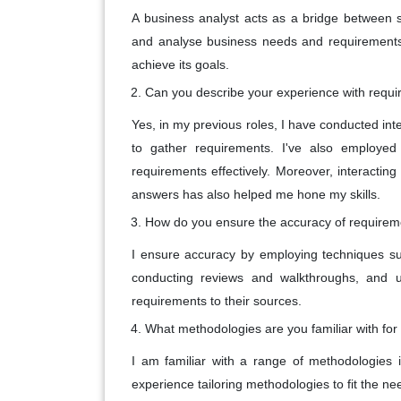
A business analyst acts as a bridge between 
and analyse business needs and requirements 
achieve its goals.
Can you describe your experience with requi
Yes, in my previous roles, I have conducted in
to gather requirements. I've also employed t
requirements effectively. Moreover, interactin
answers has also helped me hone my skills.
How do you ensure the accuracy of requirem
I ensure accuracy by employing techniques suc
conducting reviews and walkthroughs, and usi
requirements to their sources.
What methodologies are you familiar with for
I am familiar with a range of methodologies i
experience tailoring methodologies to fit the ne