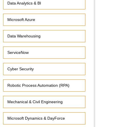
Data Analytics & BI
Microsoft Azure
Data Warehousing
ServiceNow
Cyber Security
Robotic Process Automation (RPA)
Mechanical & Civil Engineering
Microsoft Dynamics & DayForce