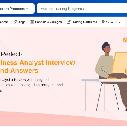
xplore Programs
eposit
Blogs
Schools & Colleges
Training Certificate
Contact Us
Perfect-
iness Analyst Interview
And Answers
alyst interview with insightful
on problem-solving, data analysis, and
n.