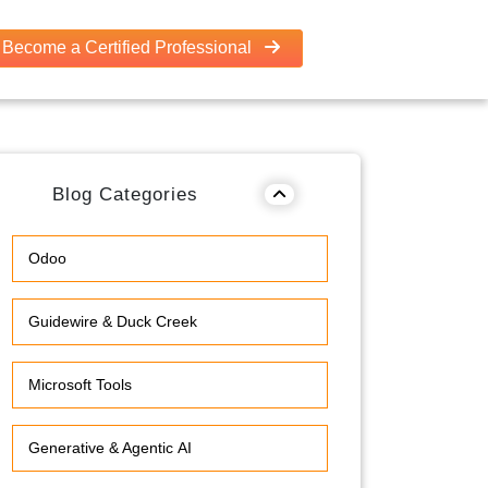
Become a Certified Professional
Blog Categories
Odoo
Guidewire & Duck Creek
Microsoft Tools
Generative & Agentic AI