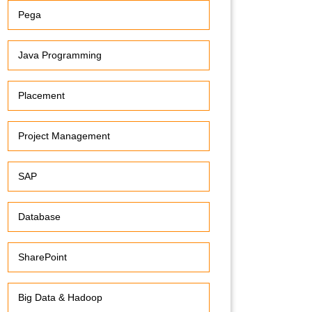
Pega
Java Programming
Placement
Project Management
SAP
Database
SharePoint
Big Data & Hadoop