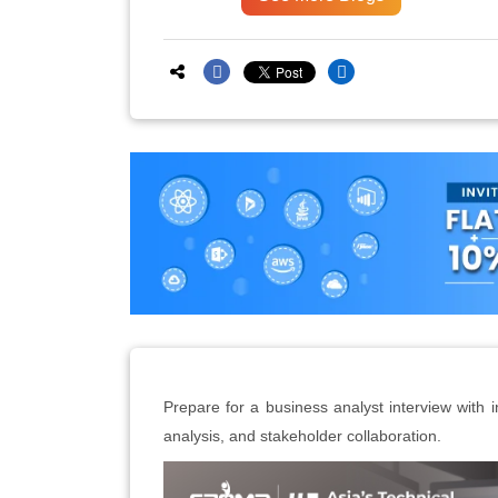
Prepare for a business analyst interview with 
analysis, and stakeholder collaboration.