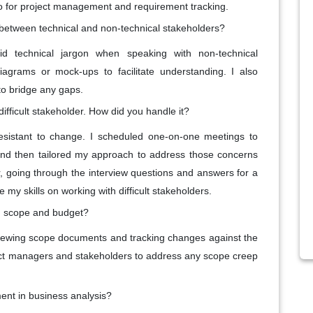
ello for project management and requirement tracking.
between technical and non-technical stakeholders?
d technical jargon when speaking with non-technical
agrams or mock-ups to facilitate understanding. I also
o bridge any gaps.
ifficult stakeholder. How did you handle it?
sistant to change. I scheduled one-on-one meetings to
and then tailored my approach to address those concerns
r, going through the interview questions and answers for a
y skills on working with difficult stakeholders.
in scope and budget?
reviewing scope documents and tracking changes against the
ject managers and stakeholders to address any scope creep
ent in business analysis?