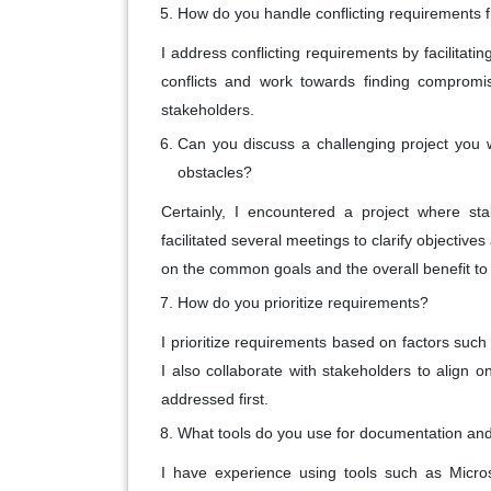
How do you handle conflicting requirements f
I address conflicting requirements by facilitati
conflicts and work towards finding compromise
stakeholders.
Can you discuss a challenging project you
obstacles?
Certainly, I encountered a project where st
facilitated several meetings to clarify objective
on the common goals and the overall benefit to 
How do you prioritize requirements?
I prioritize requirements based on factors such
I also collaborate with stakeholders to align 
addressed first.
What tools do you use for documentation and
I have experience using tools such as Micros