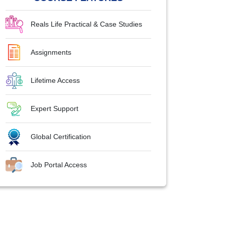
Reals Life Practical & Case Studies
Assignments
Lifetime Access
Expert Support
Global Certification
Job Portal Access