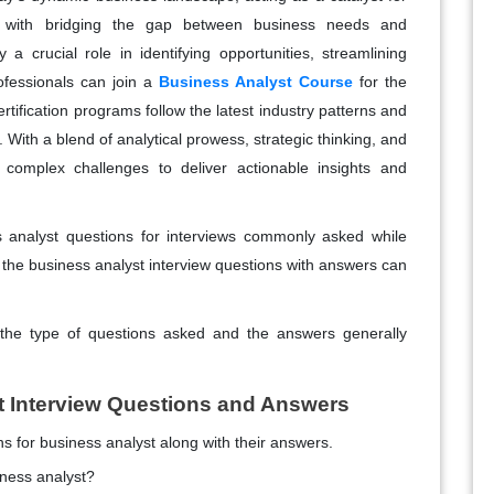
d with bridging the gap between business needs and
 a crucial role in identifying opportunities, streamlining
rofessionals can join a
Business Analyst Course
for the
tification programs follow the latest industry patterns and
 With a blend of analytical prowess, strategic thinking, and
e complex challenges to deliver actionable insights and
s analyst questions for interviews commonly asked while
, the business analyst interview questions with answers can
 the type of questions asked and the answers generally
t Interview Questions and Answers
 for business analyst along with their answers.
iness analyst?