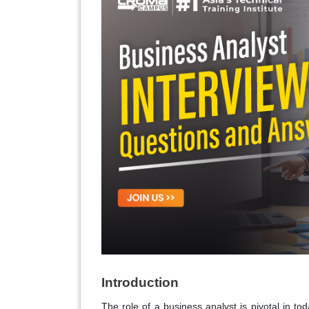
Introduction
The role of a business analyst is pivotal in to