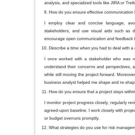
analysis, and specialized tools like JIRA or Tr
How do you ensure effective communication 
I employ clear and concise language, avoi
stakeholders, and use visual aids such as di
encourage open communication and feedback t
Describe a time when you had to deal with a d
I once worked with a stakeholder who was re
understand their concerns and perspectives, 
while still moving the project forward. Moreove
business analyst helped me shape and re-shape m
How do you ensure that a project stays with
I monitor project progress closely, regularly 
agreed-upon baseline. I work closely with pro
or budget overruns promptly.
What strategies do you use for risk managem