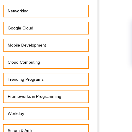
Networking
Google Cloud
Mobile Development
Cloud Computing
Trending Programs
Frameworks & Programming
Workday
Scrum & Agile