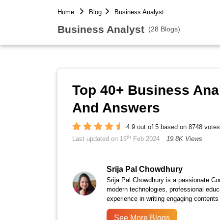
Home
Blog
Business Analyst
Business Analyst
(28 Blogs)
Top 40+ Business Anal
And Answers
4.9 out of 5 based on 8748 votes
th
Last updated on 16
Feb 2024
19.8K Views
Srija Pal Chowdhury
Srija Pal Chowdhury is a passionate Con
modern technologies, professional educ
experience in writing engaging contents 
See More Blogs