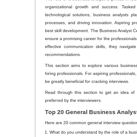
organizational growth and success. Taske
technological solutions, business analysts play
processes, and driving innovation. Aspiring p
best skill development. The Business Analyst Cer
ensure a promising career for the professionals.
effective communication skills, they navigat
recommendations.
This section aims to explore various busines
hiring professionals. For aspiring professionals
be greatly beneficial for cracking interviews.
Read through this section to get an idea of
preferred by the interviewers.
Top 20 General Business Analys
Here are 20 common general interview questions
What do you understand by the role of a bus