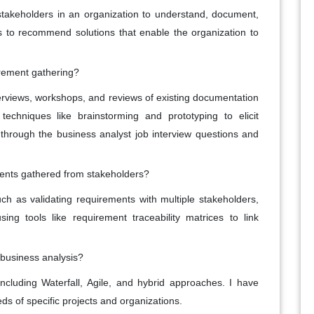
stakeholders in an organization to understand, document,
to recommend solutions that enable the organization to
rement gathering?
terviews, workshops, and reviews of existing documentation
echniques like brainstorming and prototyping to elicit
g through the business analyst job interview questions and
ents gathered from stakeholders?
h as validating requirements with multiple stakeholders,
ng tools like requirement traceability matrices to link
 business analysis?
ncluding Waterfall, Agile, and hybrid approaches. I have
eds of specific projects and organizations.