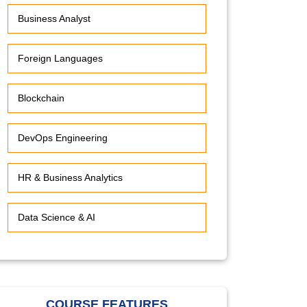
Business Analyst
Foreign Languages
Blockchain
DevOps Engineering
HR & Business Analytics
Data Science & AI
COURSE FEATURES