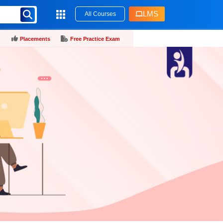
LMS
All Courses
Placements
Free Practice Exam