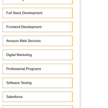
Full Stack Development
Frontend Development
Amazon Web Services
Digital Marketing
Professional Programs
Software Testing
Salesforce