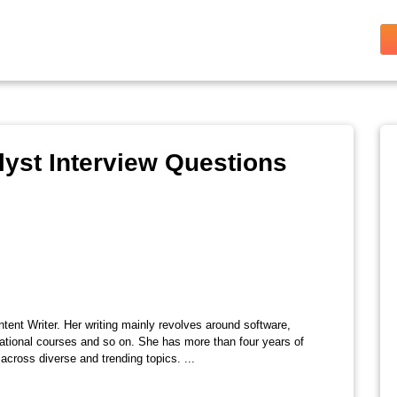
yst Interview Questions
tent Writer. Her writing mainly revolves around software,
ational courses and so on. She has more than four years of
across diverse and trending topics. ...