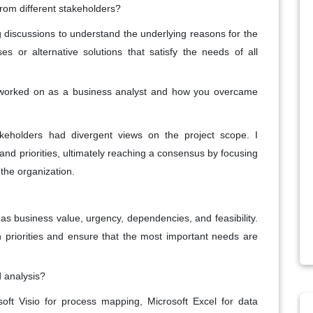
rom different stakeholders?
ng discussions to understand the underlying reasons for the
s or alternative solutions that satisfy the needs of all
 worked on as a business analyst and how you overcame
akeholders had divergent views on the project scope. I
s and priorities, ultimately reaching a consensus by focusing
the organization.
 as business value, urgency, dependencies, and feasibility.
on priorities and ensure that the most important needs are
 analysis?
oft Visio for process mapping, Microsoft Excel for data