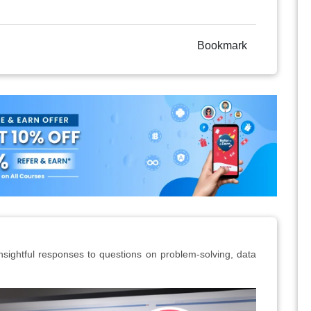
Bookmark
insightful responses to questions on problem-solving, data