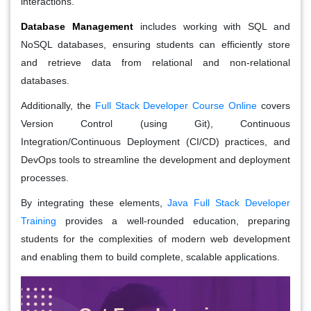
interactions.
Database Management
includes working with SQL and
NoSQL databases, ensuring students can efficiently store
and retrieve data from relational and non-relational
databases.
Additionally, the
Full Stack Developer Course Online
covers
Version Control (using Git), Continuous
Integration/Continuous Deployment (CI/CD) practices, and
DevOps tools to streamline the development and deployment
processes.
By integrating these elements,
Java Full Stack Developer
Training
provides a well-rounded education, preparing
students for the complexities of modern web development
and enabling them to build complete, scalable applications.