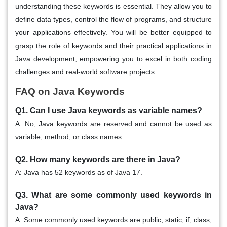
understanding these keywords is essential. They allow you to
define data types, control the flow of programs, and structure
your applications effectively. You will be better equipped to
grasp the role of keywords and their practical applications in
Java development, empowering you to excel in both coding
challenges and real-world software projects.
FAQ on Java Keywords
Q1. Can I use Java keywords as variable names?
A: No, Java keywords are reserved and cannot be used as
variable, method, or class names.
Q2. How many keywords are there in Java?
A: Java has 52 keywords as of Java 17.
Q3. What are some commonly used keywords in
Java?
A: Some commonly used keywords are public, static, if, class,