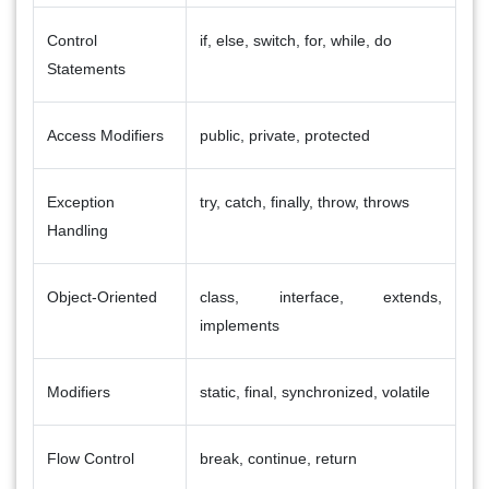
Control
if, else, switch, for, while, do
Statements
Access Modifiers
public, private, protected
Exception
try, catch, finally, throw, throws
Handling
Object-Oriented
class, interface, extends,
implements
Modifiers
static, final, synchronized, volatile
Flow Control
break, continue, return