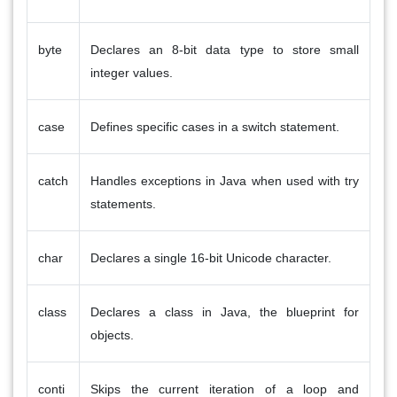
byte
Declares an 8-bit data type to store small
integer values.
case
Defines specific cases in a switch statement.
catch
Handles exceptions in Java when used with try
statements.
char
Declares a single 16-bit Unicode character.
class
Declares a class in Java, the blueprint for
objects.
conti
Skips the current iteration of a loop and