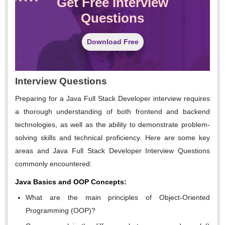
Get Free Interview
Questions
Download Free
Interview Questions
Preparing for a Java Full Stack Developer interview requires
a thorough understanding of both frontend and backend
technologies, as well as the ability to demonstrate problem-
solving skills and technical proficiency. Here are some key
areas and Java Full Stack Developer Interview Questions
commonly encountered:
Java Basics and OOP Concepts:
What are the main principles of Object-Oriented
Programming (OOP)?