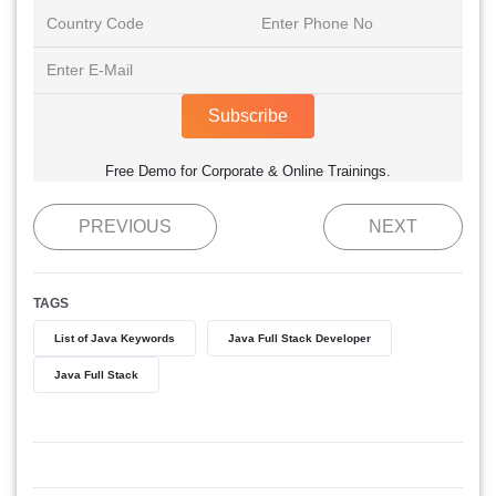
Subscribe
Free Demo for Corporate & Online Trainings.
PREVIOUS
NEXT
TAGS
List of Java Keywords
Java Full Stack Developer
Java Full Stack