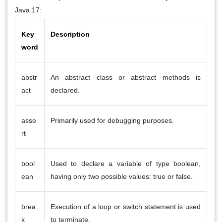
Java 17:
Key
Description
word
abstr
An abstract class or abstract methods is
act
declared.
asse
Primarily used for debugging purposes.
rt
bool
Used to declare a variable of type boolean,
ean
having only two possible values: true or false.
brea
Execution of a loop or switch statement is used
k
to terminate.