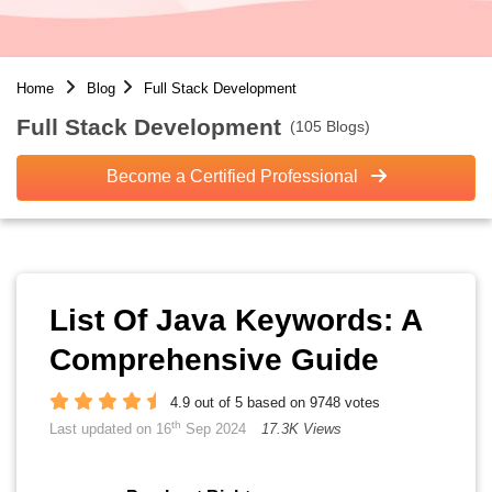
Home
Blog
Full Stack Development
Full Stack Development
(105 Blogs)
Become a Certified Professional
List Of Java Keywords: A
Comprehensive Guide
4.9 out of 5 based on 9748 votes
th
Last updated on 16
Sep 2024
17.3K Views