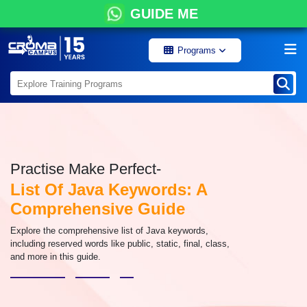
GUIDE ME
Programs
Practise Make Perfect-
List Of Java Keywords: A
Comprehensive Guide
Explore the comprehensive list of Java keywords,
including reserved words like public, static, final, class,
and more in this guide.