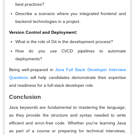
best practices?
Describe a scenario where you integrated frontend and
backend technologies in a project.
Version Control and Deployment:
What is the role of Git in the development process?
How do you use CI/CD pipelines to automate
deployments?
Being well-prepared in
Java Full Stack Developer Interview
Questions
will help candidates demonstrate their expertise
and readiness for a full-stack developer role.
Conclusion
Java keywords are fundamental to mastering the language,
as they provide the structure and syntax needed to write
efficient and error-free code. Whether you're learning Java
as part of a course or preparing for technical interviews,