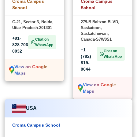
Croma Campus
Croma Campus
School
School
G-21, Sector 3, Noida,
279-B Baltzan BLVD,
Uttar Pradesh-201301
Saskatoon,
Saskatchewan,
+91-
Canada-S7W0S1
Chat on
828 706
WhatsApp
+1
0032
Chat on
(782)
WhatsApp
819-
View on Google
0044
Maps
View on Google
Maps
USA
Croma Campus School