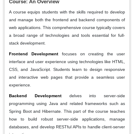
Course: An Overview
A course equips students with the skills required to develop
and manage both the frontend and backend components of
web applications. This comprehensive course typically covers
a broad range of technologies and tools essential for full-
stack development.
Frontend Development
focuses on creating the user
interface and user experience using technologies like HTML,
CSS, and JavaScript. Students learn to design responsive
and interactive web pages that provide a seamless user
experience.
Backend Development
delves into server-side
programming using Java and related frameworks such as
Spring Boot and Hibernate. This part of the course teaches
how to build robust server-side applications, manage
databases, and develop RESTful APIs to handle client-server