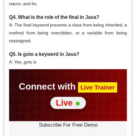
return, and for.
Q4. What is the role of the
final in Java?
A: The final keyword prevents a class from being inherited, a
method from being overridden, or a variable from being
reassigned.
Q5. Is
goto a keyword in Java?
A: Yes, goto is
Connect with
Live Trainer
Live
Subscribe For Free Demo