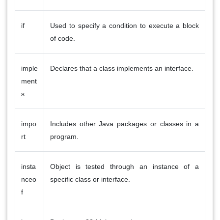
if
Used to specify a condition to execute a block
of code.
imple
Declares that a class implements an interface.
ment
s
impo
Includes other Java packages or classes in a
rt
program.
insta
Object is tested through an instance of a
nceo
specific class or interface.
f