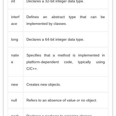
int
Declares a 32-bit integer data type.
interf
Defines an abstract type that can be
ace
implemented by classes.
long
Declares a 64-bit integer data type.
nativ
Specifies that a method is implemented in
e
platform-dependent code, typically using
C/C++.
new
Creates new objects.
null
Refers to an absence of value or no object.
pack
Declares a package to organize classes.