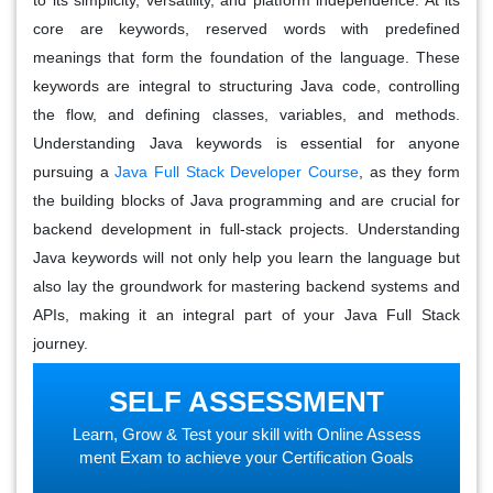
core are keywords, reserved words with predefined
meanings that form the foundation of the language. These
keywords are integral to structuring Java code, controlling
the flow, and defining classes, variables, and methods.
Understanding Java keywords is essential for anyone
pursuing a
Java Full Stack Developer Course
, as they form
the building blocks of Java programming and are crucial for
backend development in full-stack projects. Understanding
Java keywords will not only help you learn the language but
also lay the groundwork for mastering backend systems and
APIs, making it an integral part of your Java Full Stack
journey.
SELF ASSESSMENT
Learn, Grow & Test your skill with Online Assess
ment Exam to achieve your Certification Goals