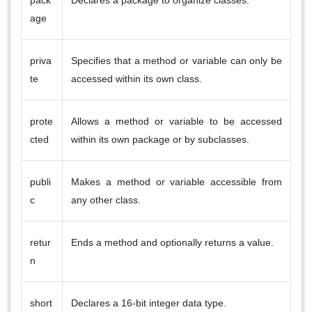
age
priva
Specifies that a method or variable can only be
te
accessed within its own class.
prote
Allows a method or variable to be accessed
cted
within its own package or by subclasses.
publi
Makes a method or variable accessible from
c
any other class.
retur
Ends a method and optionally returns a value.
n
short
Declares a 16-bit integer data type.