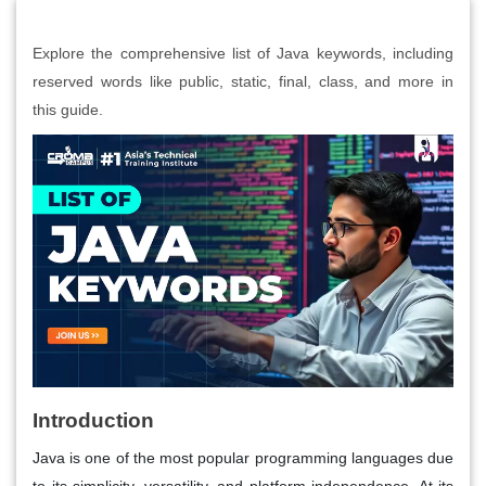
Explore the comprehensive list of Java keywords, including
reserved words like public, static, final, class, and more in
this guide.
Introduction
Java is one of the most popular programming languages due
to its simplicity, versatility, and platform independence. At its