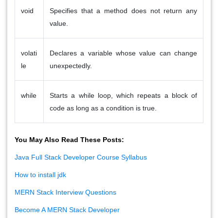
void
Specifies that a method does not return any
value.
volati
Declares a variable whose value can change
le
unexpectedly.
while
Starts a while loop, which repeats a block of
code as long as a condition is true.
You May Also Read These Posts:
Java Full Stack Developer Course Syllabus
How to install jdk
MERN Stack Interview Questions
Become A MERN Stack Developer