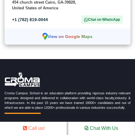
454 church street Cairo, GA-39828,
United States of America
+1 (782) 819-0044
Chat on WhatsApp
View on Google Maps
Croma Campus School is an education platform providing rigorous industry-relevant
programs designed and delivered in collaboration with world-class faculty,industry &
Infrastructure. In the past 15 years we have trained 18000+ candidates and out of
which we are able to place 12000+ professionals in various industries successfully.
Call us!
Chat With Us
TRENDING CERTIFICATION COURSES