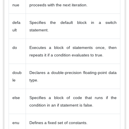
nue
proceeds with the next iteration.
defa
Specifies the default block in a switch
ult
statement.
do
Executes a block of statements once, then
repeats it if a condition evaluates to true.
doub
Declares a double-precision floating-point data
le
type.
else
Specifies a block of code that runs if the
condition in an if statement is false.
enu
Defines a fixed set of constants.