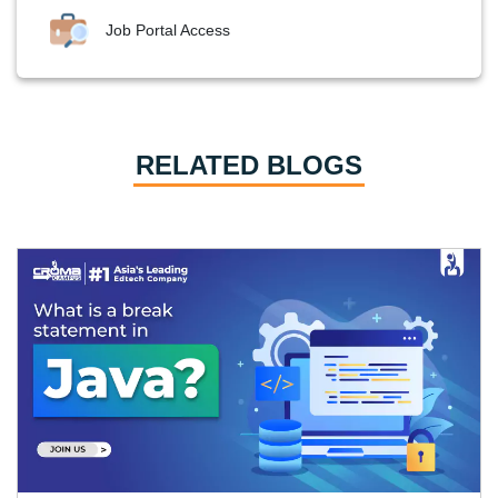
Job Portal Access
RELATED BLOGS