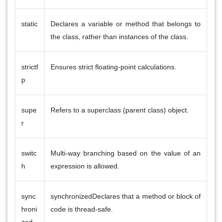
static
Declares a variable or method that belongs to
the class, rather than instances of the class.
strictf
Ensures strict floating-point calculations.
p
supe
Refers to a superclass (parent class) object.
r
switc
Multi-way branching based on the value of an
h
expression is allowed.
sync
synchronizedDeclares that a method or block of
hroni
code is thread-safe.
zed