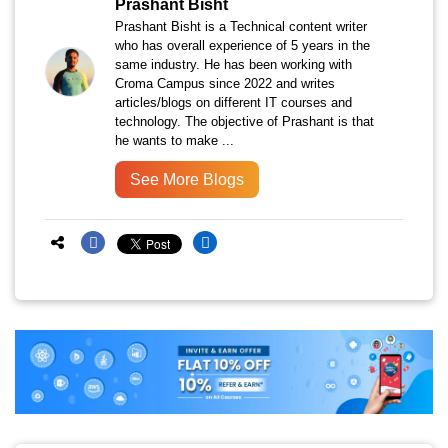
Prashant Bisht
Prashant Bisht is a Technical content writer
who has overall experience of 5 years in the
same industry. He has been working with
Croma Campus since 2022 and writes
articles/blogs on different IT courses and
technology. The objective of Prashant is that
he wants to make ...
See More Blogs