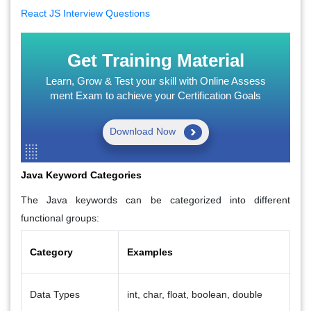
React JS Interview Questions
Get Training Material
Learn, Grow & Test your skill with Online Assess
ment Exam to achieve your Certification Goals
Download Now
Java Keyword Categories
The Java keywords can be categorized into different
functional groups:
Category
Examples
Data Types
int, char, float, boolean, double