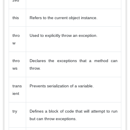
this
Refers to the current object instance.
thro
Used to explicitly throw an exception.
w
thro
Declares the exceptions that a method can
ws
throw.
trans
Prevents serialization of a variable.
ient
try
Defines a block of code that will attempt to run
but can throw exceptions.