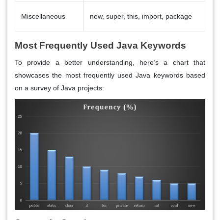
Miscellaneous
new, super, this, import, package
Most Frequently Used Java Keywords
To provide a better understanding, here’s a chart that
showcases the most frequently used Java keywords based
on a survey of Java projects: