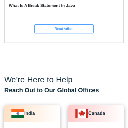
What Is A Break Statement In Java
Read Article
We’re Here to Help –
Reach Out to Our Global Offices
India
Canada