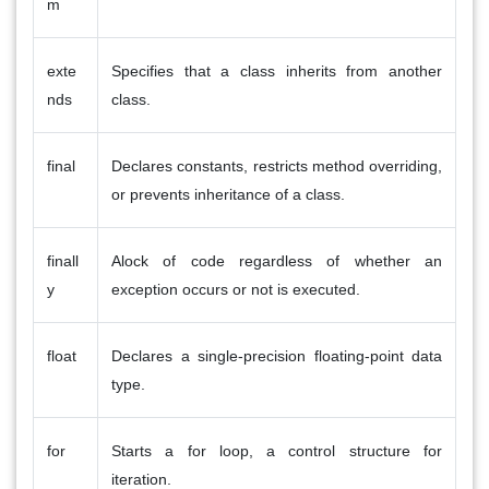
m
exte
Specifies that a class inherits from another
nds
class.
final
Declares constants, restricts method overriding,
or prevents inheritance of a class.
finall
Alock of code regardless of whether an
y
exception occurs or not is executed.
float
Declares a single-precision floating-point data
type.
for
Starts a for loop, a control structure for
iteration.