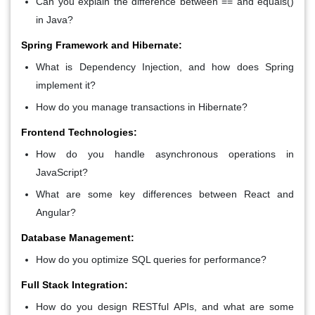
Can you explain the difference between == and equals()
in Java?
Spring Framework and Hibernate:
What is Dependency Injection, and how does Spring
implement it?
How do you manage transactions in Hibernate?
Frontend Technologies:
How do you handle asynchronous operations in
JavaScript?
What are some key differences between React and
Angular?
Database Management:
How do you optimize SQL queries for performance?
Full Stack Integration:
How do you design RESTful APIs, and what are some