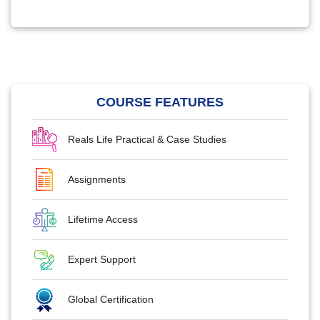
COURSE FEATURES
Reals Life Practical & Case Studies
Assignments
Lifetime Access
Expert Support
Global Certification