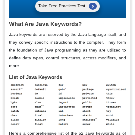
Take Free Practices Test
What Are Java Keywords?
Java keywords are reserved by the Java language itself, and
they convey specific instructions to the compiler. They form
the foundation of Java programming as they are utilized to
define data types, control structures, access modifiers, and
more.
List of Java Keywords
Here’s a comprehensive list of the 52 Java keywords as of