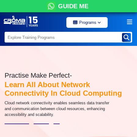
GUIDE ME
Programs
Practise Make Perfect-
Learn All About Network
Connectivity In Cloud Computing
Cloud network connectivity enables seamless data transfer
and communication between cloud resources, enhancing
accessibility and scalability.