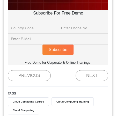
Subscribe For Free Demo
Subscribe
Free Demo for Corporate & Online Trainings.
PREVIOUS
NEXT
TAGS
Cloud Computing Course
Cloud Computing Training
Cloud Computing