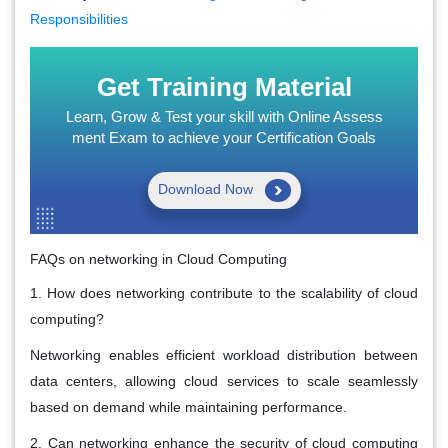
Responsibilities
Get Training Material
Learn, Grow & Test your skill with Online Assess
ment Exam to achieve your Certification Goals
Download Now
FAQs on networking in Cloud Computing
1. How does networking contribute to the scalability of cloud
computing?
Networking enables efficient workload distribution between
data centers, allowing cloud services to scale seamlessly
based on demand while maintaining performance.
2. Can networking enhance the security of cloud computing