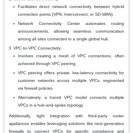
Facilitates direct network connectivity between hybrid
connection points (VPN, Interconnect, or SD-WAN).
Network Connectivity Center automates routing
announcements, allowing seamless communication
among all sites connected to a single global hub.
VPC-to-VPC Connectivity:
Involves creating a mesh of VPC connections, often
achieved through VPC peering.
VPC peering offers private, low-latency connectivity for
customer networks across multiple VPCs, segmented
via firewall policies.
Alternatively, a transit VPC model connects multiple
VPCs in a hub-and-spoke topology.
Additionally, tight integration with third-party router
appliances enables leveraging solutions like next-generation
firewalls to connect VPCs for specific compliance and