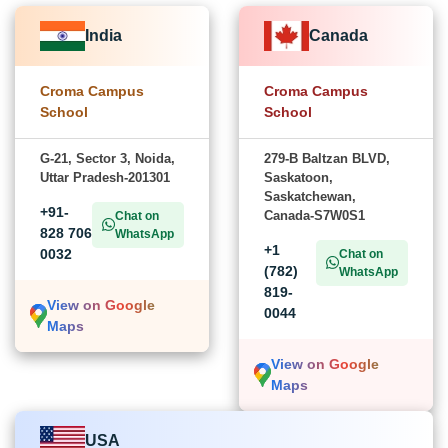
India
Canada
Croma Campus
Croma Campus
School
School
G-21, Sector 3, Noida,
279-B Baltzan BLVD,
Uttar Pradesh-201301
Saskatoon,
Saskatchewan,
+91-
Canada-S7W0S1
Chat on
828 706
WhatsApp
+1
0032
Chat on
(782)
WhatsApp
819-
View on Google
0044
Maps
View on Google
Maps
USA