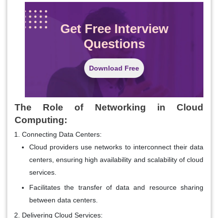
Get Free Interview
Questions
Download Free
The Role of Networking in Cloud
Computing:
Connecting Data Centers:
Cloud providers use networks to interconnect their data
centers, ensuring high availability and scalability of cloud
services.
Facilitates the transfer of data and resource sharing
between data centers.
Delivering Cloud Services: