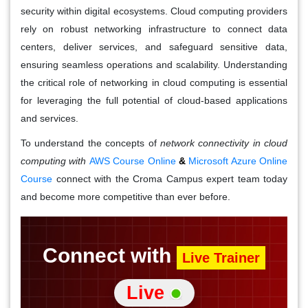
security within digital ecosystems. Cloud computing providers
rely on robust networking infrastructure to connect data
centers, deliver services, and safeguard sensitive data,
ensuring seamless operations and scalability. Understanding
the critical role of networking in cloud computing is essential
for leveraging the full potential of cloud-based applications
and services.
To understand the concepts of
network connectivity in cloud
computing with
AWS Course Online
&
Microsoft Azure Online
Course
connect with the Croma Campus expert team today
and become more competitive than ever before.
Connect with
Live Trainer
Live