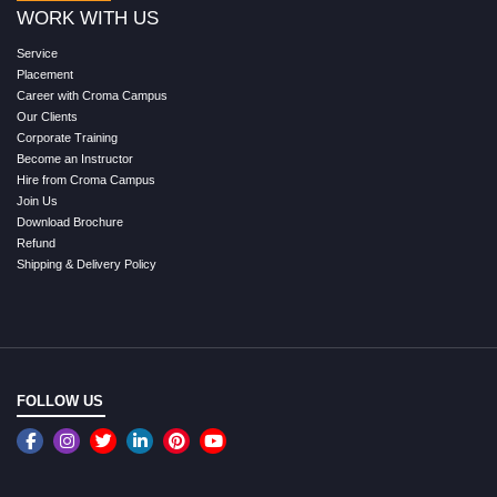
WORK WITH US
Service
Placement
Career with Croma Campus
Our Clients
Corporate Training
Become an Instructor
Hire from Croma Campus
Join Us
Download Brochure
Refund
Shipping & Delivery Policy
FOLLOW US