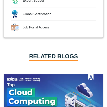
Expert Support
Global Certification
Job Portal Access
RELATED BLOGS