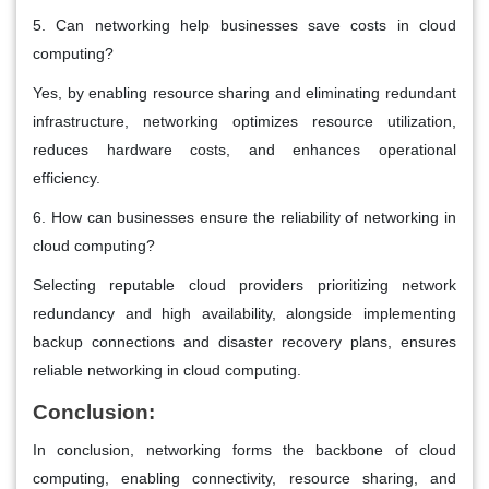
5. Can networking help businesses save costs in cloud
computing?
Yes, by enabling resource sharing and eliminating redundant
infrastructure, networking optimizes resource utilization,
reduces hardware costs, and enhances operational
efficiency.
6. How can businesses ensure the reliability of networking in
cloud computing?
Selecting reputable cloud providers prioritizing network
redundancy and high availability, alongside implementing
backup connections and disaster recovery plans, ensures
reliable networking in cloud computing.
Conclusion:
In conclusion, networking forms the backbone of cloud
computing, enabling connectivity, resource sharing, and