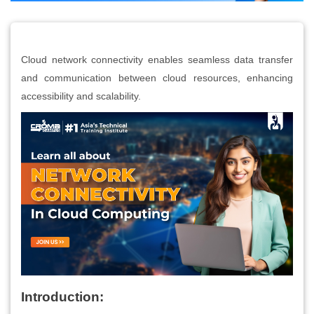
Cloud network connectivity enables seamless data transfer
and communication between cloud resources, enhancing
accessibility and scalability.
Introduction: