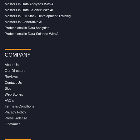
Masters in Data Analytics With AI
Masters in Data Science With AI
Masters in Full Stack Development Training
Masters in Generative AI
Professional in Data Analytics
Professional in Data Science With AI
COMPANY
About Us
Our Directors
Reviews
Contact Us
Blog
Web Stories
FAQ's
Terms & Conditions
Privacy Policy
Press Release
Grievance