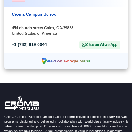
Croma Campus School
454 church street Cairo, GA-39828,
United States of America
+1 (782) 819-0044
Chat on WhatsApp
View on Google Maps
Croma Campus School is an education platform providing rigorous industry-relevant
programs designed and delivered in collaboration with world-class faculty,industry &
Infrastructure. In the past 15 years we have trained 18000+ candidates and out of
which we are able to place 12000+ professionals in various industries successfully.