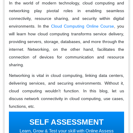
In the world of modern technology, cloud computing and
networking play pivotal roles in enabling seamless
connectivity, resource sharing, and security within digital
environments.
In the
Cloud Computing Online Course
, you
will learn how cloud computing transforms service delivery,
providing servers, storage, databases, and more through the
internet.
Networking, on the other hand, facilitates the
connection of devices for communication and resource
sharing.
Networking is vital in cloud computing, linking data centers,
delivering services, and securing environments. Without it,
cloud computing wouldn't function. In this blog, let us
discuss
network connectivity in cloud computing
, use cases,
functions, etc.
SELF ASSESSMENT
Learn, Grow & Test your skill with Online Assess