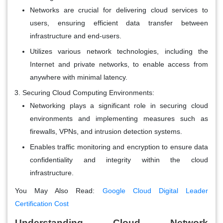
Networks are crucial for delivering cloud services to
users, ensuring efficient data transfer between
infrastructure and end-users.
Utilizes various network technologies, including the
Internet and private networks, to enable access from
anywhere with minimal latency.
Securing Cloud Computing Environments:
Networking plays a significant role in securing cloud
environments and implementing measures such as
firewalls, VPNs, and intrusion detection systems.
Enables traffic monitoring and encryption to ensure data
confidentiality and integrity within the cloud
infrastructure.
You May Also Read:
Google Cloud Digital Leader
Certification Cost
Understanding Cloud Network