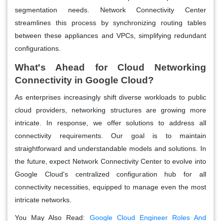
segmentation needs. Network Connectivity Center
streamlines this process by synchronizing routing tables
between these appliances and VPCs, simplifying redundant
configurations.
What's Ahead for Cloud Networking
Connectivity in Google Cloud?
As enterprises increasingly shift diverse workloads to public
cloud providers, networking structures are growing more
intricate. In response, we offer solutions to address all
connectivity requirements. Our goal is to maintain
straightforward and understandable models and solutions. In
the future, expect Network Connectivity Center to evolve into
Google Cloud's centralized configuration hub for all
connectivity necessities, equipped to manage even the most
intricate networks.
You May Also Read:
Google Cloud Engineer Roles And