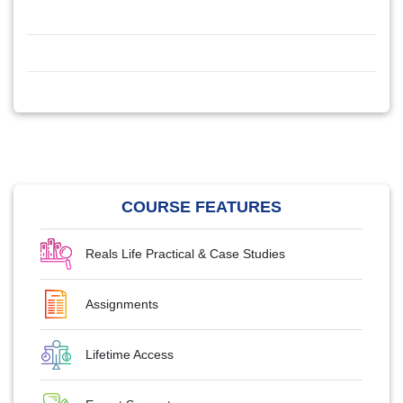
COURSE FEATURES
Reals Life Practical & Case Studies
Assignments
Lifetime Access