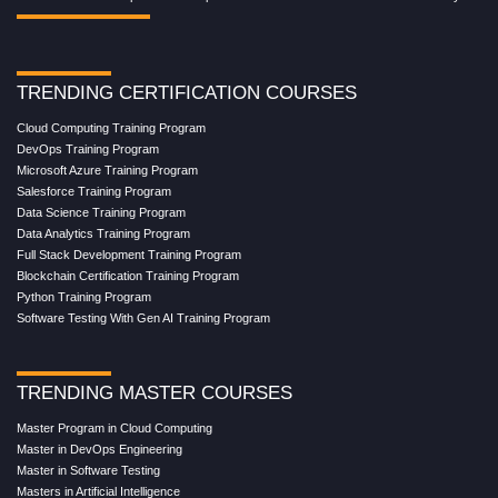
TRENDING CERTIFICATION COURSES
Cloud Computing Training Program
DevOps Training Program
Microsoft Azure Training Program
Salesforce Training Program
Data Science Training Program
Data Analytics Training Program
Full Stack Development Training Program
Blockchain Certification Training Program
Python Training Program
Software Testing With Gen AI Training Program
TRENDING MASTER COURSES
Master Program in Cloud Computing
Master in DevOps Engineering
Master in Software Testing
Masters in Artificial Intelligence