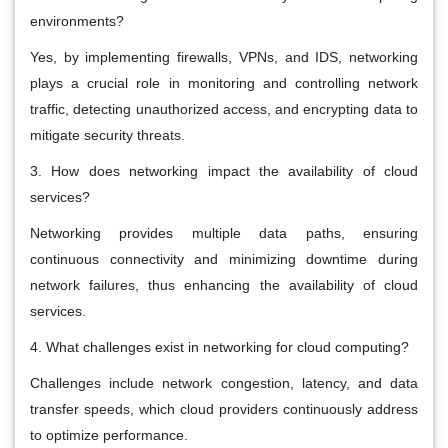
environments?
Yes, by implementing firewalls, VPNs, and IDS, networking
plays a crucial role in monitoring and controlling network
traffic, detecting unauthorized access, and encrypting data to
mitigate security threats.
3. How does networking impact the availability of cloud
services?
Networking provides multiple data paths, ensuring
continuous connectivity and minimizing downtime during
network failures, thus enhancing the availability of cloud
services.
4. What challenges exist in networking for cloud computing?
Challenges include network congestion, latency, and data
transfer speeds, which cloud providers continuously address
to optimize performance.