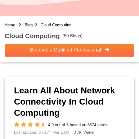
Home
Blog
Cloud Computing
Cloud Computing
(50 Blogs)
Become a Certified Professional
Learn All About Network
Connectivity In Cloud
Computing
4.9 out of 5 based on 6574 votes
th
Last updated on 13
Mar 2024
3.7K Views