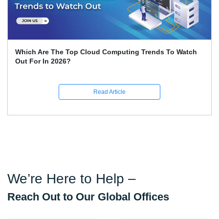
Which Are The Top Cloud Computing Trends To Watch
Out For In 2026?
Read Article
We’re Here to Help –
Reach Out to Our Global Offices