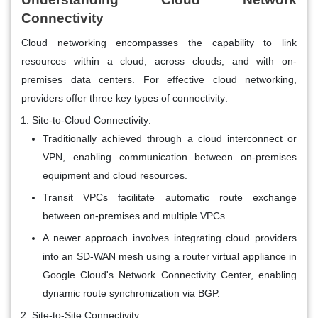
Connectivity
Cloud networking encompasses the capability to link
resources within a cloud, across clouds, and with on-
premises data centers. For effective cloud networking,
providers offer three key types of connectivity:
Site-to-Cloud Connectivity:
Traditionally achieved through a cloud interconnect or
VPN, enabling communication between on-premises
equipment and cloud resources.
Transit VPCs facilitate automatic route exchange
between on-premises and multiple VPCs.
A newer approach involves integrating cloud providers
into an SD-WAN mesh using a router virtual appliance in
Google Cloud's Network Connectivity Center, enabling
dynamic route synchronization via BGP.
Site-to-Site Connectivity: