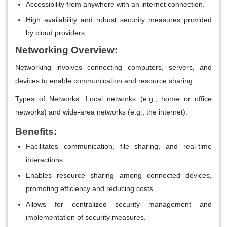
Accessibility from anywhere with an internet connection.
High availability and robust security measures provided
by cloud providers.
Networking Overview:
Networking involves connecting computers, servers, and
devices to enable communication and resource sharing.
Types of Networks: Local networks (e.g., home or office
networks) and wide-area networks (e.g., the internet).
Benefits:
Facilitates communication, file sharing, and real-time
interactions.
Enables resource sharing among connected devices,
promoting efficiency and reducing costs.
Allows for centralized security management and
implementation of security measures.