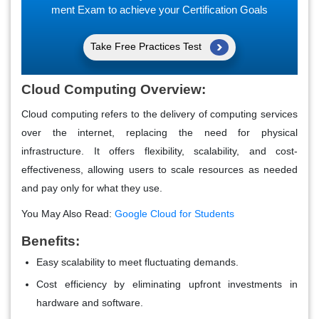
ment Exam to achieve your Certification Goals
Take Free Practices Test
Cloud Computing Overview:
Cloud computing refers to the delivery of computing services
over the internet, replacing the need for physical
infrastructure. It offers flexibility, scalability, and cost-
effectiveness, allowing users to scale resources as needed
and pay only for what they use.
You May Also Read:
Google Cloud for Students
Benefits:
Easy scalability to meet fluctuating demands.
Cost efficiency by eliminating upfront investments in
hardware and software.