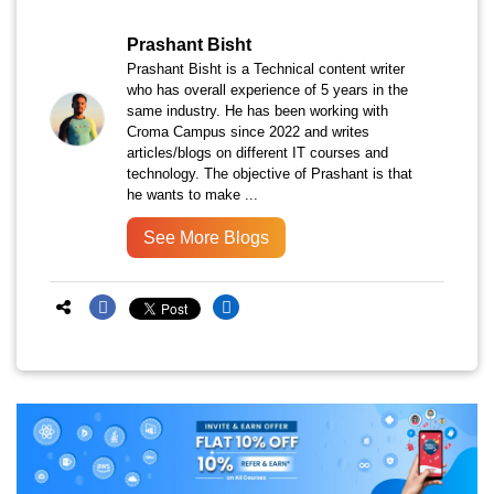
Prashant Bisht
Prashant Bisht is a Technical content writer
who has overall experience of 5 years in the
same industry. He has been working with
Croma Campus since 2022 and writes
articles/blogs on different IT courses and
technology. The objective of Prashant is that
he wants to make ...
See More Blogs