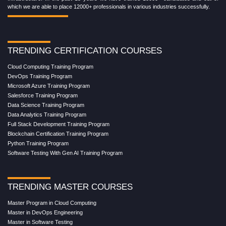
which we are able to place 12000+ professionals in various industries successfully.
TRENDING CERTIFICATION COURSES
Cloud Computing Training Program
DevOps Training Program
Microsoft Azure Training Program
Salesforce Training Program
Data Science Training Program
Data Analytics Training Program
Full Stack Development Training Program
Blockchain Certification Training Program
Python Training Program
Software Testing With Gen AI Training Program
TRENDING MASTER COURSES
Master Program in Cloud Computing
Master in DevOps Engineering
Master in Software Testing