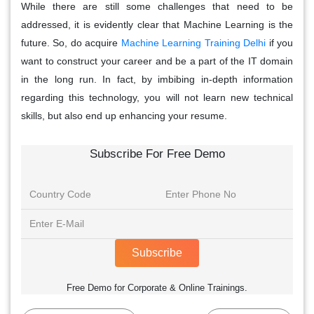
While there are still some challenges that need to be
addressed, it is evidently clear that Machine Learning is the
future. So, do acquire
Machine Learning Training Delhi
if you
want to construct your career and be a part of the IT domain
in the long run. In fact, by imbibing in-depth information
regarding this technology, you will not learn new technical
skills, but also end up enhancing your resume.
Subscribe For Free Demo
Subscribe
Free Demo for Corporate & Online Trainings.