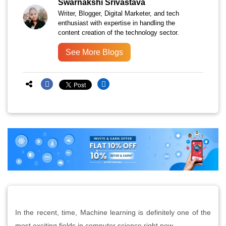
Swarnakshi Srivastava
Writer, Blogger, Digital Marketer, and tech
enthusiast with expertise in handling the
content creation of the technology sector.
See More Blogs
In the recent, time, Machine learning is definitely one of the
most exciting fields in computer science right now.