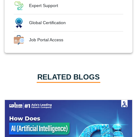
Expert Support
Global Certification
Job Portal Access
RELATED BLOGS