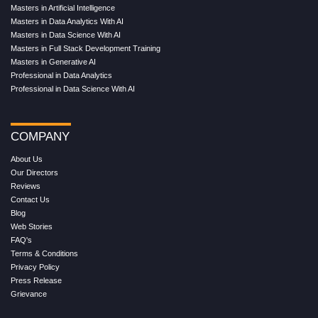
Masters in Artificial Intelligence
Masters in Data Analytics With AI
Masters in Data Science With AI
Masters in Full Stack Development Training
Masters in Generative AI
Professional in Data Analytics
Professional in Data Science With AI
COMPANY
About Us
Our Directors
Reviews
Contact Us
Blog
Web Stories
FAQ's
Terms & Conditions
Privacy Policy
Press Release
Grievance