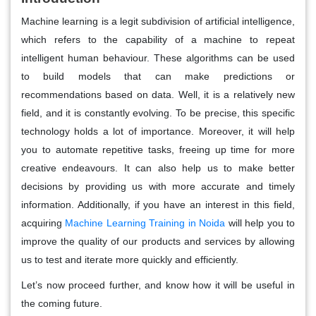
Machine learning is a legit subdivision of artificial intelligence,
which refers to the capability of a machine to repeat
intelligent human behaviour. These algorithms can be used
to build models that can make predictions or
recommendations based on data. Well, it is a relatively new
field, and it is constantly evolving. To be precise, this specific
technology holds a lot of importance. Moreover, it will help
you to automate repetitive tasks, freeing up time for more
creative endeavours. It can also help us to make better
decisions by providing us with more accurate and timely
information. Additionally, if you have an interest in this field,
acquiring
Machine Learning Training in Noida
will help you to
improve the quality of our products and services by allowing
us to test and iterate more quickly and efficiently.
Let’s now proceed further, and know how it will be useful in
the coming future.