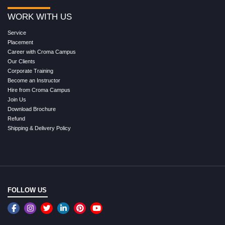
WORK WITH US
Service
Placement
Career with Croma Campus
Our Clients
Corporate Training
Become an Instructor
Hire from Croma Campus
Join Us
Download Brochure
Refund
Shipping & Delivery Policy
FOLLOW US