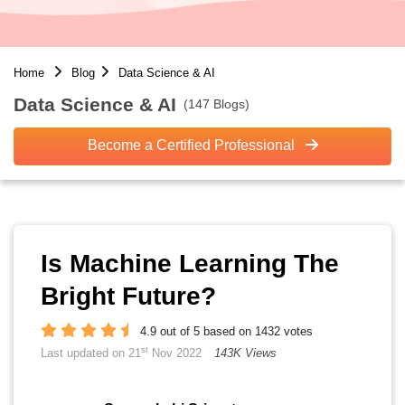
Home
Blog
Data Science & AI
Data Science & AI
(147 Blogs)
Become a Certified Professional
Is Machine Learning The
Bright Future?
4.9 out of 5 based on 1432 votes
st
Last updated on 21
Nov 2022
143K Views