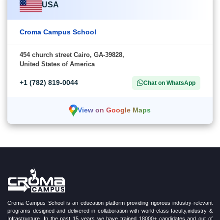
USA
Croma Campus School
454 church street Cairo, GA-39828,
United States of America
+1 (782) 819-0044
Chat on WhatsApp
View on Google Maps
Croma Campus School is an education platform providing rigorous industry-relevant
programs designed and delivered in collaboration with world-class faculty,industry &
Infrastructure. In the past 15 years we have trained 18000+ candidates and out of