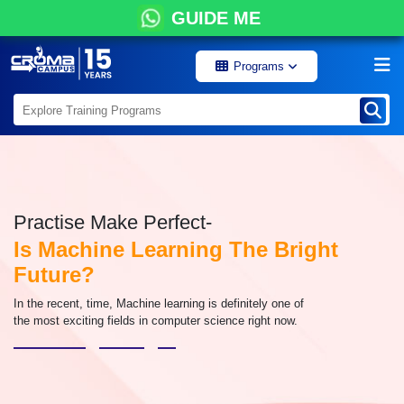
GUIDE ME
Programs
Practise Make Perfect-
Is Machine Learning The Bright
Future?
In the recent, time, Machine learning is definitely one of
the most exciting fields in computer science right now.