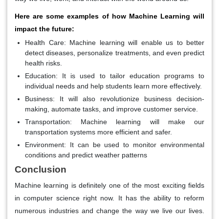
Here are some examples of how Machine Learning will
impact the future:
Health Care: Machine learning will enable us to better
detect diseases, personalize treatments, and even predict
health risks.
Education: It is used to tailor education programs to
individual needs and help students learn more effectively.
Business: It will also revolutionize business decision-
making, automate tasks, and improve customer service.
Transportation: Machine learning will make our
transportation systems more efficient and safer.
Environment: It can be used to monitor environmental
conditions and predict weather patterns
Conclusion
Machine learning is definitely one of the most exciting fields
in computer science right now. It has the ability to reform
numerous industries and change the way we live our lives.