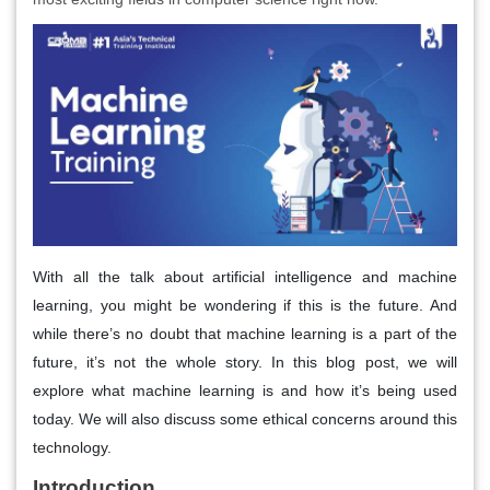
With all the talk about artificial intelligence and machine
learning, you might be wondering if this is the future. And
while there’s no doubt that machine learning is a part of the
future, it’s not the whole story. In this blog post, we will
explore what machine learning is and how it’s being used
today. We will also discuss some ethical concerns around this
technology.
Introduction