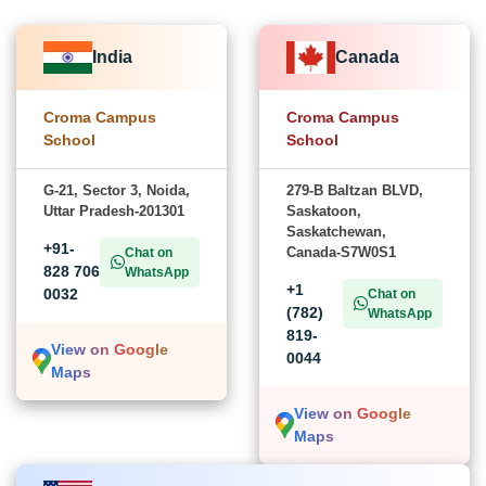
India
Canada
Croma Campus
Croma Campus
School
School
G-21, Sector 3, Noida,
279-B Baltzan BLVD,
Uttar Pradesh-201301
Saskatoon,
Saskatchewan,
+91-
Canada-S7W0S1
Chat on
828 706
WhatsApp
+1
0032
Chat on
(782)
WhatsApp
819-
View on Google
0044
Maps
View on Google
Maps