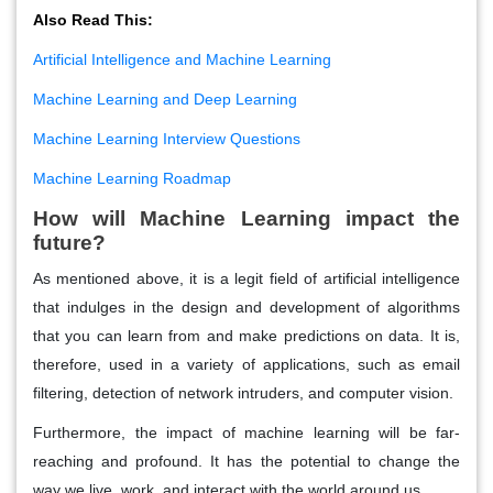
Also Read This:
Artificial Intelligence and Machine Learning
Machine Learning and Deep Learning
Machine Learning Interview Questions
Machine Learning Roadmap
How will Machine Learning impact the
future?
As mentioned above, it is a legit field of artificial intelligence
that indulges in the design and development of algorithms
that you can learn from and make predictions on data. It is,
therefore, used in a variety of applications, such as email
filtering, detection of network intruders, and computer vision.
Furthermore, the impact of machine learning will be far-
reaching and profound. It has the potential to change the
way we live, work, and interact with the world around us.