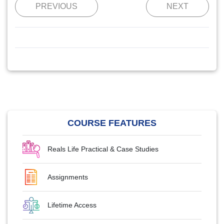
PREVIOUS
NEXT
COURSE FEATURES
Reals Life Practical & Case Studies
Assignments
Lifetime Access