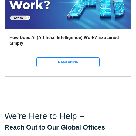
Intelligence) Work? Explained
What Skills Separate B
Science Experts?
ead Article
R
We’re Here to Help –
Reach Out to Our Global Offices