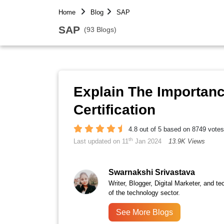
Home
Blog
SAP
SAP
(93 Blogs)
Explain The Importan
Certification
4.8 out of 5 based on 8749 votes
th
Last updated on 11
Jan 2024
13.9K Views
Swarnakshi Srivastava
Writer, Blogger, Digital Marketer, and te
of the technology sector.
See More Blogs