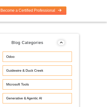
Become a Certified Professional
Blog Categories
Odoo
Guidewire & Duck Creek
Microsoft Tools
Generative & Agentic AI