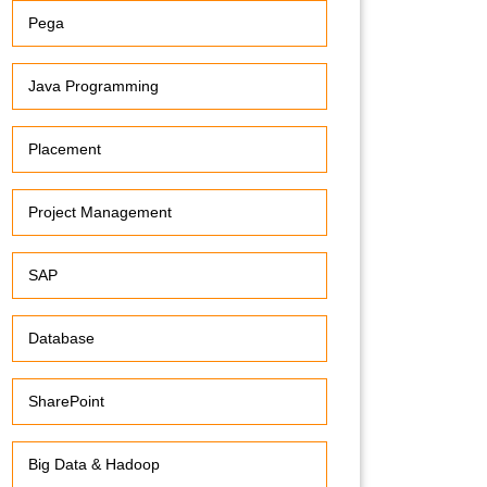
Pega
Java Programming
Placement
Project Management
SAP
Database
SharePoint
Big Data & Hadoop