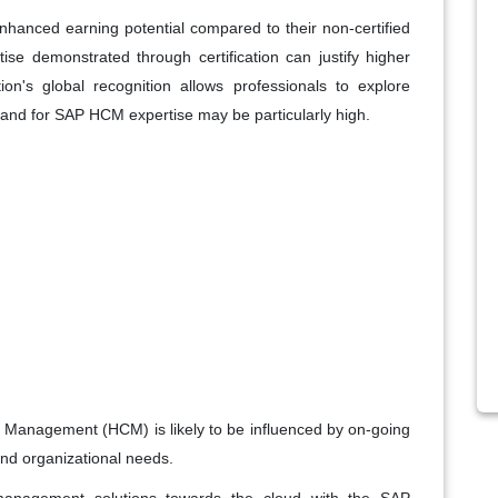
nhanced earning potential compared to their non-certified
tise demonstrated through certification can justify higher
ation's global recognition allows professionals to explore
mand for SAP HCM expertise may be particularly high.
l Management (HCM) is likely to be influenced by on-going
nd organizational needs.