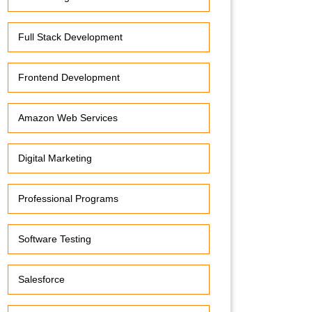
Full Stack Development
Frontend Development
Amazon Web Services
Digital Marketing
Professional Programs
Software Testing
Salesforce