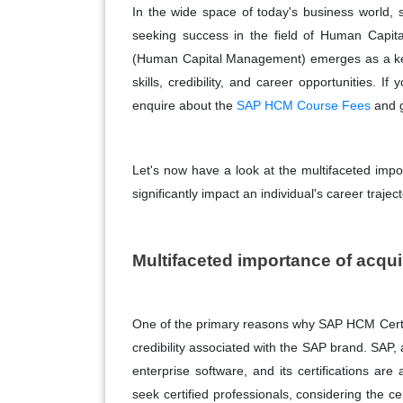
In the wide space of today's business world, s
seeking success in the field of Human Capi
(Human Capital Management) emerges as a key 
skills, credibility, and career opportunities. 
enquire about the
SAP HCM Course Fees
and g
Let's now have a look at the multifaceted imp
significantly impact an individual's career traject
Multifaceted importance of acqu
One of the primary reasons why SAP HCM Certif
credibility associated with the SAP brand. SAP, 
enterprise software, and its certifications a
seek certified professionals, considering the ce