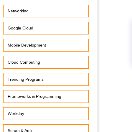
Networking
Google Cloud
Mobile Development
Cloud Computing
Trending Programs
Frameworks & Programming
Workday
Scrum & Agile