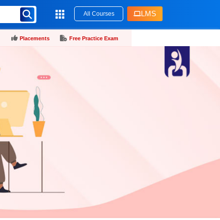
LMS
All Courses
Placements
Free Practice Exam