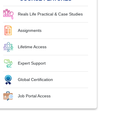
Reals Life Practical & Case Studies
Assignments
Lifetime Access
Expert Support
Global Certification
Job Portal Access