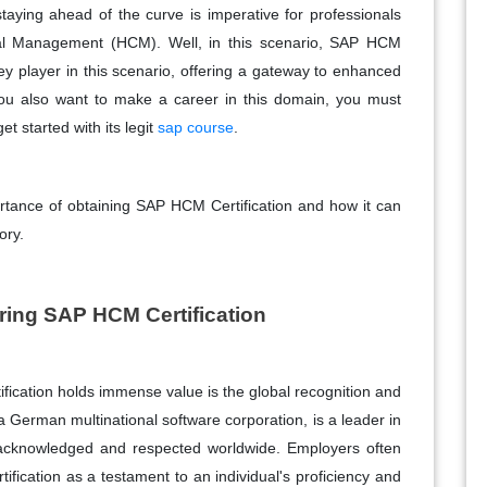
taying ahead of the curve is imperative for professionals
tal Management (HCM). Well, in this scenario, SAP HCM
player in this scenario, offering a gateway to enhanced
If you also want to make a career in this domain, you must
et started with its legit
sap course
.
ortance of obtaining SAP HCM Certification and how it can
ory.
iring SAP HCM Certification
ication holds immense value is the global recognition and
a German multinational software corporation, is a leader in
re acknowledged and respected worldwide. Employers often
rtification as a testament to an individual's proficiency and