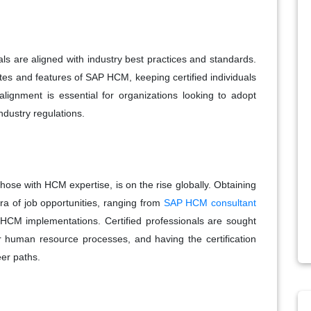
ls are aligned with industry best practices and standards.
ates and features of SAP HCM, keeping certified individuals
lignment is essential for organizations looking to adopt
ndustry regulations.
ose with HCM expertise, is on the rise globally. Obtaining
a of job opportunities, ranging from
SAP HCM consultant
 HCM implementations. Certified professionals are sought
r human resource processes, and having the certification
eer paths.