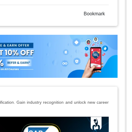
Bookmark
ication. Gain industry recognition and unlock new career