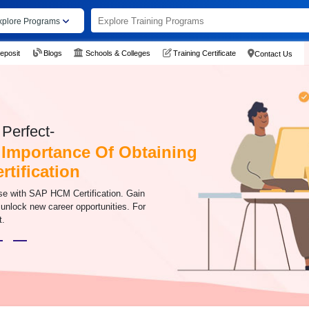
xplore Programs
eposit
Blogs
Schools & Colleges
Training Certificate
Contact Us
Perfect-
 Importance Of Obtaining
tification
se with SAP HCM Certification. Gain
 unlock new career opportunities. For
t.