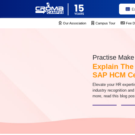
E
Our Association
Campus Tour
Fee D
Practise Make 
Explain The
SAP HCM Cer
Elevate your HR experti
industry recognition and
more, read this blog pos