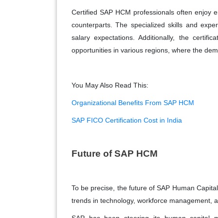
Certified SAP HCM professionals often enjoy e
counterparts. The specialized skills and exper
salary expectations. Additionally, the certific
opportunities in various regions, where the de
You May Also Read This:
Organizational Benefits From SAP HCM
SAP FICO Certification Cost in India
Future of SAP HCM
To be precise, the future of SAP Human Capita
trends in technology, workforce management, a