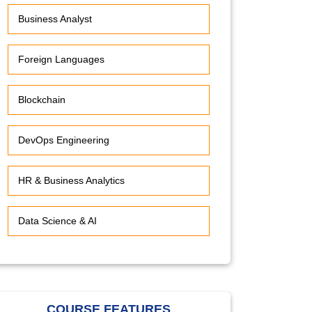
Business Analyst
Foreign Languages
Blockchain
DevOps Engineering
HR & Business Analytics
Data Science & AI
COURSE FEATURES