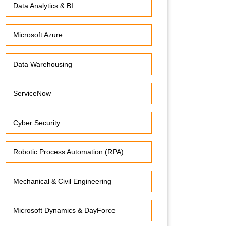
Data Analytics & BI
Microsoft Azure
Data Warehousing
ServiceNow
Cyber Security
Robotic Process Automation (RPA)
Mechanical & Civil Engineering
Microsoft Dynamics & DayForce