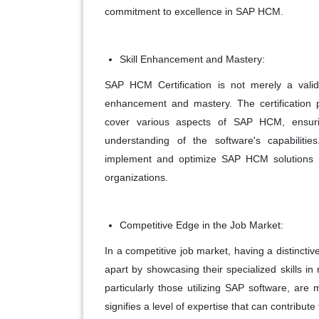
commitment to excellence in SAP HCM.
Skill Enhancement and Mastery:
SAP HCM Certification is not merely a valida
enhancement and mastery. The certification p
cover various aspects of SAP HCM, ensurin
understanding of the software's capabilit
implement and optimize SAP HCM solutions mo
organizations.
Competitive Edge in the Job Market:
In a competitive job market, having a distinctiv
apart by showcasing their specialized skills 
particularly those utilizing SAP software, are mo
signifies a level of expertise that can contrib