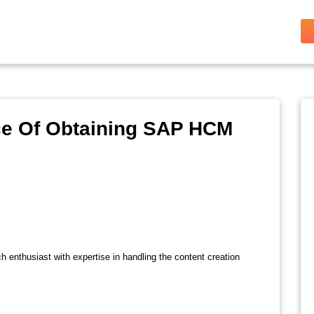
ce Of Obtaining SAP HCM
ch enthusiast with expertise in handling the content creation