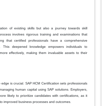
tion of existing skills but also a journey towards skill
rocess involves rigorous training and examinations that
g that certified professionals have a comprehensive
ies. This deepened knowledge empowers individuals to
re effectively, making them invaluable assets to their
e edge is crucial. SAP HCM Certification sets professionals
in managing human capital using SAP solutions. Employers,
re likely to prioritize candidates with certifications, as it
ute to improved business processes and outcomes.