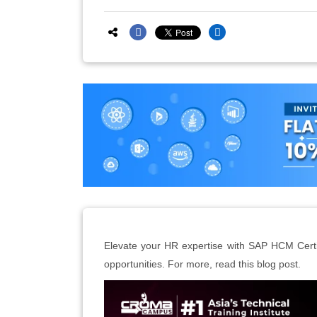
Elevate your HR expertise with SAP HCM Certif
opportunities. For more, read this blog post.