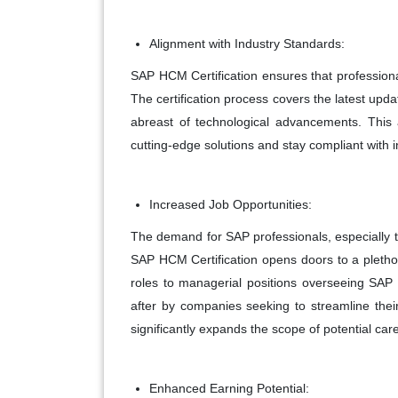
Alignment with Industry Standards:
SAP HCM Certification ensures that professiona
The certification process covers the latest upd
abreast of technological advancements. This a
cutting-edge solutions and stay compliant with i
Increased Job Opportunities:
The demand for SAP professionals, especially th
SAP HCM Certification opens doors to a plethor
roles to managerial positions overseeing SAP
after by companies seeking to streamline thei
significantly expands the scope of potential car
Enhanced Earning Potential: