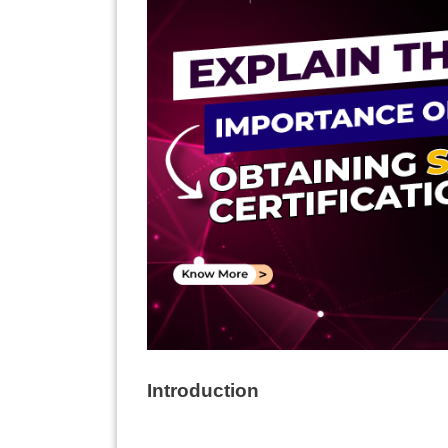
Introduction