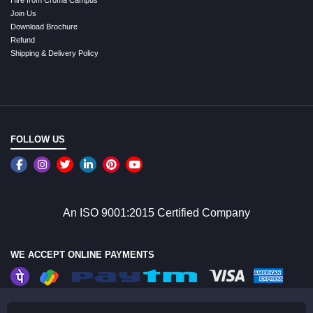
Hire from Croma Campus
Join Us
Download Brochure
Refund
Shipping & Delivery Policy
FOLLOW US
An ISO 9001:2015 Certified Company
WE ACCEPT ONLINE PAYMENTS