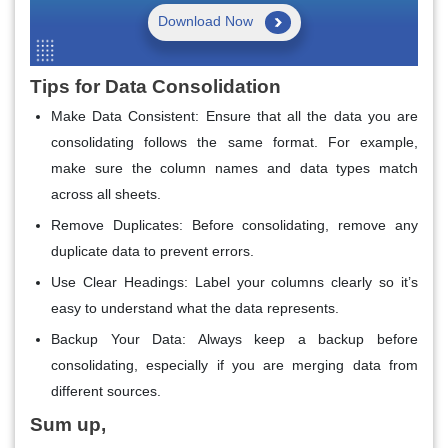
Download Now
Tips for Data Consolidation
Make Data Consistent
: Ensure that all the data you are
consolidating follows the same format. For example,
make sure the column names and data types match
across all sheets.
Remove Duplicates
: Before consolidating, remove any
duplicate data to prevent errors.
Use Clear Headings
: Label your columns clearly so it’s
easy to understand what the data represents.
Backup Your Data
: Always keep a backup before
consolidating, especially if you are merging data from
different sources.
Sum up,