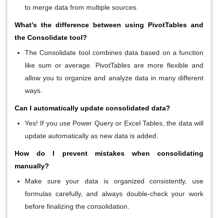
to merge data from multiple sources.
What’s the difference between using PivotTables and
the Consolidate tool?
The
Consolidate
tool combines data based on a function
like sum or average.
PivotTables
are more flexible and
allow you to organize and analyze data in many different
ways.
Can I automatically update consolidated data?
Yes! If you use
Power Query
or
Excel Tables
, the data will
update automatically as new data is added.
How do I prevent mistakes when consolidating
manually?
Make sure your data is organized consistently, use
formulas carefully, and always double-check your work
before finalizing the consolidation.