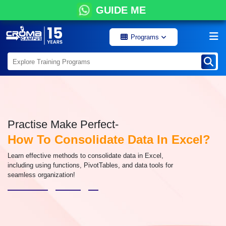
GUIDE ME
Programs
Practise Make Perfect-
How To Consolidate Data In Excel?
Learn effective methods to consolidate data in Excel,
including using functions, PivotTables, and data tools for
seamless organization!