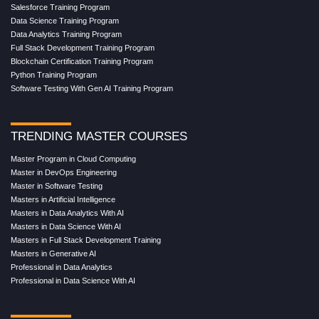
Salesforce Training Program
Data Science Training Program
Data Analytics Training Program
Full Stack Development Training Program
Blockchain Certification Training Program
Python Training Program
Software Testing With Gen AI Training Program
TRENDING MASTER COURSES
Master Program in Cloud Computing
Master in DevOps Engineering
Master in Software Testing
Masters in Artificial Intelligence
Masters in Data Analytics With AI
Masters in Data Science With AI
Masters in Full Stack Development Training
Masters in Generative AI
Professional in Data Analytics
Professional in Data Science With AI