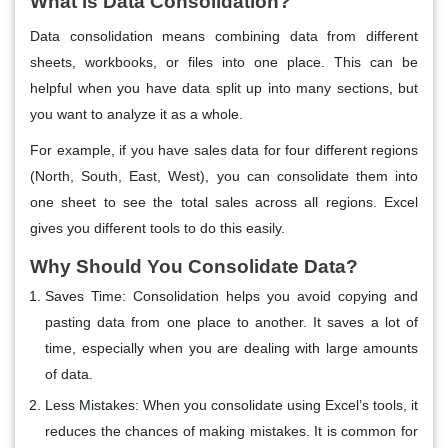
What is Data Consolidation?
Data consolidation means combining data from different
sheets, workbooks, or files into one place. This can be
helpful when you have data split up into many sections, but
you want to analyze it as a whole.
For example, if you have sales data for four different regions
(North, South, East, West), you can consolidate them into
one sheet to see the total sales across all regions. Excel
gives you different tools to do this easily.
Why Should You Consolidate Data?
Saves Time
: Consolidation helps you avoid copying and
pasting data from one place to another. It saves a lot of
time, especially when you are dealing with large amounts
of data.
Less Mistakes
: When you consolidate using Excel’s tools, it
reduces the chances of making mistakes. It is common for