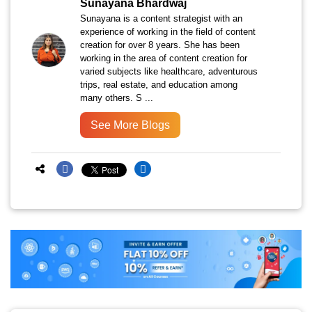
Sunayana Bhardwaj
Sunayana is a content strategist with an
experience of working in the field of content
creation for over 8 years. She has been
working in the area of content creation for
varied subjects like healthcare, adventurous
trips, real estate, and education among
many others. S ...
See More Blogs