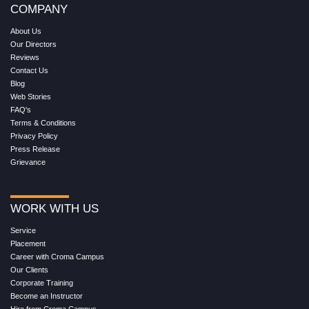
COMPANY
About Us
Our Directors
Reviews
Contact Us
Blog
Web Stories
FAQ's
Terms & Conditions
Privacy Policy
Press Release
Grievance
WORK WITH US
Service
Placement
Career with Croma Campus
Our Clients
Corporate Training
Become an Instructor