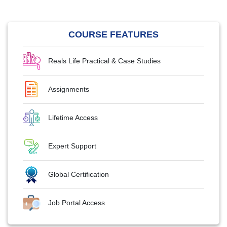
COURSE FEATURES
Reals Life Practical & Case Studies
Assignments
Lifetime Access
Expert Support
Global Certification
Job Portal Access