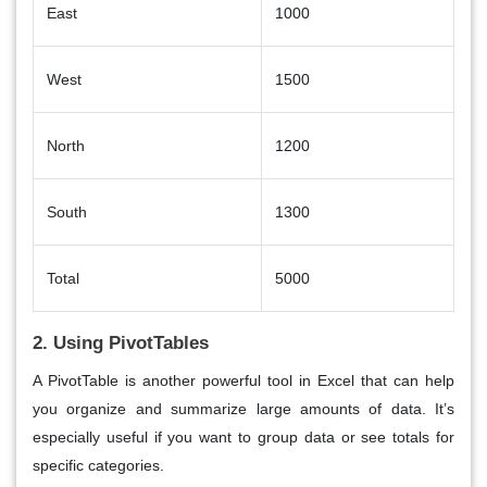
East
1000
West
1500
North
1200
South
1300
Total
5000
2. Using PivotTables
A
PivotTable
is another powerful tool in Excel that can help
you organize and summarize large amounts of data. It’s
especially useful if you want to group data or see totals for
specific categories.