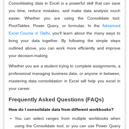
Consolidating data in Excel is a powerful skill that can save
you time, reduce mistakes, and make data analysis much
easier. Whether you are using the
Consolidate
tool,
PivotTables
,
Power Query
, or formulas. In the
Advanced
Excel Course in Delhi
,
you'll learn about the many ways to
bring your data together. By following the simple steps
outlined above, you can work more efficiently and improve
your decision-making.
Whether you are a student trying to complete assignments, a
professional managing business data, or anyone in between,
mastering data consolidation in Excel will help you excel in
your career.
Frequently Asked Questions (FAQs)
How do I consolidate data from different workbooks?
You can select ranges from multiple workbooks when
using the
Consolidate
tool, or you can use
Power Query