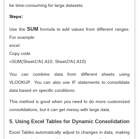
be time-consuming for large datasets.
Steps:
SUM
Use the
formula to add values from different ranges.
For example:
excel
Copy code
=SUM(Sheet1!A1:A10, Sheet2!A1:A10)
You can combine data from different sheets using
VLOOKUP.. You can also use
IF
statements to consolidate
data based on specific conditions.
This method is good when you need to do more customized
consolidations, but it can get messy with large data.
5. Using Excel Tables for Dynamic Consolidation
Excel
Tables
automatically adjust to changes in data, making