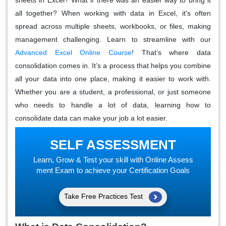
all together? When working with data in Excel, it's often
spread across multiple sheets, workbooks, or files, making
management challenging. Learn to streamline with our
Advanced Excel Online Course
! That’s where
data
consolidation
comes in. It’s a process that helps you combine
all your data into one place, making it easier to work with.
Whether you are a student, a professional, or just someone
who needs to handle a lot of data, learning how to
consolidate data can make your job a lot easier.
SELF ASSESSMENT
Learn, Grow & Test your skill with Online Assess
ment Exam to achieve your Certification Goals
Take Free Practices Test