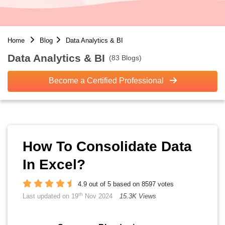
Home
Blog
Data Analytics & BI
Data Analytics & BI
(83 Blogs)
Become a Certified Professional
How To Consolidate Data
In Excel?
4.9 out of 5 based on 8597 votes
th
Last updated on 19
Nov 2024
15.3K Views