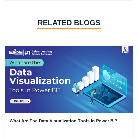
RELATED BLOGS
What Are The Data Visualization Tools In Power BI?