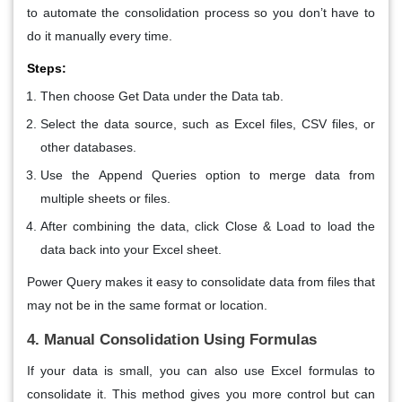
to automate the consolidation process so you don’t have to
do it manually every time.
Steps:
Then choose Get Data under the Data tab.
Select the data source, such as Excel files, CSV files, or
other databases.
Use the
Append Queries
option to merge data from
multiple sheets or files.
After combining the data, click
Close & Load
to load the
data back into your Excel sheet.
Power Query makes it easy to consolidate data from files that
may not be in the same format or location.
4. Manual Consolidation Using Formulas
If your data is small, you can also use Excel formulas to
consolidate it. This method gives you more control but can