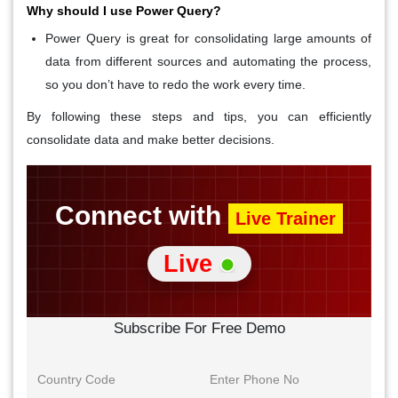
Why should I use Power Query?
Power Query
is great for consolidating large amounts of
data from different sources and automating the process,
so you don’t have to redo the work every time.
By following these steps and tips, you can efficiently
consolidate data and make better decisions.
Connect with
Live Trainer
Live
Subscribe For Free Demo