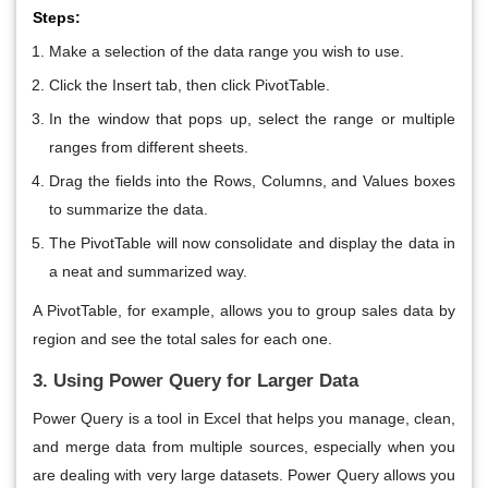
Steps:
Make a selection of the data range you wish to use.
Click the
Insert
tab, then click
PivotTable
.
In the window that pops up, select the range or multiple
ranges from different sheets.
Drag the fields into the
Rows
,
Columns
, and
Values
boxes
to summarize the data.
The PivotTable will now consolidate and display the data in
a neat and summarized way.
A PivotTable, for example, allows you to group sales data by
region and see the total sales for each one.
3. Using Power Query for Larger Data
Power Query
is a tool in Excel that helps you manage, clean,
and merge data from multiple sources, especially when you
are dealing with very large datasets. Power Query allows you