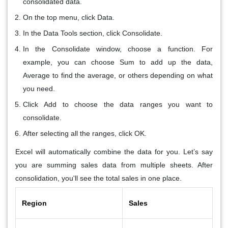
consolidated data.
On the top menu, click Data.
In the
Data Tools
section, click
Consolidate
.
In the
Consolidate
window, choose a
function
. For
example, you can choose
Sum
to add up the data,
Average
to find the average, or others depending on what
you need.
Click
Add
to choose the data ranges you want to
consolidate.
After selecting all the ranges, click
OK
.
Excel will automatically combine the data for you. Let’s say
you are summing sales data from multiple sheets. After
consolidation, you'll see the total sales in one place.
Region
Sales