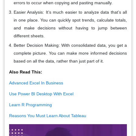
errors to occur when copying and pasting manually.
Easier Analysis
: It’s much easier to analyze data that’s all
in one place. You can quickly spot trends, calculate totals,
and make decisions without having to jump between
different sheets.
Better Decision Making
: With consolidated data, you get a
complete picture. You can make more informed decisions
based on all the data, rather than just part of it.
Also Read This:
Advanced Excel In Business
Use Power BI Desktop With Excel
Learn R Programming
Reasons You Must Learn About Tableau