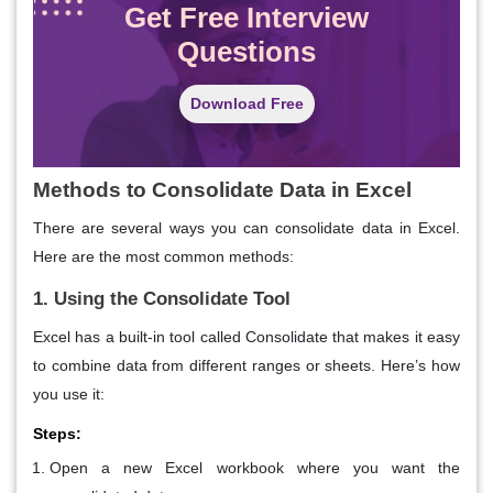
Get Free Interview
Questions
Download Free
Methods to Consolidate Data in Excel
There are several ways you can consolidate data in Excel.
Here are the most common methods:
1. Using the Consolidate Tool
Excel has a built-in tool called Consolidate that makes it easy
to combine data from different ranges or sheets. Here’s how
you use it:
Steps:
Open a new Excel workbook where you want the