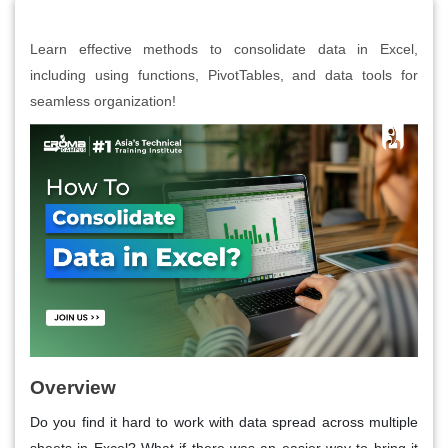
Learn effective methods to consolidate data in Excel,
including using functions, PivotTables, and data tools for
seamless organization!
Overview
Do you find it hard to work with data spread across multiple
sheets in Excel? What if there was an easier way to bring it