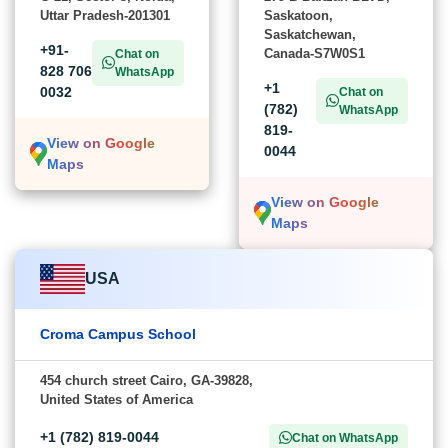
Uttar Pradesh-201301
Saskatoon,
Saskatchewan,
+91-
Canada-S7W0S1
Chat on
828 706
WhatsApp
+1
0032
Chat on
(782)
WhatsApp
819-
View on Google
0044
Maps
View on Google
Maps
USA
Croma Campus School
454 church street Cairo, GA-39828,
United States of America
+1 (782) 819-0044
Chat on WhatsApp