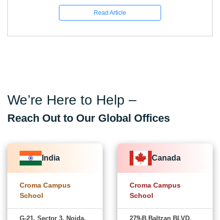
Read Article
We’re Here to Help –
Reach Out to Our Global Offices
India
Canada
Croma Campus
Croma Campus
School
School
G-21, Sector 3, Noida,
279-B Baltzan BLVD,