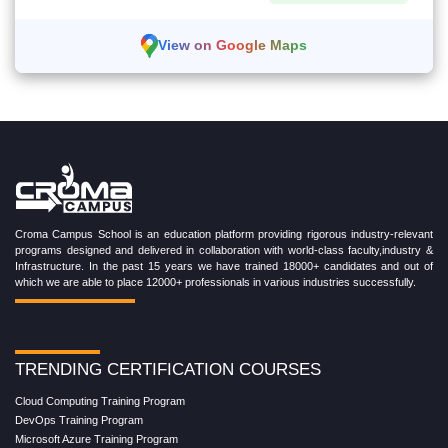
View on Google Maps
Croma Campus School is an education platform providing rigorous industry-relevant
programs designed and delivered in collaboration with world-class faculty,industry &
Infrastructure. In the past 15 years we have trained 18000+ candidates and out of
which we are able to place 12000+ professionals in various industries successfully.
TRENDING CERTIFICATION COURSES
Cloud Computing Training Program
DevOps Training Program
Microsoft Azure Training Program