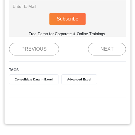
Subscribe
Free Demo for Corporate & Online Trainings.
PREVIOUS
NEXT
TAGS
Consolidate Data in Excel
Advanced Excel