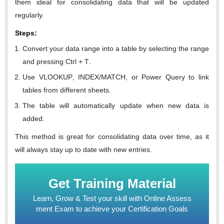
them ideal for consolidating data that will be updated
regularly.
Steps:
Convert your data range into a table by selecting the range
and pressing
Ctrl + T
.
Use
VLOOKUP
,
INDEX/MATCH
, or
Power Query
to link
tables from different sheets.
The table will automatically update when new data is
added.
This method is great for consolidating data over time, as it
will always stay up to date with new entries.
Get Training Material
Learn, Grow & Test your skill with Online Assess
ment Exam to achieve your Certification Goals