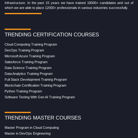
Infrastructure. In the past 15 years we have trained 18000+ candidates and out of
which we are able to place 12000+ professionals in various industries successfully.
TRENDING CERTIFICATION COURSES
Cloud Computing Training Program
DevOps Training Program
Microsoft Azure Training Program
Salesforce Training Program
Data Science Training Program
Data Analytics Training Program
Full Stack Development Training Program
Blockchain Certification Training Program
Python Training Program
Software Testing With Gen AI Training Program
TRENDING MASTER COURSES
Master Program in Cloud Computing
Master in DevOps Engineering