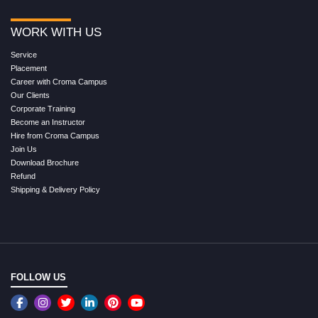
WORK WITH US
Service
Placement
Career with Croma Campus
Our Clients
Corporate Training
Become an Instructor
Hire from Croma Campus
Join Us
Download Brochure
Refund
Shipping & Delivery Policy
FOLLOW US