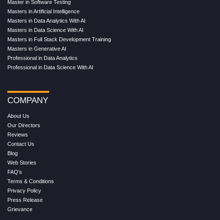
Master in Software Testing
Masters in Artificial Intelligence
Masters in Data Analytics With AI
Masters in Data Science With AI
Masters in Full Stack Development Training
Masters in Generative AI
Professional in Data Analytics
Professional in Data Science With AI
COMPANY
About Us
Our Directors
Reviews
Contact Us
Blog
Web Stories
FAQ's
Terms & Conditions
Privacy Policy
Press Release
Grievance