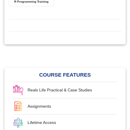
R Programming Training
COURSE FEATURES
Reals Life Practical & Case Studies
Assignments
Lifetime Access