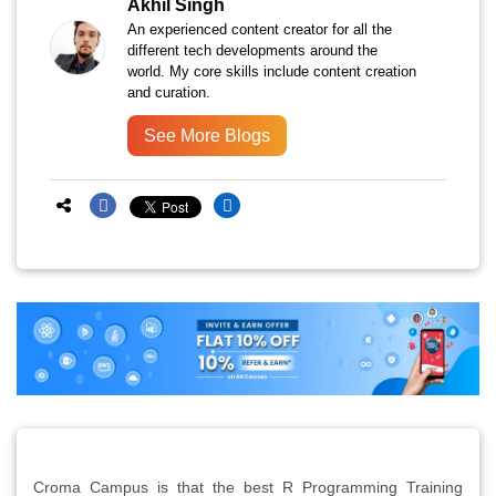
Akhil Singh
An experienced content creator for all the
different tech developments around the
world. My core skills include content creation
and curation.
See More Blogs
Croma Campus is that the best R Programming Training