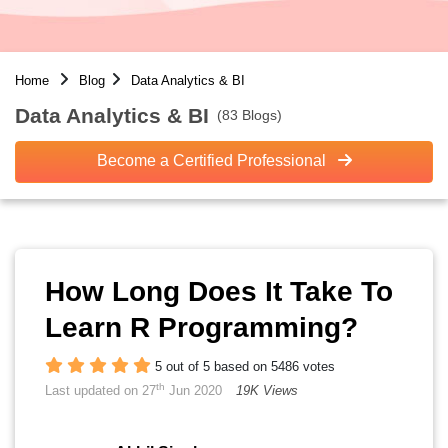
Home
Blog
Data Analytics & BI
Data Analytics & BI
(83 Blogs)
Become a Certified Professional
How Long Does It Take To
Learn R Programming?
5 out of 5 based on 5486 votes
th
Last updated on 27
Jun 2020
19K Views