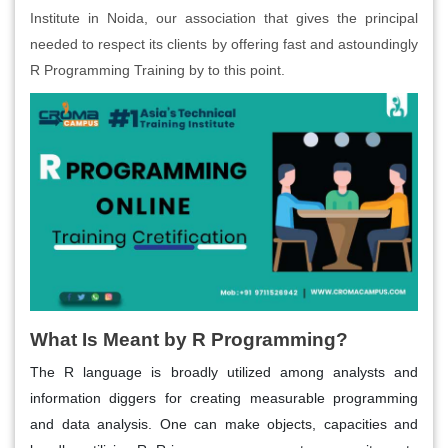
Institute in Noida, our association that gives the principal
needed to respect its clients by offering fast and astoundingly
R Programming Training by to this point.
What Is Meant by R Programming?
The R language is broadly utilized among analysts and
information diggers for creating measurable programming
and data analysis. One can make objects, capacities and