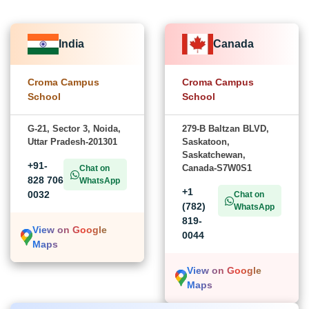
India
Canada
Croma Campus
Croma Campus
School
School
G-21, Sector 3, Noida,
279-B Baltzan BLVD,
Uttar Pradesh-201301
Saskatoon,
Saskatchewan,
+91-
Canada-S7W0S1
Chat on
828 706
WhatsApp
+1
0032
Chat on
(782)
WhatsApp
819-
View on Google
0044
Maps
View on Google
Maps