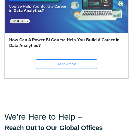
Expert Career Guidance for Data Analysis Courses in
India
Read Article
We’re Here to Help –
Reach Out to Our Global Offices