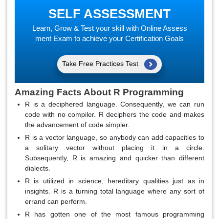
SELF ASSESSMENT
Learn, Grow & Test your skill with Online Assess
ment Exam to achieve your Certification Goals
Take Free Practices Test
Amazing Facts About R Programming
R is a deciphered language. Consequently, we can run
code with no compiler. R deciphers the code and makes
the advancement of code simpler.
R is a vector language, so anybody can add capacities to
a solitary vector without placing it in a circle.
Subsequently, R is amazing and quicker than different
dialects.
R is utilized in science, hereditary qualities just as in
insights. R is a turning total language where any sort of
errand can perform.
R has gotten one of the most famous programming