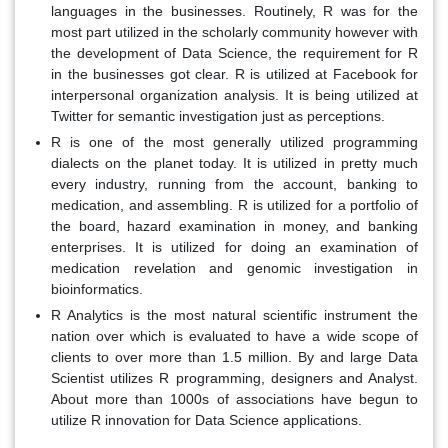
languages in the businesses. Routinely, R was for the
most part utilized in the scholarly community however with
the development of Data Science, the requirement for R
in the businesses got clear. R is utilized at Facebook for
interpersonal organization analysis. It is being utilized at
Twitter for semantic investigation just as perceptions.
R is one of the most generally utilized programming
dialects on the planet today. It is utilized in pretty much
every industry, running from the account, banking to
medication, and assembling. R is utilized for a portfolio of
the board, hazard examination in money, and banking
enterprises. It is utilized for doing an examination of
medication revelation and genomic investigation in
bioinformatics.
R Analytics is the most natural scientific instrument the
nation over which is evaluated to have a wide scope of
clients to over more than 1.5 million. By and large Data
Scientist utilizes R programming, designers and Analyst.
About more than 1000s of associations have begun to
utilize R innovation for Data Science applications.