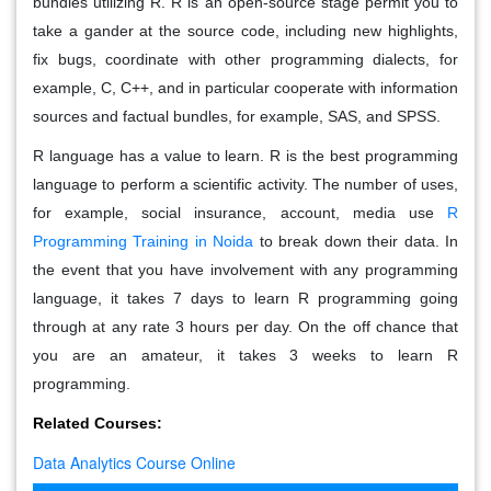
bundles utilizing R. R is an open-source stage permit you to
take a gander at the source code, including new highlights,
fix bugs, coordinate with other programming dialects, for
example, C, C++, and in particular cooperate with information
sources and factual bundles, for example, SAS, and SPSS.
R language has a value to learn. R is the best programming
language to perform a scientific activity. The number of uses,
for example, social insurance, account, media use
R
Programming Training in Noida
to break down their data. In
the event that you have involvement with any programming
language, it takes 7 days to learn R programming going
through at any rate 3 hours per day. On the off chance that
you are an amateur, it takes 3 weeks to learn R
programming.
Related Courses:
Data Analytics Course Online