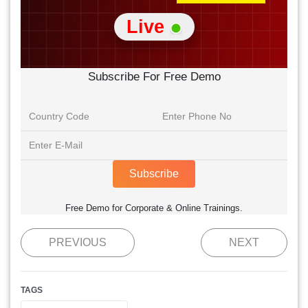
Live
Subscribe For Free Demo
Subscribe
Free Demo for Corporate & Online Trainings.
PREVIOUS
NEXT
TAGS