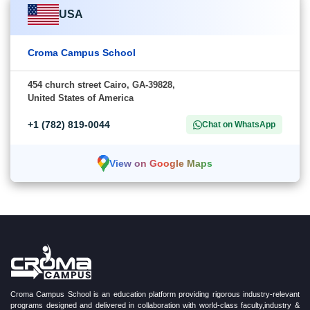
USA
Croma Campus School
454 church street Cairo, GA-39828,
United States of America
+1 (782) 819-0044
Chat on WhatsApp
View on Google Maps
Croma Campus School is an education platform providing rigorous industry-relevant
programs designed and delivered in collaboration with world-class faculty,industry &