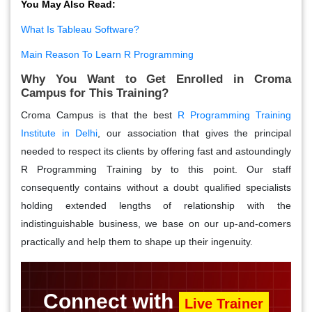
You May Also Read:
What Is Tableau Software?
Main Reason To Learn R Programming
Why You Want to Get Enrolled in Croma
Campus for This Training?
Croma Campus is that the best
R Programming Training
Institute in Delhi
, our association that gives the principal
needed to respect its clients by offering fast and astoundingly
R Programming Training by to this point. Our staff
consequently contains without a doubt qualified specialists
holding extended lengths of relationship with the
indistinguishable business, we base on our up-and-comers
practically and help them to shape up their ingenuity.
Connect with
Live Trainer