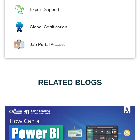
Expert Support
Global Certification
Job Portal Access
RELATED BLOGS