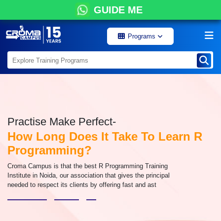
GUIDE ME
Programs
Practise Make Perfect-
How Long Does It Take To Learn R
Programming?
Croma Campus is that the best R Programming Training
Institute in Noida, our association that gives the principal
needed to respect its clients by offering fast and ast