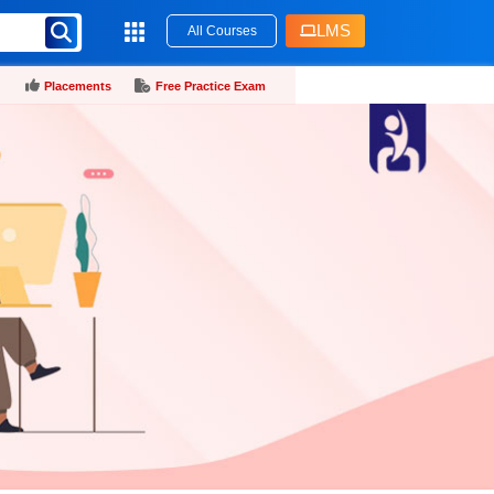
LMS
All Courses
Placements
Free Practice Exam