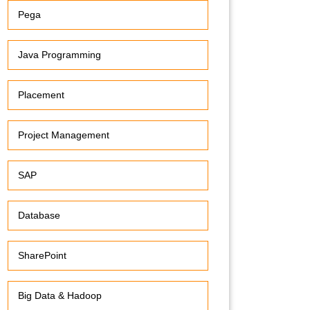
Pega
Java Programming
Placement
Project Management
SAP
Database
SharePoint
Big Data & Hadoop