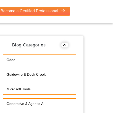
Become a Certified Professional
Blog Categories
Odoo
Guidewire & Duck Creek
Microsoft Tools
Generative & Agentic AI