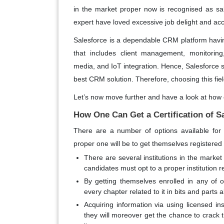
in the market proper now is recognised as s
expert have loved excessive job delight and acc
Salesforce is a dependable CRM platform having
that includes client management, monitoring,
media, and IoT integration. Hence, Salesforce
best CRM solution. Therefore, choosing this fie
Let’s now move further and have a look at how 
How One Can Get a Certification of S
There are a number of options available for
proper one will be to get themselves registered
There are several institutions in the market
candidates must opt to a proper institution 
By getting themselves enrolled in any of o
every chapter related to it in bits and parts 
Acquiring information via using licensed i
they will moreover get the chance to crack