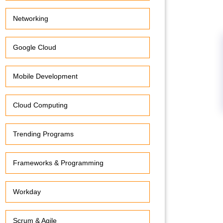
Networking
Google Cloud
Mobile Development
Cloud Computing
Trending Programs
Frameworks & Programming
Workday
Scrum & Agile