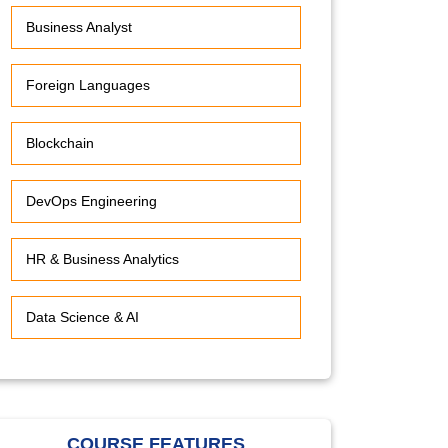
Business Analyst
Foreign Languages
Blockchain
DevOps Engineering
HR & Business Analytics
Data Science & AI
COURSE FEATURES