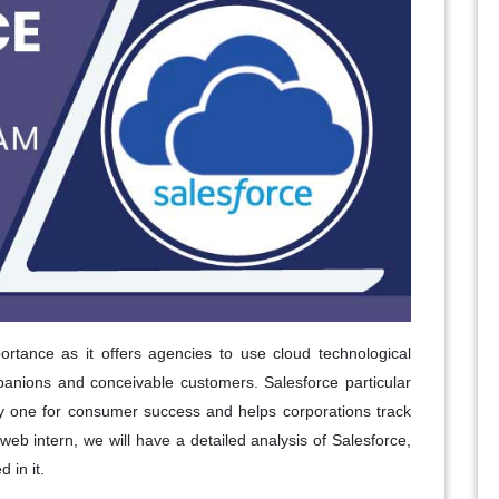
ortance as it offers agencies to use cloud technological
panions and conceivable customers. Salesforce particular
 one for consumer success and helps corporations track
is web intern, we will have a detailed analysis of Salesforce,
 in it.