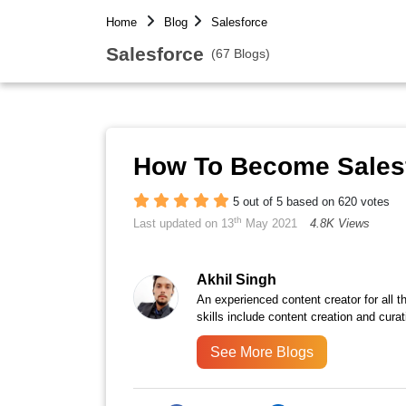
Home
Blog
Salesforce
Salesforce
(67 Blogs)
How To Become Salesf
5 out of 5 based on 620 votes
th
Last updated on 13
May 2021
4.8K Views
Akhil Singh
An experienced content creator for all 
skills include content creation and curat
See More Blogs