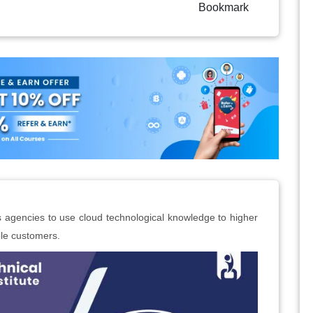
Bookmark
rs agencies to use cloud technological knowledge to higher
le customers.