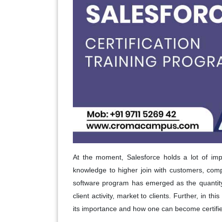
At the moment, Salesforce holds a lot of imp
knowledge to higher join with customers, com
software program has emerged as the quantity
client activity, market to clients. Further, in th
its importance and how one can become certified