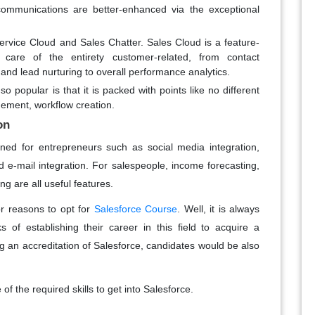
ommunications are better-enhanced via the exceptional
ervice Cloud and Sales Chatter. Sales Cloud is a feature-
 care of the entirety customer-related, from contact
 and lead nurturing to overall performance analytics.
o popular is that it is packed with points like no different
ement, workflow creation.
on
gned for entrepreneurs such as social media integration,
 e-mail integration. For salespeople, income forecasting,
 are all useful features.
r reasons to opt for
Salesforce Course
. Well, it is always
f establishing their career in this field to acquire a
ving an accreditation of Salesforce, candidates would be also
 the required skills to get into Salesforce.