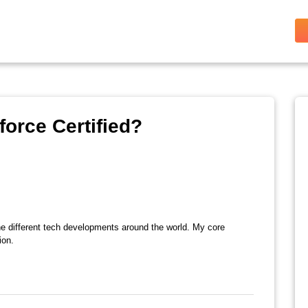
orce Certified?
the different tech developments around the world. My core
ion.