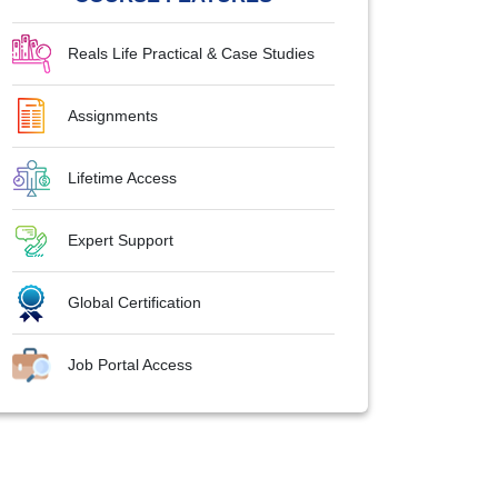
Reals Life Practical & Case Studies
Assignments
Lifetime Access
Expert Support
Global Certification
Job Portal Access