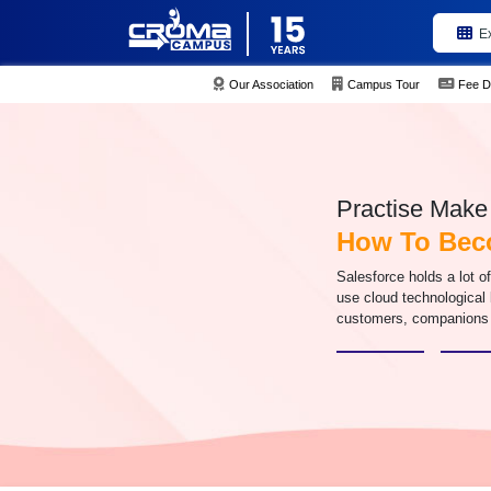
E
Our Association
Campus Tour
Fee D
Practise Make 
How To Beco
Salesforce holds a lot o
use cloud technological 
customers, companions 