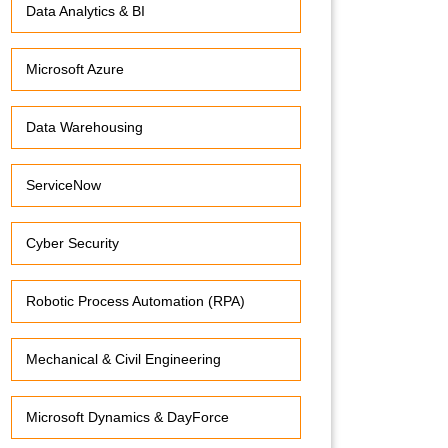
Data Analytics & BI
Microsoft Azure
Data Warehousing
ServiceNow
Cyber Security
Robotic Process Automation (RPA)
Mechanical & Civil Engineering
Microsoft Dynamics & DayForce