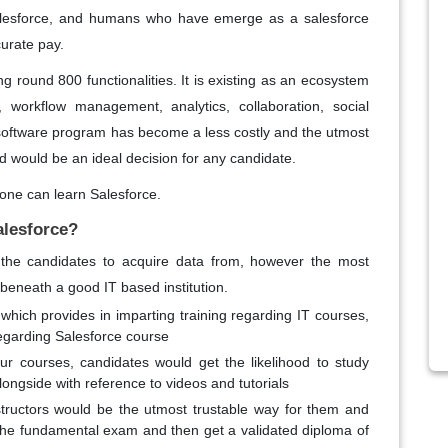
alesforce, and humans who have emerge as a salesforce
urate pay.
 round 800 functionalities. It is existing as an ecosystem
 workflow management, analytics, collaboration, social
 software program has become a less costly and the utmost
ld would be an ideal decision for any candidate.
one can learn Salesforce.
alesforce?
 the candidates to acquire data from, however the most
 beneath a good IT based institution.
 which provides in imparting training regarding IT courses,
regarding Salesforce course
ur courses, candidates would get the likelihood to study
alongside with reference to videos and tutorials
nstructors would be the utmost trustable way for them and
 the fundamental exam and then get a validated diploma of