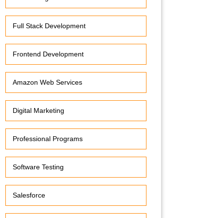
Full Stack Development
Frontend Development
Amazon Web Services
Digital Marketing
Professional Programs
Software Testing
Salesforce