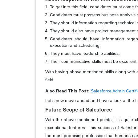
To get into this field, candidates must com
Candidates must possess business analysis sk
They should information regarding technical sk
They should also have project management sk
Candidates should have information rega
execution and scheduling.
They must have leadership abilities.
Their communicative skills must be excellent.
With having above mentioned skills along with a 
field.
Also Read This Post:
Salesforce Admin Certifi
Let’s now move ahead and have a look at the fu
Future Scope of Salesforce
With the above-mentioned points, it is quite 
exceptional features. This success of Salesfor
the most promising profession that humans can