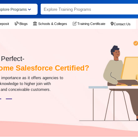
xplore Programs
eposit
Blogs
Schools & Colleges
Training Certificate
Contact Us
Perfect-
me Salesforce Certified?
f importance as it offers agencies to
knowledge to higher join with
and conceivable customers.