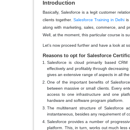
Introduction
Basically, Salesforce is a legit customer rela
clients together.
Salesforce Training in Delhi
is
along with marketing, sales, commerce, and pr
Well, at the moment, this particular course is su
Let’s now proceed further and have a look at so
Reasons to opt for Salesforce Certifi
Salesforce is cloud primarily based CRM 
effectively and profitably through decreasin
gives an extensive range of aspects in all th
One of the important benefits of Salesforce
between massive or small clients. Every ent
access to one infrastructure and one platfo
hardware and software program platform.
The multitenant structure of Salesforce a
instantaneous, besides any requirement of c
Salesforce provides a number of progressiv
platform. This, in turn, works out much less