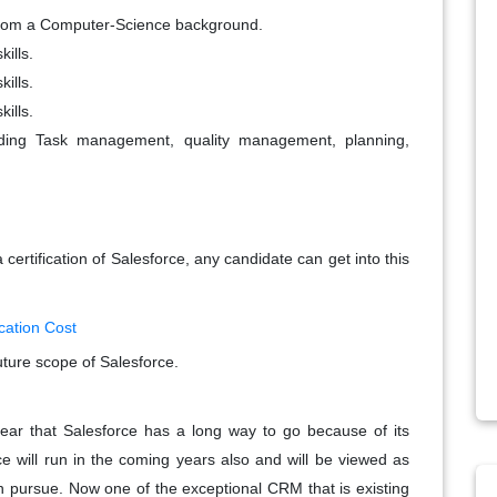
e from a Computer-Science background.
ills.
ills.
ills.
rding Task management, quality management, planning,
certification of Salesforce, any candidate can get into this
cation Cost
ture scope of Salesforce.
clear that Salesforce has a long way to go because of its
ce will run in the coming years also and will be viewed as
 pursue. Now one of the exceptional CRM that is existing