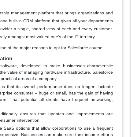
tionship management platform that brings organizations and
 one built-in CRM platform that gives all your departments
ovider a single, shared view of each and every customer.
rely amongst most valued one’s of the IT territory.
me of the major reasons to opt for Salesforce course.
cation
software, developed to make businesses characteristic
g the value of managing hardware infrastructure. Salesforce
e practical areas of a company.
 is that its overall performance does no longer fluctuate
erprise consumer – huge or small, has the gain of having
rm. That potential all clients have frequent networking,
dditionally ensures that updates and improvements are
onsumer intervention.
e SaaS options that allow corporations to use a frequent
 expensive. Businesses can make sure their income efforts