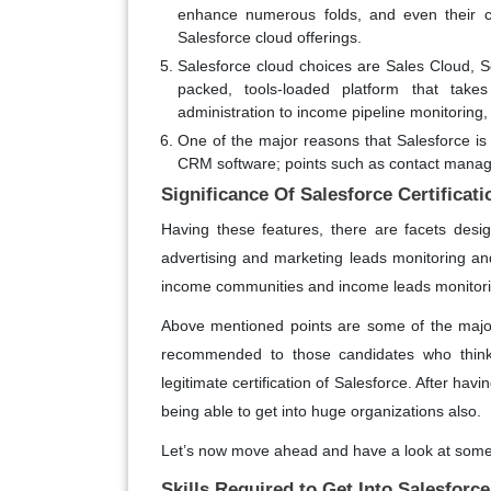
enhance numerous folds, and even their c
Salesforce cloud offerings.
Salesforce cloud choices are Sales Cloud, S
packed, tools-loaded platform that takes
administration to income pipeline monitoring,
One of the major reasons that Salesforce is s
CRM software; points such as contact manag
Significance Of Salesforce Certificati
Having these features, there are facets desi
advertising and marketing leads monitoring and
income communities and income leads monitoring
Above mentioned points are some of the majo
recommended to those candidates who thinks o
legitimate certification of Salesforce. After ha
being able to get into huge organizations also.
Let’s now move ahead and have a look at some of
Skills Required to Get Into Salesforce