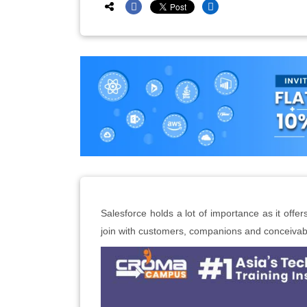
Salesforce holds a lot of importance as it offe
join with customers, companions and conceivab