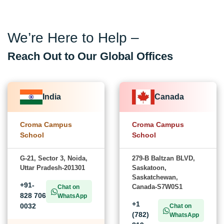
We’re Here to Help –
Reach Out to Our Global Offices
India
Canada
Croma Campus
Croma Campus
School
School
G-21, Sector 3, Noida,
279-B Baltzan BLVD,
Uttar Pradesh-201301
Saskatoon,
Saskatchewan,
+91-
Canada-S7W0S1
Chat on
828 706
WhatsApp
+1
0032
Chat on
(782)
WhatsApp