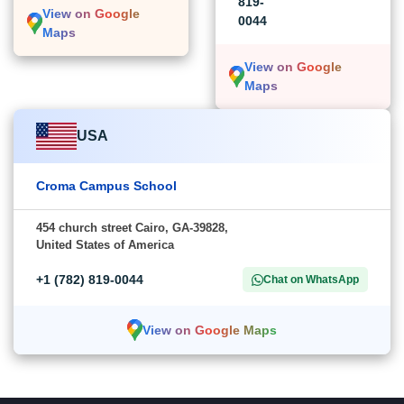
819-
View on Google
0044
Maps
View on Google
Maps
USA
Croma Campus School
454 church street Cairo, GA-39828,
United States of America
+1 (782) 819-0044
Chat on WhatsApp
View on Google Maps