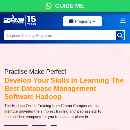
GUIDE ME
Programs
Practise Make Perfect-
Develop Your Skills In Learning The
Best Database Management
Software Hadoop
The Hadoop Online Training from Croma Campus as the
institute provides the simplest training and also assists to
find an ideal company for you to induce a place-in.