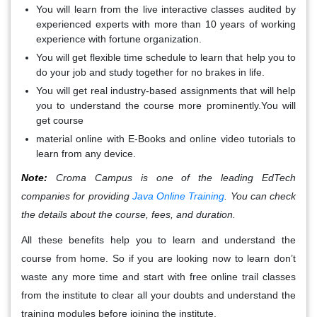
You will learn from the live interactive classes audited by
experienced experts with more than 10 years of working
experience with fortune organization.
You will get flexible time schedule to learn that help you to
do your job and study together for no brakes in life.
You will get real industry-based assignments that will help
you to understand the course more prominently.You will
get course
material online with E-Books and online video tutorials to
learn from any device.
Note:
Croma Campus is one of the leading EdTech
companies for providing
Java Online Training
. You can check
the details about the course, fees, and duration.
All these benefits help you to learn and understand the
course from home. So if you are looking now to learn don’t
waste any more time and start with free online trail classes
from the institute to clear all your doubts and understand the
training modules before joining the institute.