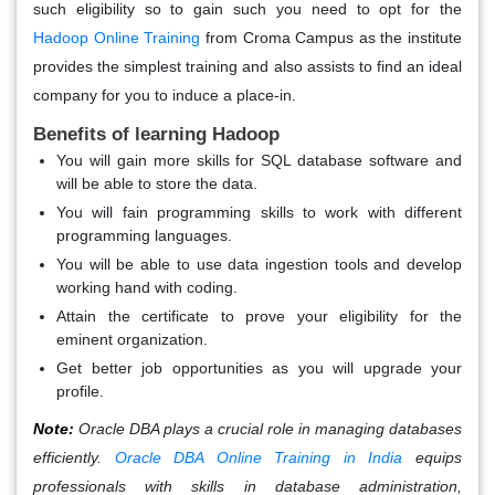
such eligibility so to gain such you need to opt for the
Hadoop Online Training
from Croma Campus as the institute
provides the simplest training and also assists to find an ideal
company for you to induce a place-in.
Benefits of learning Hadoop
You will gain more skills for SQL database software and
will be able to store the data.
You will fain programming skills to work with different
programming languages.
You will be able to use data ingestion tools and develop
working hand with coding.
Attain the certificate to prove your eligibility for the
eminent organization.
Get better job opportunities as you will upgrade your
profile.
Note:
Oracle DBA plays a crucial role in managing databases
efficiently.
Oracle DBA Online Training in India
equips
professionals with skills in database administration,