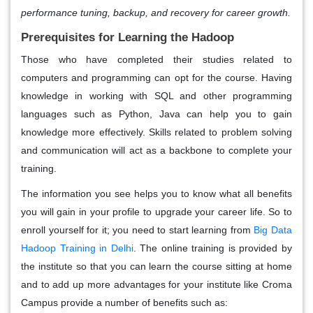
performance tuning, backup, and recovery for career growth.
Prerequisites for Learning the Hadoop
Those who have completed their studies related to
computers and programming can opt for the course. Having
knowledge in working with SQL and other programming
languages such as Python, Java can help you to gain
knowledge more effectively. Skills related to problem solving
and communication will act as a backbone to complete your
training.
The information you see helps you to know what all benefits
you will gain in your profile to upgrade your career life. So to
enroll yourself for it; you need to start learning from
Big Data
Hadoop Training in Delhi
. The online training is provided by
the institute so that you can learn the course sitting at home
and to add up more advantages for your institute like Croma
Campus provide a number of benefits such as: