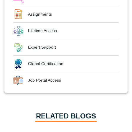
Assignments
Lifetime Access
Expert Support
Global Certification
Job Portal Access
RELATED BLOGS