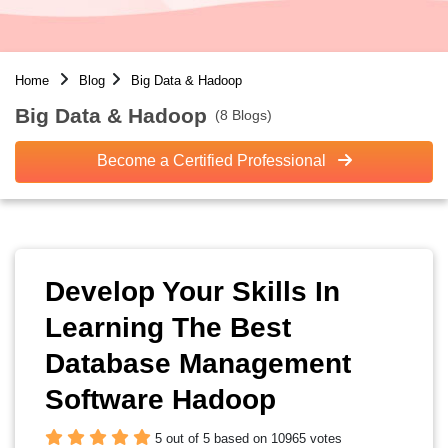
Home
Blog
Big Data & Hadoop
Big Data & Hadoop
(8 Blogs)
Become a Certified Professional
Develop Your Skills In
Learning The Best
Database Management
Software Hadoop
5 out of 5 based on 10965 votes