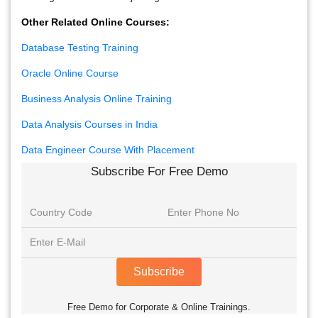
Other Related Online Courses:
Database Testing Training
Oracle Online Course
Business Analysis Online Training
Data Analysis Courses in India
Data Engineer Course With Placement
Subscribe For Free Demo
Subscribe
Free Demo for Corporate & Online Trainings.