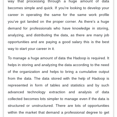
way that processing through a huge amount of data
becomes simple and quick. If you're looking to develop your
career in operating the same for the same work profile
you’ve got landed on the proper corner. As there's a huge
demand for professionals who have knowledge in storing,
analyzing, and distributing the data, as there are many job
opportunities and are paying a good salary this is the best
way to start your career in it.
To manage a huge amount of data the Hadoop is required. It
helps in storing and analyzing the data according to the need
of the organization and helps to bring a cumulative output
from the data. The data stored with the help of Hadoop is
represented in form of tables and statistics and by such
advanced technology extraction and analysis of data
collected becomes lots simpler to manage even if the data is
structured or unstructured. There are lots of opportunities
within the market that demand a professional degree to get