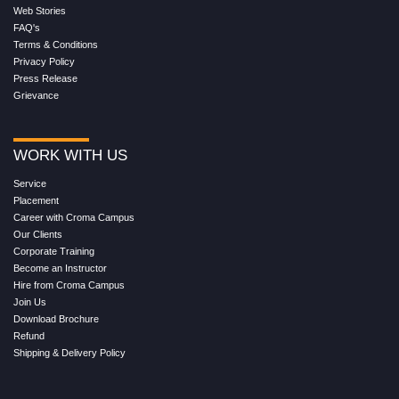
Web Stories
FAQ's
Terms & Conditions
Privacy Policy
Press Release
Grievance
WORK WITH US
Service
Placement
Career with Croma Campus
Our Clients
Corporate Training
Become an Instructor
Hire from Croma Campus
Join Us
Download Brochure
Refund
Shipping & Delivery Policy