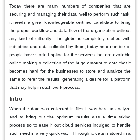
Today there are many numbers of companies that are
securing and managing their data; well to perform such task,
it needs a great knowledgeable certified candidate to bring
the proper workflow and data flow of the organization without
any kind of difficulty. The globe is completely stuffed with
industries and data collected by them, today as a number of
people have started opting for the services that are available
online making a collection of the huge amount of data that it
becomes hard for the businesses to store and analyze the
same to refer the results, generating a desire for a platform
that may help in such work process.
Intro
When the data was collected in files it was hard to analyze
and to bring out the optimum results was a time taking
process so to ease it out cloud services indulged to handle
such need in a very quick way. Through it, data is stored in a