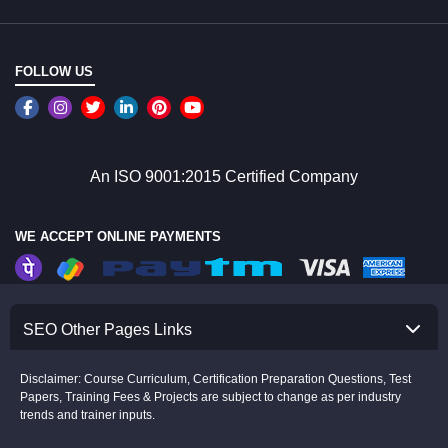
FOLLOW US
An ISO 9001:2015 Certified Company
WE ACCEPT ONLINE PAYMENTS
SEO Other Pages Links
Disclaimer: Course Curriculum, Certification Preparation Questions, Test
Papers, Training Fees & Projects are subject to change as per industry
trends and trainer inputs.