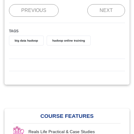
PREVIOUS
NEXT
TAGS
big data hadoop
hadoop online training
COURSE FEATURES
Reals Life Practical & Case Studies