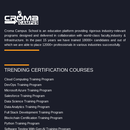
Croma Campus School is an education platform providing rigorous industry-relevant
programs designed and delivered in collaboration with world-class faculty,industry &
Infrastructure. In the past 15 years we have trained 18000+ candidates and out of
which we are able to place 12000+ professionals in various industries successfully.
TRENDING CERTIFICATION COURSES
Cloud Computing Training Program
DevOps Training Program
Microsoft Azure Training Program
Salesforce Training Program
Data Science Training Program
Data Analytics Training Program
Full Stack Development Training Program
Blockchain Certification Training Program
Python Training Program
Software Testing With Gen AI Training Program