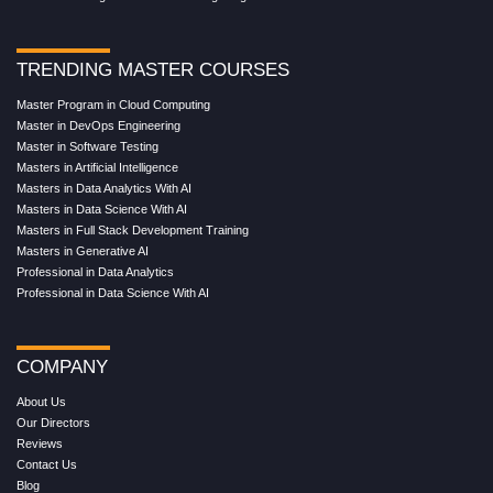
TRENDING MASTER COURSES
Master Program in Cloud Computing
Master in DevOps Engineering
Master in Software Testing
Masters in Artificial Intelligence
Masters in Data Analytics With AI
Masters in Data Science With AI
Masters in Full Stack Development Training
Masters in Generative AI
Professional in Data Analytics
Professional in Data Science With AI
COMPANY
About Us
Our Directors
Reviews
Contact Us
Blog