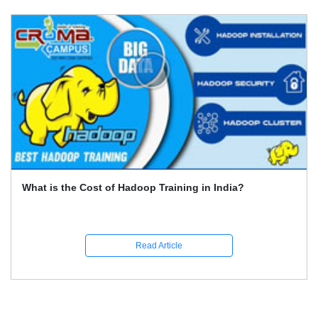
What is the Cost of Hadoop Training in India?
Read Article