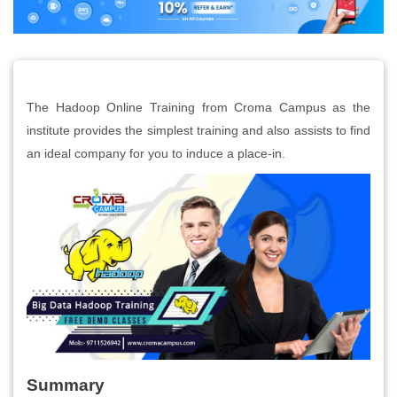
The Hadoop Online Training from Croma Campus as the
institute provides the simplest training and also assists to find
an ideal company for you to induce a place-in.
Summary