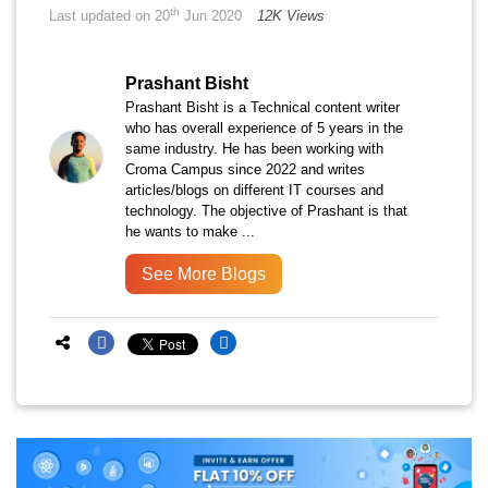
th
Last updated on 20
Jun 2020
12K Views
Prashant Bisht
Prashant Bisht is a Technical content writer
who has overall experience of 5 years in the
same industry. He has been working with
Croma Campus since 2022 and writes
articles/blogs on different IT courses and
technology. The objective of Prashant is that
he wants to make ...
See More Blogs