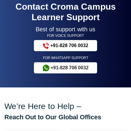
Contact Croma Campus
Learner Support
Best of support with us
FOR VOICE SUPPORT
+91-828 706 0032
FOR WHATSAPP SUPPORT
+91-828 706 0032
We’re Here to Help –
Reach Out to Our Global Offices