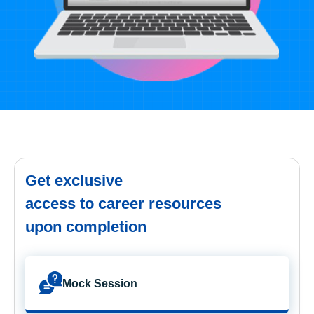
Get exclusive
access to career resources
upon completion
Mock Session