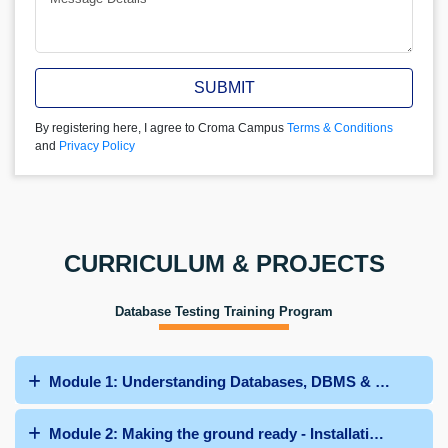
SUBMIT
By registering here, I agree to Croma Campus
Terms & Conditions
and
Privacy Policy
CURRICULUM & PROJECTS
Database Testing Training Program
Module 1: Understanding Databases, DBMS & their diffe
Module 2: Making the ground ready - Installation of SQL 