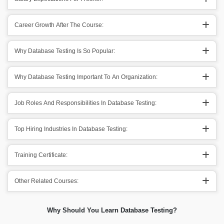
Career Growth After The Course:
Why Database Testing Is So Popular:
Why Database Testing Important To An Organization:
Job Roles And Responsibilities In Database Testing:
Top Hiring Industries In Database Testing:
Training Certificate:
Other Related Courses:
Why Should You Learn Database Testing?