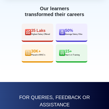
Our learners
transformed their careers
35 Laks
50%
Highest Salary Offered
Average Salary Hike
30K+
15+
Placed in MNC’s
Year’s in Training
FOR QUERIES, FEEDBACK OR
ASSISTANCE