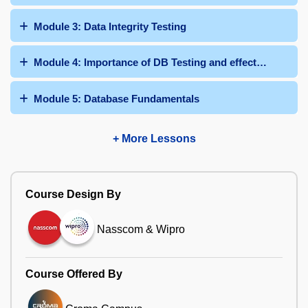
Module 3: Data Integrity Testing
Module 4: Importance of DB Testing and effective Databa
Module 5: Database Fundamentals
+ More Lessons
Course Design By
Nasscom & Wipro
Course Offered By