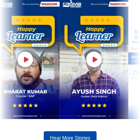
Hear More Stories