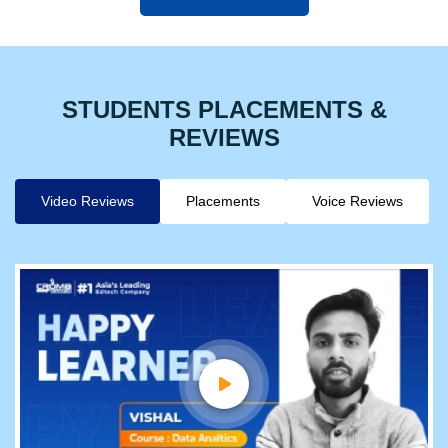
STUDENTS PLACEMENTS &
REVIEWS
Video Reviews
Placements
Voice Reviews