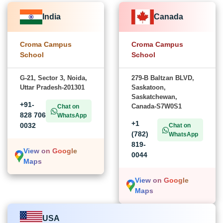
India
Canada
Croma Campus
Croma Campus
School
School
G-21, Sector 3, Noida,
279-B Baltzan BLVD,
Uttar Pradesh-201301
Saskatoon,
Saskatchewan,
+91-
Canada-S7W0S1
Chat on
828 706
WhatsApp
+1
0032
Chat on
(782)
WhatsApp
819-
View on Google
0044
Maps
View on Google
Maps
USA