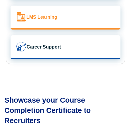
LMS Learning
Career Support
Showcase your Course
Completion Certificate to
Recruiters