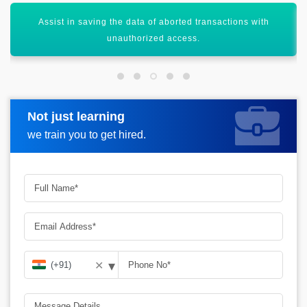
Database testing Helps out in saving the data from the
losses.
Not just learning
Request more information
we train you to get hired.
▾
✕