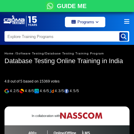
GUIDE ME
Programs
Home /
Software Testing/
Database Testing Training Program
Database Testing Online Training in India
4.8 out of 5 based on 15369 votes
4.2/5
4.8/5
4.6/5
4.3/5
4.5/5
In collaboration with
400+
Online/Offline
LMS