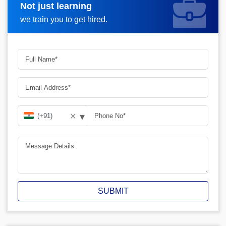
Not just learning
Request A Call Back
we train you to get hired.
▾
✕
SUBMIT