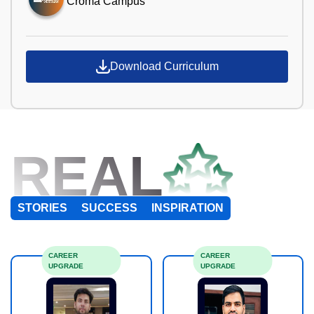
Croma Campus
Download Curriculum
REAL
STORIES
SUCCESS
INSPIRATION
CAREER
CAREER
UPGRADE
UPGRADE