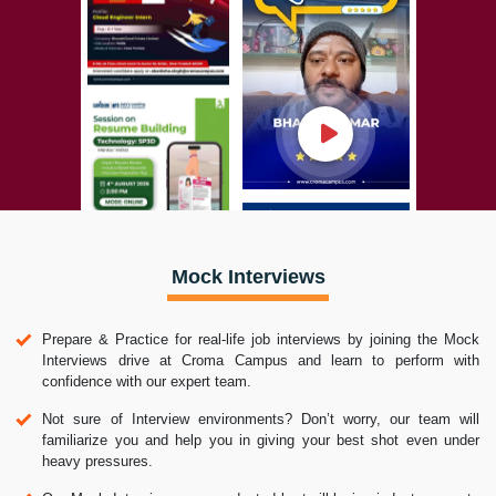
Mock Interviews
Prepare & Practice for real-life job interviews by joining the Mock
Interviews drive at Croma Campus and learn to perform with
confidence with our expert team.
Not sure of Interview environments? Don’t worry, our team will
familiarize you and help you in giving your best shot even under
heavy pressures.