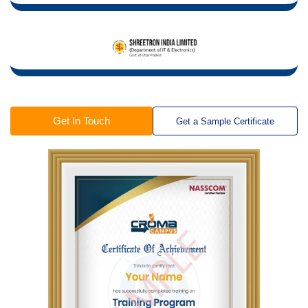
Get In Touch
Get a Sample Certificate