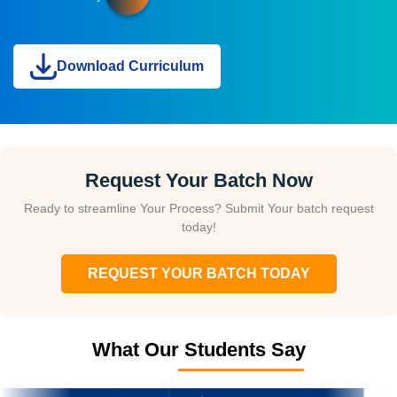
Download Curriculum
Request Your Batch Now
Ready to streamline Your Process? Submit Your batch request
today!
REQUEST YOUR BATCH TODAY
What Our Students Say