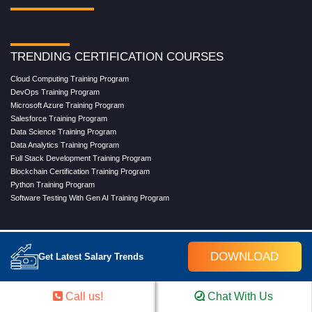
TRENDING CERTIFICATION COURSES
Cloud Computing Training Program
DevOps Training Program
Microsoft Azure Training Program
Salesforce Training Program
Data Science Training Program
Data Analytics Training Program
Full Stack Development Training Program
Blockchain Certification Training Program
Python Training Program
Software Testing With Gen AI Training Program
TRENDING MASTER COURSES
DOWNLOAD
Get Latest Salary Trends
Master Program in Cloud Computing
Master in DevOps Engineering
Master in Software Testing
Call us!
Chat With Us
Masters in Artificial Intelligence