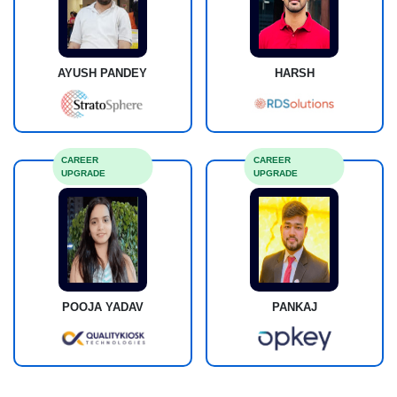
AYUSH PANDEY
HARSH
CAREER
CAREER
UPGRADE
UPGRADE
POOJA YADAV
PANKAJ