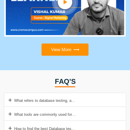
View More
FAQ'S
What refers to database testing, and why is it important?
What tools are commonly used for database testing?
How to find the best Database testing institution in Delhi/NCR?