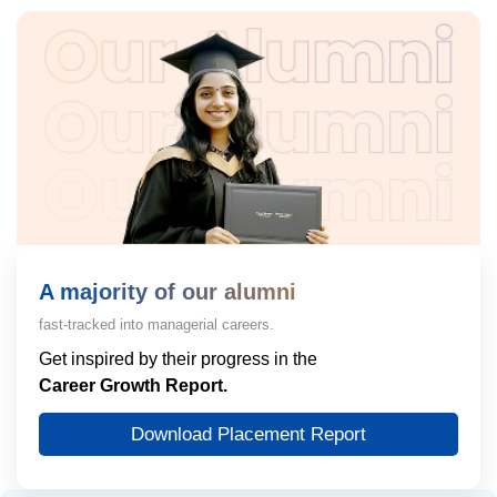
A majority of our alumni
fast-tracked into managerial careers.
Get inspired by their progress in the
Career Growth Report.
Download Placement Report