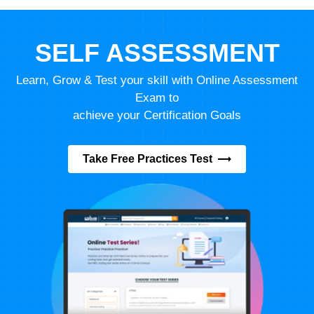
SELF ASSESSMENT
Learn, Grow & Test your skill with Online Assessment
Exam to
achieve your Certification Goals
Take Free Practices Test