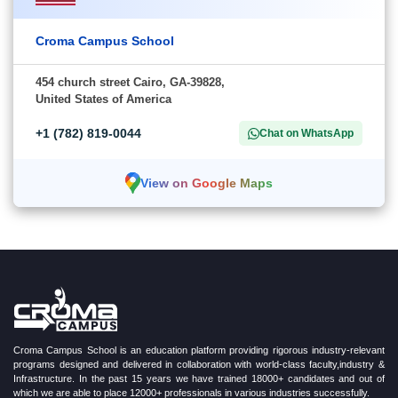
Croma Campus School
454 church street Cairo, GA-39828,
United States of America
+1 (782) 819-0044
Chat on WhatsApp
View on Google Maps
Croma Campus School is an education platform providing rigorous industry-relevant
programs designed and delivered in collaboration with world-class faculty,industry &
Infrastructure. In the past 15 years we have trained 18000+ candidates and out of
which we are able to place 12000+ professionals in various industries successfully.