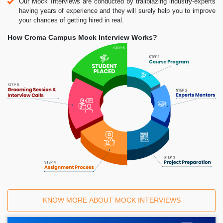
Our Mock Interviews are conducted by trailblazing industry-experts
having years of experience and they will surely help you to improve
your chances of getting hired in real.
How Croma Campus Mock Interview Works?
KNOW MORE ABOUT MOCK INTERVIEWS