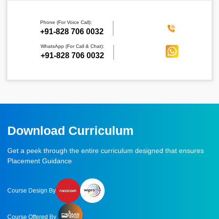
Phone (For Voice Call):
‪+91-828 706 0032
WhatsApp (For Call & Chat):
+91-828 706 0032
Download Curriculum
Get a peek through the entire curriculum designed that ensures
Placement Guidance
Course Design By
Course Offered By