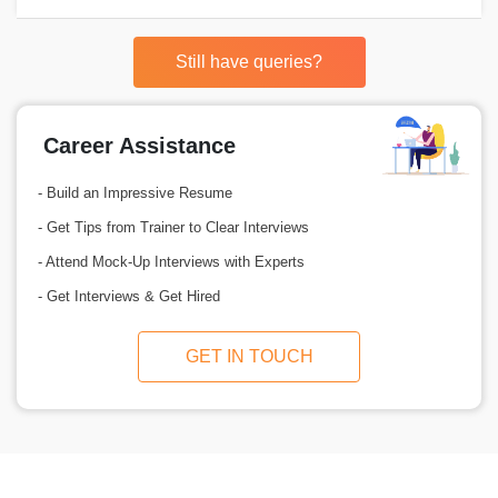
Still have queries?
Career Assistance
- Build an Impressive Resume
- Get Tips from Trainer to Clear Interviews
- Attend Mock-Up Interviews with Experts
- Get Interviews & Get Hired
GET IN TOUCH