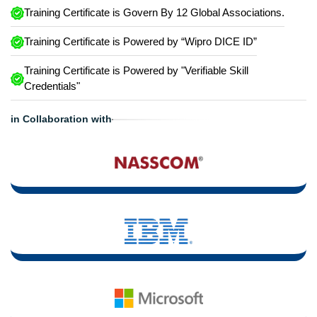
Training Certificate is Govern By 12 Global Associations.
Training Certificate is Powered by “Wipro DICE ID”
Training Certificate is Powered by "Verifiable Skill
Credentials"
in Collaboration with