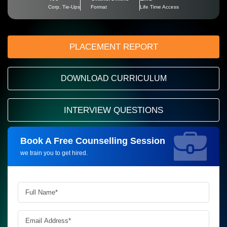
Corp. Tie-Ups
Format
Life Time Access
PLACEMENT REPORT
DOWNLOAD CURRICULUM
INTERVIEW QUESTIONS
Book A Free Counselling Session
Request more information_
we train you to get hired.