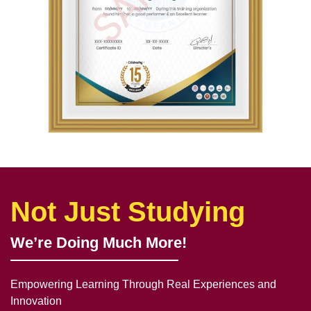
Not Just Studying
We’re Doing Much More!
Empowering Learning Through Real Experiences and
Innovation