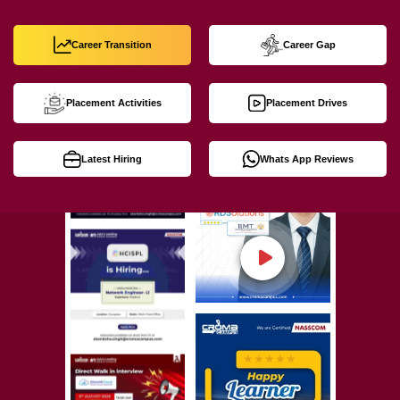
Career Transition
Career Gap
Placement Activities
Placement Drives
Latest Hiring
Whats App Reviews