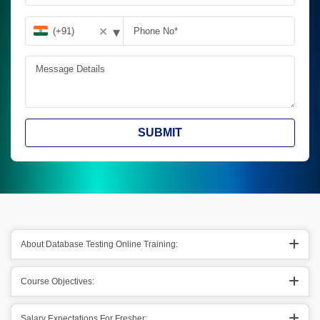
▾
✕
SUBMIT
About Database Testing Online Training:
Course Objectives:
Salary Expectations For Fresher: