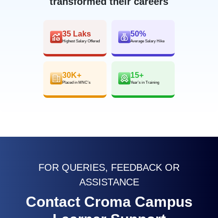
transformed their careers
35 Laks
50%
Highest Salary Offered
Average Salary Hike
30K+
15+
Placed in MNC’s
Year’s in Training
FOR QUERIES, FEEDBACK OR
ASSISTANCE
Contact Croma Campus