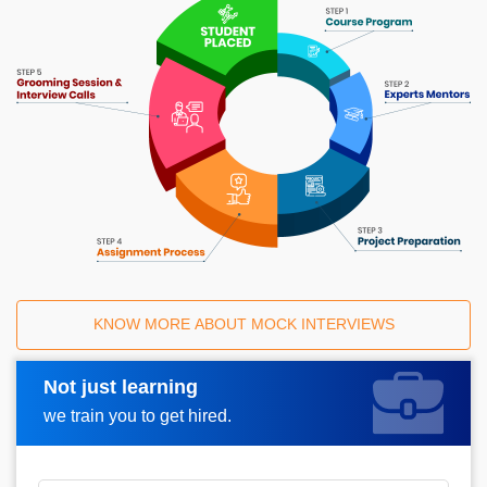
KNOW MORE ABOUT MOCK INTERVIEWS
Not just learning
Request A Call Back
we train you to get hired.