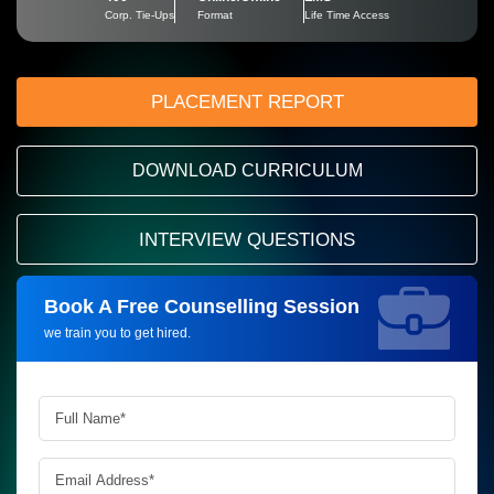
Corp. Tie-Ups
Format
Life Time Access
PLACEMENT REPORT
DOWNLOAD CURRICULUM
INTERVIEW QUESTIONS
Book A Free Counselling Session
Request more information_
we train you to get hired.