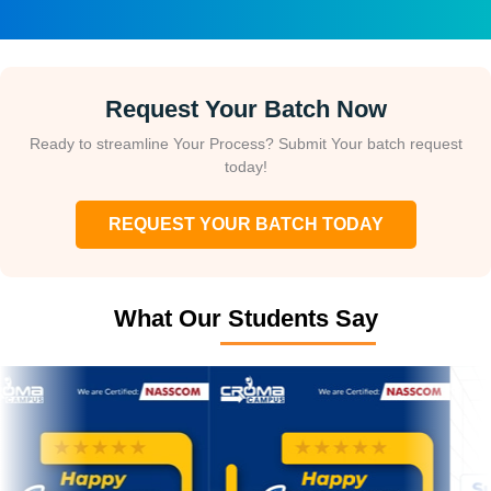
Request Your Batch Now
Ready to streamline Your Process? Submit Your batch request
today!
REQUEST YOUR BATCH TODAY
What Our Students Say