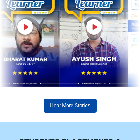
Hear More Stories