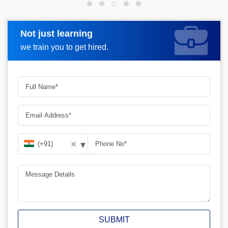
Not just learning
Request more information
we train you to get hired.
▾
✕
SUBMIT