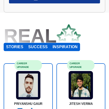
REAL
STORIES
SUCCESS
INSPIRATION
CAREER
CAREER
UPGRADE
UPGRADE
PRIYANSHU GAUR
JITESH VERMA