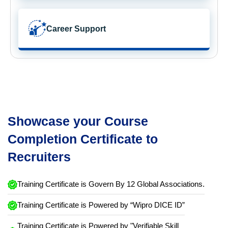
Career Support
Showcase your Course
Completion Certificate to
Recruiters
Training Certificate is Govern By 12 Global Associations.
Training Certificate is Powered by “Wipro DICE ID”
Training Certificate is Powered by "Verifiable Skill