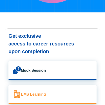
Get exclusive
access to career resources
upon completion
Mock Session
LMS Learning