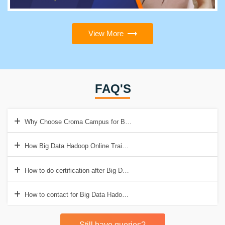
View More
FAQ'S
Why Choose Croma Campus for Big Data Hadoop Online Training in 
How Big Data Hadoop Online Training help to get Good Job?
How to do certification after Big Data Hadoop Online Training?
How to contact for Big Data Hadoop Online Training in India?
Still have queries?