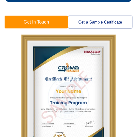
Get In Touch
Get a Sample Certificate