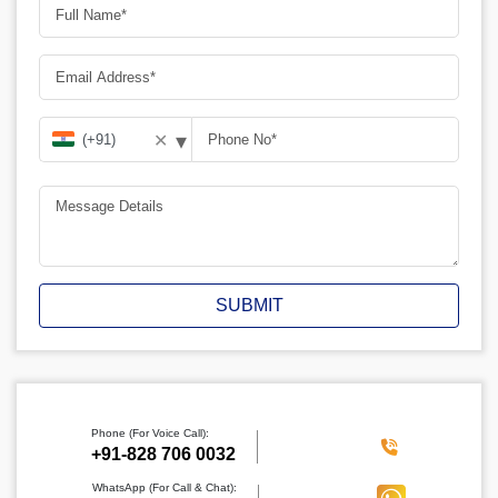
▾
✕
SUBMIT
Phone (For Voice Call):
‪+91-828 706 0032
WhatsApp (For Call & Chat):