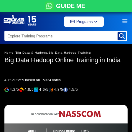
GUIDE ME
Programs
Home /
Big Data & Hadoop/
Big Data Hadoop Training
Big Data Hadoop Online Training in India
4.75 out of 5 based on 15324 votes
4.2/5
4.8/5
4.6/5
4.3/5
4.5/5
In collaboration with
400+
Online/Offline
LMS