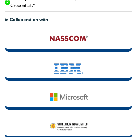
Credentials"
in Collaboration with