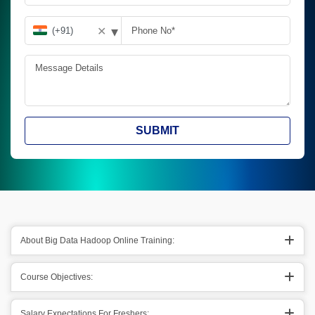
▾
✕
SUBMIT
About Big Data Hadoop Online Training:
Course Objectives:
Salary Expectations For Freshers: