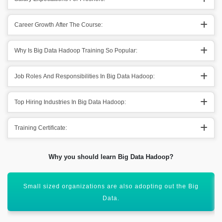
Career Growth After The Course:
Why Is Big Data Hadoop Training So Popular:
Job Roles And Responsibilities In Big Data Hadoop:
Top Hiring Industries In Big Data Hadoop:
Training Certificate:
Why you should learn Big Data Hadoop?
After learning Big data Hadoop you get out various
freelancing projects.