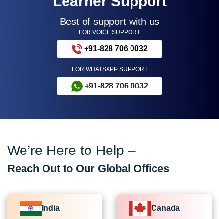
Learner Support
Best of support with us
FOR VOICE SUPPORT
+91-828 706 0032
FOR WHATSAPP SUPPORT
+91-828 706 0032
We’re Here to Help –
Reach Out to Our Global Offices
India
Canada