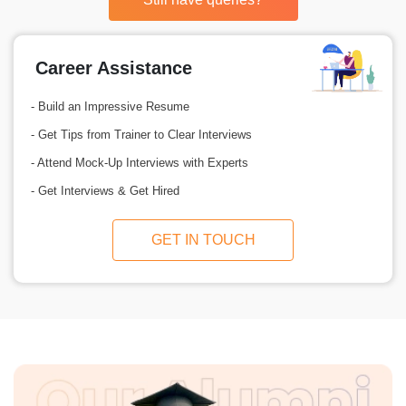
Career Assistance
- Build an Impressive Resume
- Get Tips from Trainer to Clear Interviews
- Attend Mock-Up Interviews with Experts
- Get Interviews & Get Hired
GET IN TOUCH