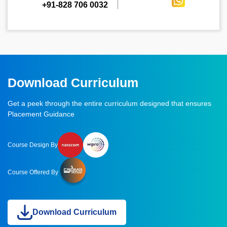
+91-828 706 0032
Download Curriculum
Get a peek through the entire curriculum designed that ensures
Placement Guidance
Course Design By
Course Offered By
Download Curriculum