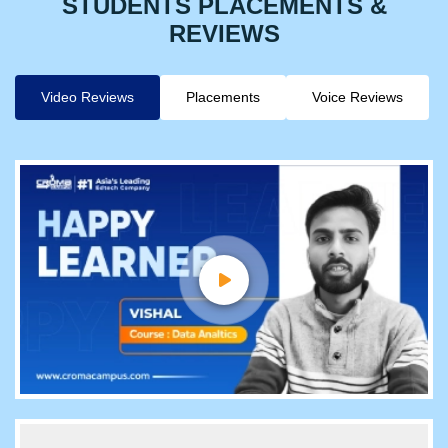
STUDENTS PLACEMENTS &
REVIEWS
Video Reviews
Placements
Voice Reviews