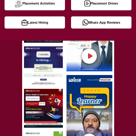
Placement Activities
Placement Drives
Latest Hiring
Whats App Reviews