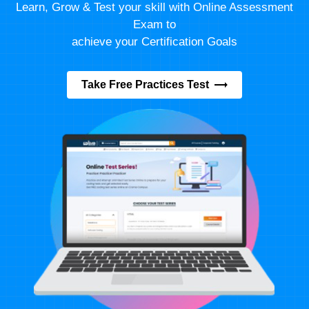
Learn, Grow & Test your skill with Online Assessment
Exam to
achieve your Certification Goals
Take Free Practices Test