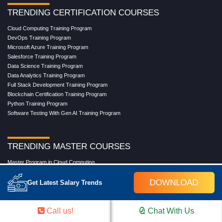
TRENDING CERTIFICATION COURSES
Cloud Computing Training Program
DevOps Training Program
Microsoft Azure Training Program
Salesforce Training Program
Data Science Training Program
Data Analytics Training Program
Full Stack Development Training Program
Blockchain Certification Training Program
Python Training Program
Software Testing With Gen AI Training Program
TRENDING MASTER COURSES
Master Program in Cloud Computing
Master in DevOps Engineering
DOWNLOAD
Master in Software Testing
Get Latest Salary Trends
Masters in Artificial Intelligence
Masters in Data Analytics With AI
Masters in Data Science With AI
Call us!
Chat With Us
Masters in Full Stack Development Training