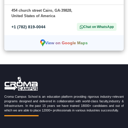
454 church street Cairo, GA-39828,
United States of America
+1 (782) 819-0044
Chat on WhatsApp
View on Google Maps
Croma Campus School is an education platform providing rigorous industry-relevant
programs designed and delivered in collaboration with world-class faculty,industry &
Infrastructure. In the past 15 years we have trained 18000+ candidates and out of
which we are able to place 12000+ professionals in various industries successfully.