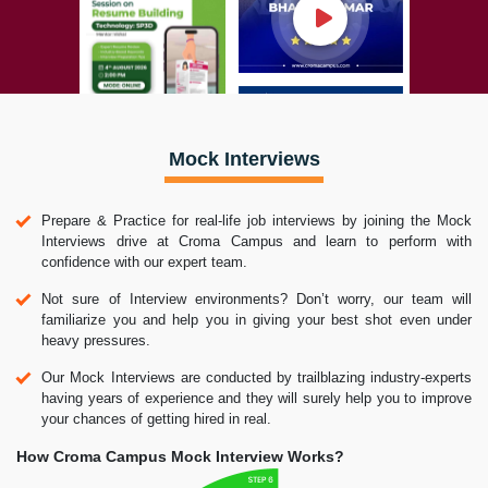
Mock Interviews
Prepare & Practice for real-life job interviews by joining the Mock
Interviews drive at Croma Campus and learn to perform with
confidence with our expert team.
Not sure of Interview environments? Don’t worry, our team will
familiarize you and help you in giving your best shot even under
heavy pressures.
Our Mock Interviews are conducted by trailblazing industry-experts
having years of experience and they will surely help you to improve
your chances of getting hired in real.
How Croma Campus Mock Interview Works?