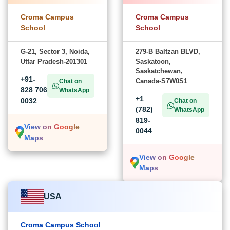
Croma Campus
Croma Campus
School
School
G-21, Sector 3, Noida,
279-B Baltzan BLVD,
Uttar Pradesh-201301
Saskatoon,
Saskatchewan,
+91-
Canada-S7W0S1
Chat on
828 706
WhatsApp
+1
0032
Chat on
(782)
WhatsApp
819-
View on Google
0044
Maps
View on Google
Maps
USA
Croma Campus School