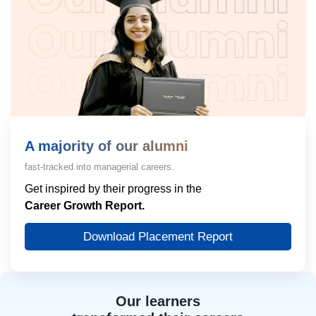
A majority of our alumni
fast-tracked into managerial careers.
Get inspired by their progress in the
Career Growth Report.
Download Placement Report
Our learners