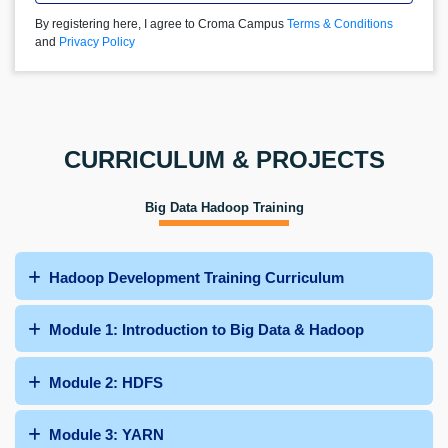
By registering here, I agree to Croma Campus
Terms & Conditions
and
Privacy Policy
CURRICULUM & PROJECTS
Big Data Hadoop Training
Hadoop Development Training Curriculum
Module 1: Introduction to Big Data & Hadoop
Module 2: HDFS
Module 3: YARN