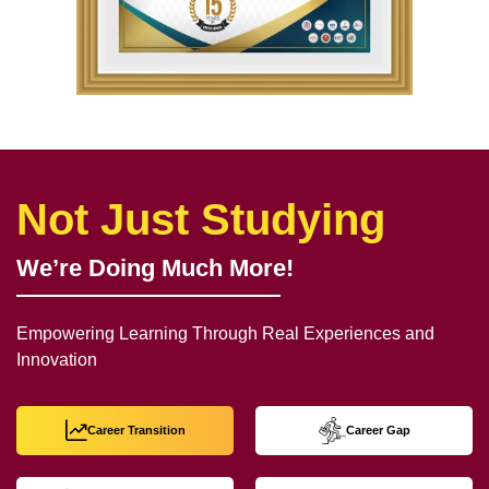
Not Just Studying
We’re Doing Much More!
Empowering Learning Through Real Experiences and
Innovation
Career Transition
Career Gap