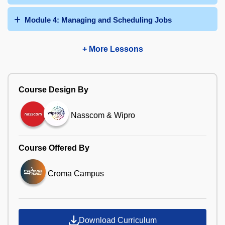
Module 4: Managing and Scheduling Jobs
+ More Lessons
Course Design By
Nasscom & Wipro
Course Offered By
Croma Campus
Download Curriculum