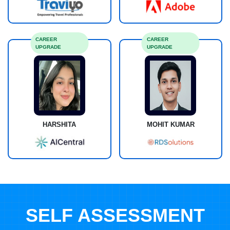
CAREER
CAREER
UPGRADE
UPGRADE
HARSHITA
MOHIT KUMAR
SELF ASSESSMENT