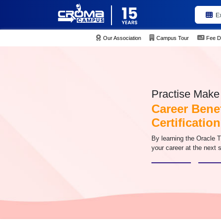
E
Our Association
Campus Tour
Fee D
Practise Make 
Career Benef
Certification
By learning the Oracle T
your career at the next s