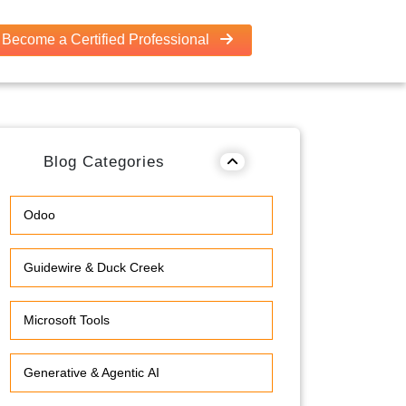
Become a Certified Professional
Blog Categories
Odoo
Guidewire & Duck Creek
Microsoft Tools
Generative & Agentic AI