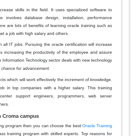
rease skills in the field. It uses specialized software to
 involves database design, installation, performance
e are lots of benefits of learning oracle training such as
et a job with high salary and others.
h all IT jobs. Pursuing the oracle certification will increase
rds increasing the productivity of the employee and assure
 Information Technology sector deals with new technology
 chance for advancement.
cts which will work effectively the increment of knowledge.
b in top companies with a higher salary. This training
a
center
support engineers, programmers, web server
hers.
om Croma campus
ining program then you can choose the best
Oracle Training
class training program with skilled experts. Top reasons for