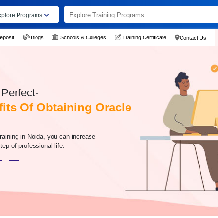
xplore Programs
eposit
Blogs
Schools & Colleges
Training Certificate
Contact Us
Perfect-
its Of Obtaining Oracle
raining in Noida, you can increase
tep of professional life.