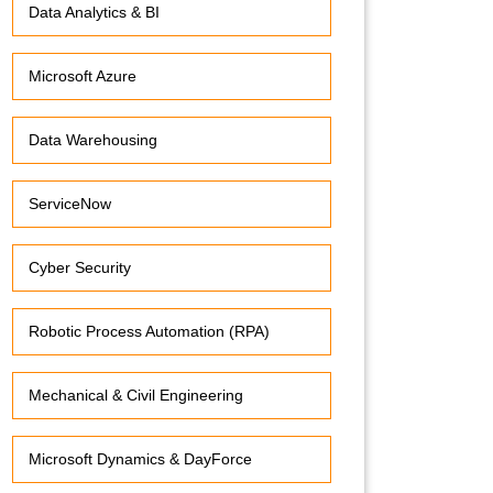
Data Analytics & BI
Microsoft Azure
Data Warehousing
ServiceNow
Cyber Security
Robotic Process Automation (RPA)
Mechanical & Civil Engineering
Microsoft Dynamics & DayForce