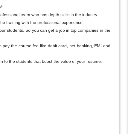
g:
ofessional team who has depth skills in the industry.
the training with the professional experience.
ur students. So you can get a job in top companies in the
o pay the course fee like debit card, net banking, EMI and
on to the students that boost the value of your resume.