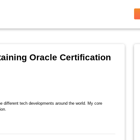
aining Oracle Certification
the different tech developments around the world. My core
ion.