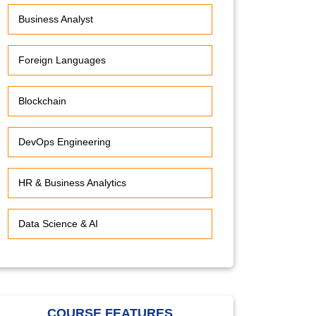
Business Analyst
Foreign Languages
Blockchain
DevOps Engineering
HR & Business Analytics
Data Science & AI
COURSE FEATURES