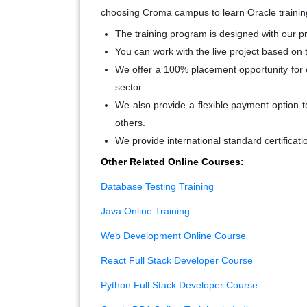
choosing Croma campus to learn Oracle trainin
The training program is designed with our pr
Y
ou can work with the live project based on 
We offer a 100% placement opportunity for o
sector.
We also provide a flexible payment option t
others.
We provide international standard certificati
Other Related Online Courses:
Database Testing Training
Java Online Training
Web Development Online Course
React Full Stack Developer Course
Python Full Stack Developer Course