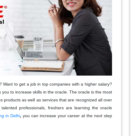
? Want to get a job in top companies with a higher salary?
s you to increase skills in the oracle. The oracle is the most
es products as well as services that are recognized all over
talented professionals, freshers are learning the oracle
ng in Delhi
,
you can increase your career at the next step