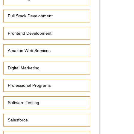
Full Stack Development
Frontend Development
Amazon Web Services
Digital Marketing
Professional Programs
Software Testing
Salesforce