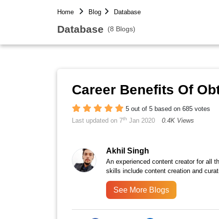
Home
Blog
Database
Database
(8 Blogs)
Career Benefits Of Obt
5 out of 5 based on 685 votes
th
Last updated on 7
Jan 2020
0.4K Views
Akhil Singh
An experienced content creator for all 
skills include content creation and curat
See More Blogs