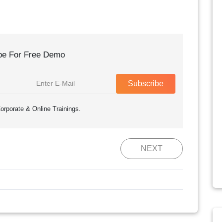
be For Free Demo
Subscribe
orporate & Online Trainings.
NEXT