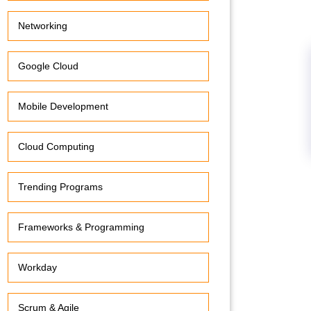
Networking
Google Cloud
Mobile Development
Cloud Computing
Trending Programs
Frameworks & Programming
Workday
Scrum & Agile