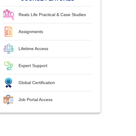
Reals Life Practical & Case Studies
Assignments
Lifetime Access
Expert Support
Global Certification
Job Portal Access