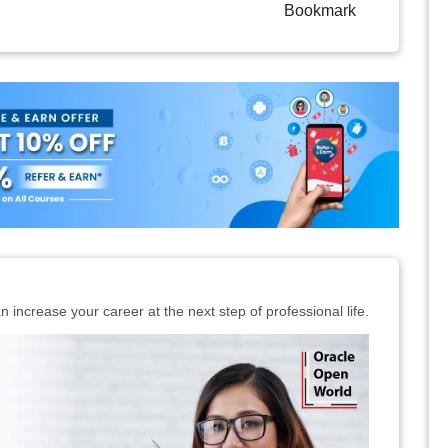
Bookmark
n increase your career at the next step of professional life.