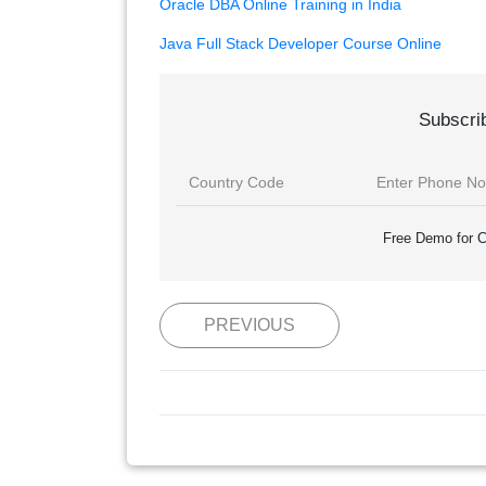
Oracle DBA Online Training in India
Java Full Stack Developer Course Online
Subscri
Free Demo for C
PREVIOUS