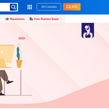
LMS
All Courses
Placements
Free Practice Exam