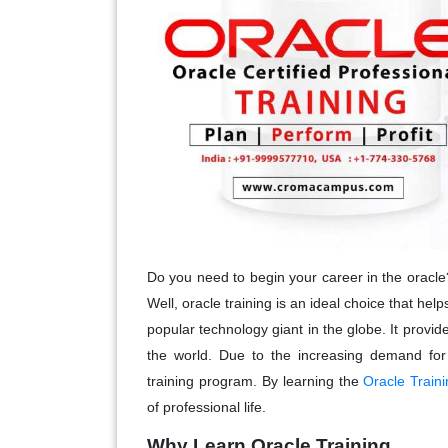
Do you need to begin your career in the oracle
Well, oracle training is an ideal choice that help
popular technology giant in the globe. It provid
the world. Due to the increasing demand for 
training program. By learning the
Oracle Traini
of professional life.
Why Learn Oracle Training