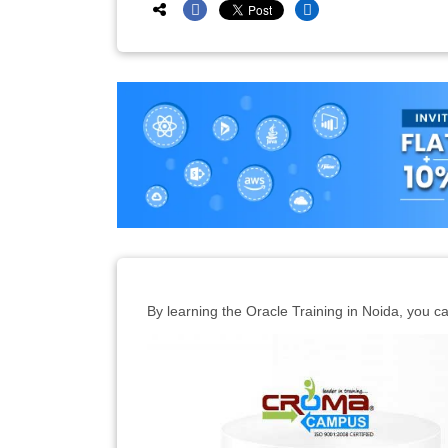
By learning the Oracle Training in Noida, you ca