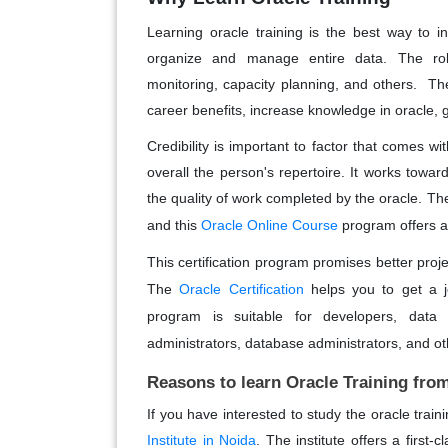
Learning oracle training is the best way to inc
organize and manage entire data. The role
monitoring, capacity planning, and others. Ther
career benefits, increase knowledge in oracle, g
Credibility is important to factor that comes wit
overall the person's repertoire. It works towa
the quality of work completed by the oracle.
The
and this
Oracle Online Course
program offers a
This certification program promises better proje
The
Oracle Certification
helps you to get a jo
program is suitable for developers, dat
administrators, database administrators, and ot
Reasons to learn Oracle Training fr
If you have interested to study the oracle tra
Institute in Noida
. The institute offers a first-