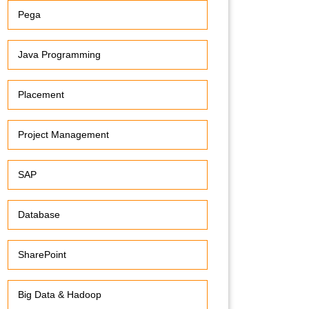
Pega
Java Programming
Placement
Project Management
SAP
Database
SharePoint
Big Data & Hadoop