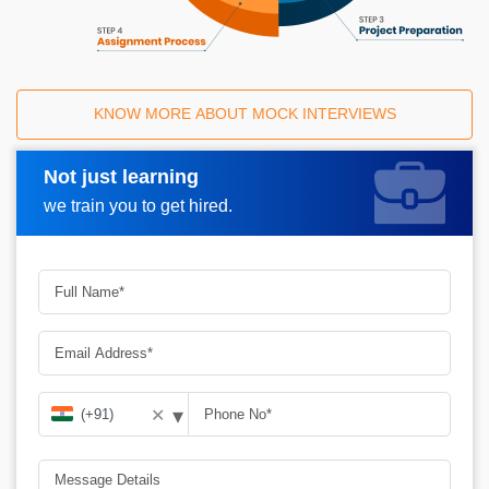
KNOW MORE ABOUT MOCK INTERVIEWS
Not just learning
Request A Call Back
we train you to get hired.
▾
✕