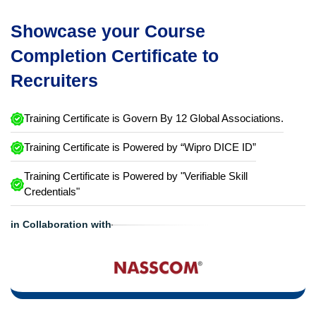
Showcase your Course
Completion Certificate to
Recruiters
Training Certificate is Govern By 12 Global Associations.
Training Certificate is Powered by “Wipro DICE ID”
Training Certificate is Powered by "Verifiable Skill
Credentials"
in Collaboration with