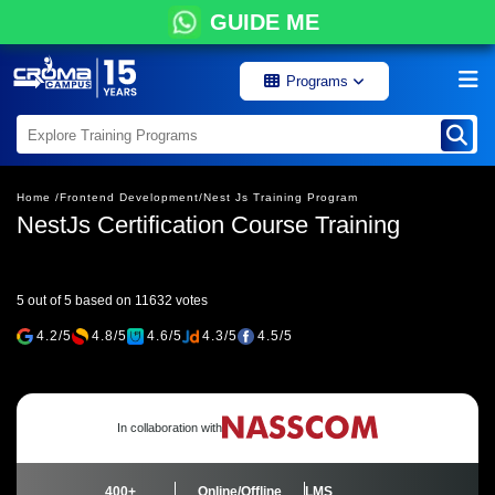
GUIDE ME
Programs
Home /
Frontend Development/
Nest Js Training Program
NestJs Certification Course Training
5 out of 5 based on 11632 votes
4.2/5
4.8/5
4.6/5
4.3/5
4.5/5
In collaboration with
400+
Online/Offline
LMS