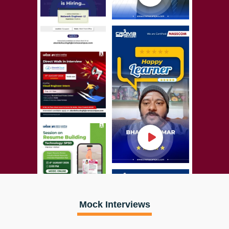
Mock Interviews