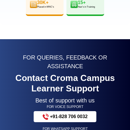
30K+
15+
Placed in MNC’s
Year’s in Training
FOR QUERIES, FEEDBACK OR
ASSISTANCE
Contact Croma Campus
Learner Support
Best of support with us
FOR VOICE SUPPORT
+91-828 706 0032
FOR WHATSAPP SUPPORT