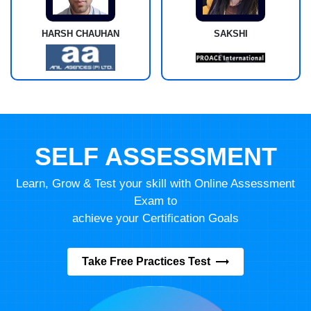
HARSH CHAUHAN
SAKSHI
SELF ASSESSMENT
Learn, Grow & Test your skill with Online Assessment
Exam to
achieve your Certification Goals
Take Free Practices Test