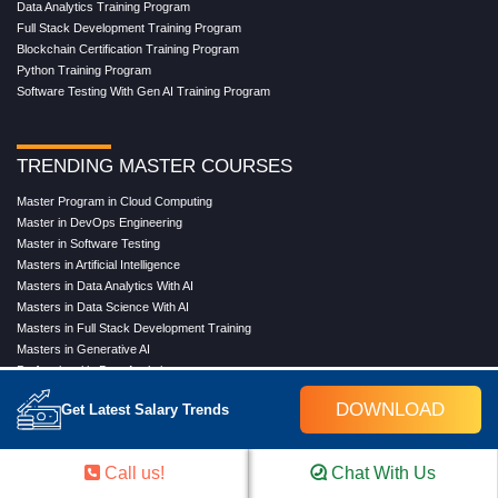
Data Analytics Training Program
Full Stack Development Training Program
Blockchain Certification Training Program
Python Training Program
Software Testing With Gen AI Training Program
TRENDING MASTER COURSES
Master Program in Cloud Computing
Master in DevOps Engineering
Master in Software Testing
Masters in Artificial Intelligence
Masters in Data Analytics With AI
Masters in Data Science With AI
Masters in Full Stack Development Training
Masters in Generative AI
Professional in Data Analytics
Professional in Data Science With AI
DOWNLOAD
Get Latest Salary Trends
COMPANY
Call us!
Chat With Us