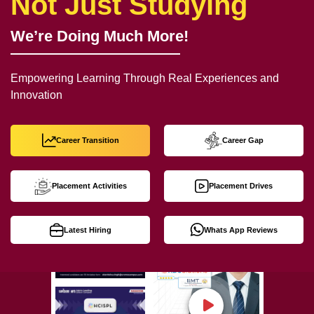
Not Just Studying
We’re Doing Much More!
Empowering Learning Through Real Experiences and
Innovation
Career Transition
Career Gap
Placement Activities
Placement Drives
Latest Hiring
Whats App Reviews