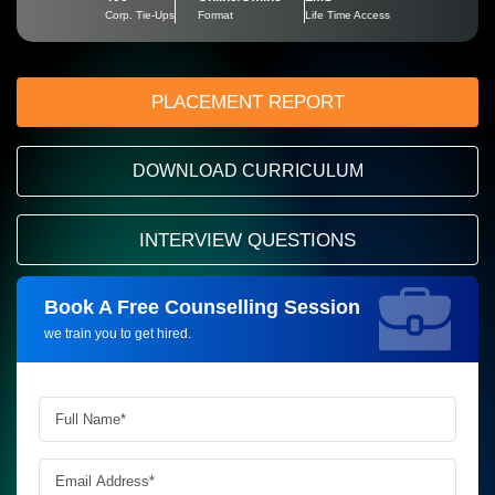
Corp. Tie-Ups
Format
Life Time Access
PLACEMENT REPORT
DOWNLOAD CURRICULUM
INTERVIEW QUESTIONS
Book A Free Counselling Session
Request more information_
we train you to get hired.