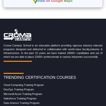
View on Google Maps
Croma Campus School is an education platform providing rigorous industry-relevant
programs designed and delivered in collaboration with world-class faculty,industry &
Infrastructure. In the past 15 years we have trained 18000+ candidates and out of
which we are able to place 12000+ professionals in various industries successfully.
TRENDING CERTIFICATION COURSES
Cloud Computing Training Program
DevOps Training Program
Microsoft Azure Training Program
Salesforce Training Program
Data Science Training Program