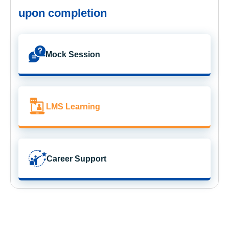
upon completion
Mock Session
LMS Learning
Career Support