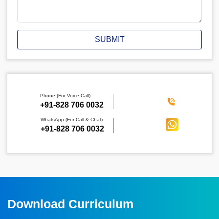
SUBMIT
Phone (For Voice Call):
‪+91-828 706 0032
WhatsApp (For Call & Chat):
+91-828 706 0032
Download Curriculum