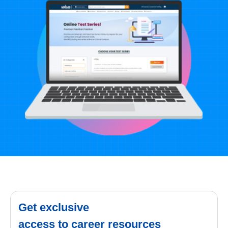
Get exclusive
access to career resources