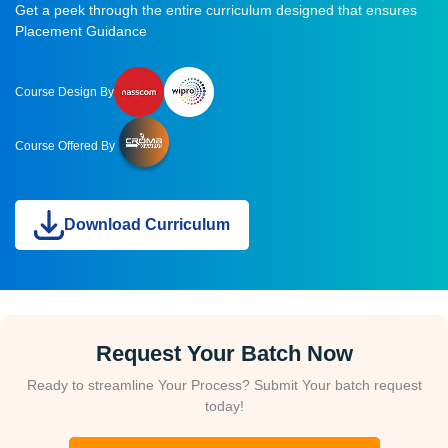
Get a peek through the entire curriculum designed that ensures
Placement Guidance
Course Design By
Course Offered By
Download Curriculum
Request Your Batch Now
Ready to streamline Your Process? Submit Your batch request
today!