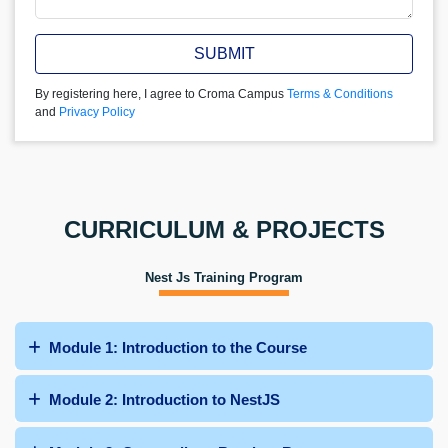
SUBMIT
By registering here, I agree to Croma Campus
Terms & Conditions
and
Privacy Policy
CURRICULUM & PROJECTS
Nest Js Training Program
Module 1: Introduction to the Course
Module 2: Introduction to NestJS