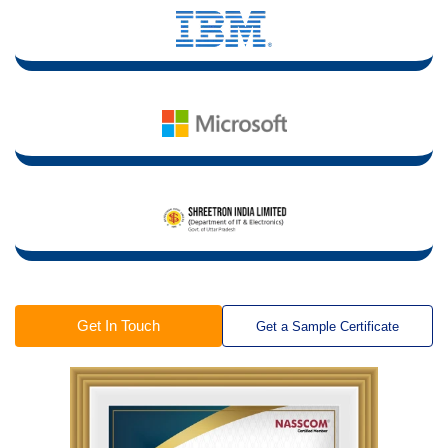
Get In Touch
Get a Sample Certificate