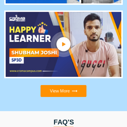
View More
FAQ'S