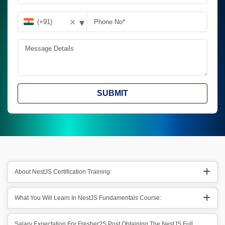
▾
✕
SUBMIT
About NestJS Certification Training:
What You Will Learn In NestJS Fundamentals Course:
Salary Expectation For Fresher?s Post Obtaining The NestJS Full