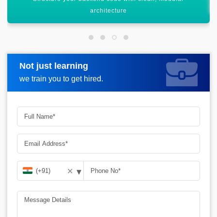
Not just learning
Request more information
we train you to get hired.
▾
✕