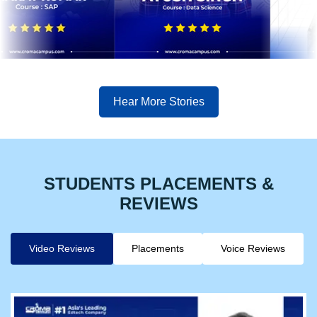
Hear More Stories
STUDENTS PLACEMENTS &
REVIEWS
Video Reviews
Placements
Voice Reviews