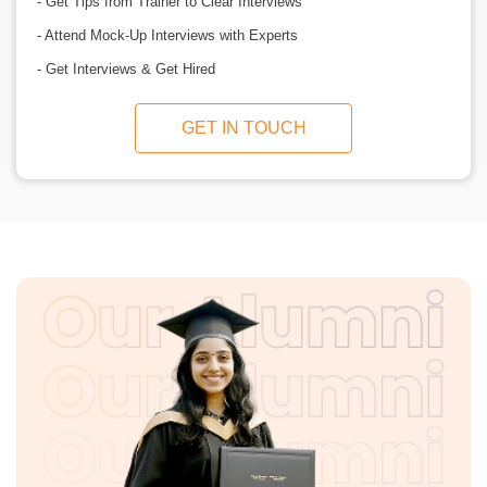
- Get Tips from Trainer to Clear Interviews
- Attend Mock-Up Interviews with Experts
- Get Interviews & Get Hired
GET IN TOUCH