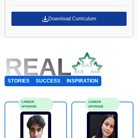
Download Curriculum
REAL
STORIES
SUCCESS
INSPIRATION
CAREER
CAREER
UPGRADE
UPGRADE