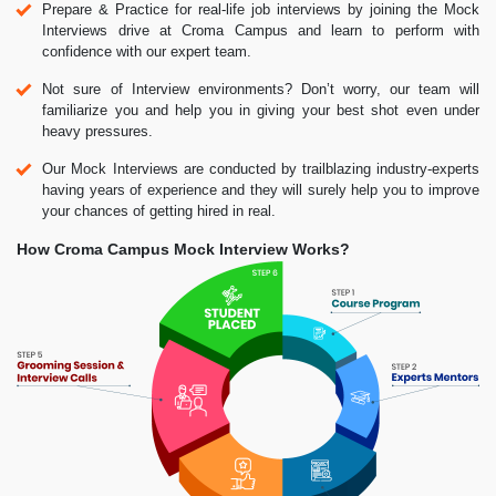
Prepare & Practice for real-life job interviews by joining the Mock
Interviews drive at Croma Campus and learn to perform with
confidence with our expert team.
Not sure of Interview environments? Don’t worry, our team will
familiarize you and help you in giving your best shot even under
heavy pressures.
Our Mock Interviews are conducted by trailblazing industry-experts
having years of experience and they will surely help you to improve
your chances of getting hired in real.
How Croma Campus Mock Interview Works?