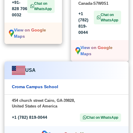
+91-
Canada-S7W0S1
Chat on
828 706
WhatsApp
+1
0032
Chat on
(782)
WhatsApp
819-
View on Google
0044
Maps
View on Google
Maps
USA
Croma Campus School
454 church street Cairo, GA-39828,
United States of America
+1 (782) 819-0044
Chat on WhatsApp