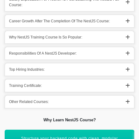
Course:
Career Growth After The Completion Of The NestJS Course:
Why NestJS Training Course Is So Popular:
Responsibilities Of A NestJS Developer:
Top Hiring Industries:
Training Certificate:
Other Related Courses:
Why Learn NestJS Course?
Boost your profile for high-demand backend developer roles