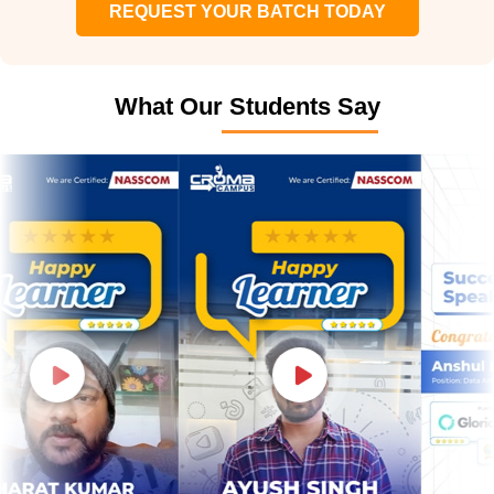
REQUEST YOUR BATCH TODAY
What Our Students Say