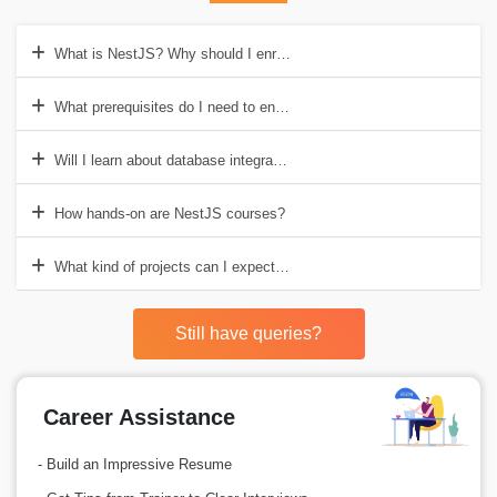
What is NestJS? Why should I enrol in the NestJS course?
What prerequisites do I need to enrol in a NestJS course?
Will I learn about database integration in a NestJS course?
How hands-on are NestJS courses?
What kind of projects can I expect to build during a NestJS course?
Still have queries?
Career Assistance
- Build an Impressive Resume