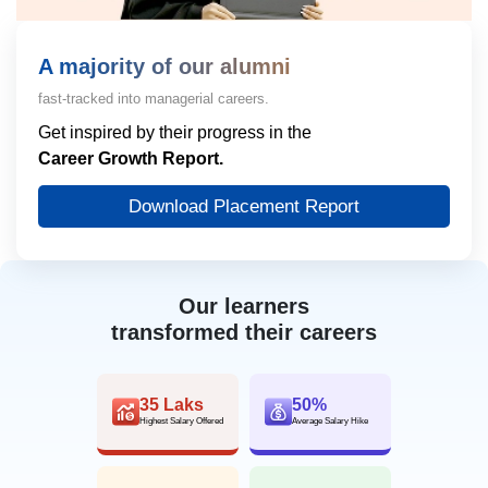
A majority of our alumni
fast-tracked into managerial careers.
Get inspired by their progress in the
Career Growth Report.
Download Placement Report
Our learners
transformed their careers
35 Laks
50%
Highest Salary Offered
Average Salary Hike