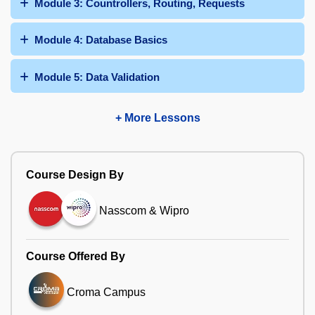
Module 3: Countrollers, Routing, Requests
Module 4: Database Basics
Module 5: Data Validation
+ More Lessons
Course Design By
Nasscom & Wipro
Course Offered By
Croma Campus