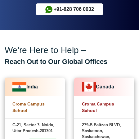
+91-828 706 0032
We’re Here to Help –
Reach Out to Our Global Offices
India
Canada
Croma Campus
Croma Campus
School
School
G-21, Sector 3, Noida,
279-B Baltzan BLVD,
Uttar Pradesh-201301
Saskatoon,
Saskatchewan,