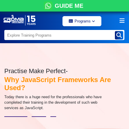
GUIDE ME
Programs
Practise Make Perfect-
Why JavaScript Frameworks Are
Used?
Today there is a huge need for the professionals who have
completed their training in the development of such web
services as JavaScript.