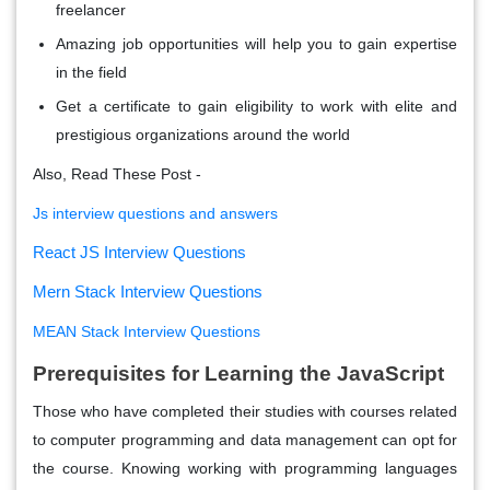
freelancer
Amazing job opportunities will help you to gain expertise
in the field
Get a certificate to gain eligibility to work with elite and
prestigious organizations around the world
Also, Read These Post -
Js interview questions and answers
React JS Interview Questions
Mern Stack Interview Questions
MEAN Stack Interview Questions
Prerequisites for Learning the JavaScript
Those who have completed their studies with courses related
to computer programming and data management can opt for
the course. Knowing working with programming languages