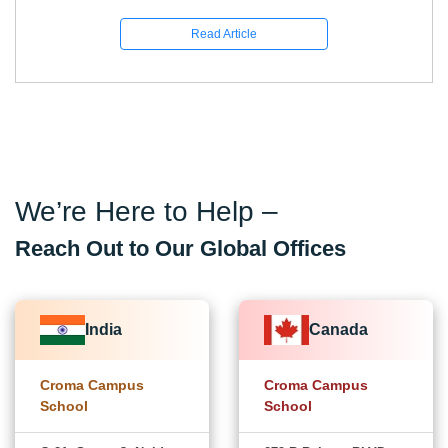
Read Article
We’re Here to Help –
Reach Out to Our Global Offices
India
Canada
Croma Campus
Croma Campus
School
School