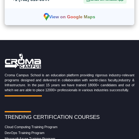
View on Google Maps
Croma Campus School is an education platform providing rigorous industry-relevant
programs designed and delivered in collaboration with world-class faculty,industry &
Infrastructure. In the past 15 years we have trained 18000+ candidates and out of
which we are able to place 12000+ professionals in various industries successfully.
TRENDING CERTIFICATION COURSES
Cloud Computing Training Program
DevOps Training Program
Microsoft Azure Training Program