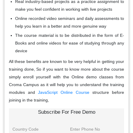
Real industry-based projects as a practice assignment to
make you feel confident in working with live projects
Online recorded video seminars and daily assessments to
help you learn in a better and more genuine way
The course material is to be distributed in the form of E-
Books and online videos for ease of studying through any
device
All these benefits are known to be very helpful in getting your
training done, So if you want to know more about the course
simply enroll yourself with the Online demo classes from
Croma Campus as it will help you to understand the training
modules and
JavaScript Online Course
structure before
joining in the training,
Subscribe For Free Demo