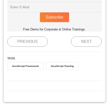
Subscribe
Free Demo for Corporate & Online Trainings.
PREVIOUS
NEXT
TAGS
JavaScript Framework
JavaScript Training