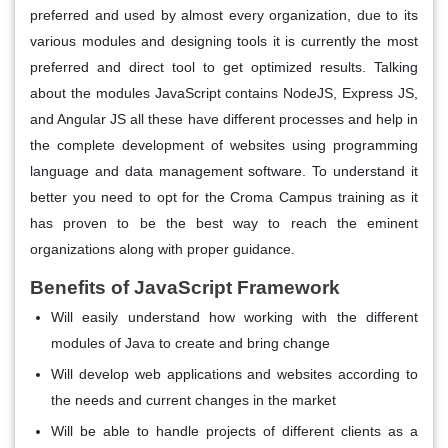
preferred and used by almost every organization, due to its
various modules and designing tools it is currently the most
preferred and direct tool to get optimized results. Talking
about the modules JavaScript contains NodeJS, Express JS,
and Angular JS all these have different processes and help in
the complete development of websites using programming
language and data management software. To understand it
better you need to opt for the Croma Campus training as it
has proven to be the best way to reach the eminent
organizations along with proper guidance.
Benefits of JavaScript Framework
Will easily understand how working with the different
modules of Java to create and bring change
Will develop web applications and websites according to
the needs and current changes in the market
Will be able to handle projects of different clients as a