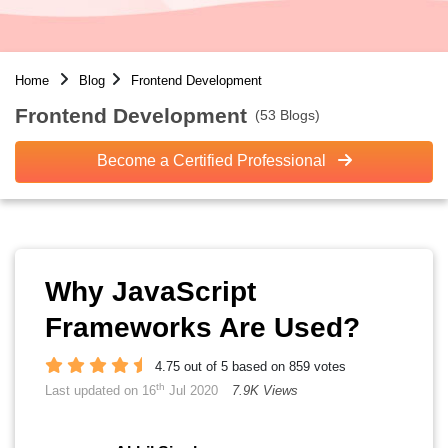
Home
Blog
Frontend Development
Frontend Development
(53 Blogs)
Become a Certified Professional
Why JavaScript
Frameworks Are Used?
4.75 out of 5 based on 859 votes
th
Last updated on 16
Jul 2020
7.9K Views