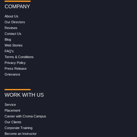
COMPANY
About Us
Our Directors
Reviews
Contact Us
Blog
Web Stories
FAQ's
Terms & Conditions
Privacy Policy
Press Release
Grievance
WORK WITH US
Service
Placement
Career with Croma Campus
Our Clients
Corporate Training
Become an Instructor