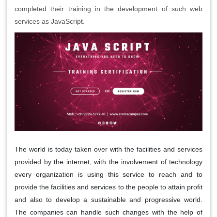
completed their training in the development of such web
services as JavaScript.
The world is today taken over with the facilities and services
provided by the internet, with the involvement of technology
every organization is using this service to reach and to
provide the facilities and services to the people to attain profit
and also to develop a sustainable and progressive world.
The companies can handle such changes with the help of