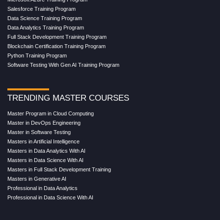
Salesforce Training Program
Data Science Training Program
Data Analytics Training Program
Full Stack Development Training Program
Blockchain Certification Training Program
Python Training Program
Software Testing With Gen AI Training Program
TRENDING MASTER COURSES
Master Program in Cloud Computing
Master in DevOps Engineering
Master in Software Testing
Masters in Artificial Intelligence
Masters in Data Analytics With AI
Masters in Data Science With AI
Masters in Full Stack Development Training
Masters in Generative AI
Professional in Data Analytics
Professional in Data Science With AI