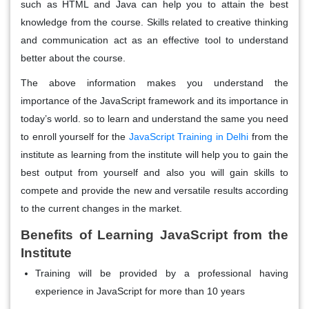
such as HTML and Java can help you to attain the best
knowledge from the course. Skills related to creative thinking
and communication act as an effective tool to understand
better about the course.
The above information makes you understand the
importance of the JavaScript framework and its importance in
today’s world. so to learn and understand the same you need
to enroll yourself for the
JavaScript Training in Delhi
from the
institute as learning from the institute will help you to gain the
best output from yourself and also you will gain skills to
compete and provide the new and versatile results according
to the current changes in the market.
Benefits of Learning JavaScript from the
Institute
Training will be provided by a professional having
experience in JavaScript for more than 10 years