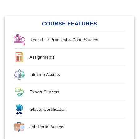
COURSE FEATURES
Reals Life Practical & Case Studies
Assignments
Lifetime Access
Expert Support
Global Certification
Job Portal Access