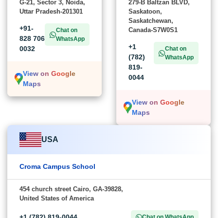
G-21, Sector 3, Noida,
279-B Baltzan BLVD,
Uttar Pradesh-201301
Saskatoon,
Saskatchewan,
+91-
Canada-S7W0S1
Chat on
828 706
WhatsApp
+1
0032
Chat on
(782)
WhatsApp
819-
View on Google
0044
Maps
View on Google
Maps
USA
Croma Campus School
454 church street Cairo, GA-39828,
United States of America
+1 (782) 819-0044
Chat on WhatsApp