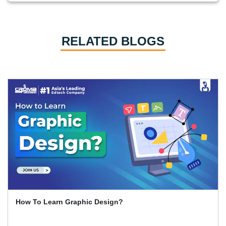
RELATED BLOGS
How To Learn Graphic Design?