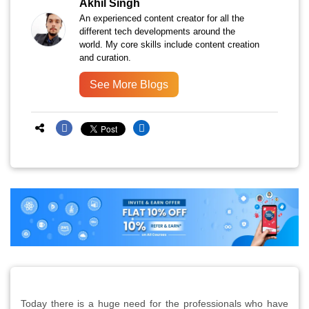
Akhil Singh
An experienced content creator for all the
different tech developments around the
world. My core skills include content creation
and curation.
See More Blogs
Today there is a huge need for the professionals who have