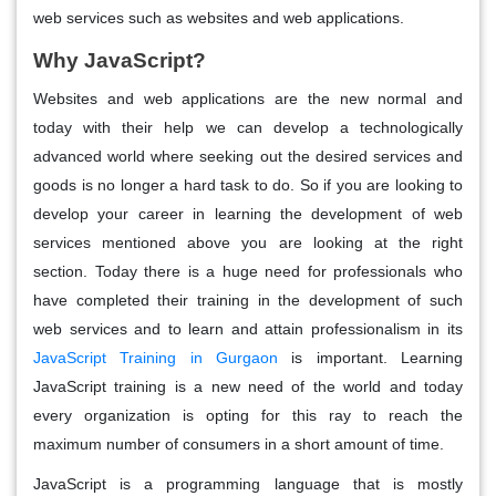
web services such as websites and web applications.
Why JavaScript?
Websites and web applications are the new normal and
today with their help we can develop a technologically
advanced world where seeking out the desired services and
goods is no longer a hard task to do. So if you are looking to
develop your career in learning the development of web
services mentioned above you are looking at the right
section. Today there is a huge need for professionals who
have completed their training in the development of such
web services and to learn and attain professionalism in its
JavaScript Training in Gurgaon
is important. Learning
JavaScript training is a new need of the world and today
every organization is opting for this ray to reach the
maximum number of consumers in a short amount of time.
JavaScript is a programming language that is mostly