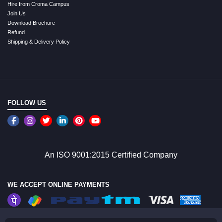
Hire from Croma Campus
Join Us
Download Brochure
Refund
Shipping & Delivery Policy
FOLLOW US
An ISO 9001:2015 Certified Company
WE ACCEPT ONLINE PAYMENTS