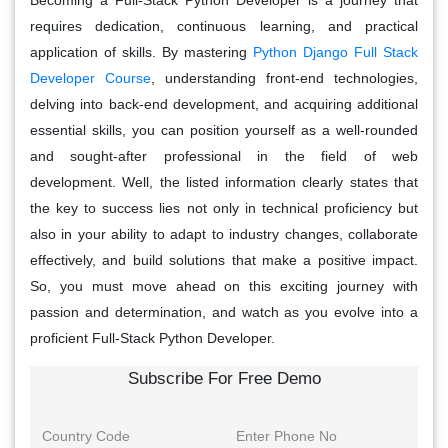
requires dedication, continuous learning, and practical
application of skills. By mastering
Python Django Full Stack
Developer Course
, understanding front-end technologies,
delving into back-end development, and acquiring additional
essential skills, you can position yourself as a well-rounded
and sought-after professional in the field of web
development. Well, the listed information clearly states that
the key to success lies not only in technical proficiency but
also in your ability to adapt to industry changes, collaborate
effectively, and build solutions that make a positive impact.
So, you must move ahead on this exciting journey with
passion and determination, and watch as you evolve into a
proficient Full-Stack Python Developer.
Subscribe For Free Demo