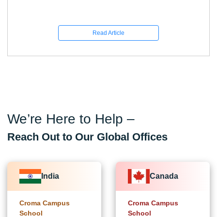
Read Article
We’re Here to Help –
Reach Out to Our Global Offices
India
Canada
Croma Campus
Croma Campus
School
School