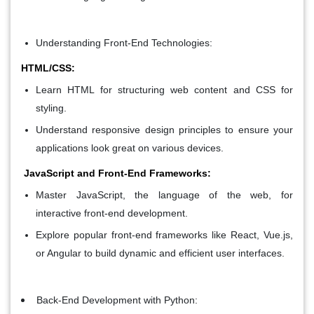
Understanding Front-End Technologies:
HTML/CSS:
Learn HTML for structuring web content and CSS for
styling.
Understand responsive design principles to ensure your
applications look great on various devices.
JavaScript and Front-End Frameworks:
Master JavaScript, the language of the web, for
interactive front-end development.
Explore popular front-end frameworks like React, Vue.js,
or Angular to build dynamic and efficient user interfaces.
Back-End Development with Python: