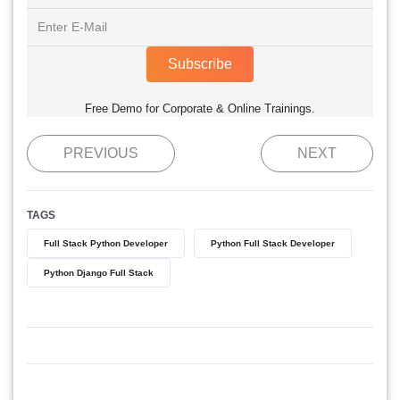
Subscribe
Free Demo for Corporate & Online Trainings.
PREVIOUS
NEXT
TAGS
Full Stack Python Developer
Python Full Stack Developer
Python Django Full Stack