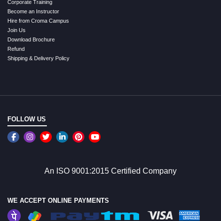
Corporate Training
Become an Instructor
Hire from Croma Campus
Join Us
Download Brochure
Refund
Shipping & Delivery Policy
FOLLOW US
An ISO 9001:2015 Certified Company
WE ACCEPT ONLINE PAYMENTS