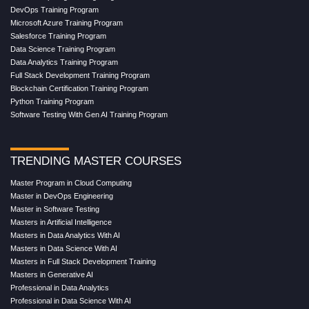
DevOps Training Program
Microsoft Azure Training Program
Salesforce Training Program
Data Science Training Program
Data Analytics Training Program
Full Stack Development Training Program
Blockchain Certification Training Program
Python Training Program
Software Testing With Gen AI Training Program
TRENDING MASTER COURSES
Master Program in Cloud Computing
Master in DevOps Engineering
Master in Software Testing
Masters in Artificial Intelligence
Masters in Data Analytics With AI
Masters in Data Science With AI
Masters in Full Stack Development Training
Masters in Generative AI
Professional in Data Analytics
Professional in Data Science With AI