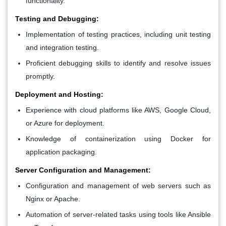
functionality.
Testing and Debugging:
Implementation of testing practices, including unit testing
and integration testing.
Proficient debugging skills to identify and resolve issues
promptly.
Deployment and Hosting:
Experience with cloud platforms like AWS, Google Cloud,
or Azure for deployment.
Knowledge of containerization using Docker for
application packaging.
Server Configuration and Management:
Configuration and management of web servers such as
Nginx or Apache.
Automation of server-related tasks using tools like Ansible