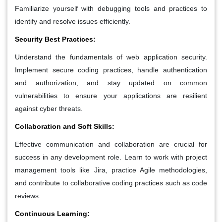
Familiarize yourself with debugging tools and practices to
identify and resolve issues efficiently.
Security Best Practices:
Understand the fundamentals of web application security.
Implement secure coding practices, handle authentication
and authorization, and stay updated on common
vulnerabilities to ensure your applications are resilient
against cyber threats.
Collaboration and Soft Skills:
Effective communication and collaboration are crucial for
success in any development role. Learn to work with project
management tools like Jira, practice Agile methodologies,
and contribute to collaborative coding practices such as code
reviews.
Continuous Learning: