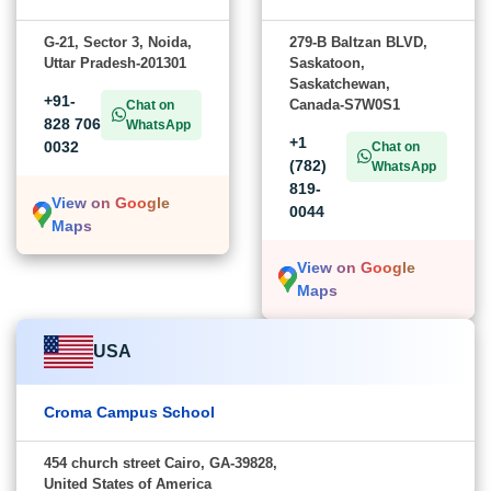
G-21, Sector 3, Noida,
279-B Baltzan BLVD,
Uttar Pradesh-201301
Saskatoon,
Saskatchewan,
+91-
Canada-S7W0S1
Chat on
828 706
WhatsApp
+1
0032
Chat on
(782)
WhatsApp
819-
View on Google
0044
Maps
View on Google
Maps
USA
Croma Campus School
454 church street Cairo, GA-39828,
United States of America