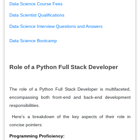
Data Science Course Fees
Data Scientist Qualifications
Data Science Interview Questions and Answers
Data Science Bootcamp
Role of a Python Full Stack Developer
The role of a Python Full Stack Developer is multifaceted,
encompassing both front-end and back-end development
responsibilities.
Here's a breakdown of the key aspects of their role in
concise pointers:
Programming Proficiency: