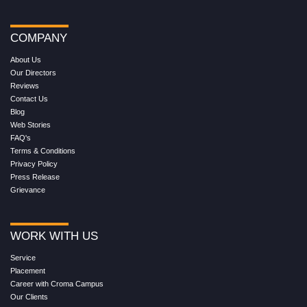
COMPANY
About Us
Our Directors
Reviews
Contact Us
Blog
Web Stories
FAQ's
Terms & Conditions
Privacy Policy
Press Release
Grievance
WORK WITH US
Service
Placement
Career with Croma Campus
Our Clients