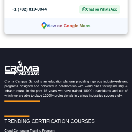
+1 (782) 819-0044
Chat on WhatsApp
View on Google Maps
Croma Campus School is an education platform providing rigorous industry-relevant
programs designed and delivered in collaboration with world-class faculty,industry &
Infrastructure. In the past 15 years we have trained 18000+ candidates and out of
which we are able to place 12000+ professionals in various industries successfully.
TRENDING CERTIFICATION COURSES
Cloud Computing Training Program