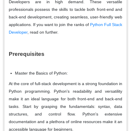
Developers are in high demand. These versatile
professionals possess the skills to tackle both front-end and
back-end development, creating seamless, user-friendly web
applications. If you want to join the ranks of
Python Full Stack
Developer
,
read on further.
Prerequisites
Master the Basics of Python:
At the core of full-stack development is a strong foundation in
Python programming. Python's readability and versatility
make it an ideal language for both front-end and back-end
tasks. Start by grasping the fundamentals: syntax, data
structures, and control flow. Python's extensive
documentation and a plethora of online resources make it an
accessible language for beginners.