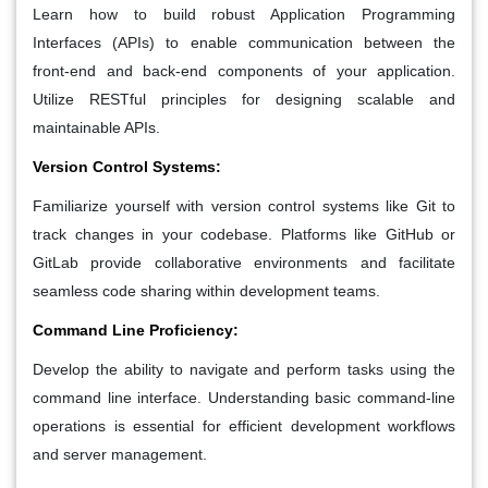
Learn how to build robust Application Programming
Interfaces (APIs) to enable communication between the
front-end and back-end components of your application.
Utilize RESTful principles for designing scalable and
maintainable APIs.
Version Control Systems:
Familiarize yourself with version control systems like Git to
track changes in your codebase. Platforms like GitHub or
GitLab provide collaborative environments and facilitate
seamless code sharing within development teams.
Command Line Proficiency:
Develop the ability to navigate and perform tasks using the
command line interface. Understanding basic command-line
operations is essential for efficient development workflows
and server management.