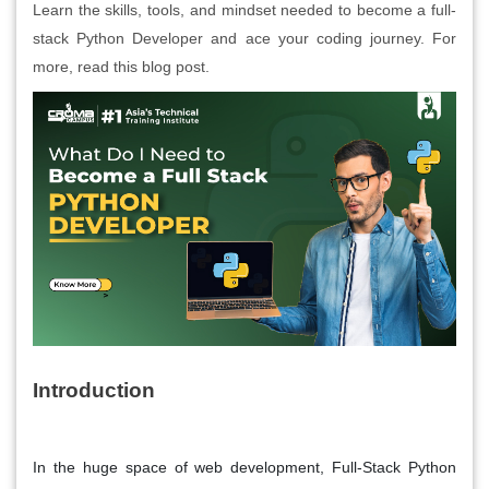
Learn the skills, tools, and mindset needed to become a full-
stack Python Developer and ace your coding journey. For
more, read this blog post.
Introduction
In the huge space of web development, Full-Stack Python