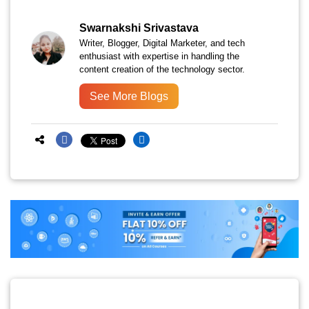
Swarnakshi Srivastava
Writer, Blogger, Digital Marketer, and tech
enthusiast with expertise in handling the
content creation of the technology sector.
See More Blogs