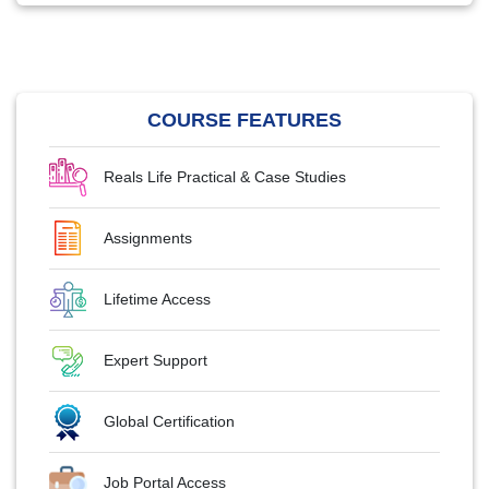
COURSE FEATURES
Reals Life Practical & Case Studies
Assignments
Lifetime Access
Expert Support
Global Certification
Job Portal Access