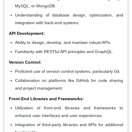
MySQL, or MongoDB.
Understanding of database design, optimization, and
integration with back-end systems.
API Development:
Ability to design, develop, and maintain robust APIs.
Familiarity with RESTful API principles and GraphQL.
Version Control:
Proficient use of version control systems, particularly Git.
Collaboration on platforms like GitHub for code sharing
and project management.
Front-End Libraries and Frameworks:
Utilization of front-end libraries and frameworks to
enhance user interfaces and user experiences.
Integration of third-party libraries and APIs for additional