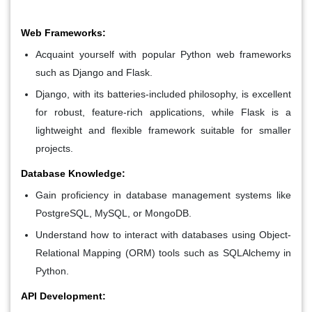
Web Frameworks:
Acquaint yourself with popular Python web frameworks
such as Django and Flask.
Django, with its batteries-included philosophy, is excellent
for robust, feature-rich applications, while Flask is a
lightweight and flexible framework suitable for smaller
projects.
Database Knowledge:
Gain proficiency in database management systems like
PostgreSQL, MySQL, or MongoDB.
Understand how to interact with databases using Object-
Relational Mapping (ORM) tools such as SQLAlchemy in
Python.
API Development: