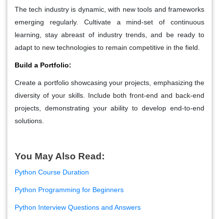
The tech industry is dynamic, with new tools and frameworks
emerging regularly. Cultivate a mind-set of continuous
learning, stay abreast of industry trends, and be ready to
adapt to new technologies to remain competitive in the field.
Build a Portfolio:
Create a portfolio showcasing your projects, emphasizing the
diversity of your skills. Include both front-end and back-end
projects, demonstrating your ability to develop end-to-end
solutions.
You May Also Read:
Python Course Duration
Python Programming for Beginners
Python Interview Questions and Answers