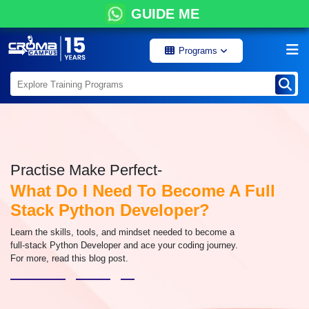
GUIDE ME
Programs
Practise Make Perfect-
What Do I Need To Become A Full
Stack Python Developer?
Learn the skills, tools, and mindset needed to become a
full-stack Python Developer and ace your coding journey.
For more, read this blog post.