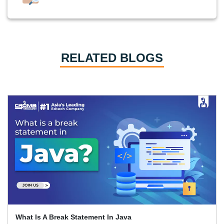
RELATED BLOGS
What Is A Break Statement In Java