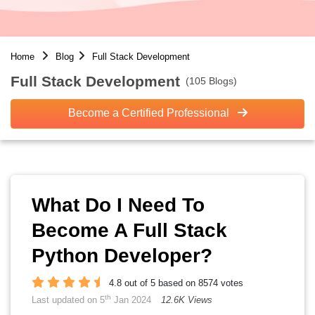
Home
Blog
Full Stack Development
Full Stack Development
(105 Blogs)
Become a Certified Professional
What Do I Need To
Become A Full Stack
Python Developer?
4.8 out of 5 based on 8574 votes
th
Last updated on 5
Jan 2024
12.6K Views