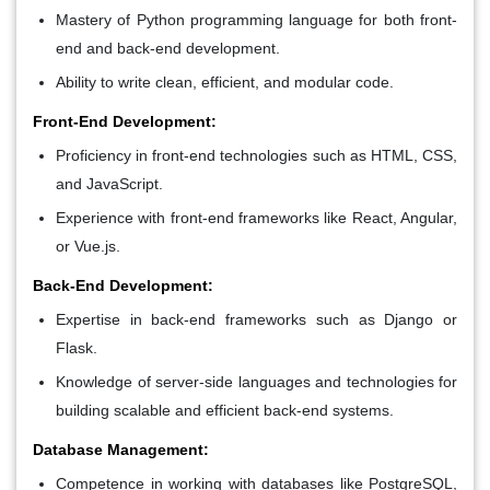
Mastery of Python programming language for both front-
end and back-end development.
Ability to write clean, efficient, and modular code.
Front-End Development:
Proficiency in front-end technologies such as HTML, CSS,
and JavaScript.
Experience with front-end frameworks like React, Angular,
or Vue.js.
Back-End Development:
Expertise in back-end frameworks such as Django or
Flask.
Knowledge of server-side languages and technologies for
building scalable and efficient back-end systems.
Database Management:
Competence in working with databases like PostgreSQL,