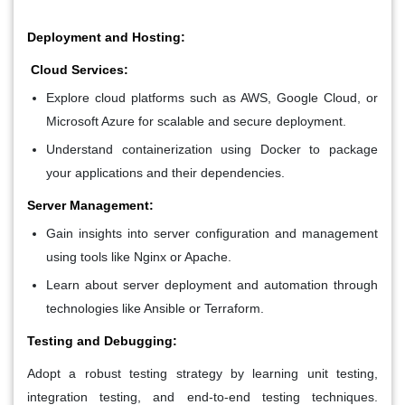
Deployment and Hosting:
Cloud Services:
Explore cloud platforms such as AWS, Google Cloud, or
Microsoft Azure for scalable and secure deployment.
Understand containerization using Docker to package
your applications and their dependencies.
Server Management:
Gain insights into server configuration and management
using tools like Nginx or Apache.
Learn about server deployment and automation through
technologies like Ansible or Terraform.
Testing and Debugging:
Adopt a robust testing strategy by learning unit testing,
integration testing, and end-to-end testing techniques.