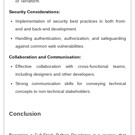
or Terraform.
Security Considerations:
Implementation of security best practices in both front-
end and back-end development.
Handling authentication, authorization, and safeguarding
against common web vulnerabilities.
Collaboration and Communication:
Effective collaboration with cross-functional teams,
including designers and other developers.
Strong communication skills for conveying technical
concepts to non-technical stakeholders.
Conclusion
Becoming a Full-Stack Python Developer is a journey that