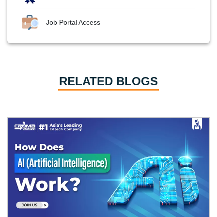
Job Portal Access
RELATED BLOGS