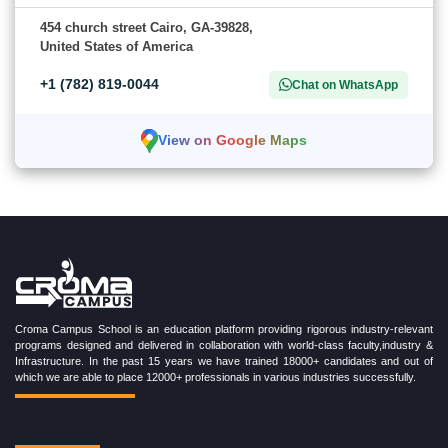
454 church street Cairo, GA-39828,
United States of America
+1 (782) 819-0044
Chat on WhatsApp
View on Google Maps
Croma Campus School is an education platform providing rigorous industry-relevant
programs designed and delivered in collaboration with world-class faculty,industry &
Infrastructure. In the past 15 years we have trained 18000+ candidates and out of
which we are able to place 12000+ professionals in various industries successfully.