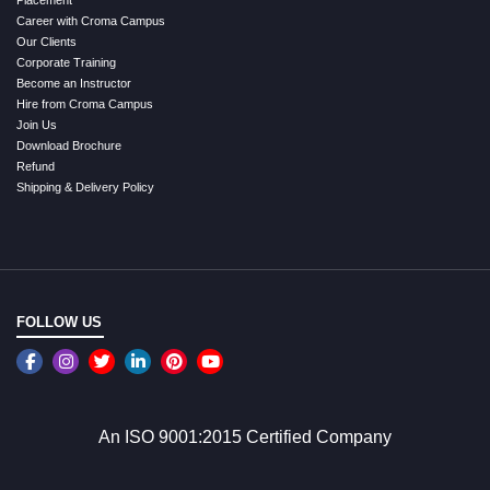
Career with Croma Campus
Our Clients
Corporate Training
Become an Instructor
Hire from Croma Campus
Join Us
Download Brochure
Refund
Shipping & Delivery Policy
FOLLOW US
An ISO 9001:2015 Certified Company