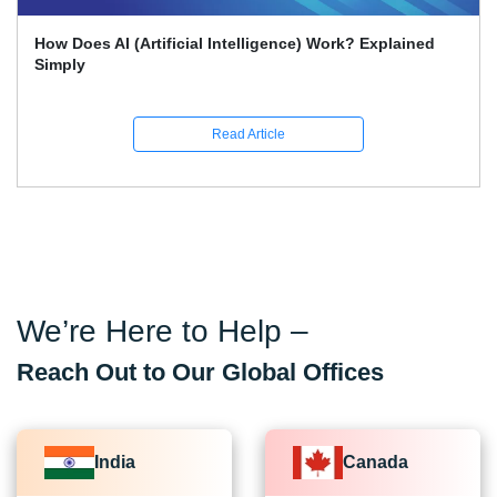
rk? Explained
What Skills Separate Beginner And Adv
Science Experts?
Read Article
We’re Here to Help –
Reach Out to Our Global Offices
India
Canada