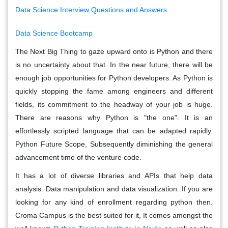
Data Science Interview Questions and Answers
Data Science Bootcamp
The Next Big Thing to gaze upward onto is Python and there
is no uncertainty about that. In the near future, there will be
enough job opportunities for Python developers. As Python is
quickly stopping the fame among engineers and different
fields, its commitment to the headway of your job is huge.
There are reasons why Python is "the one". It is an
effortlessly scripted language that can be adapted rapidly.
Python Future Scope, Subsequently diminishing the general
advancement time of the venture code.
It has a lot of diverse libraries and APIs that help data
analysis. Data manipulation and data visualization. If you are
looking for any kind of enrollment regarding python then.
Croma Campus is the best suited for it, It comes amongst the