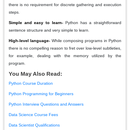
there is no requirement for discrete gathering and execution
steps.
Simple and easy to learn-
Python has a straightforward
sentence structure and very simple to learn.
High-level language-
While composing programs in Python
there is no compelling reason to fret over low-level subtleties,
for example, dealing with the memory utilized by the
program.
You May Also Read:
Python Course Duration
Python Programming for Beginners
Python Interview Questions and Answers
Data Science Course Fees
Data Scientist Qualifications