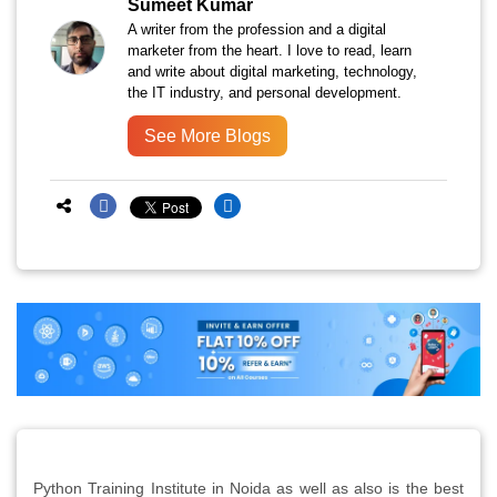
Sumeet Kumar
A writer from the profession and a digital
marketer from the heart. I love to read, learn
and write about digital marketing, technology,
the IT industry, and personal development.
See More Blogs
Python Training Institute in Noida as well as also is the best