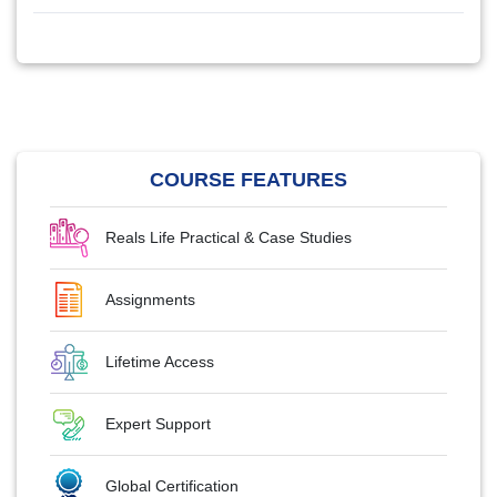
COURSE FEATURES
Reals Life Practical & Case Studies
Assignments
Lifetime Access
Expert Support
Global Certification