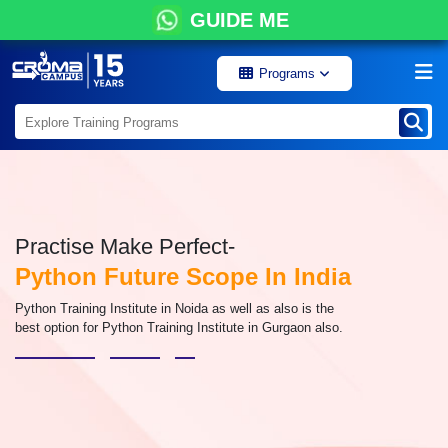
GUIDE ME
Programs
Practise Make Perfect-
Python Future Scope In India
Python Training Institute in Noida as well as also is the
best option for Python Training Institute in Gurgaon also.