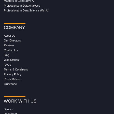
Masters in Generative AI
Professional in Data Analytics
Professional in Data Science With AI
COMPANY
About Us
Our Directors
Reviews
Contact Us
Blog
Web Stories
FAQ's
Terms & Conditions
Privacy Policy
Press Release
Grievance
WORK WITH US
Service
Placement