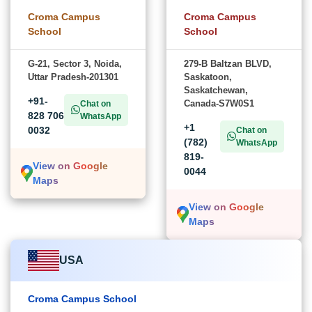
Croma Campus
Croma Campus
School
School
G-21, Sector 3, Noida,
279-B Baltzan BLVD,
Uttar Pradesh-201301
Saskatoon,
Saskatchewan,
+91-
Canada-S7W0S1
Chat on
828 706
WhatsApp
+1
0032
Chat on
(782)
WhatsApp
819-
View on Google
0044
Maps
View on Google
Maps
USA
Croma Campus School