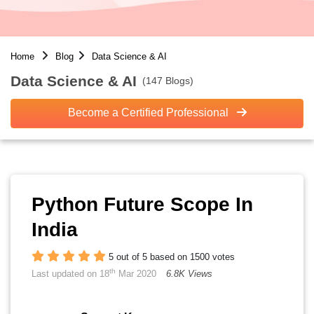
Home
Blog
Data Science & AI
Data Science & AI
(147 Blogs)
Become a Certified Professional
Python Future Scope In
India
5 out of 5 based on 1500 votes
th
Last updated on 18
Mar 2020
6.8K Views