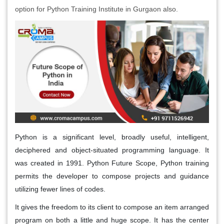
option for Python Training Institute in Gurgaon also.
Python is a significant level, broadly useful, intelligent,
deciphered and object-situated programming language. It
was created in 1991. Python Future Scope, Python training
permits the developer to compose projects and guidance
utilizing fewer lines of codes.
It gives the freedom to its client to compose an item arranged
program on both a little and huge scope. It has the center