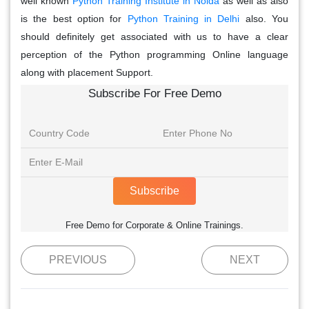
well known
Python Training Institute in Noida
as well as also
is the best option for
Python Training in Delhi
also. You
should definitely get associated with us to have a clear
perception of the Python programming Online language
along with placement Support.
Subscribe For Free Demo
Subscribe
Free Demo for Corporate & Online Trainings.
PREVIOUS
NEXT