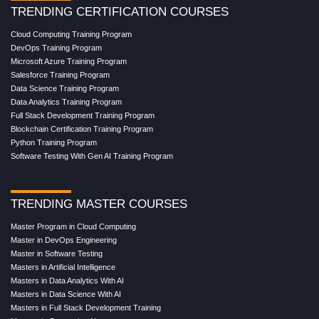
TRENDING CERTIFICATION COURSES
Cloud Computing Training Program
DevOps Training Program
Microsoft Azure Training Program
Salesforce Training Program
Data Science Training Program
Data Analytics Training Program
Full Stack Development Training Program
Blockchain Certification Training Program
Python Training Program
Software Testing With Gen AI Training Program
TRENDING MASTER COURSES
Master Program in Cloud Computing
Master in DevOps Engineering
Master in Software Testing
Masters in Artificial Intelligence
Masters in Data Analytics With AI
Masters in Data Science With AI
Masters in Full Stack Development Training