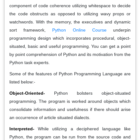
component of code coherence utilizing whitespace to decide
the code obstructs as opposed to utilizing wavy props or
watchwords. With the memory, the executives and dynamic
sort framework,
Python Online Course
underpin
programming design which incorporates procedural, object-
situated, basic and useful programming. You can get a point
by point comprehension of Python and its motivation from the
Python task experts.
Some of the features of Python Programming Language are
listed below:-
Object-Oriented-
Python bolsters object-situated
programming. The program is worked around objects which
consolidate information and usefulness if there should arise
an occurrence of article situated dialects.
Interpreted-
While utilizing a deciphered language like
Python, the program can be run from the source code and