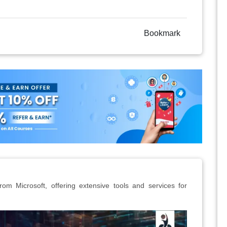
Bookmark
rom Microsoft, offering extensive tools and services for