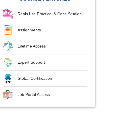
Reals Life Practical & Case Studies
Assignments
Lifetime Access
Expert Support
Global Certification
Job Portal Access