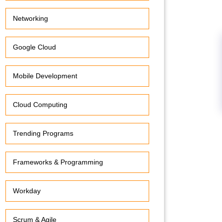
Networking
Google Cloud
Mobile Development
Cloud Computing
Trending Programs
Frameworks & Programming
Workday
Scrum & Agile