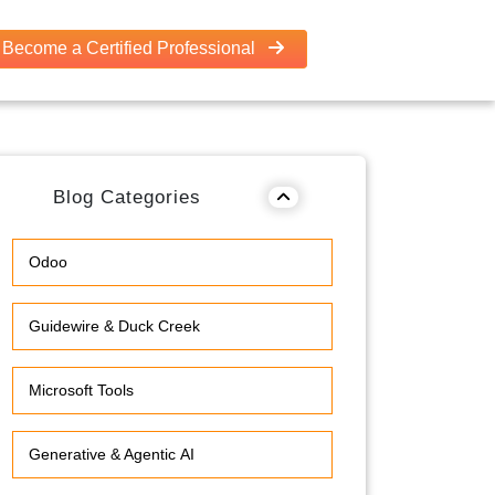
Become a Certified Professional
Blog Categories
Odoo
Guidewire & Duck Creek
Microsoft Tools
Generative & Agentic AI