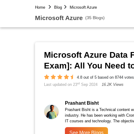
Home
Blog
Microsoft Azure
Microsoft Azure
(35 Blogs)
Microsoft Azure Data
Exam]: All You Need 
4.8 out of 5 based on 8744 votes
rd
Last updated on 23
Sep 2024
16.2K Views
Prashant Bisht
Prashant Bisht is a Technical content w
industry. He has been working with Cro
IT courses and technology. The objectiv
See More Blogs