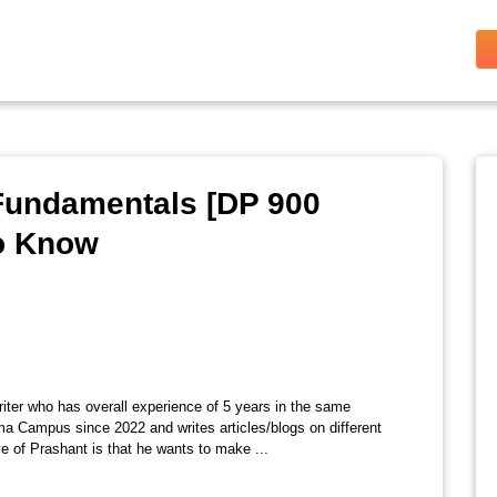
 Fundamentals [DP 900
to Know
riter who has overall experience of 5 years in the same
ma Campus since 2022 and writes articles/blogs on different
e of Prashant is that he wants to make ...