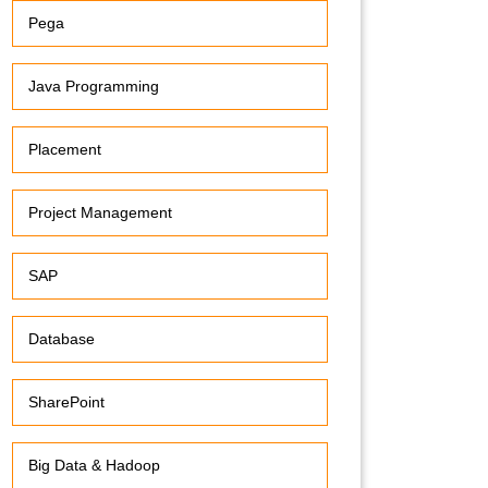
Pega
Java Programming
Placement
Project Management
SAP
Database
SharePoint
Big Data & Hadoop