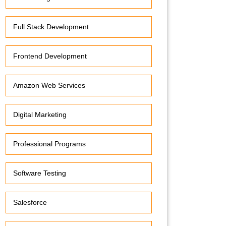
Full Stack Development
Frontend Development
Amazon Web Services
Digital Marketing
Professional Programs
Software Testing
Salesforce