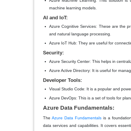
Azure Machine Learning: This solution is u
machine learning models.
AI and IoT:
Azure Cognitive Services: These are the pre-
and natural language processing.
Azure IoT Hub: They are useful for connect
Security:
Azure Security Center: This helps in central
Azure Active Directory: It is useful for mana
Developer Tools:
Visual Studio Code: It is a popular and powe
Azure DevOps: This is a set of tools for pla
Azure Data Fundamentals:
The
Azure Data Fundamentals
is a foundation
data services and capabilities. It covers essent