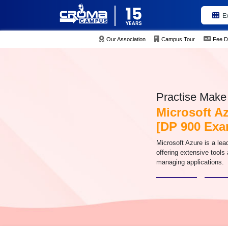
E
Our Association
Campus Tour
Fee D
Practise Make 
Microsoft A
[DP 900 Exa
Microsoft Azure is a lea
offering extensive tools
managing applications.