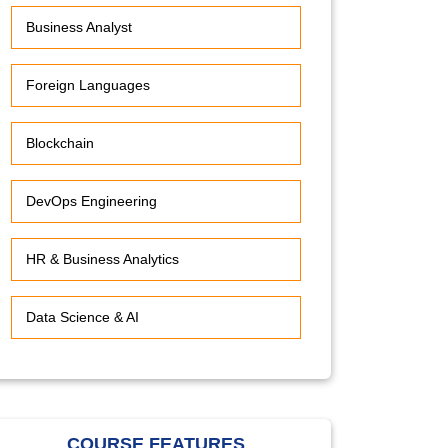
Business Analyst
Foreign Languages
Blockchain
DevOps Engineering
HR & Business Analytics
Data Science & AI
COURSE FEATURES