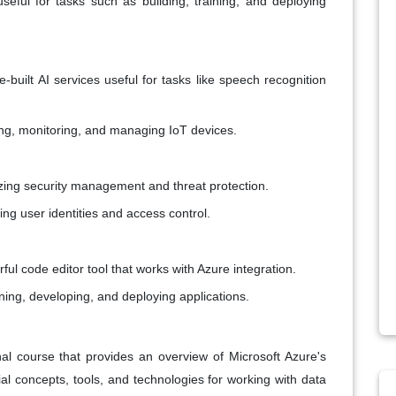
seful for tasks such as building, training, and deploying
built AI services useful for tasks like speech recognition
ing, monitoring, and managing IoT devices.
izing security management and threat protection.
ging user identities and access control.
rful code editor tool that works with Azure integration.
nning, developing, and deploying applications.
al course that provides an overview of Microsoft Azure's
ial concepts, tools, and technologies for working with data