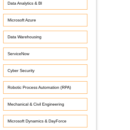
Data Analytics & BI
Microsoft Azure
Data Warehousing
ServiceNow
Cyber Security
Robotic Process Automation (RPA)
Mechanical & Civil Engineering
Microsoft Dynamics & DayForce