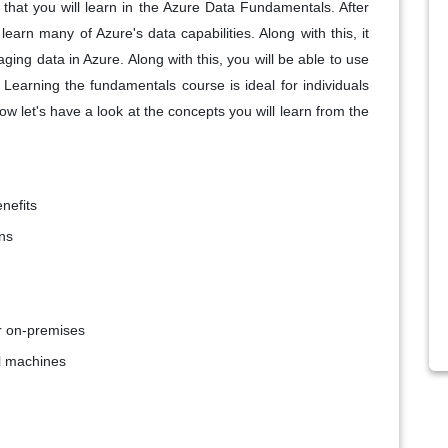
 that you will learn in the Azure Data Fundamentals. After
arn many of Azure's data capabilities. Along with this, it
aging data in Azure. Along with this, you will be able to use
 Learning the fundamentals course is ideal for individuals
w let's have a look at the concepts you will learn from the
nefits
ns
or on-premises
al machines