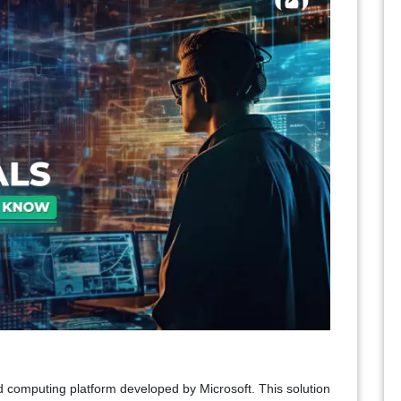
ud computing platform developed by Microsoft. This solution