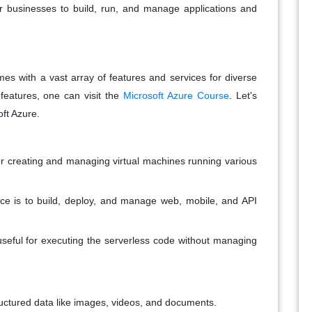
or businesses to build, run, and manage applications and
mes with a vast array of features and services for diverse
features, one can visit the
Microsoft Azure Course
. Let's
oft Azure.
or creating and managing virtual machines running various
ce is to build, deploy, and manage web, mobile, and API
useful for executing the serverless code without managing
tructured data like images, videos, and documents.