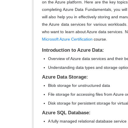
on the Azure platform. Here are the key topics
completing Azure Data Fundamentals, you will le
will also help you in effectively storing and man
the Azure data services for various workloads.
who want to learn about Azure data services. No
Microsoft Azure Certification
course.
Introduction to Azure Data:
Overview of Azure data services and their be
Understanding data types and storage optio
Azure Data Storage:
Blob storage for unstructured data
File storage for accessing files from Azure 
Disk storage for persistent storage for virtu
Azure SQL Database:
A fully managed relational database service