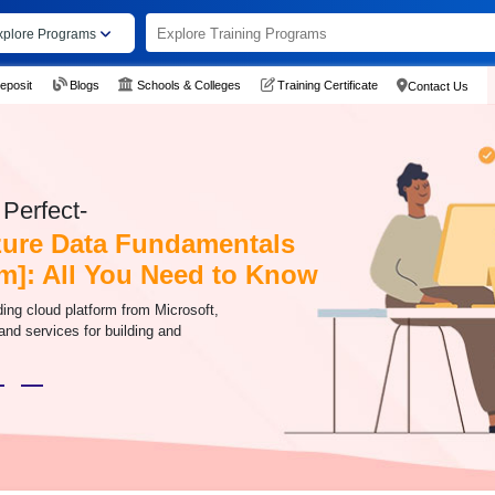
xplore Programs
eposit
Blogs
Schools & Colleges
Training Certificate
Contact Us
Perfect-
zure Data Fundamentals
m]: All You Need to Know
ding cloud platform from Microsoft,
 and services for building and