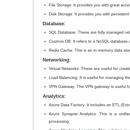
File Storage: It provides you with great acce
Disk Storage: It provides you with persistent
Database:
SQL Database: These are fully managed rel
Cosmos DB: It refers to a NoSQL database u
Redis Cache: This is an in-memory data sto
Networking:
Virtual Networks: These are useful for crea
Load Balancing: It is useful for managing the
VPN Gateway: The VPN gateway is useful fo
Analytics:
Azure Data Factory: It includes an ETL (Extr
Azure Synapse Analytics: This is a unifi
processing.