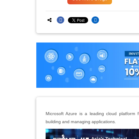
Microsoft Azure is a leading cloud platform f
building and managing applications.