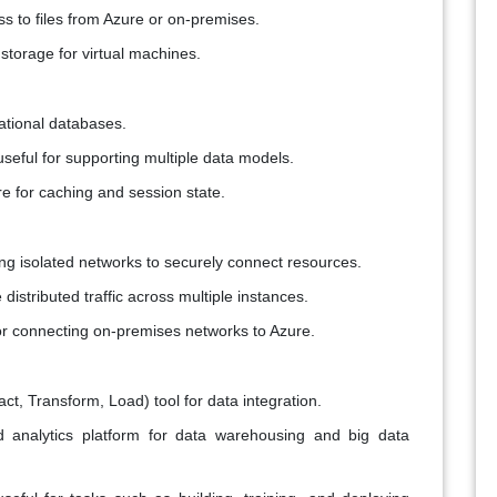
ss to files from Azure or on-premises.
 storage for virtual machines.
ational databases.
seful for supporting multiple data models.
re for caching and session state.
ting isolated networks to securely connect resources.
 distributed traffic across multiple instances.
r connecting on-premises networks to Azure.
act, Transform, Load) tool for data integration.
ed analytics platform for data warehousing and big data