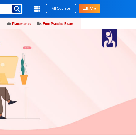
LMS
All Courses
Placements
Free Practice Exam