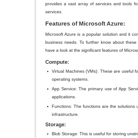
provides a vast array of services and tools f
services.
Features of Microsoft Azure:
Microsoft Azure is a popular solution and it co
business needs. To further know about these 
have a look at the significant features of Micros
Compute:
Virtual Machines (VMs): These are useful f
operating systems.
App Service: The primary use of App Servi
applications.
Functions: The functions are the solutions 
infrastructure.
Storage:
Blob Storage: This is useful for storing uns