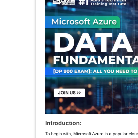
Introduction:
To begin with, Microsoft Azure is a popular clo