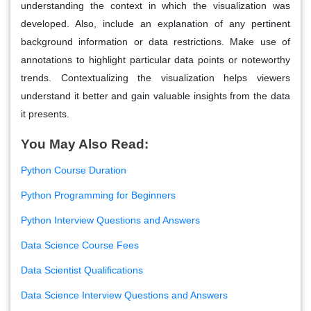
understanding the context in which the visualization was
developed. Also, include an explanation of any pertinent
background information or data restrictions. Make use of
annotations to highlight particular data points or noteworthy
trends. Contextualizing the visualization helps viewers
understand it better and gain valuable insights from the data
it presents.
You May Also Read:
Python Course Duration
Python Programming for Beginners
Python Interview Questions and Answers
Data Science Course Fees
Data Scientist Qualifications
Data Science Interview Questions and Answers