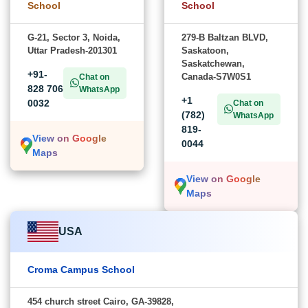
School
School
G-21, Sector 3, Noida,
279-B Baltzan BLVD,
Uttar Pradesh-201301
Saskatoon,
Saskatchewan,
+91-
Canada-S7W0S1
Chat on
828 706
WhatsApp
+1
0032
Chat on
(782)
WhatsApp
819-
View on Google
0044
Maps
View on Google
Maps
USA
Croma Campus School
454 church street Cairo, GA-39828,