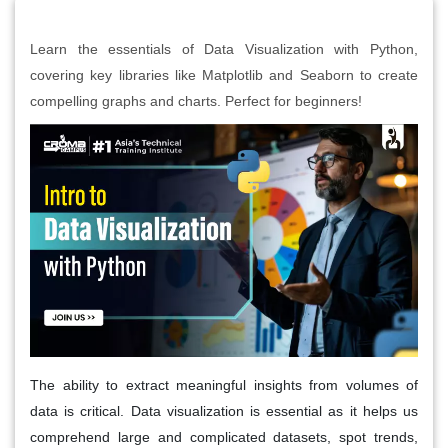
Learn the essentials of Data Visualization with Python,
covering key libraries like Matplotlib and Seaborn to create
compelling graphs and charts. Perfect for beginners!
The ability to extract meaningful insights from volumes of
data is critical. Data visualization is essential as it helps us
comprehend large and complicated datasets, spot trends,