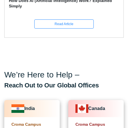
What Skills Separate Beginner And Advanced Data
Science Experts?
Read Article
We’re Here to Help –
Reach Out to Our Global Offices
India
Canada
Croma Campus
Croma Campus