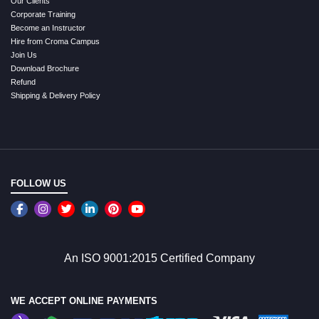
Our Clients
Corporate Training
Become an Instructor
Hire from Croma Campus
Join Us
Download Brochure
Refund
Shipping & Delivery Policy
FOLLOW US
An ISO 9001:2015 Certified Company
WE ACCEPT ONLINE PAYMENTS