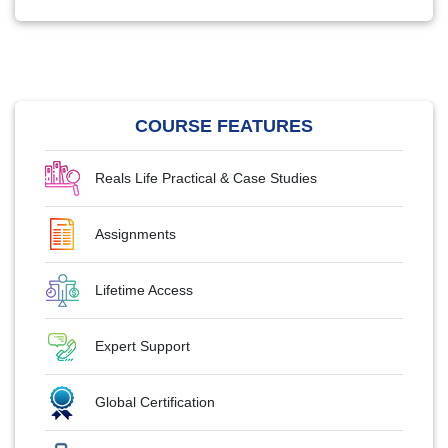
COURSE FEATURES
Reals Life Practical & Case Studies
Assignments
Lifetime Access
Expert Support
Global Certification