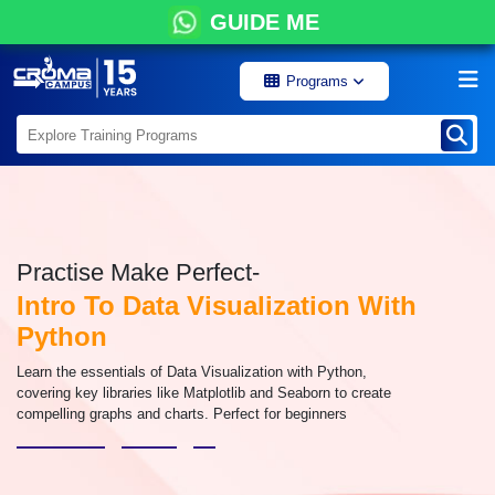
GUIDE ME
Programs
Practise Make Perfect-
Intro To Data Visualization With
Python
Learn the essentials of Data Visualization with Python,
covering key libraries like Matplotlib and Seaborn to create
compelling graphs and charts. Perfect for beginners