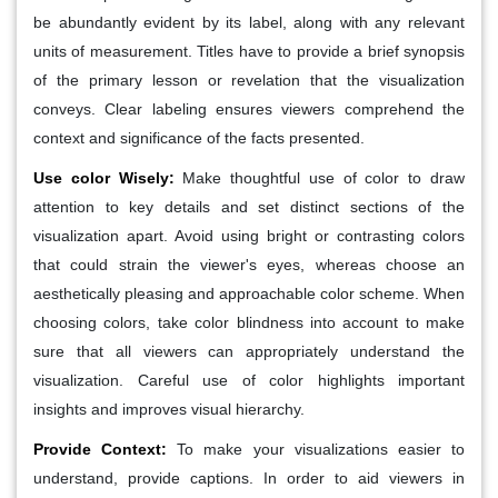
be abundantly evident by its label, along with any relevant
units of measurement. Titles have to provide a brief synopsis
of the primary lesson or revelation that the visualization
conveys. Clear labeling ensures viewers comprehend the
context and significance of the facts presented.
Use color Wisely
:
Make thoughtful use of color to draw
attention to key details and set distinct sections of the
visualization apart. Avoid using bright or contrasting colors
that could strain the viewer's eyes, whereas choose an
aesthetically pleasing and approachable color scheme. When
choosing colors, take color blindness into account to make
sure that all viewers can appropriately understand the
visualization. Careful use of color highlights important
insights and improves visual hierarchy.
Provide Context:
To make your visualizations easier to
understand, provide captions. In order to aid viewers in