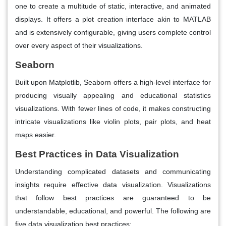
one to create a multitude of static, interactive, and animated
displays. It offers a plot creation interface akin to MATLAB
and is extensively configurable, giving users complete control
over every aspect of their visualizations.
Seaborn
Built upon Matplotlib, Seaborn offers a high-level interface for
producing visually appealing and educational statistics
visualizations. With fewer lines of code, it makes constructing
intricate visualizations like violin plots, pair plots, and heat
maps easier.
Best Practices in Data Visualization
Understanding complicated datasets and communicating
insights require effective data visualization. Visualizations
that follow best practices are guaranteed to be
understandable, educational, and powerful. The following are
five data visualization best practices: