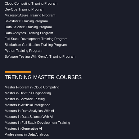
Cloud Computing Training Program
DevOps Training Program
Microsoft Azure Training Program
Salesforce Training Program
Data Science Training Program
Data Analytics Training Program
Full Stack Development Training Program
Blockchain Certification Training Program
Python Training Program
Software Testing With Gen AI Training Program
TRENDING MASTER COURSES
Master Program in Cloud Computing
Master in DevOps Engineering
Master in Software Testing
Masters in Artificial Intelligence
Masters in Data Analytics With AI
Masters in Data Science With AI
Masters in Full Stack Development Training
Masters in Generative AI
Professional in Data Analytics