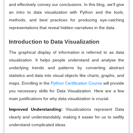
and effectively convey our conclusions. In this blog, we'll give
an intro to data visualization with Python and the tools,
methods, and best practices for producing eye-catching
representations that reveal hidden narratives in the data.
Introduction to Data Visualization
The graphical display of information is referred to as data
visualization. It helps people understand and analyse the
underlying trends and patterns by converting abstract
statistics and data into visual objects like charts, graphs, and
maps. Enrolling in the
Python Certification Course
will provide
you necessary skills for Data Visualization. Here are a few
main justifications for why data visualization is crucial:
Improved Understanding:
Visualizations represent Data
clearly and understandably, making it easier for us to swiftly
understand complicated ideas.