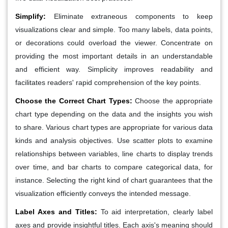
Simplify
:
Eliminate extraneous components to keep
visualizations clear and simple. Too many labels, data points,
or decorations could overload the viewer. Concentrate on
providing the most important details in an understandable
and efficient way. Simplicity improves readability and
facilitates readers' rapid comprehension of the key points.
Choose the Correct Chart Types
:
Choose the appropriate
chart type depending on the data and the insights you wish
to share. Various chart types are appropriate for various data
kinds and analysis objectives. Use scatter plots to examine
relationships between variables, line charts to display trends
over time, and bar charts to compare categorical data, for
instance. Selecting the right kind of chart guarantees that the
visualization efficiently conveys the intended message.
Label Axes and Titles
:
To aid interpretation, clearly label
axes and provide insightful titles. Each axis's meaning should