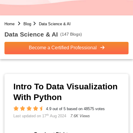
Home
Blog
Data Science & AI
Data Science & AI
(147 Blogs)
Become a Certified Professional
Intro To Data Visualization
With Python
4.9 out of 5 based on 48575 votes
th
Last updated on 17
Aug 2024
7.6K Views