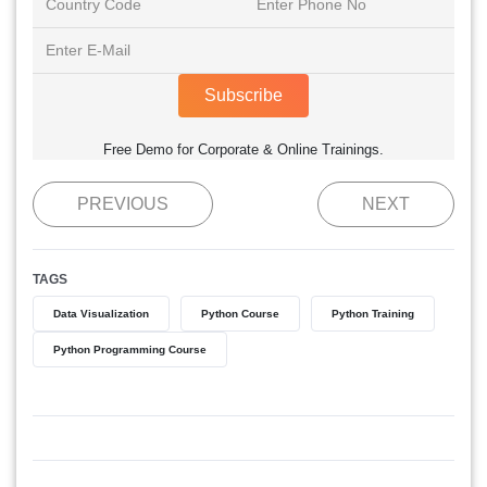
Subscribe
Free Demo for Corporate & Online Trainings.
PREVIOUS
NEXT
TAGS
Data Visualization
Python Course
Python Training
Python Programming Course