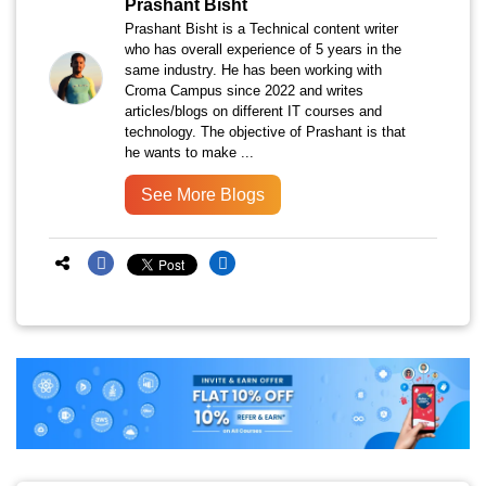
Prashant Bisht
Prashant Bisht is a Technical content writer
who has overall experience of 5 years in the
same industry. He has been working with
Croma Campus since 2022 and writes
articles/blogs on different IT courses and
technology. The objective of Prashant is that
he wants to make ...
See More Blogs