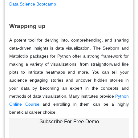
Data Science Bootcamp
Wrapping up
A potent tool for delving into, comprehending, and sharing
data-driven insights is data visualization. The Seaborn and
Matplotlib packages for Python offer a strong framework for
making a variety of visualizations, from straightforward line
plots to intricate heatmaps and more. You can tell your
audience engaging stories and uncover hidden stories in
your data by becoming an expert in the concepts and
methods of data visualization. Many institutes provide
Python
Online Course
and enrolling in them can be a highly
beneficial career choice.
Subscribe For Free Demo