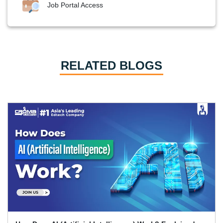
Job Portal Access
RELATED BLOGS