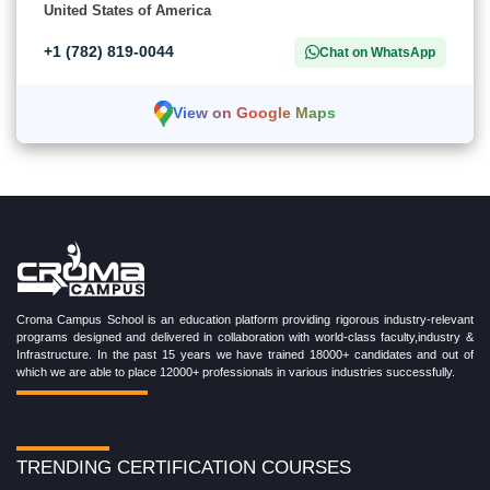
United States of America
+1 (782) 819-0044
Chat on WhatsApp
View on Google Maps
Croma Campus School is an education platform providing rigorous industry-relevant
programs designed and delivered in collaboration with world-class faculty,industry &
Infrastructure. In the past 15 years we have trained 18000+ candidates and out of
which we are able to place 12000+ professionals in various industries successfully.
TRENDING CERTIFICATION COURSES