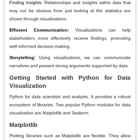
Finding Insights:
Relationships and insights within data that
may not be obvious from just looking at the statistics are
shown through visualizations.
Efficient Communication:
Visualizations can help
stakeholders more effectively receive findings, promoting
well-informed decision-making.
Storytelling:
Using visualizations, we can communicate
narratives and present strong arguments supported by data.
Getting Started with Python for Data
Visualization
Python for data scientists and analysts. It provides a robust
ecosystem of libraries. Two popular Python modules for data
visualization are Matplotlib and Seaborn.
Matplotlib
Plotting libraries such as Matplotlib are flexible. They allow