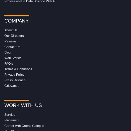
Professional in Data Science With AI
COMPANY
About Us
Our Directors
Reviews
Contact Us
Blog
Web Stories
FAQ's
Terms & Conditions
Privacy Policy
Press Release
Grievance
WORK WITH US
Service
Placement
Career with Croma Campus