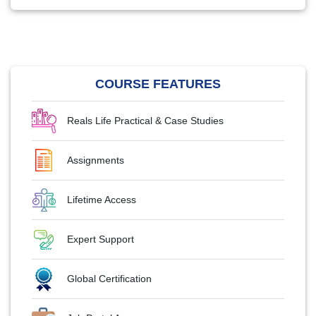
COURSE FEATURES
Reals Life Practical & Case Studies
Assignments
Lifetime Access
Expert Support
Global Certification