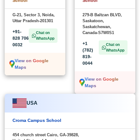
School
School
G-21, Sector 3, Noida,
279-B Baltzan BLVD,
Uttar Pradesh-201301
Saskatoon,
Saskatchewan,
+91-
Canada-S7W0S1
Chat on
828 706
WhatsApp
+1
0032
Chat on
(782)
WhatsApp
819-
View on Google
0044
Maps
View on Google
Maps
USA
Croma Campus School
454 church street Cairo, GA-39828,