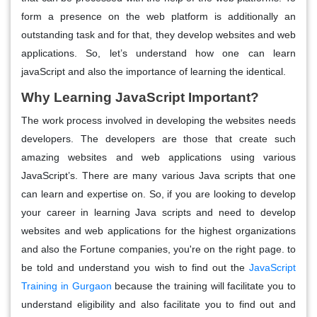
form a presence on the web platform is additionally an
outstanding task and for that, they develop websites and web
applications. So, let’s understand how one can learn
javaScript and also the importance of learning the identical.
Why Learning JavaScript Important?
The work process involved in developing the websites needs
developers. The developers are those that create such
amazing websites and web applications using various
JavaScript’s. There are many various Java scripts that one
can learn and expertise on. So, if you are looking to develop
your career in learning Java scripts and need to develop
websites and web applications for the highest organizations
and also the Fortune companies, you're on the right page. to
be told and understand you wish to find out the
JavaScript
Training in Gurgaon
because the training will facilitate you to
understand eligibility and also facilitate you to find out and