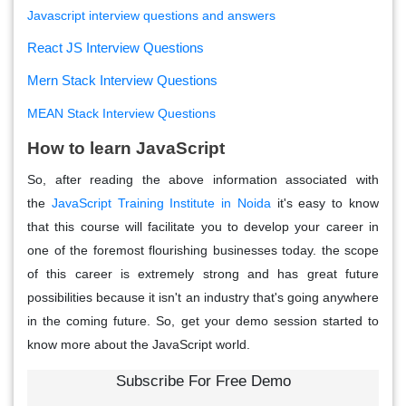
Javascript interview questions and answers
React JS Interview Questions
Mern Stack Interview Questions
MEAN Stack Interview Questions
How to learn JavaScript
So, after reading the above information associated with
the
JavaScript Training Institute in Noida
it's easy to know
that this course will facilitate you to develop your career in
one of the foremost flourishing businesses today. the scope
of this career is extremely strong and has great future
possibilities because it isn't an industry that's going anywhere
in the coming future. So, get your demo session started to
know more about the JavaScript world.
Subscribe For Free Demo