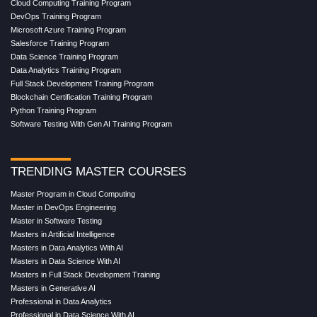
Cloud Computing Training Program
DevOps Training Program
Microsoft Azure Training Program
Salesforce Training Program
Data Science Training Program
Data Analytics Training Program
Full Stack Development Training Program
Blockchain Certification Training Program
Python Training Program
Software Testing With Gen AI Training Program
TRENDING MASTER COURSES
Master Program in Cloud Computing
Master in DevOps Engineering
Master in Software Testing
Masters in Artificial Intelligence
Masters in Data Analytics With AI
Masters in Data Science With AI
Masters in Full Stack Development Training
Masters in Generative AI
Professional in Data Analytics
Professional in Data Science With AI