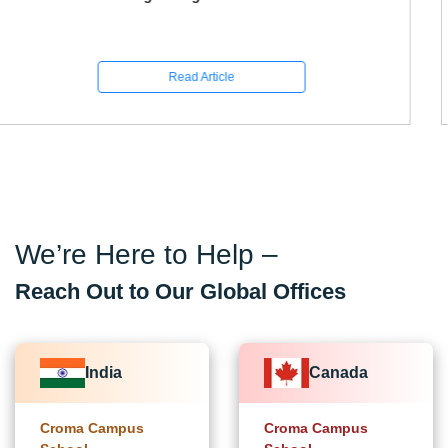
Read Article
We’re Here to Help –
Reach Out to Our Global Offices
India
Canada
Croma Campus
Croma Campus