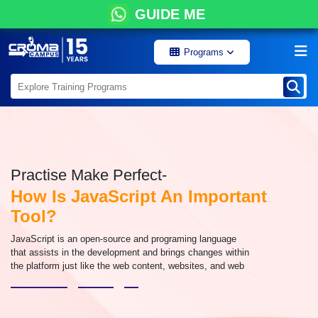
GUIDE ME
Programs
Practise Make Perfect-
How Is JavaScript An Important
Tool?
JavaScript is an open-source and programing language
that assists in the development and brings changes within
the platform just like the web content, websites, and web