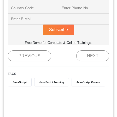
Subscribe
Free Demo for Corporate & Online Trainings.
PREVIOUS
NEXT
TAGS
JavaScript
JavaScript Training
JavaScript Course