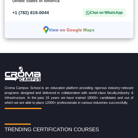
United States of America
+1 (782) 819-0044
Chat on WhatsApp
View on Google Maps
Croma Campus School is an education platform providing rigorous industry-relevant
programs designed and delivered in collaboration with world-class faculty,industry &
Infrastructure. In the past 15 years we have trained 18000+ candidates and out of
which we are able to place 12000+ professionals in various industries successfully.
TRENDING CERTIFICATION COURSES