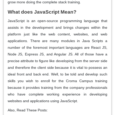
grow more doing the complete stack training.
What does JavaScript Mean?
JavaScript is an open-source programming language that
assists in the development and brings changes within the
platform just like the web content, websites, and web
applications. There are many modules in Java Scripts a
number of the foremost important languages are React JS,
Node JS, Express JS, and Angular JS. All of those have a
precise attribute to figure like developing from the server side
and therefore the client side because it is vital to possess an
ideal front and back end. Well, to be told and develop such
skills you wish to enroll for the Croma Campus training
because it provides training from the company professionals
who have complete working experience in developing
websites and applications using JavaScript.
Also, Read These Posts: