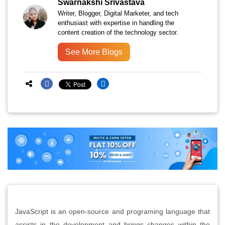
Swarnakshi Srivastava
Writer, Blogger, Digital Marketer, and tech
enthusiast with expertise in handling the
content creation of the technology sector.
See More Blogs
JavaScript is an open-source and programing language that
assists in the development and brings changes within the