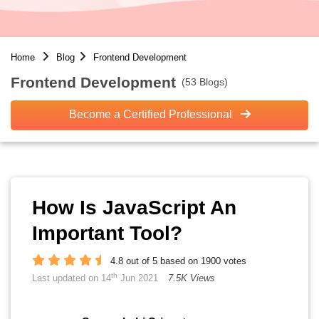
Home
Blog
Frontend Development
Frontend Development
(53 Blogs)
Become a Certified Professional
How Is JavaScript An
Important Tool?
4.8 out of 5 based on 1900 votes
th
Last updated on 14
Jun 2021
7.5K Views