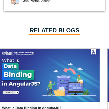
Job Portal Access
RELATED BLOGS
How To Learn Graphic Design?