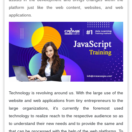
platform just like the web content, websites, and web
applications.
Technology is revolving around us. With the large use of the
website and web applications from tiny entrepreneurs to the
large organizations, it's currently the foremost used
technology to realize reach to the respective audience so as
to understand their new needs and to provide the same and
that can be processed with the help of the web platforms. To