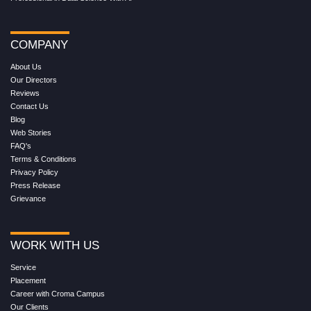
COMPANY
About Us
Our Directors
Reviews
Contact Us
Blog
Web Stories
FAQ's
Terms & Conditions
Privacy Policy
Press Release
Grievance
WORK WITH US
Service
Placement
Career with Croma Campus
Our Clients