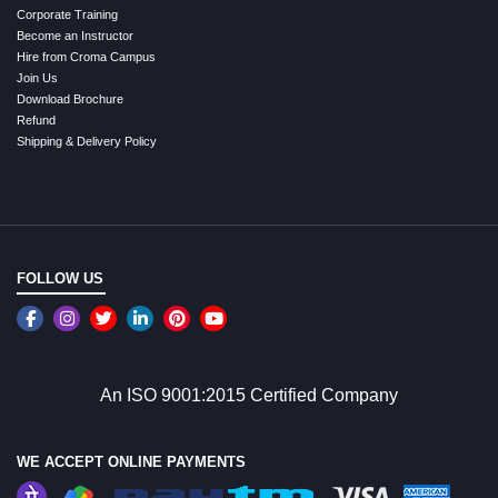
Corporate Training
Become an Instructor
Hire from Croma Campus
Join Us
Download Brochure
Refund
Shipping & Delivery Policy
FOLLOW US
An ISO 9001:2015 Certified Company
WE ACCEPT ONLINE PAYMENTS