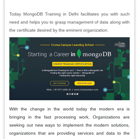
Today MongoDB Training in Delhi facilitates you with such
need and helps you to grasp management of data along with
the certificate desired by the eminent organization.
With the change in the world today the modern era is
bringing in the fast processing work, Organizations are
seeking out new ways to implement the modern solutions,
organizations that are providing services and data to the