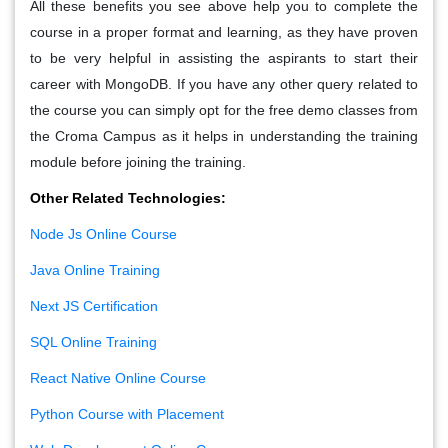
All these benefits you see above help you to complete the
course in a proper format and learning, as they have proven
to be very helpful in assisting the aspirants to start their
career with MongoDB. If you have any other query related to
the course you can simply opt for the free demo classes from
the Croma Campus as it helps in understanding the training
module before joining the training.
Other Related Technologies:
Node Js Online Course
Java Online Training
Next JS Certification
SQL Online Training
React Native Online Course
Python Course with Placement