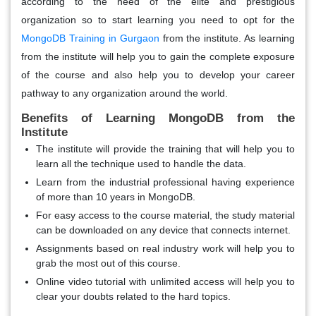
according to the need of the elite and prestigious
organization so to start learning you need to opt for the
MongoDB Training in Gurgaon
from the institute. As learning
from the institute will help you to gain the complete exposure
of the course and also help you to develop your career
pathway to any organization around the world.
Benefits of Learning MongoDB from the
Institute
The institute will provide the training that will help you to
learn all the technique used to handle the data.
Learn from the industrial professional having experience
of more than 10 years in MongoDB.
For easy access to the course material, the study material
can be downloaded on any device that connects internet.
Assignments based on real industry work will help you to
grab the most out of this course.
Online video tutorial with unlimited access will help you to
clear your doubts related to the hard topics.