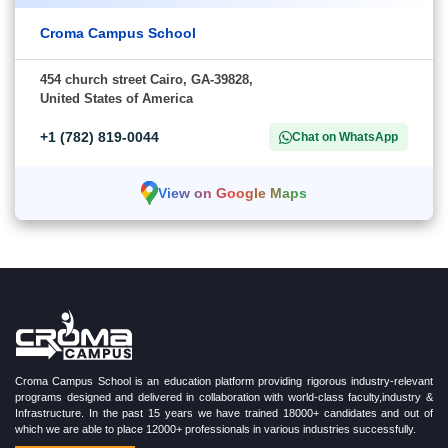
Croma Campus School
454 church street Cairo, GA-39828,
United States of America
+1 (782) 819-0044
Chat on WhatsApp
View on Google Maps
Croma Campus School is an education platform providing rigorous industry-relevant
programs designed and delivered in collaboration with world-class faculty,industry &
Infrastructure. In the past 15 years we have trained 18000+ candidates and out of
which we are able to place 12000+ professionals in various industries successfully.