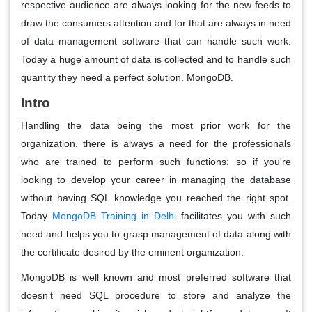
respective audience are always looking for the new feeds to
draw the consumers attention and for that are always in need
of data management software that can handle such work.
Today a huge amount of data is collected and to handle such
quantity they need a perfect solution. MongoDB.
Intro
Handling the data being the most prior work for the
organization, there is always a need for the professionals
who are trained to perform such functions; so if you're
looking to develop your career in managing the database
without having SQL knowledge you reached the right spot.
Today
MongoDB Training in Delhi
facilitates you with such
need and helps you to grasp management of data along with
the certificate desired by the eminent organization.
MongoDB is well known and most preferred software that
doesn’t need SQL procedure to store and analyze the