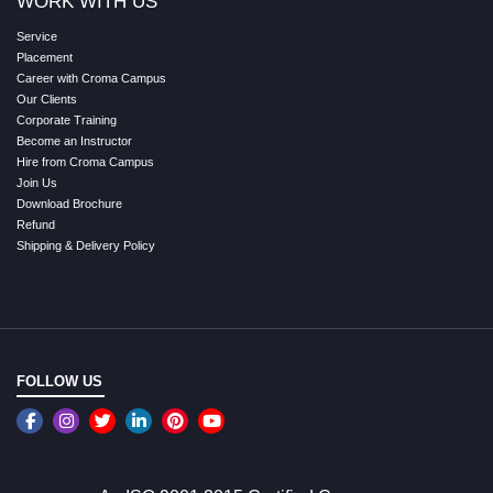
WORK WITH US
Service
Placement
Career with Croma Campus
Our Clients
Corporate Training
Become an Instructor
Hire from Croma Campus
Join Us
Download Brochure
Refund
Shipping & Delivery Policy
FOLLOW US