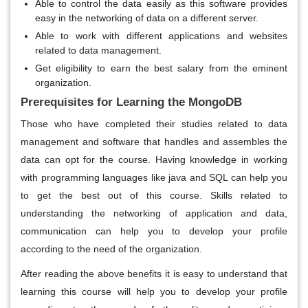
Able to control the data easily as this software provides
easy in the networking of data on a different server.
Able to work with different applications and websites
related to data management.
Get eligibility to earn the best salary from the eminent
organization.
Prerequisites for Learning the MongoDB
Those who have completed their studies related to data
management and software that handles and assembles the
data can opt for the course. Having knowledge in working
with programming languages like java and SQL can help you
to get the best out of this course. Skills related to
understanding the networking of application and data,
communication can help you to develop your profile
according to the need of the organization.
After reading the above benefits it is easy to understand that
learning this course will help you to develop your profile