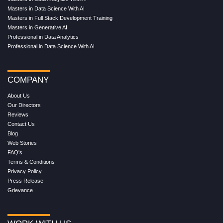
Masters in Data Science With AI
Masters in Full Stack Development Training
Masters in Generative AI
Professional in Data Analytics
Professional in Data Science With AI
COMPANY
About Us
Our Directors
Reviews
Contact Us
Blog
Web Stories
FAQ's
Terms & Conditions
Privacy Policy
Press Release
Grievance