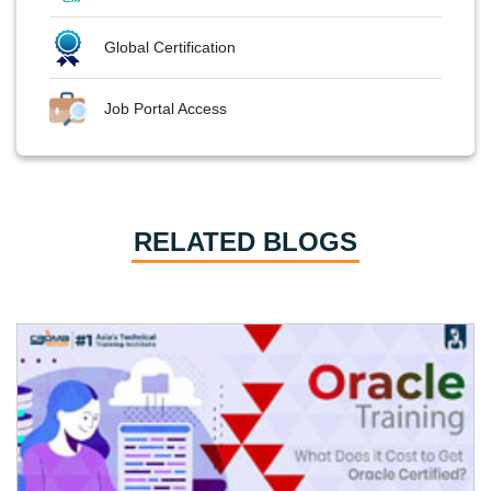
Global Certification
Job Portal Access
RELATED BLOGS