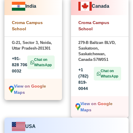
India
Canada
Croma Campus
Croma Campus
School
School
G-21, Sector 3, Noida,
279-B Baltzan BLVD,
Uttar Pradesh-201301
Saskatoon,
Saskatchewan,
+91-
Canada-S7W0S1
Chat on
828 706
WhatsApp
+1
0032
Chat on
(782)
WhatsApp
819-
View on Google
0044
Maps
View on Google
Maps
USA