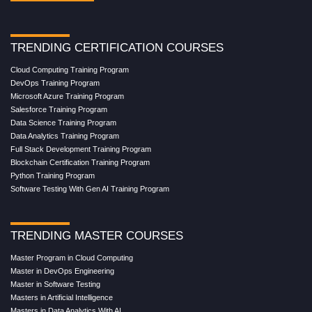
TRENDING CERTIFICATION COURSES
Cloud Computing Training Program
DevOps Training Program
Microsoft Azure Training Program
Salesforce Training Program
Data Science Training Program
Data Analytics Training Program
Full Stack Development Training Program
Blockchain Certification Training Program
Python Training Program
Software Testing With Gen AI Training Program
TRENDING MASTER COURSES
Master Program in Cloud Computing
Master in DevOps Engineering
Master in Software Testing
Masters in Artificial Intelligence
Masters in Data Analytics With AI