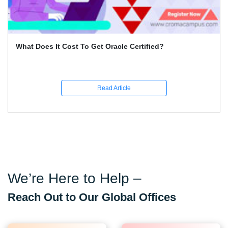
What Does It Cost To Get Oracle Certified?
Read Article
We’re Here to Help –
Reach Out to Our Global Offices