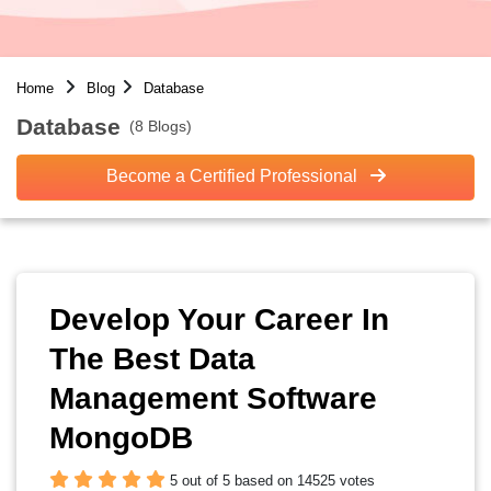
Home
Blog
Database
Database
(8 Blogs)
Become a Certified Professional
Develop Your Career In
The Best Data
Management Software
MongoDB
5 out of 5 based on 14525 votes