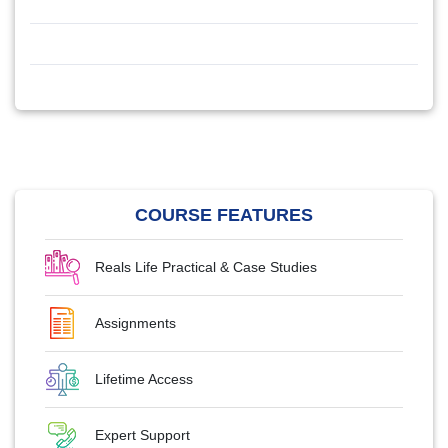
COURSE FEATURES
Reals Life Practical & Case Studies
Assignments
Lifetime Access
Expert Support