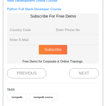
Web Development Online Course
Python Full Stack Developer Course
Subscribe For Free Demo
Subscribe
Free Demo for Corporate & Online Trainings.
PREVIOUS
NEXT
TAGS
mongodb
mongodb course