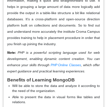
information, making it quick and straightforward to use. It
helps in grouping a large amount of data more logically add
provide the output in a table-like structure a bit like relational
databases. It's a cross-platform and open-source direction
platform built on collections and documents. So to find out
and understand more accurately the institute Croma Campus
provides training to help in placement procedure in order that
you finish up joining the industry.
Note:
PHP is a powerful scripting language used for web
development, enabling dynamic content creation. You can
enhance your skills through
PHP Online Classes
, which offer
expert guidance and practical learning experiences.
Benefits of Learning MongoDB
Will be able to store the data and analyze it according to
the need of the organization.
Able to present the data in visual forms like tables and
relations.