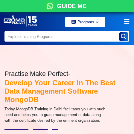
GUIDE ME
Programs
Practise Make Perfect-
Develop Your Career In The Best
Data Management Software
MongoDB
Today MongoDB Training in Delhi facilitates you with such
need and helps you to grasp management of data along
with the certificate desired by the eminent organization.