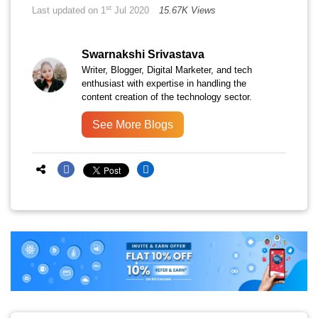
st
Last updated on 1
Jul 2020
15.67K Views
Swarnakshi Srivastava
Writer, Blogger, Digital Marketer, and tech
enthusiast with expertise in handling the
content creation of the technology sector.
See More Blogs