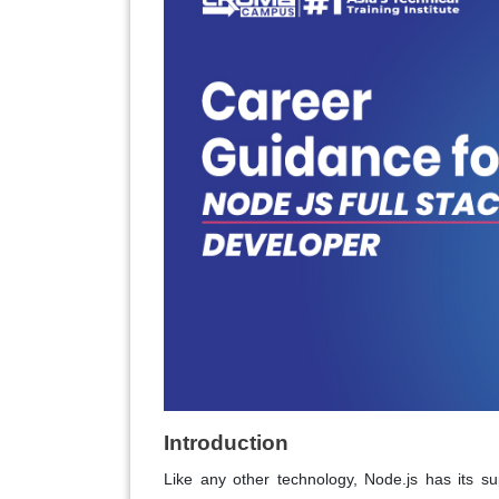
Introduction
Like any other technology, Node.js has its s