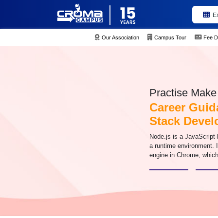
E
Our Association
Campus Tour
Fee D
Practise Make 
Career Guid
Stack Devel
Node.js is a JavaScript
a runtime environment. 
engine in Chrome, whic