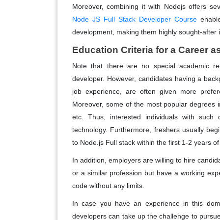
Moreover, combining it with Nodejs offers sev
Node JS Full Stack Developer Course
enable
development, making them highly sought-after in
Education Criteria for a Career 
Note that there are no special academic r
developer. However, candidates having a backg
job experience, are often given more prefer
Moreover, some of the most popular degrees i
etc. Thus, interested individuals with such 
technology. Furthermore, freshers usually be
to Node.js Full stack within the first 1-2 years 
In addition, employers are willing to hire cand
or a similar profession but have a working exp
code without any limits.
In case you have an experience in this dom
developers can take up the challenge to purs