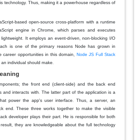
his technology. Thus, making it a powerhouse regardless of
vaScript-based open-source cross-platform with a runtime
vaScript engine in Chrome, which parses and executes
 lightweight. It employs an event-driven, non-blocking I/O
oach is one of the primary reasons Node has grown in
ve career opportunities in this domain,
Node JS Full Stack
n an individual should make.
Meaning
ponents; the front end (client-side) and the back end
and interacts with. The latter part of the application is a
hat power the app's user interface. Thus, a server, an
k end. These three works together to make the visible
tack developer plays their part. He is responsible for both
 result, they are knowledgeable about the full technology