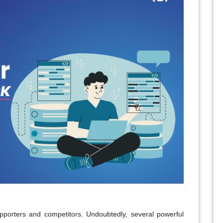
upporters and competitors. Undoubtedly, several powerful