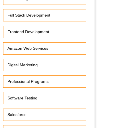
Full Stack Development
Frontend Development
Amazon Web Services
Digital Marketing
Professional Programs
Software Testing
Salesforce