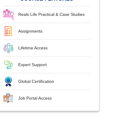
Reals Life Practical & Case Studies
Assignments
Lifetime Access
Expert Support
Global Certification
Job Portal Access