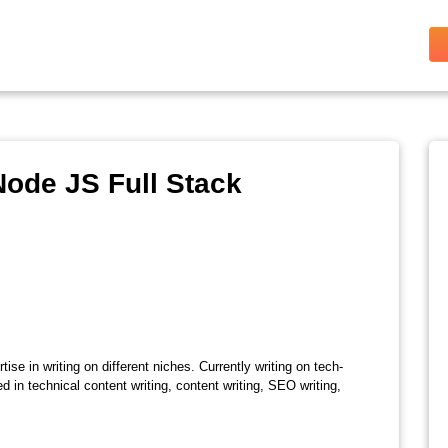
ode JS Full Stack
ise in writing on different niches. Currently writing on tech-
d in technical content writing, content writing, SEO writing,