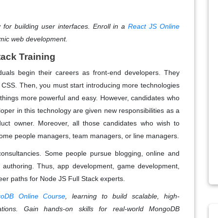
for building user interfaces. Enroll in a
React JS Online
amic web development.
tack Training
iduals begin their careers as front-end developers. They
d CSS. Then, you must start introducing more technologies
s things more powerful and easy. However, candidates who
per in this technology are given new responsibilities as a
duct owner. Moreover, all those candidates who wish to
come people managers, team managers, or line managers.
consultancies. Some people pursue blogging, online and
ok authoring. Thus, app development, game development,
eer paths for Node JS Full Stack experts.
oDB Online Course
, learning to build scalable, high-
tions. Gain hands-on skills for real-world MongoDB