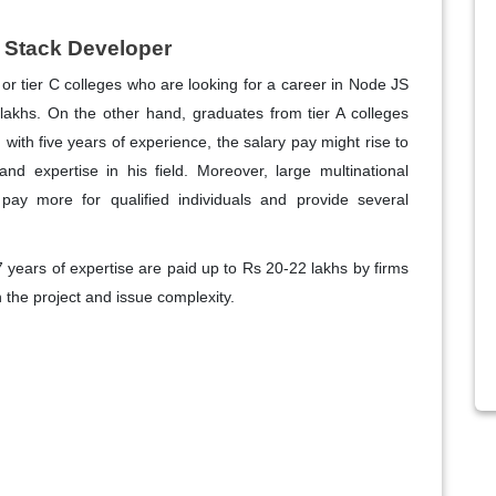
l Stack Developer
B or tier C colleges who are looking for a career in Node JS
lakhs. On the other hand, graduates from tier A colleges
ith five years of experience, the salary pay might rise to
nd expertise in his field. Moreover, large multinational
pay more for qualified individuals and provide several
7 years of expertise are paid up to Rs 20-22 lakhs by firms
 the project and issue complexity.