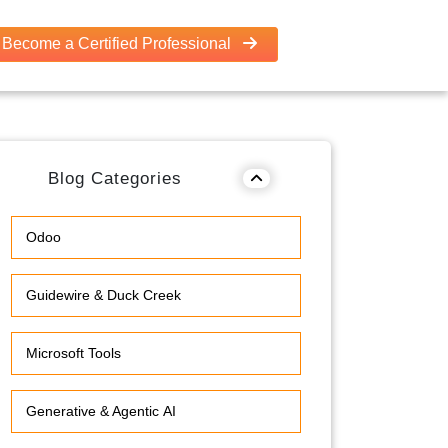
Become a Certified Professional
Blog Categories
Odoo
Guidewire & Duck Creek
Microsoft Tools
Generative & Agentic AI