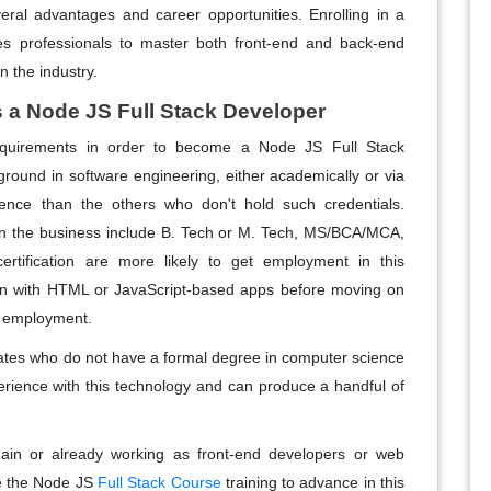
eral advantages and career opportunities. Enrolling in a
s professionals to master both front-end and back-end
 the industry.
as a Node JS Full Stack Developer
equirements in order to become a Node JS Full Stack
round in software engineering, either academically or via
ence than the others who don't hold such credentials.
n the business include B. Tech or M. Tech, MS/BCA/MCA,
certification are more likely to get employment in this
gin with HTML or JavaScript-based apps before moving on
of employment.
idates who do not have a formal degree in computer science
erience with this technology and can produce a handful of
ain or already working as front-end developers or web
ue the Node JS
Full Stack Course
training to advance in this