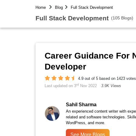
Home
Blog
Full Stack Development
Full Stack Development
(105 Blogs)
Career Guidance For N
Developer
4.9 out of 5 based on 1423 votes
rd
Last updated on 3
Nov 2022
3.9K Views
Sahil Sharma
An experienced content writer with expert
related and software technologies. Skille
WordPress, and more.
See More Blogs