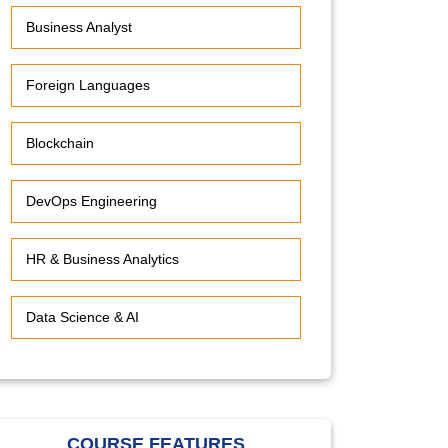
Business Analyst
Foreign Languages
Blockchain
DevOps Engineering
HR & Business Analytics
Data Science & AI
COURSE FEATURES