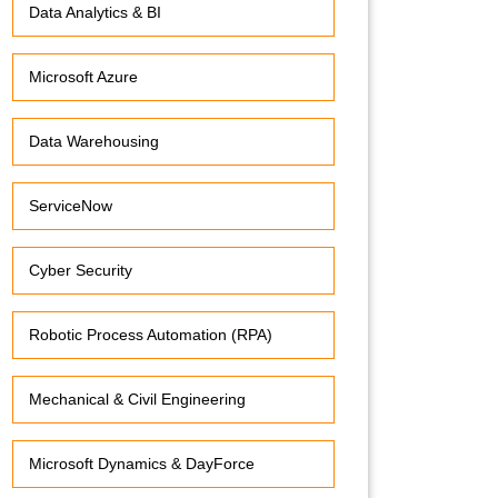
Data Analytics & BI
Microsoft Azure
Data Warehousing
ServiceNow
Cyber Security
Robotic Process Automation (RPA)
Mechanical & Civil Engineering
Microsoft Dynamics & DayForce