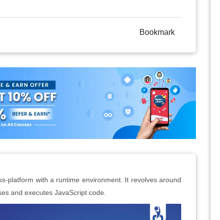
Bookmark
s-platform with a runtime environment. It revolves around
ses and executes JavaScript code.