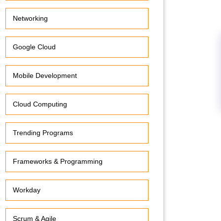
Networking
Google Cloud
Mobile Development
Cloud Computing
Trending Programs
Frameworks & Programming
Workday
Scrum & Agile