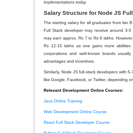
implementations today.
Salary Structure for Node JS Ful
The starting salary for all graduates from tier 
Full Stack developer may receive around 3-5 
may earn approx. Rs 7 to Rs 8 lakhs. However, w
Rs 12-15 lakhs as one gains more abilities a
corporations and well-known brands usually 
advantages and incentives.
Similarly, Node JS full-stack developers with 5-
like Google, Facebook, or Twitter, depending on
Relevant Development Online Courses:
Java Online Training
Web Development Online Course
React Full Stack Developer Course