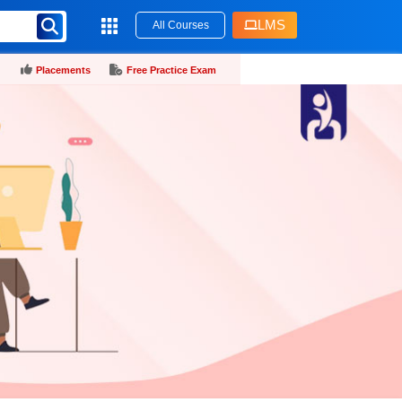
LMS
All Courses
Placements
Free Practice Exam