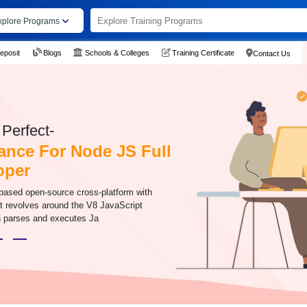
xplore Programs
eposit
Blogs
Schools & Colleges
Training Certificate
Contact Us
Perfect-
ance For Node JS Full
oper
-based open-source cross-platform with
It revolves around the V8 JavaScript
h parses and executes Ja