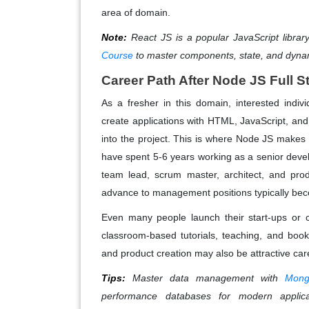
area of domain.
Note:
React JS is a popular JavaScript library 
Course
to master components, state, and dyn
Career Path After Node JS Full S
As a fresher in this domain, interested indiv
create applications with HTML, JavaScript, an
into the project. This is where Node JS make
have spent 5-6 years working as a senior develo
team lead, scrum master, architect, and pro
advance to management positions typically be
Even many people launch their start-ups or 
classroom-based tutorials, teaching, and bo
and product creation may also be attractive car
Tips:
Master data management with
Mong
performance databases for modern applica