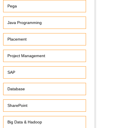
Pega
Java Programming
Placement
Project Management
SAP
Database
SharePoint
Big Data & Hadoop