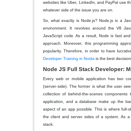
websites like Uber, LinkedIn, and PayPal use t
whatever side of the issue you are on.
So, what exactly is Node.js? Node.js is a Ja
environment. It revolves around the V8 Ja
JavaScript code. As a result, Node is fast and
approach. Moreover, this programming appr
popularity. Therefore, in order to have lucrati
Developer Training in Noida
is the best decisio
Node JS Full Stack Developer: 
Every web or mobile application has two com
(server-side). The former is what the user sees 
collection of behind-the-scenes components t
application, and a database make up the bac
aspect of an app possible. This is where full-s
the client and server sides of a system. As a
stack.