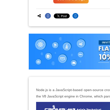
Node.js is a JavaScript-based open-source cros
the V8 JavaScript engine in Chrome, which par