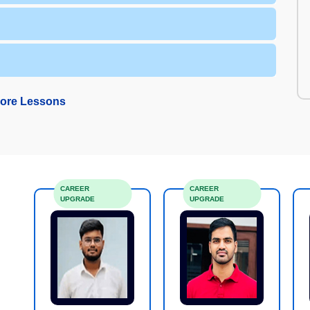
ore Lessons
CAREER
CAREER
UPGRADE
UPGRADE