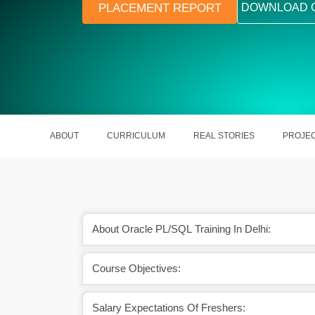
PLACEMENT REPORT
DOWNLOAD 
ABOUT
CURRICULUM
REAL STORIES
PROJE
About Oracle PL/SQL Training In Delhi:
Course Objectives:
ew technologies coming
It is beneficial for software develop
o day.
developers, etc.
Salary Expectations Of Freshers: