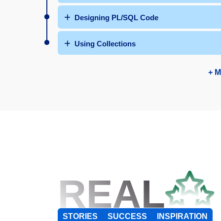
Designing PL/SQL Code
Using Collections
+ M
REAL
STORIES
SUCCESS
INSPIRATION