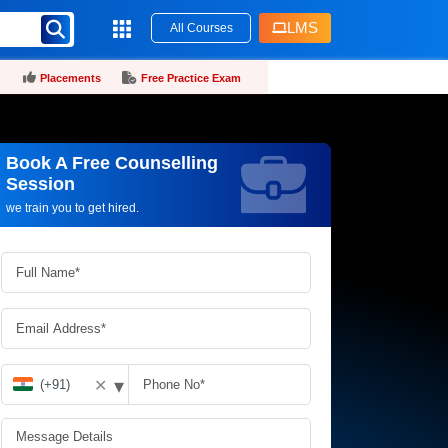
LMS
All Courses
Placements
Free Practice Exam
Book A Free Counselling
Request more information_
Session
we train you to get hired.
▾
✕