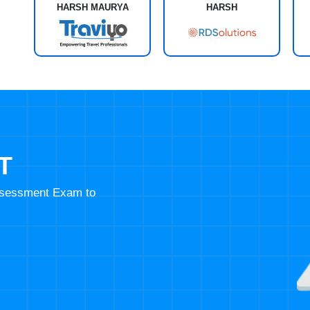
HARSH MAURYA
HARSH
T
Assessment Exam to