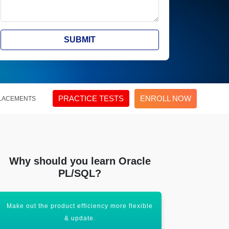
SUBMIT
PRACTICE TESTS
ENROLL NOW
LACEMENTS
Why should you learn Oracle
PL/SQL?
Make out the product efficiency more flexible
Handling 
& update.
co