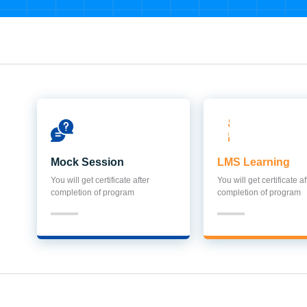
Mock Session
LMS Learning
You will get certificate after
You will get certificate af
completion of program
completion of program