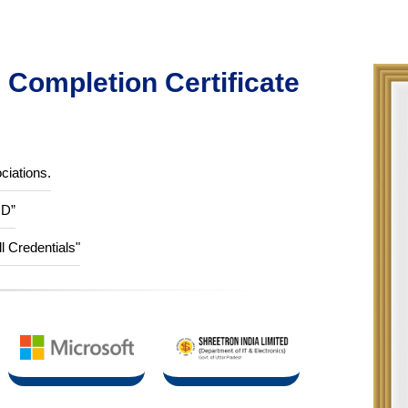
Completion Certificate
ciations.
ID”
ll Credentials"