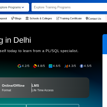
xplore Programs
eposit
Blogs
Schools & Colleges
Training Certificate
Contact Us
 in Delhi
elf today to learn from a PL/SQL specialist.
4.2/5
4.8/5
4.6/5
4.3/5
4.5/5
Online/Offline
LMS
Format
Life Time Access