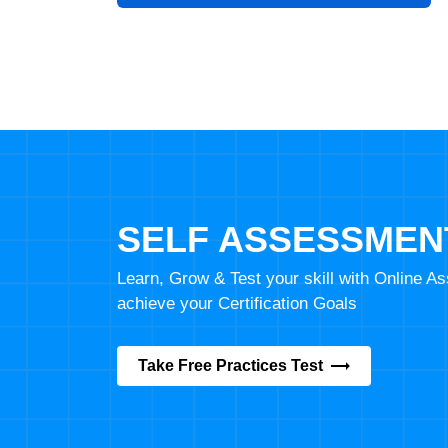
SELF ASSESSMEN
Learn, Grow & Test your skill with Online 
achieve your Certification Goals
Take Free Practices Test