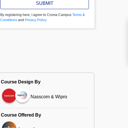
SUBMIT
By registering here, I agree to Croma Campus
Terms &
Conditions
and
Privacy Policy
Course Design By
Nasscom & Wipro
Course Offered By