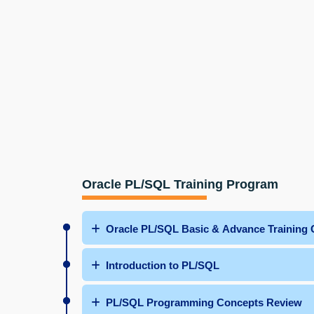
Oracle PL/SQL Training Program
Oracle PL/SQL Basic & Advance Training 
Introduction to PL/SQL
PL/SQL Programming Concepts Review