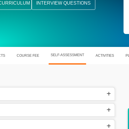
CURRICULUM
INTERVIEW QUESTIONS
SELF-ASSESSMENT
CTS
COURSE FEE
ACTIVITIES
P
ers, SQL
It helps out in becoming a data scientist, data
analyst, etc.