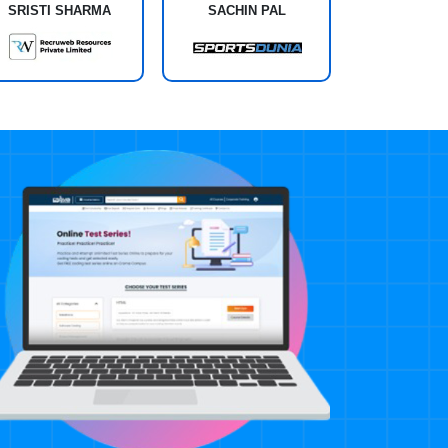
SRISTI SHARMA
SACHIN PAL