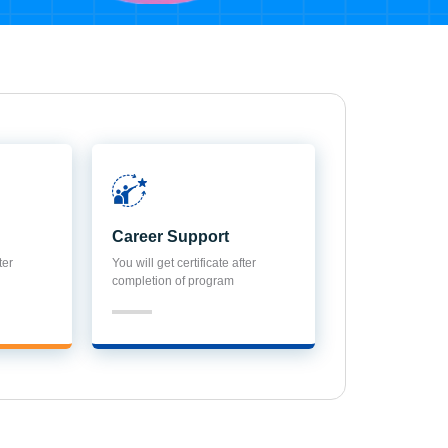
Career Support
ter
You will get certificate after
completion of program