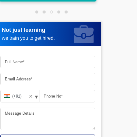
Not just learning
Request more information
we train you to get hired.
▾
✕