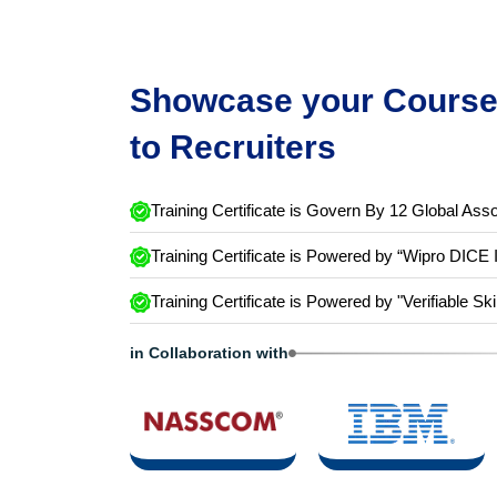
Showcase your Course 
to Recruiters
Training Certificate is Govern By 12 Global Asso
Training Certificate is Powered by “Wipro DICE 
Training Certificate is Powered by "Verifiable Ski
in Collaboration with