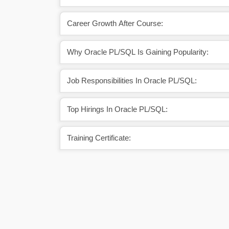
Career Growth After Course:
Why Oracle PL/SQL Is Gaining Popularity:
Job Responsibilities In Oracle PL/SQL:
Top Hirings In Oracle PL/SQL:
Training Certificate: