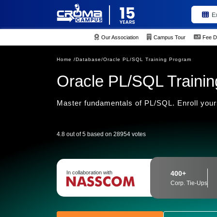
E
Our Association
Campus Tour
Fee D
Home /
Database/
Oracle PL/SQL Training Program
Oracle PL/SQL Training
Master fundamentals of PL/SQL. Enroll yours
4.8 out of 5 based on 28954 votes
In collaboration with
400+
Corp. Tie-Ups