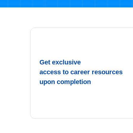
Get exclusive
access to career resources
upon completion