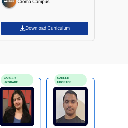
Croma Campus
Download Curriculum
CAREER
CAREER
UPGRADE
UPGRADE