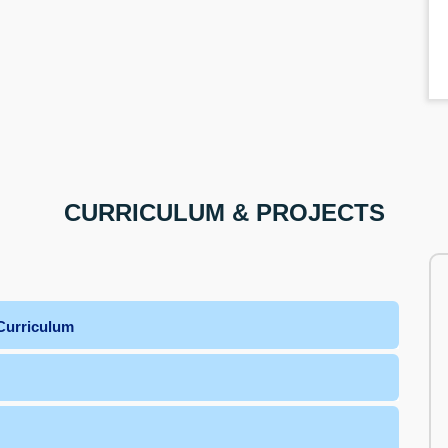
CURRICULUM & PROJECTS
Curriculum