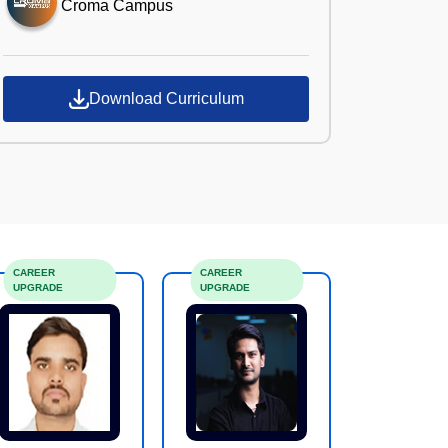
Croma Campus
Download Curriculum
CAREER
CAREER
UPGRADE
UPGRADE