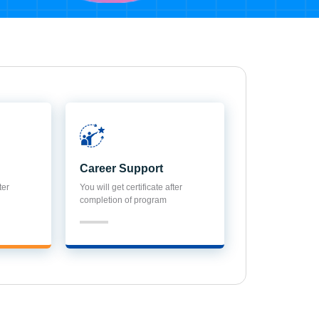
Career Support
ter
You will get certificate after
completion of program