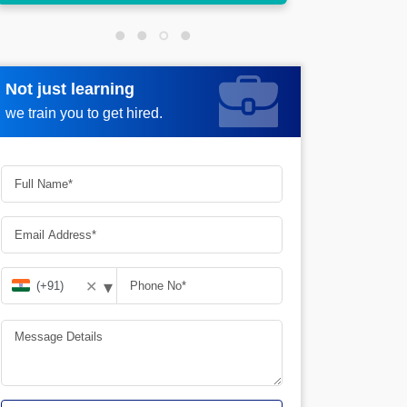
Not just learning
Request more information
we train you to get hired.
▾
✕