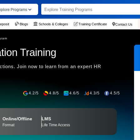
xplore Programs
eposit
Blogs
Schools & Colleges
Training Certificate
Contact Us
gram
tion Training
ctions. Join now to learn from an expert HR
4.2/5
4.8/5
4.6/5
4.3/5
4.5/5
Online/Offline
LMS
Format
Life Time Access