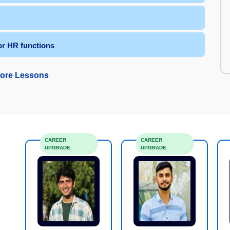
or HR functions
ore Lessons
CAREER
CAREER
UPGRADE
UPGRADE