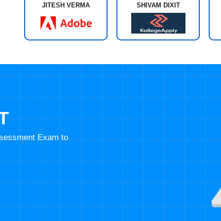
JITESH VERMA
SHIVAM DIXIT
T
Assessment Exam to