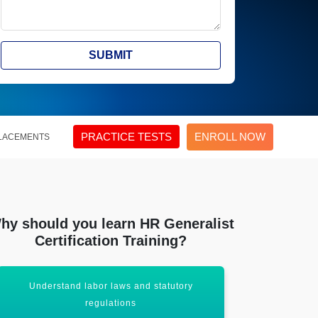
SUBMIT
PRACTICE TESTS
ENROLL NOW
LACEMENTS
hy should you learn HR Generalist
Certification Training?
Understand labor laws and statutory
Hands-on ex
regulations