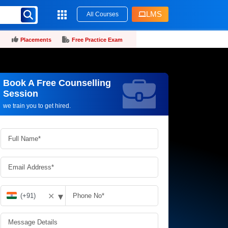
LMS
All Courses
Placements
Free Practice Exam
Book A Free Counselling
Request more information_
Session
we train you to get hired.
▾
✕