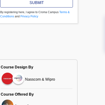
SUBMIT
By registering here, I agree to Croma Campus
Terms &
Conditions
and
Privacy Policy
Course Design By
Nasscom & Wipro
Course Offered By