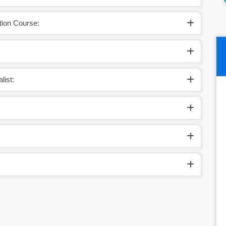
tion Course:
list: