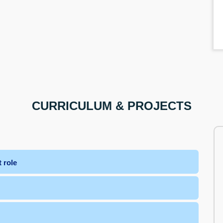
CURRICULUM & PROJECTS
 role