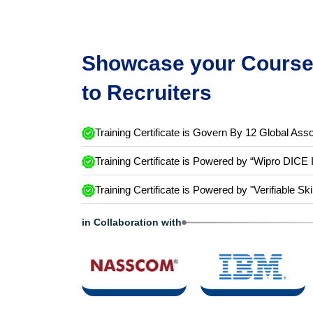
Showcase your Course 
to Recruiters
Training Certificate is Govern By 12 Global Asso
Training Certificate is Powered by “Wipro DICE 
Training Certificate is Powered by "Verifiable Ski
in Collaboration with