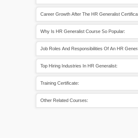
Career Growth After The HR Generalist Certifica
Why Is HR Generalist Course So Popular:
Job Roles And Responsibilities Of An HR Genera
Top Hiring Industries In HR Generalist:
Training Certificate:
Other Related Courses: