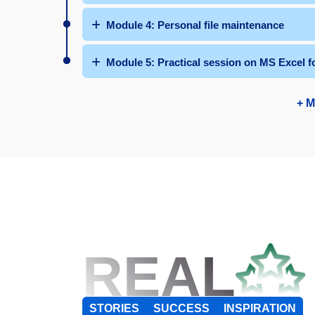
Module 4: Personal file maintenance
Module 5: Practical session on MS Excel f
+ M
REAL
STORIES
SUCCESS
INSPIRATION