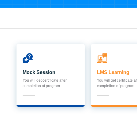
Mock Session
LMS Learning
You will get certificate after
You will get certificate af
completion of program
completion of program