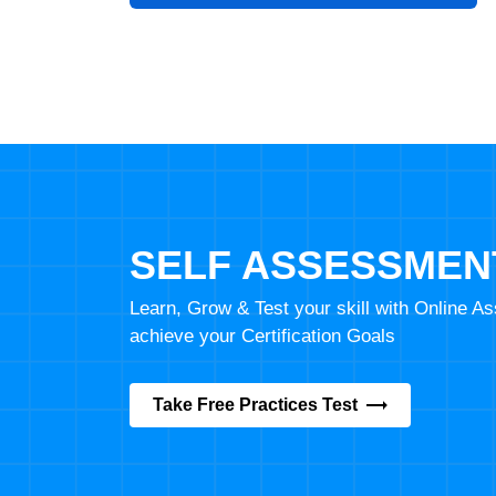
SELF ASSESSMEN
Learn, Grow & Test your skill with Online 
achieve your Certification Goals
Take Free Practices Test