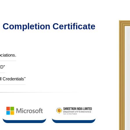
Completion Certificate
ciations.
ID”
ll Credentials"