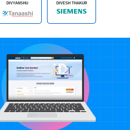
DIVESH THAKUR
DIVYANSHU