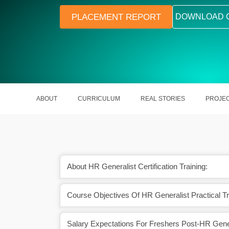
PLACEMENT REPORT
DOWNLOAD 
ABOUT
CURRICULUM
REAL STORIES
PROJE
About HR Generalist Certification Training:
Course Objectives Of HR Generalist Practical Tr
 with tools and real-
Learn key HR processes like recrui
 scenarios
payroll, and compliance
Salary Expectations For Freshers Post-HR Genera