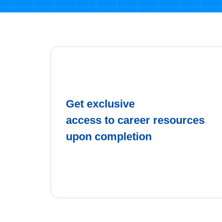
Get exclusive
access to career resources
upon completion