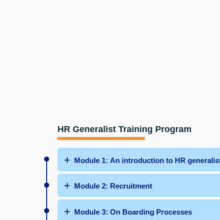
HR Generalist Training Program
Module 1: An introduction to HR generalist
Module 2: Recruitment
Module 3: On Boarding Processes