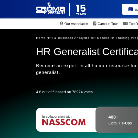
E
Our Association
Campus Tour
Fee D
Home /
HR & Business Analytics/
HR Generalist Training Pro
HR Generalist Certifica
Become an expert in all human resource fun
generalist.
4.8 out of 5 based on 78974 votes
In collaboration with
400+
Corp. Tie-Ups