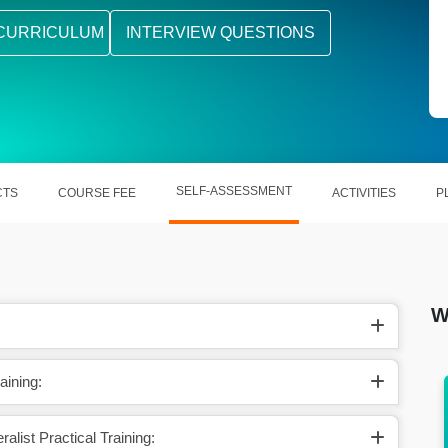
CURRICULUM
INTERVIEW QUESTIONS
SELF-ASSESSMENT
CTS
COURSE FEE
ACTIVITIES
P
W
aining:
tment,
Qualify for roles like HR Executive, Recruiter,
or Generalist
list Practical Training: