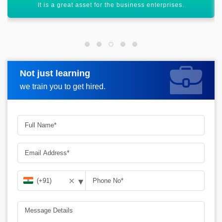
Helps out in continuously increasing business performance.
Not just learning
Request more information
we train you to get hired.
▾
✕