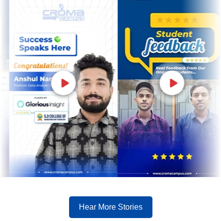
Hear More Stories