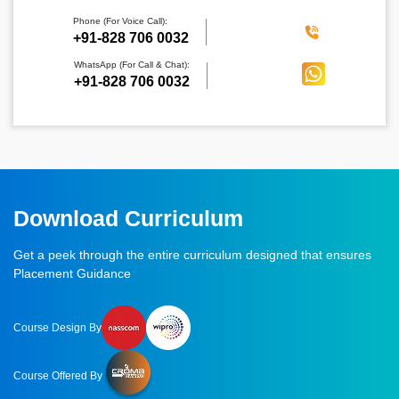
Phone (For Voice Call):
‪+91-828 706 0032
WhatsApp (For Call & Chat):
+91-828 706 0032
Download Curriculum
Get a peek through the entire curriculum designed that ensures
Placement Guidance
Course Design By
Course Offered By