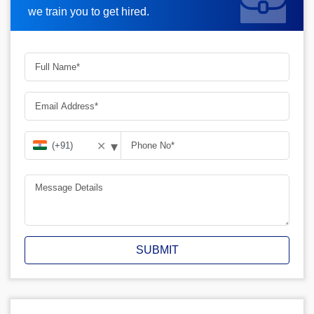
we train you to get hired.
▾
✕
SUBMIT