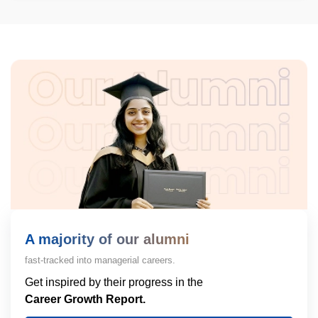
A majority of our alumni
fast-tracked into managerial careers.
Get inspired by their progress in the
Career Growth Report.