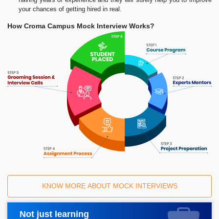
your chances of getting hired in real.
How Croma Campus Mock Interview Works?
KNOW MORE ABOUT MOCK INTERVIEWS
Not just learning
Request A Call Back