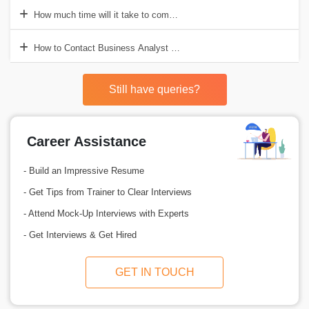
How much time will it take to complete Business Analyst Training i
How to Contact Business Analyst Training Institute in Gurgaon?
Still have queries?
Career Assistance
- Build an Impressive Resume
- Get Tips from Trainer to Clear Interviews
- Attend Mock-Up Interviews with Experts
- Get Interviews & Get Hired
GET IN TOUCH