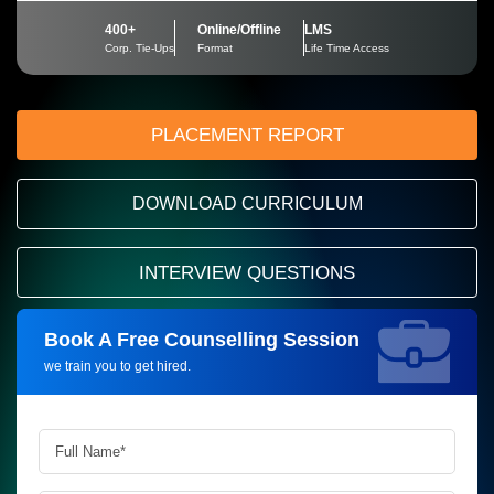
400+
Online/Offline
LMS
Corp. Tie-Ups
Format
Life Time Access
PLACEMENT REPORT
DOWNLOAD CURRICULUM
INTERVIEW QUESTIONS
Book A Free Counselling Session
Request more information_
we train you to get hired.