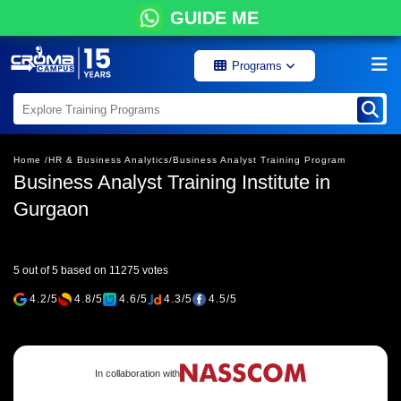
GUIDE ME
Programs
Home /
HR & Business Analytics/
Business Analyst Training Program
Business Analyst Training Institute in
Gurgaon
5 out of 5 based on 11275 votes
4.2/5
4.8/5
4.6/5
4.3/5
4.5/5
In collaboration with