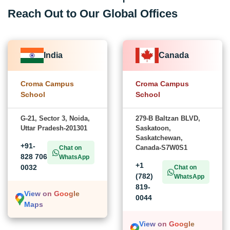
Reach Out to Our Global Offices
India
Canada
Croma Campus
Croma Campus
School
School
G-21, Sector 3, Noida,
279-B Baltzan BLVD,
Uttar Pradesh-201301
Saskatoon,
Saskatchewan,
+91-
Canada-S7W0S1
Chat on
828 706
WhatsApp
+1
0032
Chat on
(782)
WhatsApp
819-
View on Google
0044
Maps
View on Google