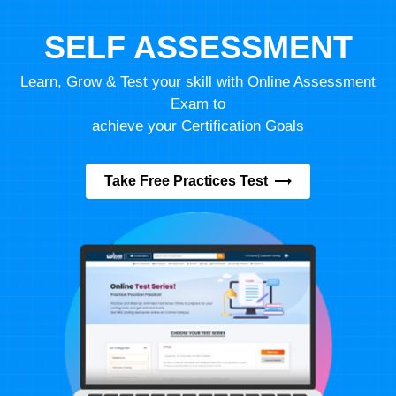
SELF ASSESSMENT
Learn, Grow & Test your skill with Online Assessment
Exam to
achieve your Certification Goals
Take Free Practices Test