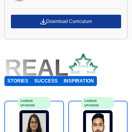
Download Curriculum
REAL
STORIES
SUCCESS
INSPIRATION
CAREER
CAREER
UPGRADE
UPGRADE