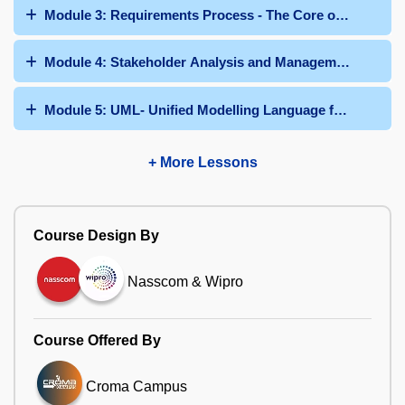
Module 3: Requirements Process - The Core of Business 
Module 4: Stakeholder Analysis and Management
Module 5: UML- Unified Modelling Language for the Busi
+ More Lessons
Course Design By
Nasscom & Wipro
Course Offered By
Croma Campus