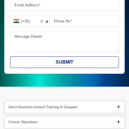
▾
✕
SUBMIT
About Business Analyst Training In Gurgaon:
Course Objectives: