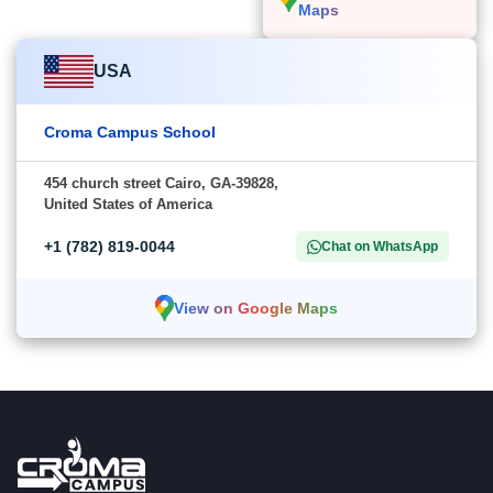
Maps
USA
Croma Campus School
454 church street Cairo, GA-39828,
United States of America
+1 (782) 819-0044
Chat on WhatsApp
View on Google Maps