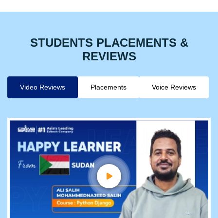
STUDENTS PLACEMENTS &
REVIEWS
Video Reviews
Placements
Voice Reviews