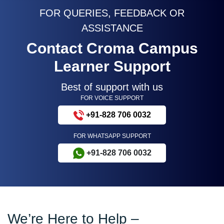
FOR QUERIES, FEEDBACK OR
ASSISTANCE
Contact Croma Campus
Learner Support
Best of support with us
FOR VOICE SUPPORT
+91-828 706 0032
FOR WHATSAPP SUPPORT
+91-828 706 0032
We’re Here to Help –