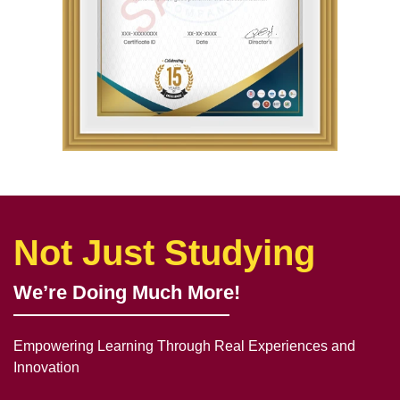
Not Just Studying
We’re Doing Much More!
Empowering Learning Through Real Experiences and
Innovation