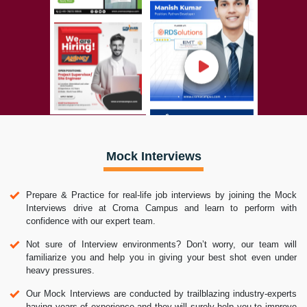
Mock Interviews
Prepare & Practice for real-life job interviews by joining the Mock
Interviews drive at Croma Campus and learn to perform with
confidence with our expert team.
Not sure of Interview environments? Don’t worry, our team will
familiarize you and help you in giving your best shot even under
heavy pressures.
Our Mock Interviews are conducted by trailblazing industry-experts
having years of experience and they will surely help you to improve