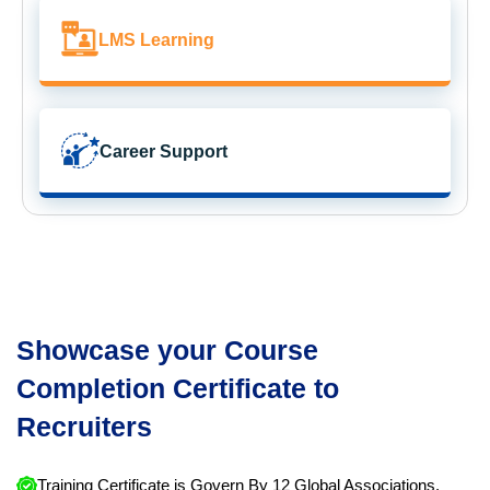
LMS Learning
Career Support
Showcase your Course
Completion Certificate to
Recruiters
Training Certificate is Govern By 12 Global Associations.