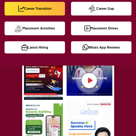
Career Transition
Career Gap
Placement Activities
Placement Drives
Latest Hiring
Whats App Reviews