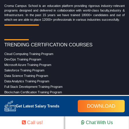
Croma Campus School is an education platform providing rigorous industry-relevant
programs designed and delivered in collaboration with world-class faculty,industry &
Infrastructure. In the past 15 years we have trained 18000+ candidates and out of
which we are able to place 12000+ professionals in various industries successfully.
TRENDING CERTIFICATION COURSES
Cloud Computing Training Program
DevOps Training Program
Microsoft Azure Training Program
Salesforce Training Program
Data Science Training Program
Data Analytics Training Program
Full Stack Development Training Program
Blockchain Certification Training Program
Python Training Program
Software Testing With Gen AI Training Program
DOWNLOAD
Get Latest Salary Trends
TRENDING MASTER COURSES
Call us!
Chat With Us