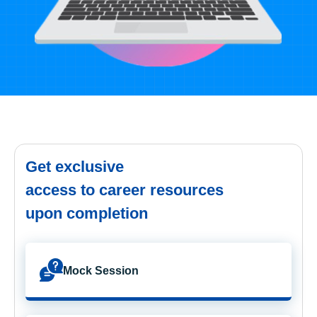
Get exclusive
access to career resources
upon completion
Mock Session