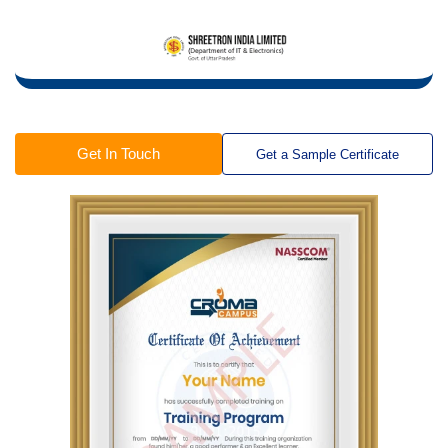
Get In Touch
Get a Sample Certificate