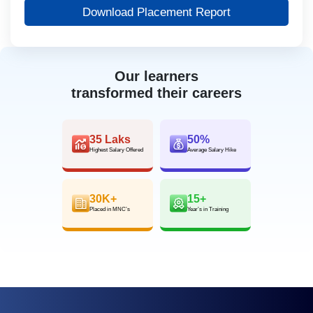
Download Placement Report
Our learners
transformed their careers
35 Laks
50%
Highest Salary Offered
Average Salary Hike
30K+
15+
Placed in MNC’s
Year’s in Training