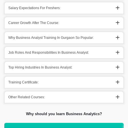
Salary Expectations For Freshers:
Career Growth After The Course:
Why Business Analyst Training In Gurgaon So Popular:
Job Roles And Responsibilities In Business Analyst:
Top Hiring Industries In Business Analyst:
Training Certificate:
Other Related Courses:
Why should you learn Business Analytics?