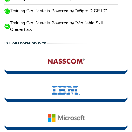
Training Certificate is Powered by “Wipro DICE ID”
Training Certificate is Powered by "Verifiable Skill
Credentials"
in Collaboration with