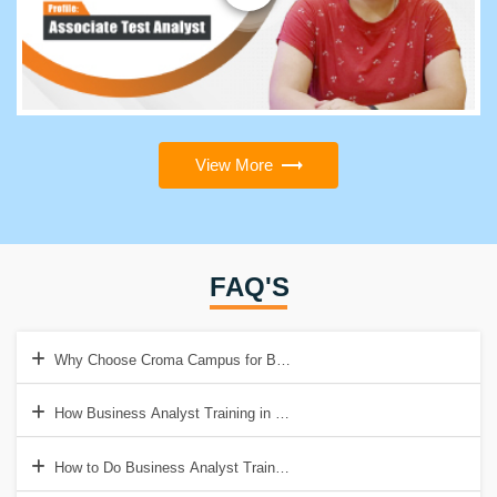
View More
FAQ'S
Why Choose Croma Campus for Business Analyst Training Institute
How Business Analyst Training in Gurgaon will help to get a good Jo
How to Do Business Analyst Training & Certification in Gurgaon?