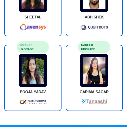
SHEETAL
ABHISHEK
CAREER
CAREER
UPGRADE
UPGRADE
POOJA YADAV
GARIMA SAGAR