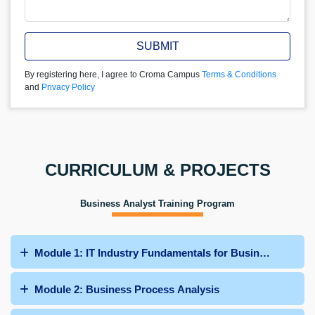
SUBMIT
By registering here, I agree to Croma Campus
Terms & Conditions
and
Privacy Policy
CURRICULUM & PROJECTS
Business Analyst Training Program
Module 1: IT Industry Fundamentals for Business Analys
Module 2: Business Process Analysis