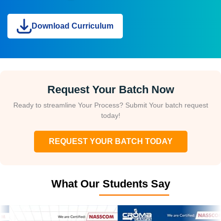
Download Curriculum
Request Your Batch Now
Ready to streamline Your Process? Submit Your batch request
today!
REQUEST YOUR BATCH TODAY
What Our Students Say