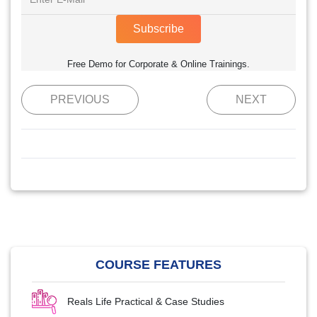
Subscribe
Free Demo for Corporate & Online Trainings.
PREVIOUS
NEXT
COURSE FEATURES
Reals Life Practical & Case Studies