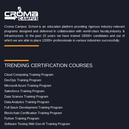
Croma Campus School is an education platform providing rigorous industry-relevant
programs designed and delivered in collaboration with world-class faculty,industry &
Infrastructure. In the past 15 years we have trained 18000+ candidates and out of
which we are able to place 12000+ professionals in various industries successfully.
TRENDING CERTIFICATION COURSES
Cloud Computing Training Program
DevOps Training Program
Microsoft Azure Training Program
Salesforce Training Program
Data Science Training Program
Data Analytics Training Program
Full Stack Development Training Program
Blockchain Certification Training Program
Python Training Program
Software Testing With Gen AI Training Program