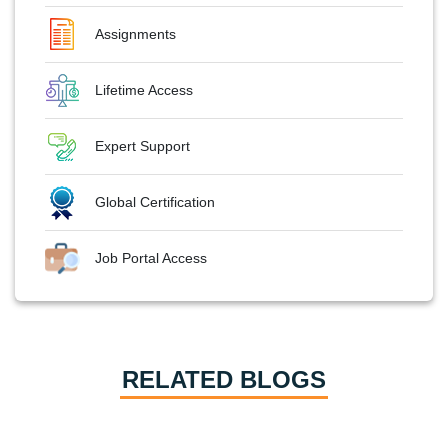
Assignments
Lifetime Access
Expert Support
Global Certification
Job Portal Access
RELATED BLOGS