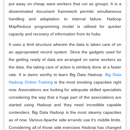
put away on cheap ware workers that run as groups. It is a
disseminated document framework permits simultaneous
handling and adaptation to internal failure. Hadoop
MapReduce programming model is utilized for quicker
capacity and recovery of information from its hubs.
It uses a limit structure wherein the data is taken care of on
an appropriated record system. Since the gadgets used for
the getting ready of data are arranged on same workers as
the data, the taking care of action is similarly done at a faster
rate. It is damn worthy to learn Big Data Hadoop.
Big Data
Hadoop Online Training
is the most smoking capacities right
now. Associations are looking for adequate skilled specialists
considering the way that a huge part of the associations are
started using Hadoop and they need incredible capable
contenders. Big Data Hadoop is the most steamy capacities
as of now. Various Apache side errands use it's middle limits.
Considering all of those side exercises Hadoop has changed