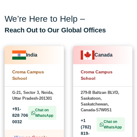
We’re Here to Help –
Reach Out to Our Global Offices
India
Canada
Croma Campus
Croma Campus
School
School
G-21, Sector 3, Noida,
279-B Baltzan BLVD,
Uttar Pradesh-201301
Saskatoon,
Saskatchewan,
+91-
Canada-S7W0S1
Chat on
828 706
WhatsApp
+1
0032
Chat on
(782)
WhatsApp
819-