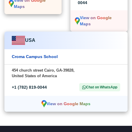
View on Google
0044
Maps
View on Google
Maps
USA
Croma Campus School
454 church street Cairo, GA-39828,
United States of America
+1 (782) 819-0044
Chat on WhatsApp
View on Google Maps