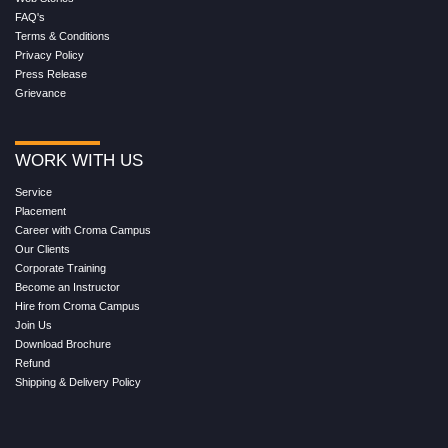
FAQ's
Terms & Conditions
Privacy Policy
Press Release
Grievance
WORK WITH US
Service
Placement
Career with Croma Campus
Our Clients
Corporate Training
Become an Instructor
Hire from Croma Campus
Join Us
Download Brochure
Refund
Shipping & Delivery Policy