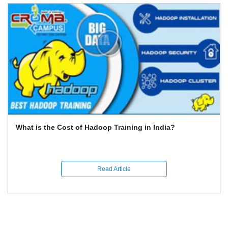
What Is the Best Way to Gain Online Certification for Big
Data (Hadoop)?
Read Article