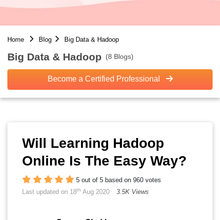
Home
Blog
Big Data & Hadoop
Big Data & Hadoop
(8 Blogs)
Become a Certified Professional
Will Learning Hadoop
Online Is The Easy Way?
5 out of 5 based on 960 votes
th
Last updated on 18
Aug 2020
3.5K Views