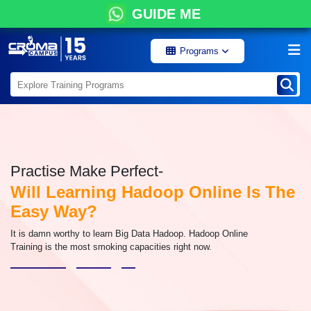
GUIDE ME
Programs
Practise Make Perfect-
Will Learning Hadoop Online Is The
Easy Way?
It is damn worthy to learn Big Data Hadoop. Hadoop Online
Training is the most smoking capacities right now.