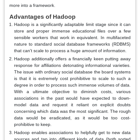
more into a framework.
Advantages of Hadoop
Hadoop is a significantly adaptable limit stage since it can
store and proper immense educational files over a few
sensible workers that work in equivalent. In multifaceted
nature to standard social database frameworks (RDBMS)
that can't scale to process a huge amount of information.
Hadoop additionally offers a financially keen putting away
response for affiliations detonating informational varieties.
The issue with ordinary social database the board systems
is that it is extremely cost prohibitive to scale to such a
degree in order to process such immense volumes of data.
With a ultimate objective to diminish costs, various
associations in the past would have expected to down-
model data and request it reliant on explicit doubts
concerning which data was the most significant. The rough
data would be eradicated, as it would be too cost-
prohibitive to keep.
Hadoop enables associations to helpfully get to new data
sources and tap into different kinds of data (both sorted