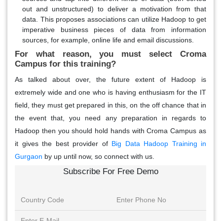
out and unstructured) to deliver a motivation from that
data. This proposes associations can utilize Hadoop to get
imperative business pieces of data from information
sources, for example, online life and email discussions.
For what reason, you must select Croma
Campus for this training?
As talked about over, the future extent of Hadoop is
extremely wide and one who is having enthusiasm for the IT
field, they must get prepared in this, on the off chance that in
the event that, you need any preparation in regards to
Hadoop then you should hold hands with Croma Campus as
it gives the best provider of
Big Data Hadoop Training in
Gurgaon
by up until now, so connect with us.
Subscribe For Free Demo