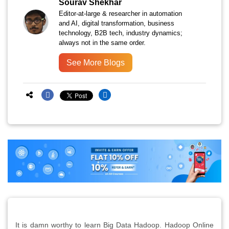
Sourav Shekhar
Editor-at-large & researcher in automation
and AI, digital transformation, business
technology, B2B tech, industry dynamics;
always not in the same order.
See More Blogs
It is damn worthy to learn Big Data Hadoop. Hadoop Online