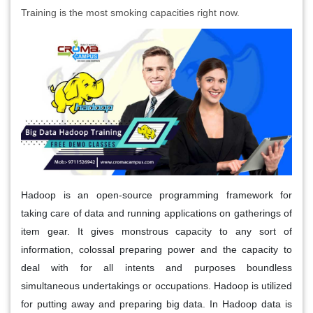
Training is the most smoking capacities right now.
Hadoop is an open-source programming framework for
taking care of data and running applications on gatherings of
item gear. It gives monstrous capacity to any sort of
information, colossal preparing power and the capacity to
deal with for all intents and purposes boundless
simultaneous undertakings or occupations. Hadoop is utilized
for putting away and preparing big data. In Hadoop data is