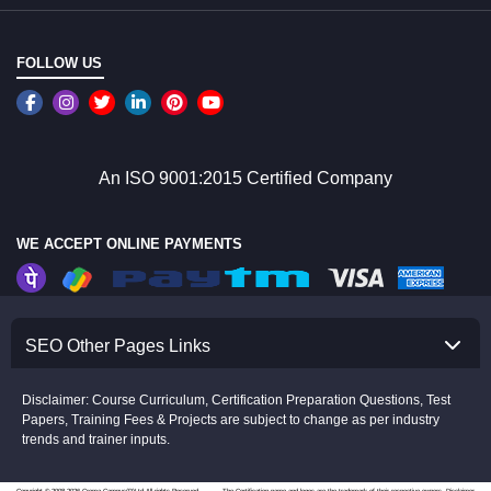
FOLLOW US
An ISO 9001:2015 Certified Company
WE ACCEPT ONLINE PAYMENTS
SEO Other Pages Links
Disclaimer: Course Curriculum, Certification Preparation Questions, Test
Papers, Training Fees & Projects are subject to change as per industry
trends and trainer inputs.
Copyright © 2008-2026 Croma Campus(P)Ltd.All rights Reserved.
The Certification name and logos are the trademark of their respective owners.
Disclaimer