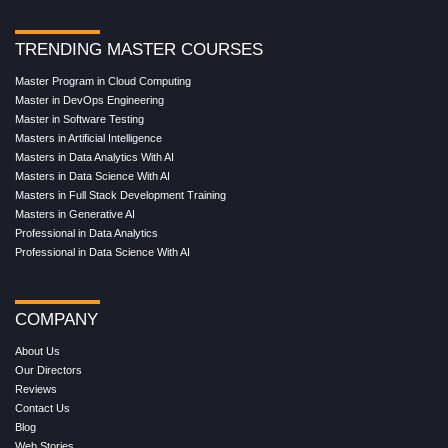
TRENDING MASTER COURSES
Master Program in Cloud Computing
Master in DevOps Engineering
Master in Software Testing
Masters in Artificial Intelligence
Masters in Data Analytics With AI
Masters in Data Science With AI
Masters in Full Stack Development Training
Masters in Generative AI
Professional in Data Analytics
Professional in Data Science With AI
COMPANY
About Us
Our Directors
Reviews
Contact Us
Blog
Web Stories