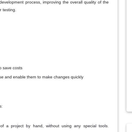
e development process, improving the overall quality of the
 testing.
o save costs
se and enable them to make changes quickly
s:
of a project by hand, without using any special tools.