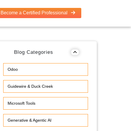
Become a Certified Professional
Blog Categories
Odoo
Guidewire & Duck Creek
Microsoft Tools
Generative & Agentic AI