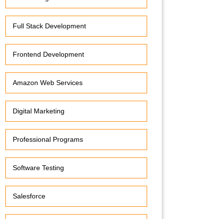
Full Stack Development
Frontend Development
Amazon Web Services
Digital Marketing
Professional Programs
Software Testing
Salesforce