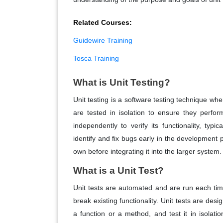
Related Courses:
Guidewire Training
Tosca Training
What is Unit Testing?
Unit testing is a software testing technique whe
are tested in isolation to ensure they perfor
independently to verify its functionality, typ
identify and fix bugs early in the development 
own before integrating it into the larger system.
What is a Unit Test?
Unit tests are automated and are run each ti
break existing functionality. Unit tests are des
a function or a method, and test it in isolati