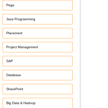
Pega
Java Programming
Placement
Project Management
SAP
Database
SharePoint
Big Data & Hadoop