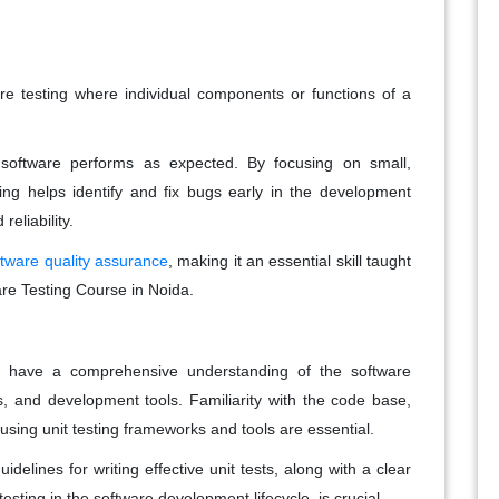
are testing where individual components or functions of a
software performs as expected. By focusing on small,
ting helps identify and fix bugs early in the development
reliability.
ftware quality assurance
, making it an essential skill taught
are Testing Course in Noida.
st have a comprehensive understanding of the software
and development tools. Familiarity with the code base,
n using unit testing frameworks and tools are essential.
idelines for writing effective unit tests, along with a clear
esting in the software development lifecycle, is crucial.