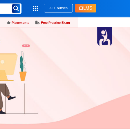
LMS
All Courses
Placements
Free Practice Exam