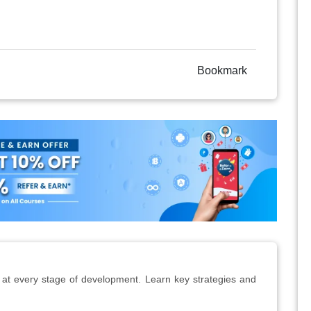
Bookmark
 at every stage of development. Learn key strategies and