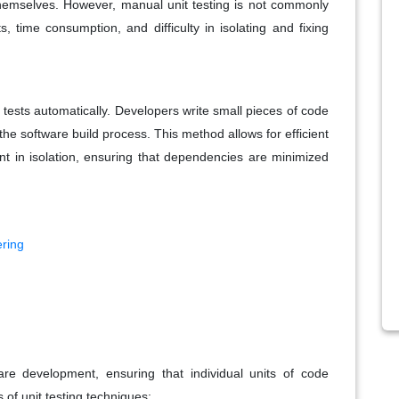
themselves. However, manual unit testing is not commonly
 time consumption, and difficulty in isolating and fixing
 tests automatically. Developers write small pieces of code
 the software build process. This method allows for efficient
nt in isolation, ensuring that dependencies are minimized
ering
ware development, ensuring that individual units of code
 of unit testing techniques: