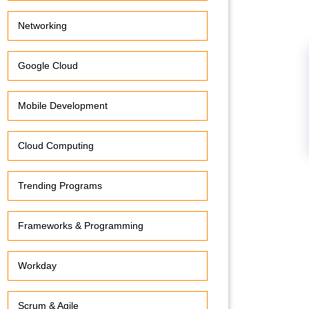
Networking
Google Cloud
Mobile Development
Cloud Computing
Trending Programs
Frameworks & Programming
Workday
Scrum & Agile