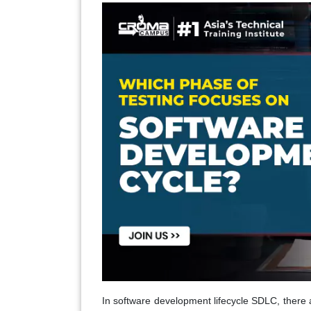
In software development lifecycle SDLC, there 