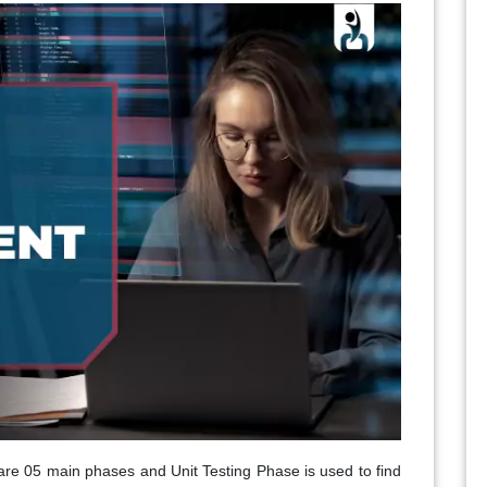
are 05 main phases and Unit Testing Phase is used to find