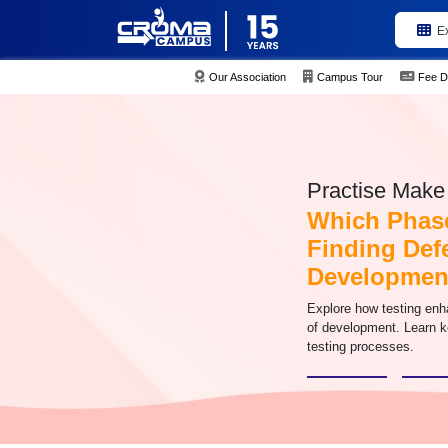
E
Our Association
Campus Tour
Fee D
Practise Make 
Which Phase
Finding Defe
Developmen
Explore how testing enh
of development. Learn ke
testing processes.