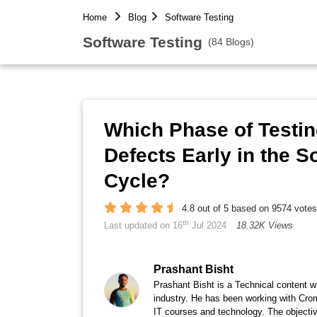
Home
Blog
Software Testing
Software Testing
(84 Blogs)
Which Phase of Testi
Defects Early in the 
Cycle?
4.8 out of 5 based on 9574 votes
th
Last updated on 16
Jul 2024
18.32K Views
Prashant Bisht
Prashant Bisht is a Technical content w
industry. He has been working with Cro
IT courses and technology. The objectiv