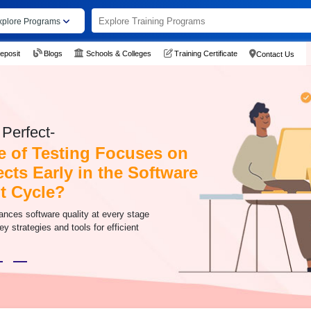
xplore Programs
eposit
Blogs
Schools & Colleges
Training Certificate
Contact Us
Perfect-
 of Testing Focuses on
cts Early in the Software
t Cycle?
ances software quality at every stage
y strategies and tools for efficient