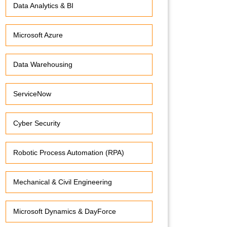
Data Analytics & BI
Microsoft Azure
Data Warehousing
ServiceNow
Cyber Security
Robotic Process Automation (RPA)
Mechanical & Civil Engineering
Microsoft Dynamics & DayForce