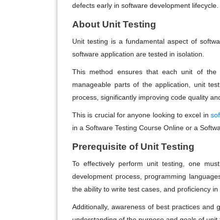
defects early in software development lifecycle.
About Unit Testing
Unit testing is a fundamental aspect of softw
software application are tested in isolation.
This method ensures that each unit of the 
manageable parts of the application, unit tes
process, significantly improving code quality and 
This is crucial for anyone looking to excel in
so
in a Software Testing Course Online or a Softw
Prerequisite of Unit Testing
To effectively perform unit testing, one mu
development process, programming languages, 
the ability to write test cases, and proficiency i
Additionally, awareness of best practices and gu
understanding of the purpose and goals of unit t