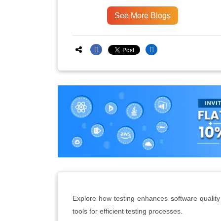
See More Blogs
Explore how testing enhances software quality
tools for efficient testing processes.