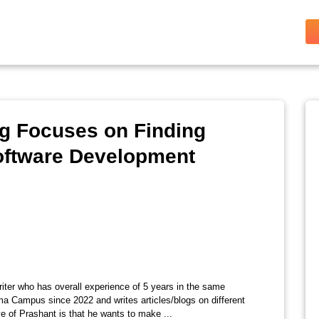
ng Focuses on Finding
Software Development
riter who has overall experience of 5 years in the same
ma Campus since 2022 and writes articles/blogs on different
e of Prashant is that he wants to make ...