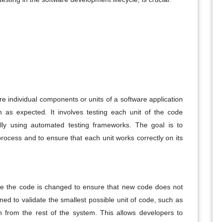
re individual components or units of a software application
m as expected. It involves testing each unit of the code
ically using automated testing frameworks. The goal is to
process and to ensure that each unit works correctly on its
me the code is changed to ensure that new code does not
igned to validate the smallest possible unit of code, such as
on from the rest of the system. This allows developers to