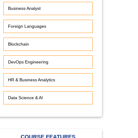
Business Analyst
Foreign Languages
Blockchain
DevOps Engineering
HR & Business Analytics
Data Science & AI
COURSE FEATURES