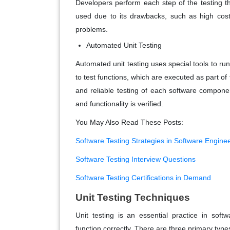
Developers perform each step of the testing 
used due to its drawbacks, such as high costs,
problems.
Automated Unit Testing
Automated unit testing uses special tools to run
to test functions, which are executed as part of
and reliable testing of each software compone
and functionality is verified.
You May Also Read These Posts:
Software Testing Strategies in Software Engine
Software Testing Interview Questions
Software Testing Certifications in Demand
Unit Testing Techniques
Unit testing is an essential practice in soft
function correctly. There are three primary types