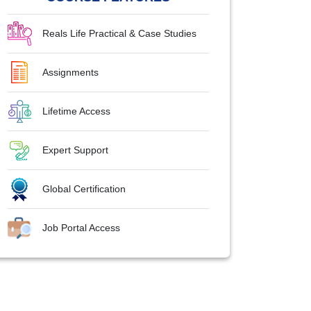
Reals Life Practical & Case Studies
Assignments
Lifetime Access
Expert Support
Global Certification
Job Portal Access