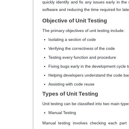
quickly identify and fix any issues early in th
software and reducing the time required for later
Objective of Unit Testing
The primary objectives of unit testing include:
Isolating a section of code
Verifying the correctness of the code
Testing every function and procedure
Fixing bugs early in the development cycle t
Helping developers understand the code ba
Assisting with code reuse
Types of Unit Testing
Unit testing can be classified into two main type
Manual Testing
Manual testing involves checking each part 