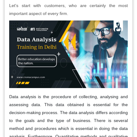
Let's start with customers, who are certainly the most
important aspect of every firm.
Data analysis is the procedure of collecting, analysing and
assessing data. This data obtained is essential for the
decision-making process. The data analysis differs according
to the goals and the type of business. There is several
method and procedures which is essential in doing the data
analysis. Furthermore, Quantitative methods and qualitative