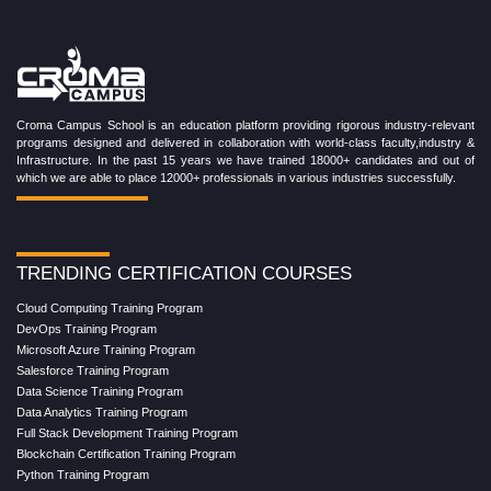
Croma Campus School is an education platform providing rigorous industry-relevant
programs designed and delivered in collaboration with world-class faculty,industry &
Infrastructure. In the past 15 years we have trained 18000+ candidates and out of
which we are able to place 12000+ professionals in various industries successfully.
TRENDING CERTIFICATION COURSES
Cloud Computing Training Program
DevOps Training Program
Microsoft Azure Training Program
Salesforce Training Program
Data Science Training Program
Data Analytics Training Program
Full Stack Development Training Program
Blockchain Certification Training Program
Python Training Program