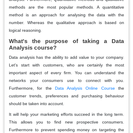
methods are the most popular methods. A quantitative
method is an approach for analysing the data with the
number. Whereas the qualitative approach is based on
logical reasoning.
What's the purpose of taking a Data
Analysis course?
Data analysis has the ability to add value to your company.
Let's start with customers, who are certainly the most
important aspect of every firm. You can understand the
networks your consumers use to connect with you.
Furthermore, for the
Data Analysis Online Course
the
customer trends, preferences and purchasing behaviour
should be taken into account.
It will help your marketing efforts succeed in the long term.
This allows you to find new prospective consumers.
Furthermore to prevent spending money on targeting the