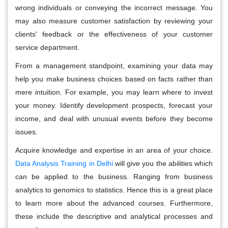
wrong individuals or conveying the incorrect message. You
may also measure customer satisfaction by reviewing your
clients' feedback or the effectiveness of your customer
service department.
From a management standpoint, examining your data may
help you make business choices based on facts rather than
mere intuition. For example, you may learn where to invest
your money. Identify development prospects, forecast your
income, and deal with unusual events before they become
issues.
Acquire knowledge and expertise in an area of your choice.
Data Analysis Training in Delhi
will give you the abilities which
can be applied to the business. Ranging from business
analytics to genomics to statistics. Hence this is a great place
to learn more about the advanced courses. Furthermore,
these include the descriptive and analytical processes and