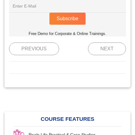
Subscribe
Free Demo for Corporate & Online Trainings.
PREVIOUS
NEXT
COURSE FEATURES
Reals Life Practical & Case Studies