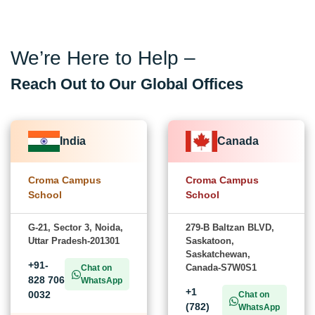
We’re Here to Help –
Reach Out to Our Global Offices
India
Canada
Croma Campus
Croma Campus
School
School
G-21, Sector 3, Noida,
279-B Baltzan BLVD,
Uttar Pradesh-201301
Saskatoon,
Saskatchewan,
+91-
Canada-S7W0S1
Chat on
828 706
WhatsApp
+1
0032
Chat on
(782)
WhatsApp