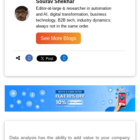
Sourav Shekhar
Editor-at-large & researcher in automation
and AI, digital transformation, business
technology, B2B tech, industry dynamics;
always not in the same order.
See More Blogs
Data analysis has the ability to add value to your company.