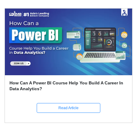
se Help You Build A Career In
Expert Career Guidance 
India
ead Article
R