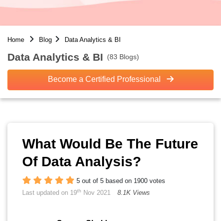
Home
Blog
Data Analytics & BI
Data Analytics & BI
(83 Blogs)
Become a Certified Professional
What Would Be The Future
Of Data Analysis?
5 out of 5 based on 1900 votes
th
Last updated on 19
Nov 2021
8.1K Views