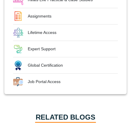
Assignments
Lifetime Access
Expert Support
Global Certification
Job Portal Access
RELATED BLOGS