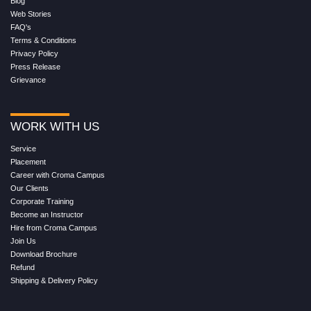
Blog
Web Stories
FAQ's
Terms & Conditions
Privacy Policy
Press Release
Grievance
WORK WITH US
Service
Placement
Career with Croma Campus
Our Clients
Corporate Training
Become an Instructor
Hire from Croma Campus
Join Us
Download Brochure
Refund
Shipping & Delivery Policy