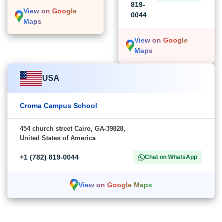
819-
View on Google
0044
Maps
View on Google
Maps
USA
Croma Campus School
454 church street Cairo, GA-39828,
United States of America
+1 (782) 819-0044
Chat on WhatsApp
View on Google Maps