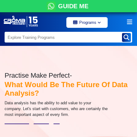
GUIDE ME
Programs
Practise Make Perfect-
What Would Be The Future Of Data
Analysis?
Data analysis has the ability to add value to your
company. Let's start with customers, who are certainly the
most important aspect of every firm.