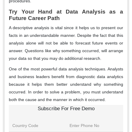
procedures.
Try Your Hand at Data Analysis as a
Future Career Path
A descriptive analysis is vital since it helps us to present our
facts in an understandable manner. Despite the fact that this
analysis alone will not be able to forecast future events or
answer. Questions like why something occurred, will arrange
your data so that you may do additional research.
One of the most powerful data analysis techniques. Analysts
and business leaders benefit from diagnostic data analytics
because it helps them better understand why something
occurred. In order to solve a problem, you must understand
both the cause and the manner in which it occurred.
Subscribe For Free Demo