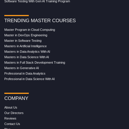
Software Testing With Gen AI Training Program
TRENDING MASTER COURSES
Master Program in Cloud Computing
Master in DevOps Engineering
Master in Software Testing
Masters in Artificial Intelligence
Masters in Data Analytics With AI
Masters in Data Science With AI
Masters in Full Stack Development Training
Masters in Generative AI
Professional in Data Analytics
Professional in Data Science With AI
COMPANY
About Us
Our Directors
Reviews
Contact Us