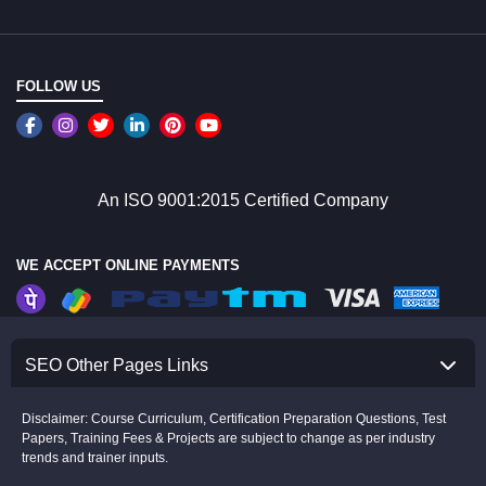
FOLLOW US
An ISO 9001:2015 Certified Company
WE ACCEPT ONLINE PAYMENTS
SEO Other Pages Links
Disclaimer: Course Curriculum, Certification Preparation Questions, Test
Papers, Training Fees & Projects are subject to change as per industry
trends and trainer inputs.