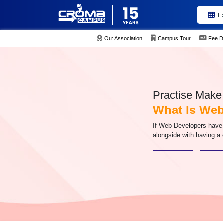
E
Our Association
Campus Tour
Fee D
Practise Make 
What Is Web
If Web Developers have 
alongside with having a 