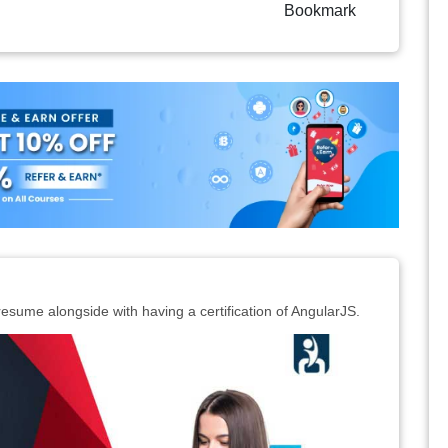
Bookmark
resume alongside with having a certification of AngularJS.