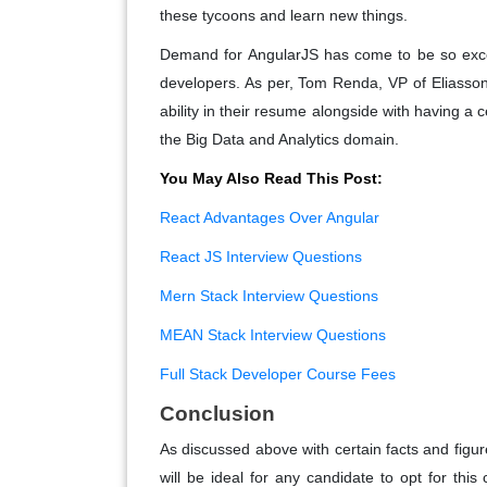
these tycoons and learn new things.
Demand for AngularJS has come to be so excess
developers. As per, Tom Renda, VP of Eliass
ability in their resume alongside with having a c
the Big Data and Analytics domain.
You May Also Read This Post:
React Advantages Over Angular
React JS Interview Questions
Mern Stack Interview Questions
MEAN Stack Interview Questions
Full Stack Developer Course Fees
Conclusion
As discussed above with certain facts and figure
will be ideal for any candidate to opt for thi