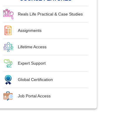
Reals Life Practical & Case Studies
Assignments
Lifetime Access
Expert Support
Global Certification
Job Portal Access