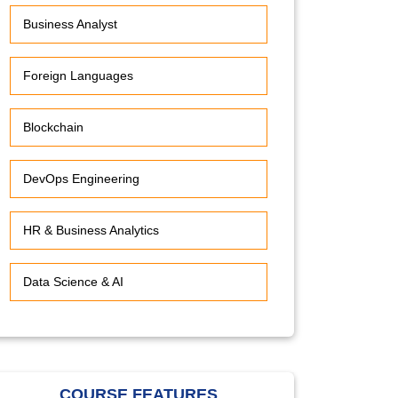
Business Analyst
Foreign Languages
Blockchain
DevOps Engineering
HR & Business Analytics
Data Science & AI
COURSE FEATURES