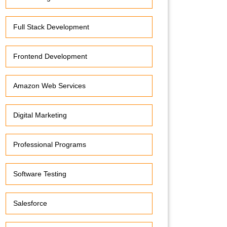
Full Stack Development
Frontend Development
Amazon Web Services
Digital Marketing
Professional Programs
Software Testing
Salesforce