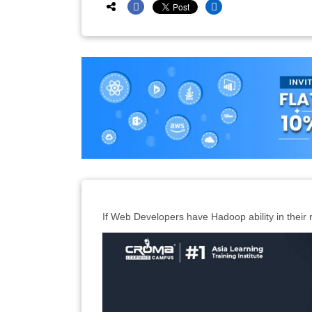
If Web Developers have Hadoop ability in their 