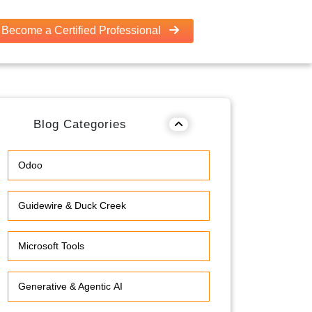
Become a Certified Professional
Blog Categories
Odoo
Guidewire & Duck Creek
Microsoft Tools
Generative & Agentic AI