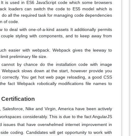
. It is used in ES6 JavaScript code which some browsers
pack loaders can switch the code to ES5 model which is
an do all the required task for managing code dependencies
on of code.
to deal with one-of-a-kind assets It additionally permits
o couple styling with components, and to keep away from
uch easier with webpack. Webpack gives the leeway to
imit preliminary file size.
 cannot by chance do the installation code with image
se, Webpack slows down at the start, however provide you
d correctly. You get hot web page reloading, a good CSS
 fact Webpack robotically modifications file names to
Certification
Salesforce, Nike and Virgin, America have been actively
workspaces considerably. This is due to the fact AngularJS
ed issues that have overwhelmed internet improvement in
side coding. Candidates will get opportunity to work with