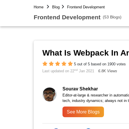
Home
Blog
Frontend Development
Frontend Development
(53 Blogs)
What Is Webpack In A
5 out of 5 based on 1900 votes
nd
Last updated on 22
Jan 2021
6.8K Views
Sourav Shekhar
Editor-at-large & researcher in automati
tech, industry dynamics; always not in 
See More Blogs