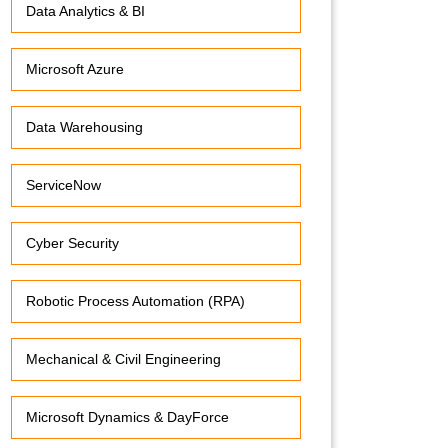
Data Analytics & BI
Microsoft Azure
Data Warehousing
ServiceNow
Cyber Security
Robotic Process Automation (RPA)
Mechanical & Civil Engineering
Microsoft Dynamics & DayForce