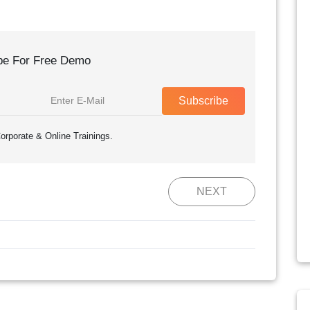
be For Free Demo
Subscribe
orporate & Online Trainings.
NEXT