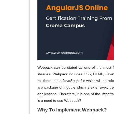
Webpack can be stated as one of the most f
libraries. Webpack includes CSS, HTML, JavaS
roll them into a JavaScript file which will be re
is a package of module which is extensively u
applications. Therefore, it is one of the impo
is a need to use Webpack?
Why To Implement Webpack?