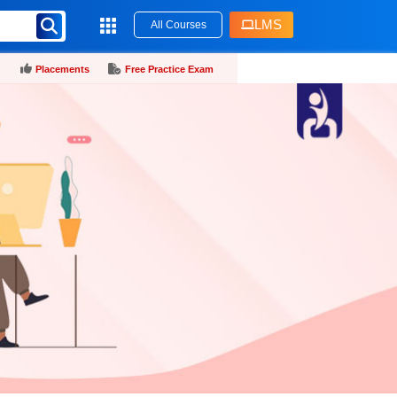
LMS
All Courses
Placements
Free Practice Exam