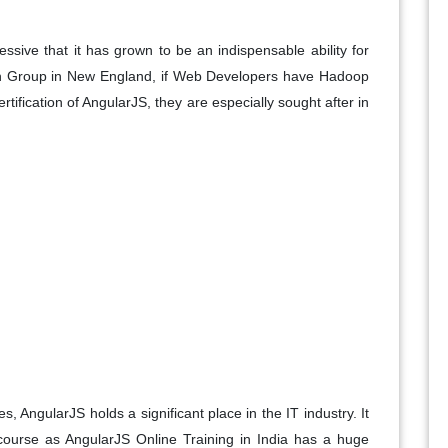
ive that it has grown to be an indispensable ability for
on Group in New England, if Web Developers have Hadoop
ertification of AngularJS, they are especially sought after in
s, AngularJS holds a significant place in the IT industry. It
s course as AngularJS Online Training in India has a huge