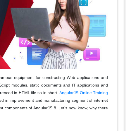
amous equipment for constructing Web applications and
cript modules, static documents and IT applications and
ferenced in HTML file so in short.
AngularJS Online Training
sed in improvement and manufacturing segment of internet
rtant components of AngularJS 8. Let’s now know, why there