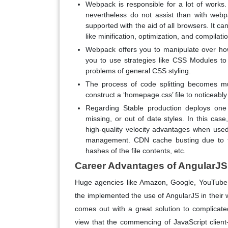
Webpack is responsible for a lot of works
nevertheless do not assist than with web
supported with the aid of all browsers. It c
like minification, optimization, and compilati
Webpack offers you to manipulate over how 
you to use strategies like CSS Modules t
problems of general CSS styling.
The process of code splitting becomes m
construct a ‘homepage.css’ file to noticeably l
Regarding Stable production deploys one
missing, or out of date styles. In this ca
high-quality velocity advantages when use
management. CDN cache busting due to the
hashes of the file contents, etc.
Career Advantages of AngularJS 
Huge agencies like Amazon, Google, YouTube, 
the implemented the use of AngularJS in their 
comes out with a great solution to complicat
view that the commencing of JavaScript client-