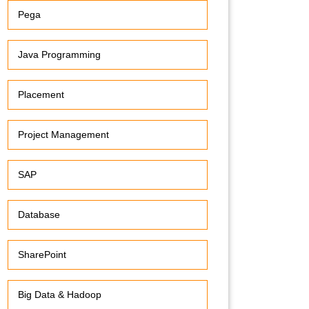
Pega
Java Programming
Placement
Project Management
SAP
Database
SharePoint
Big Data & Hadoop