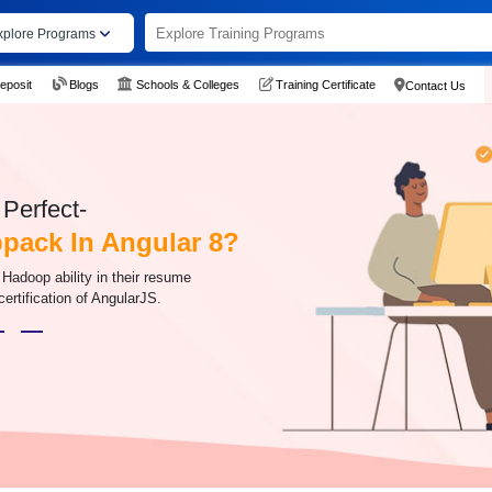
xplore Programs
eposit
Blogs
Schools & Colleges
Training Certificate
Contact Us
Perfect-
pack In Angular 8?
Hadoop ability in their resume
certification of AngularJS.