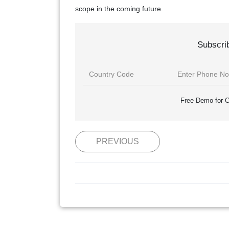
scope in the coming future.
Subscri
Free Demo for C
PREVIOUS