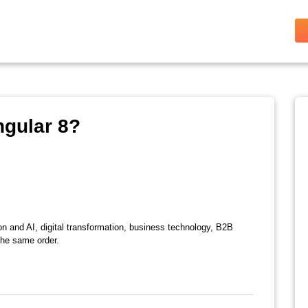
ngular 8?
on and AI, digital transformation, business technology, B2B
the same order.