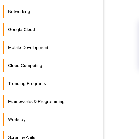
Networking
Google Cloud
Mobile Development
Cloud Computing
Trending Programs
Frameworks & Programming
Workday
Scrum & Agile