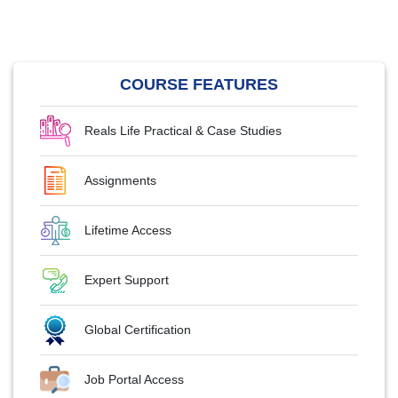
COURSE FEATURES
Reals Life Practical & Case Studies
Assignments
Lifetime Access
Expert Support
Global Certification
Job Portal Access