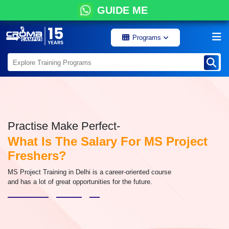
GUIDE ME
Programs
Practise Make Perfect-
What Is The Salary For MS Project
Freshers?
MS Project Training in Delhi is a career-oriented course
and has a lot of great opportunities for the future.