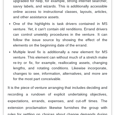
upgraded for help, for example, strong internet searcher,
savvy labels, and wizards. This is additionally accessible
online access to instructional classes, layouts, articles,
and other assistance assets.
One of the highlights is task drivers contained in MS
venture. Yet, it can't contain old renditions. Errand drivers
can control unwieldy procedures in the venture. It can
follow the issue source by showing the effect of the
elements on the beginning date of the errand.
Multiple level fix is additionally a new element for MS
venture. This element can without much of a stretch make
re-try or fix, for example, reallocating assets, changing
lengths, and rotating conditions. Likewise incorporate,
changes to see, information, alternatives, and more are
for the most part conceivable.
It is the piece of venture arranging that includes deciding and
recording a rundown of explicit undertaking objectives,
expectations, errands, expenses, and cut-off times. The
extension proclamation likewise furnishes the group with
rules for settling on choices about change demands during