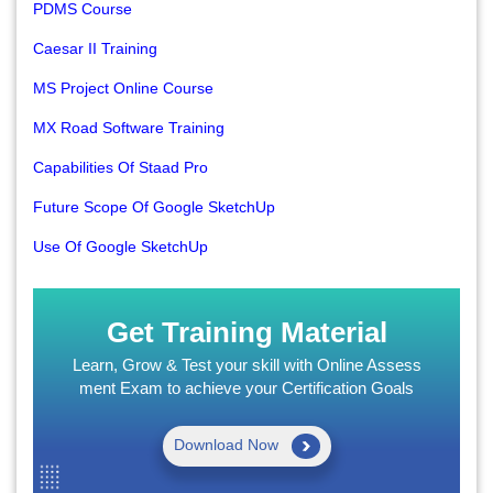
PDMS Course
Caesar II Training
MS Project Online Course
MX Road Software Training
Capabilities Of Staad Pro
Future Scope Of Google SketchUp
Use Of Google SketchUp
Get Training Material
Learn, Grow & Test your skill with Online Assess
ment Exam to achieve your Certification Goals
Download Now