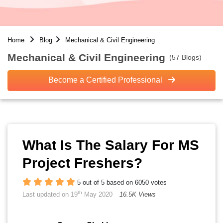
Home
Blog
Mechanical & Civil Engineering
Mechanical & Civil Engineering
(57 Blogs)
Become a Certified Professional
What Is The Salary For MS
Project Freshers?
5 out of 5 based on 6050 votes
th
Last updated on 19
May 2020
16.5K Views