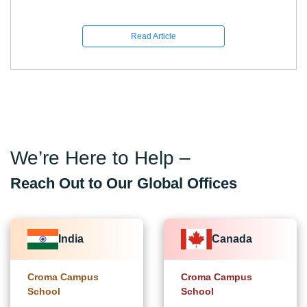
Read Article
We’re Here to Help –
Reach Out to Our Global Offices
India
Canada
Croma Campus
Croma Campus
School
School