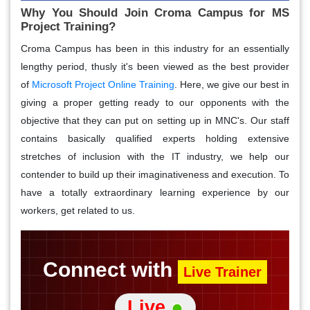
Why You Should Join Croma Campus for MS
Project Training?
Croma Campus has been in this industry for an essentially
lengthy period, thusly it's been viewed as the best provider
of
Microsoft Project Online Training
. Here, we give our best in
giving a proper getting ready to our opponents with the
objective that they can put on setting up in MNC's. Our staff
contains basically qualified experts holding extensive
stretches of inclusion with the IT industry, we help our
contender to build up their imaginativeness and execution. To
have a totally extraordinary learning experience by our
workers, get related to us.
Connect with
Live Trainer
Live