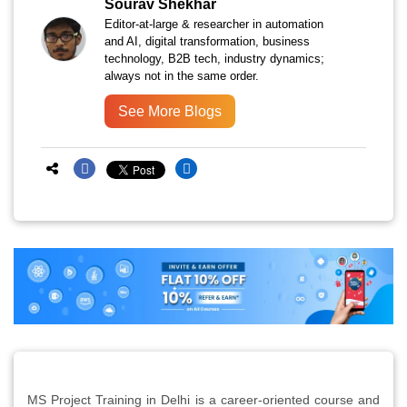
Sourav Shekhar
Editor-at-large & researcher in automation
and AI, digital transformation, business
technology, B2B tech, industry dynamics;
always not in the same order.
See More Blogs
MS Project Training in Delhi is a career-oriented course and