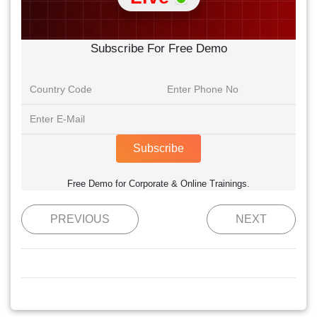
Subscribe For Free Demo
Subscribe
Free Demo for Corporate & Online Trainings.
PREVIOUS
NEXT