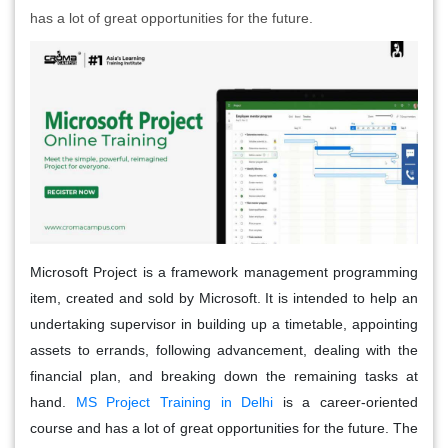
has a lot of great opportunities for the future.
Microsoft Project is a framework management programming
item, created and sold by Microsoft. It is intended to help an
undertaking supervisor in building up a timetable, appointing
assets to errands, following advancement, dealing with the
financial plan, and breaking down the remaining tasks at
hand.
MS Project Training in Delhi
is a career-oriented
course and has a lot of great opportunities for the future. The