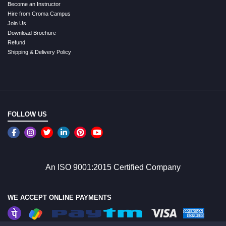
Become an Instructor
Hire from Croma Campus
Join Us
Download Brochure
Refund
Shipping & Delivery Policy
FOLLOW US
An ISO 9001:2015 Certified Company
WE ACCEPT ONLINE PAYMENTS