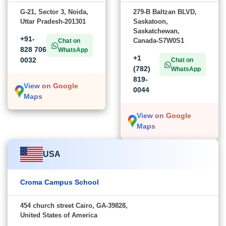
G-21, Sector 3, Noida,
279-B Baltzan BLVD,
Uttar Pradesh-201301
Saskatoon,
Saskatchewan,
+91-
Canada-S7W0S1
Chat on
828 706
WhatsApp
+1
0032
Chat on
(782)
WhatsApp
819-
View on Google
0044
Maps
View on Google
Maps
USA
Croma Campus School
454 church street Cairo, GA-39828,
United States of America