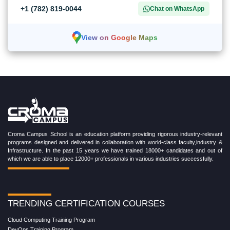
+1 (782) 819-0044
Chat on WhatsApp
View on Google Maps
Croma Campus School is an education platform providing rigorous industry-relevant
programs designed and delivered in collaboration with world-class faculty,industry &
Infrastructure. In the past 15 years we have trained 18000+ candidates and out of
which we are able to place 12000+ professionals in various industries successfully.
TRENDING CERTIFICATION COURSES
Cloud Computing Training Program
DevOps Training Program