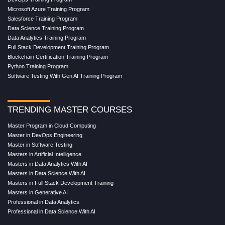
Microsoft Azure Training Program
Salesforce Training Program
Data Science Training Program
Data Analytics Training Program
Full Stack Development Training Program
Blockchain Certification Training Program
Python Training Program
Software Testing With Gen AI Training Program
TRENDING MASTER COURSES
Master Program in Cloud Computing
Master in DevOps Engineering
Master in Software Testing
Masters in Artificial Intelligence
Masters in Data Analytics With AI
Masters in Data Science With AI
Masters in Full Stack Development Training
Masters in Generative AI
Professional in Data Analytics
Professional in Data Science With AI