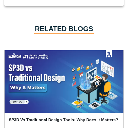
RELATED BLOGS
Primavera P6 Interview Questions and Answers