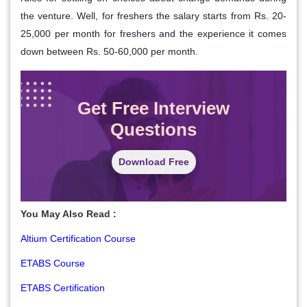
the venture. Well, for freshers the salary starts from Rs. 20-
25,000 per month for freshers and the experience it comes
down between Rs. 50-60,000 per month.
Get Free Interview
Questions
Download Free
You May Also Read :
Altium Certification Course
ETABS Course
ETABS Certification