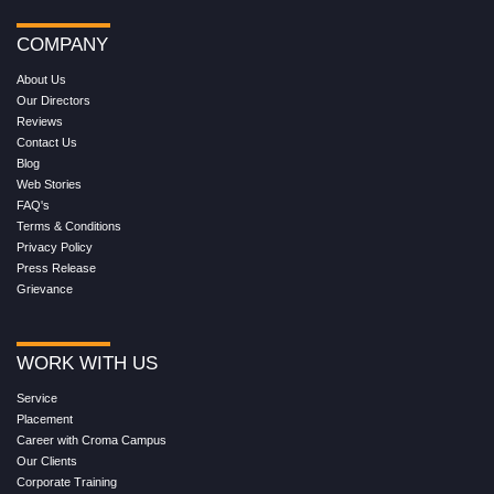
COMPANY
About Us
Our Directors
Reviews
Contact Us
Blog
Web Stories
FAQ's
Terms & Conditions
Privacy Policy
Press Release
Grievance
WORK WITH US
Service
Placement
Career with Croma Campus
Our Clients
Corporate Training