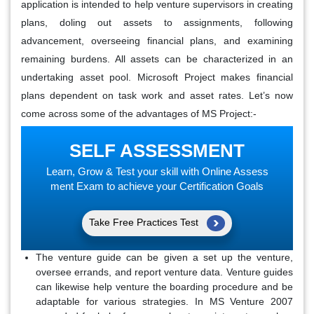
application is intended to help venture supervisors in creating
plans, doling out assets to assignments, following
advancement, overseeing financial plans, and examining
remaining burdens. All assets can be characterized in an
undertaking asset pool. Microsoft Project makes financial
plans dependent on task work and asset rates. Let’s now
come across some of the advantages of MS Project:-
SELF ASSESSMENT
Learn, Grow & Test your skill with Online Assess
ment Exam to achieve your Certification Goals
Take Free Practices Test
The venture guide can be given a set up the venture,
oversee errands, and report venture data. Venture guides
can likewise help venture the boarding procedure and be
adaptable for various strategies. In MS Venture 2007