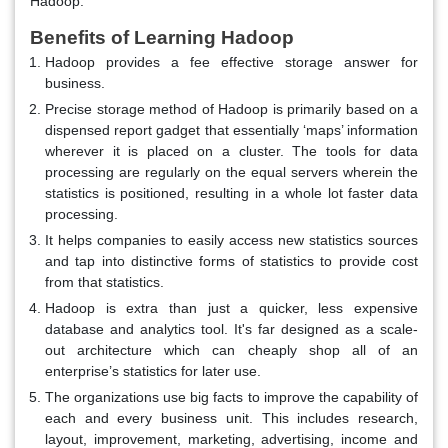
Hadoop.
Benefits of Learning Hadoop
Hadoop provides a fee effective storage answer for
business.
Precise storage method of Hadoop is primarily based on a
dispensed report gadget that essentially ‘maps’ information
wherever it is placed on a cluster. The tools for data
processing are regularly on the equal servers wherein the
statistics is positioned, resulting in a whole lot faster data
processing.
It helps companies to easily access new statistics sources
and tap into distinctive forms of statistics to provide cost
from that statistics.
Hadoop is extra than just a quicker, less expensive
database and analytics tool. It's far designed as a scale-
out architecture which can cheaply shop all of an
enterprise’s statistics for later use.
The organizations use big facts to improve the capability of
each and every business unit. This includes research,
layout, improvement, marketing, advertising, income and