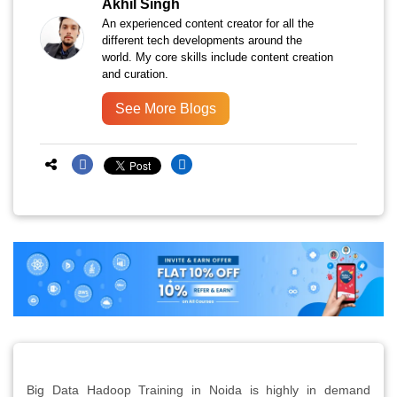
Akhil Singh
An experienced content creator for all the
different tech developments around the
world. My core skills include content creation
and curation.
See More Blogs
Big Data Hadoop Training in Noida is highly in demand