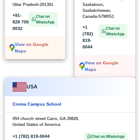
Uttar Pradesh-201301
Saskatoon,
Saskatchewan,
+91-
Canada-S7W0S1
Chat on
828 706
WhatsApp
+1
0032
Chat on
(782)
WhatsApp
819-
View on Google
0044
Maps
View on Google
Maps
USA
Croma Campus School
454 church street Cairo, GA-39828,
United States of America
+1 (782) 819-0044
Chat on WhatsApp