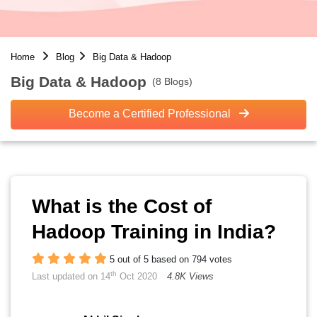
Home
Blog
Big Data & Hadoop
Big Data & Hadoop
(8 Blogs)
Become a Certified Professional
What is the Cost of
Hadoop Training in India?
5 out of 5 based on 794 votes
th
Last updated on 14
Oct 2020
4.8K Views