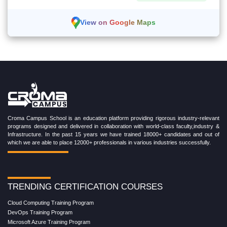
View on Google Maps
Croma Campus School is an education platform providing rigorous industry-relevant
programs designed and delivered in collaboration with world-class faculty,industry &
Infrastructure. In the past 15 years we have trained 18000+ candidates and out of
which we are able to place 12000+ professionals in various industries successfully.
TRENDING CERTIFICATION COURSES
Cloud Computing Training Program
DevOps Training Program
Microsoft Azure Training Program