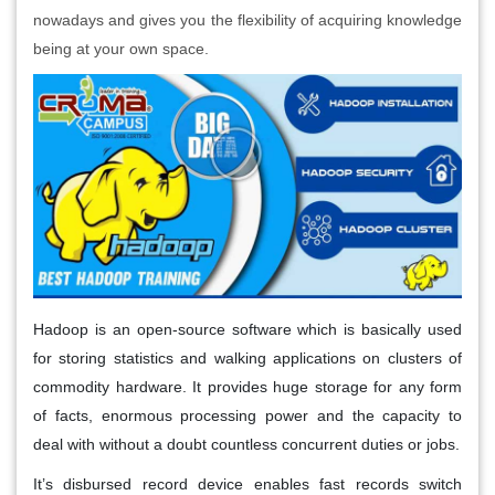
nowadays and gives you the flexibility of acquiring knowledge
being at your own space.
Hadoop is an open-source software which is basically used
for storing statistics and walking applications on clusters of
commodity hardware. It provides huge storage for any form
of facts, enormous processing power and the capacity to
deal with without a doubt countless concurrent duties or jobs.
It’s disbursed record device enables fast records switch