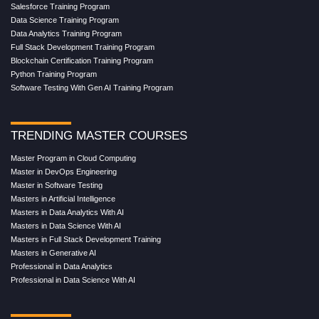
Salesforce Training Program
Data Science Training Program
Data Analytics Training Program
Full Stack Development Training Program
Blockchain Certification Training Program
Python Training Program
Software Testing With Gen AI Training Program
TRENDING MASTER COURSES
Master Program in Cloud Computing
Master in DevOps Engineering
Master in Software Testing
Masters in Artificial Intelligence
Masters in Data Analytics With AI
Masters in Data Science With AI
Masters in Full Stack Development Training
Masters in Generative AI
Professional in Data Analytics
Professional in Data Science With AI