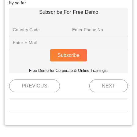
by so far.
Subscribe For Free Demo
Subscribe
Free Demo for Corporate & Online Trainings.
PREVIOUS
NEXT