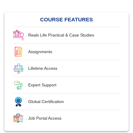
COURSE FEATURES
Reals Life Practical & Case Studies
Assignments
Lifetime Access
Expert Support
Global Certification
Job Portal Access