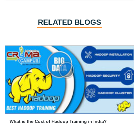
RELATED BLOGS
India?
What Is the Best Way to Gain Online Cert
Data (Hadoop)?