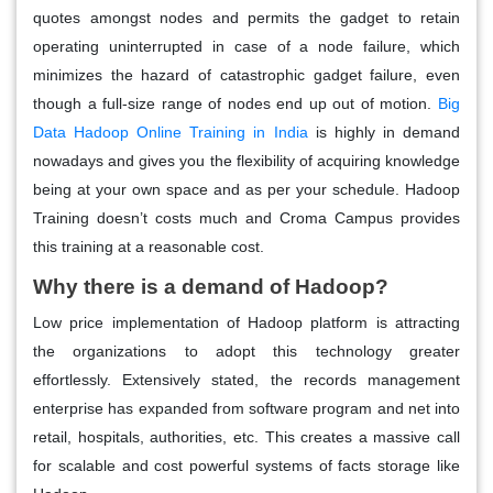
quotes amongst nodes and permits the gadget to retain
operating uninterrupted in case of a node failure, which
minimizes the hazard of catastrophic gadget failure, even
though a full-size range of nodes end up out of motion.
Big
Data Hadoop Online Training in India
is highly in demand
nowadays and gives you the flexibility of acquiring knowledge
being at your own space and as per your schedule. Hadoop
Training doesn’t costs much and Croma Campus provides
this training at a reasonable cost.
Why there is a demand of Hadoop?
Low price implementation of Hadoop platform is attracting
the organizations to adopt this technology greater
effortlessly. Extensively stated, the records management
enterprise has expanded from software program and net into
retail, hospitals, authorities, etc. This creates a massive call
for scalable and cost powerful systems of facts storage like