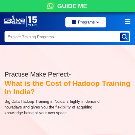
GUIDE ME
Programs
Practise Make Perfect-
What is the Cost of Hadoop Training
in India?
Big Data Hadoop Training in Noida is highly in demand
nowadays and gives you the flexibility of acquiring
knowledge being at your own space.