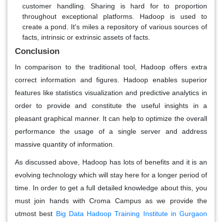
customer handling. Sharing is hard for to proportion
throughout exceptional platforms. Hadoop is used to
create a pond. It's miles a repository of various sources of
facts, intrinsic or extrinsic assets of facts.
Conclusion
In comparison to the traditional tool, Hadoop offers extra
correct information and figures. Hadoop enables superior
features like statistics visualization and predictive analytics in
order to provide and constitute the useful insights in a
pleasant graphical manner. It can help to optimize the overall
performance the usage of a single server and address
massive quantity of information.
As discussed above, Hadoop has lots of benefits and it is an
evolving technology which will stay here for a longer period of
time. In order to get a full detailed knowledge about this, you
must join hands with Croma Campus as we provide the
utmost best
Big Data Hadoop Training Institute in Gurgaon