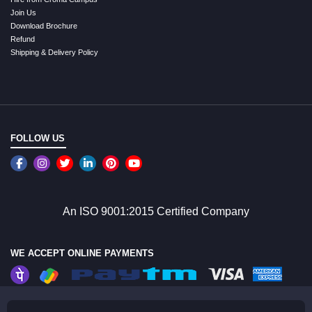
Join Us
Download Brochure
Refund
Shipping & Delivery Policy
FOLLOW US
An ISO 9001:2015 Certified Company
WE ACCEPT ONLINE PAYMENTS