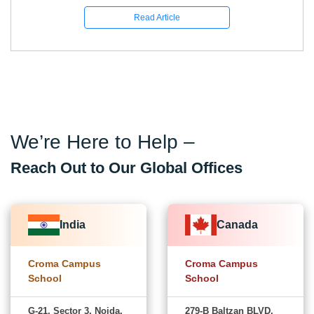
Read Article
We’re Here to Help –
Reach Out to Our Global Offices
India
Canada
Croma Campus
Croma Campus
School
School
G-21, Sector 3, Noida,
279-B Baltzan BLVD,