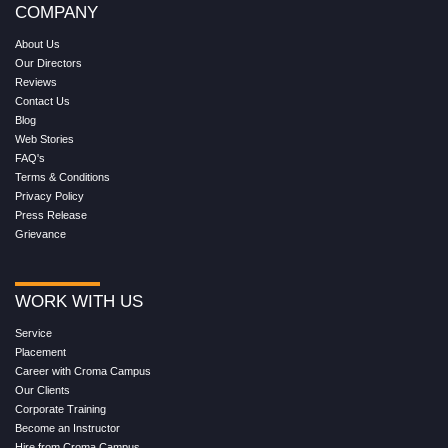
COMPANY
About Us
Our Directors
Reviews
Contact Us
Blog
Web Stories
FAQ's
Terms & Conditions
Privacy Policy
Press Release
Grievance
WORK WITH US
Service
Placement
Career with Croma Campus
Our Clients
Corporate Training
Become an Instructor
Hire from Croma Campus