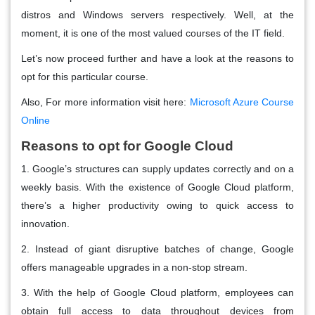
distros and Windows servers respectively. Well, at the
moment, it is one of the most valued courses of the IT field.
Let’s now proceed further and have a look at the reasons to
opt for this particular course.
Also, For more information visit here:
Microsoft Azure Course
Online
Reasons to opt for Google Cloud
1. Google’s structures can supply updates correctly and on a
weekly basis. With the existence of Google Cloud platform,
there’s a higher productivity owing to quick access to
innovation.
2. Instead of giant disruptive batches of change, Google
offers manageable upgrades in a non-stop stream.
3. With the help of Google Cloud platform, employees can
obtain full access to data throughout devices from