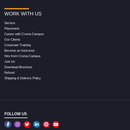
WORK WITH US
Service
Placement
Career with Croma Campus
Our Clients
Corporate Training
Become an Instructor
Hire from Croma Campus
Join Us
Download Brochure
Refund
Shipping & Delivery Policy
FOLLOW US