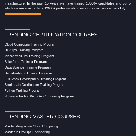
Infrastructure. In the past 15 years we have trained 18000+ candidates and out of
which we are able to place 12000+ professionals in various industries successfully.
TRENDING CERTIFICATION COURSES
Cloud Computing Training Program
DevOps Training Program
Microsoft Azure Training Program
Salesforce Training Program
Data Science Training Program
Data Analytics Training Program
Full Stack Development Training Program
Blockchain Certification Training Program
Python Training Program
Software Testing With Gen AI Training Program
TRENDING MASTER COURSES
Master Program in Cloud Computing
Master in DevOps Engineering