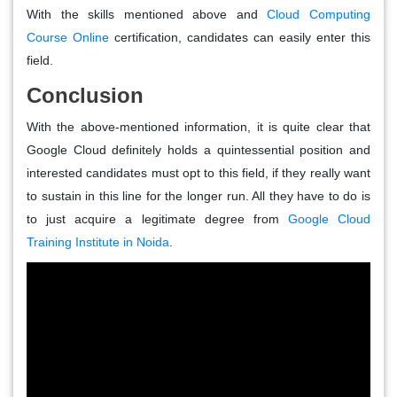
With the skills mentioned above and
Cloud Computing
Course Online
certification, candidates can easily enter this
field.
Conclusion
With the above-mentioned information, it is quite clear that
Google Cloud definitely holds a quintessential position and
interested candidates must opt to this field, if they really want
to sustain in this line for the longer run. All they have to do is
to just acquire a legitimate degree from
Google Cloud
Training Institute in Noida
.