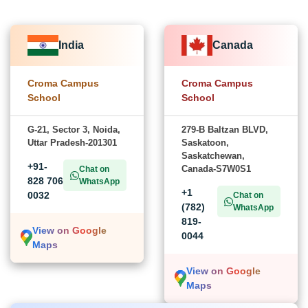
India
Canada
Croma Campus
Croma Campus
School
School
G-21, Sector 3, Noida,
279-B Baltzan BLVD,
Uttar Pradesh-201301
Saskatoon,
Saskatchewan,
+91-
Canada-S7W0S1
Chat on
828 706
WhatsApp
+1
0032
Chat on
(782)
WhatsApp
819-
View on Google
0044
Maps
View on Google
Maps