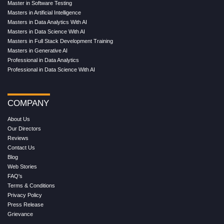
Master in Software Testing
Masters in Artificial Intelligence
Masters in Data Analytics With AI
Masters in Data Science With AI
Masters in Full Stack Development Training
Masters in Generative AI
Professional in Data Analytics
Professional in Data Science With AI
COMPANY
About Us
Our Directors
Reviews
Contact Us
Blog
Web Stories
FAQ's
Terms & Conditions
Privacy Policy
Press Release
Grievance