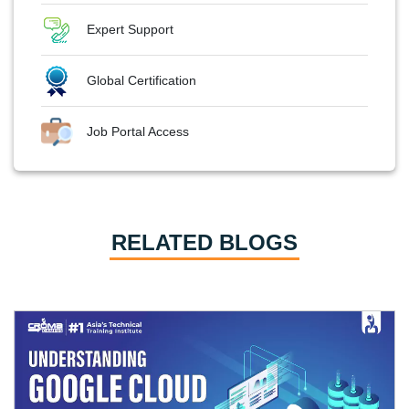
Expert Support
Global Certification
Job Portal Access
RELATED BLOGS