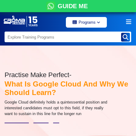
GUIDE ME
Programs
Practise Make Perfect-
What Is Google Cloud And Why We
Should Learn?
Google Cloud definitely holds a quintessential position and
interested candidates must opt to this field, if they really
want to sustain in this line for the longer run