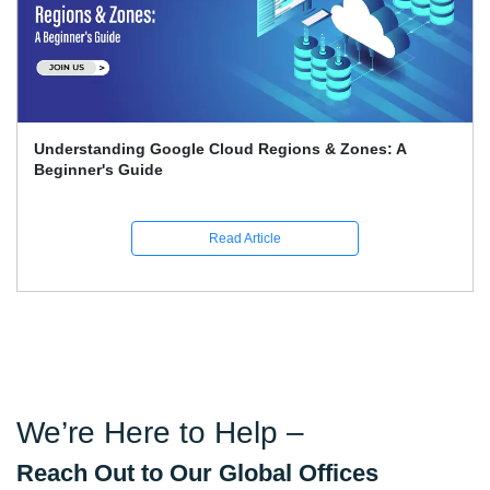
Google Associate Cloud Engineer Certification Price
Guide
Read Article
We’re Here to Help –
Reach Out to Our Global Offices