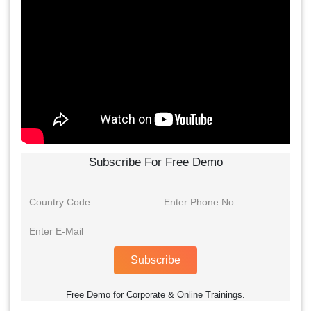
Subscribe For Free Demo
Subscribe
Free Demo for Corporate & Online Trainings.