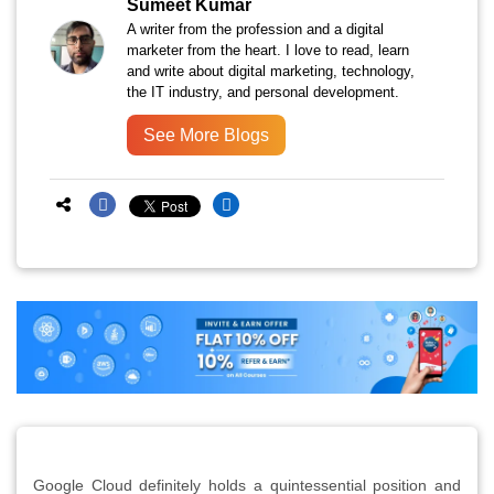
Sumeet Kumar
A writer from the profession and a digital
marketer from the heart. I love to read, learn
and write about digital marketing, technology,
the IT industry, and personal development.
See More Blogs
Google Cloud definitely holds a quintessential position and