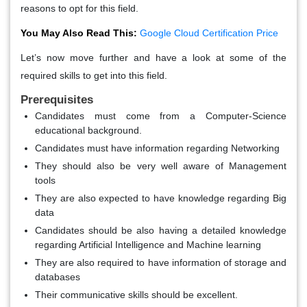
reasons to opt for this field.
You May Also Read This:
Google Cloud Certification Price
Let’s now move further and have a look at some of the
required skills to get into this field.
Prerequisites
Candidates must come from a Computer-Science
educational background.
Candidates must have information regarding Networking
They should also be very well aware of Management
tools
They are also expected to have knowledge regarding Big
data
Candidates should be also having a detailed knowledge
regarding Artificial Intelligence and Machine learning
They are also required to have information of storage and
databases
Their communicative skills should be excellent.