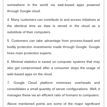
somewhere in the world via web-based apps powered
through Google cloud.
4. Many customers can contribute to and access initiatives at
the identical time as data is stored in the cloud as a
substitute of their computers.
5. Customers can take advantage from process-based and
bodily protection investments made through Google. Google
hires main protection experts.
6. Minimal statistics is saved on computer systems that may
also get compromised after a consumer stops the usage of
web-based apps on the cloud.
7. Google Cloud platform minimizes overheads and
consolidates a small quantity of server configurations. Well, it
manages these via an efficient ratio of humans to computers.
Above mentioned points are some of the major significant