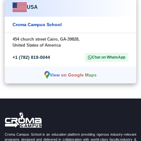
USA
Croma Campus School
454 church street Cairo, GA-39828,
United States of America
+1 (782) 819-0044
Chat on WhatsApp
View on Google Maps
Croma Campus School is an education platform providing rigorous industry-relevant
programs designed and delivered in collaboration with world-class faculty,industry &