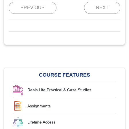
PREVIOUS
NEXT
COURSE FEATURES
Reals Life Practical & Case Studies
Assignments
Lifetime Access