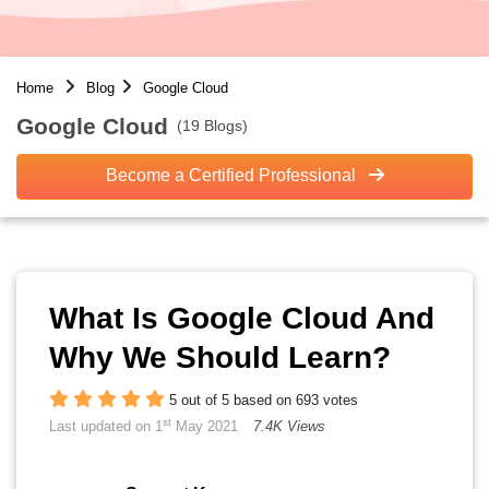
Home
Blog
Google Cloud
Google Cloud
(19 Blogs)
Become a Certified Professional
What Is Google Cloud And
Why We Should Learn?
5 out of 5 based on 693 votes
st
Last updated on 1
May 2021
7.4K Views