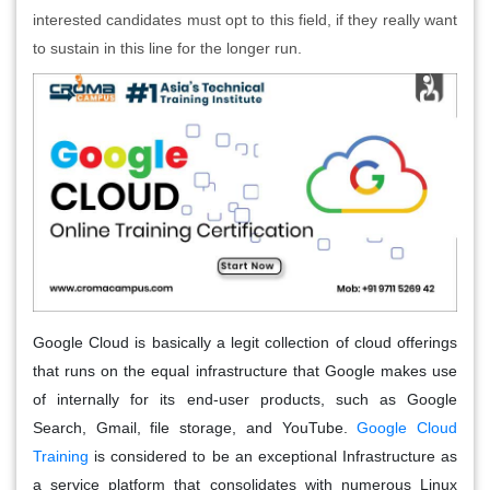
interested candidates must opt to this field, if they really want
to sustain in this line for the longer run.
Google Cloud is basically a legit collection of cloud offerings
that runs on the equal infrastructure that Google makes use
of internally for its end-user products, such as Google
Search, Gmail, file storage, and YouTube.
Google Cloud
Training
is considered to be an exceptional Infrastructure as
a service platform that consolidates with numerous Linux