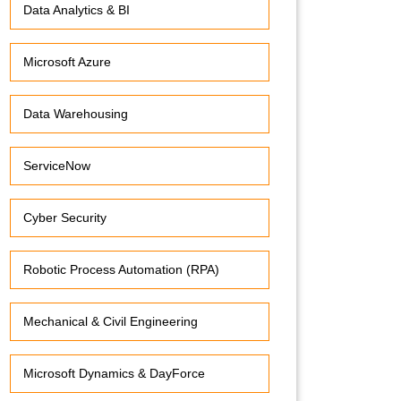
Data Analytics & BI
Microsoft Azure
Data Warehousing
ServiceNow
Cyber Security
Robotic Process Automation (RPA)
Mechanical & Civil Engineering
Microsoft Dynamics & DayForce