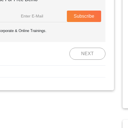
Subscribe
orporate & Online Trainings.
NEXT