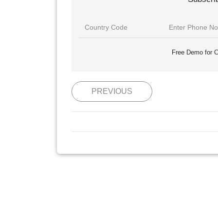
Free Demo for C
PREVIOUS