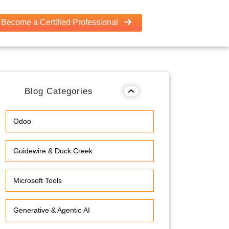
Become a Certified Professional
Blog Categories
Odoo
Guidewire & Duck Creek
Microsoft Tools
Generative & Agentic AI