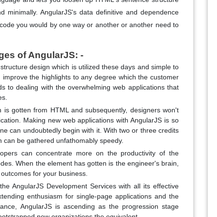
and minimally. AngularJS's data definitive and dependence
he code you would by one way or another or another need to
ges of AngularJS: -
 structure design which is utilized these days and simple to
d improve the highlights to any degree which the customer
rds to dealing with the overwhelming web applications that
es.
ch is gotten from HTML and subsequently, designers won't
lication. Making new web applications with AngularJS is so
ne can undoubtedly begin with it. With two or three credits
on can be gathered unfathomably speedy.
opers can concentrate more on the productivity of the
des. When the element has gotten is the engineer's brain,
er outcomes for your business.
the AngularJS Development Services with all its effective
extending enthusiasm for single-page applications and the
tance, AngularJS is ascending as the progression stage
ootstrapped new organizations the equivalent.