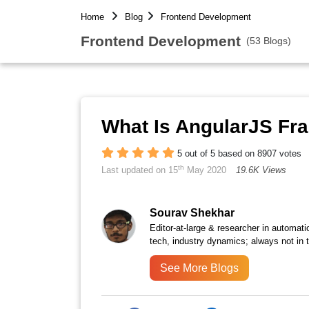
Home
Blog
Frontend Development
Frontend Development
(53 Blogs)
What Is AngularJS F
5 out of 5 based on 8907 votes
th
Last updated on 15
May 2020
19.6K Views
Sourav Shekhar
Editor-at-large & researcher in automati
tech, industry dynamics; always not in 
See More Blogs