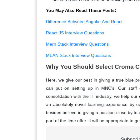
You May Also Read These Posts:
Difference Between Angular And React
React JS Interview Questions
Mern Stack Interview Questions
MEAN Stack Interview Questions
Why You Should Select Croma Ca
Here, we give our best in giving a true blue p
can put on setting up in MNC's. Our staff co
consolidation with the IT industry, we help our
an absolutely novel learning experience by ou
besides believe in giving a position close by to
part of the time offer. It will be appropriate to ge
Subscri