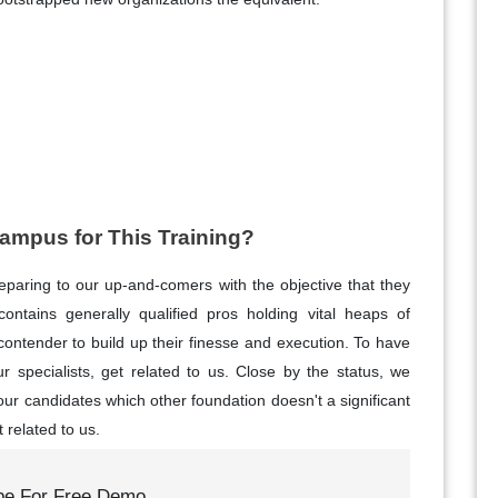
mpus for This Training?
reparing to our up-and-comers with the objective that they
ntains generally qualified pros holding vital heaps of
 contender to build up their finesse and execution. To have
r specialists, get related to us. Close by the status, we
 our candidates which other foundation doesn't a significant
t related to us.
be For Free Demo