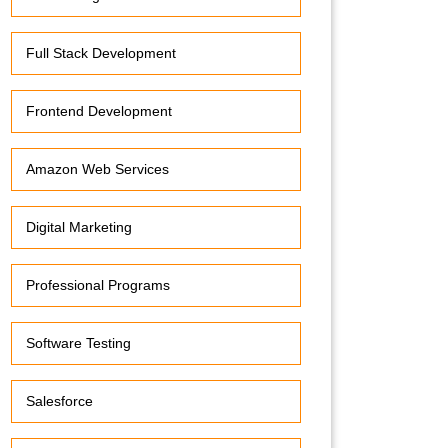
Full Stack Development
Frontend Development
Amazon Web Services
Digital Marketing
Professional Programs
Software Testing
Salesforce