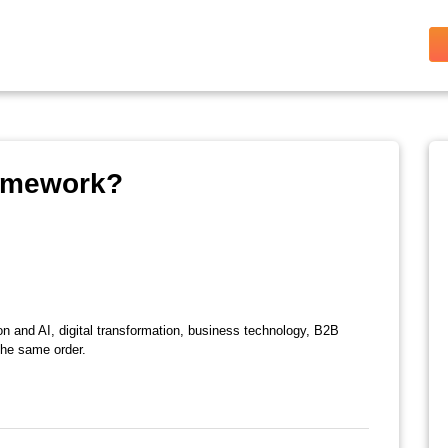
ramework?
on and AI, digital transformation, business technology, B2B
the same order.