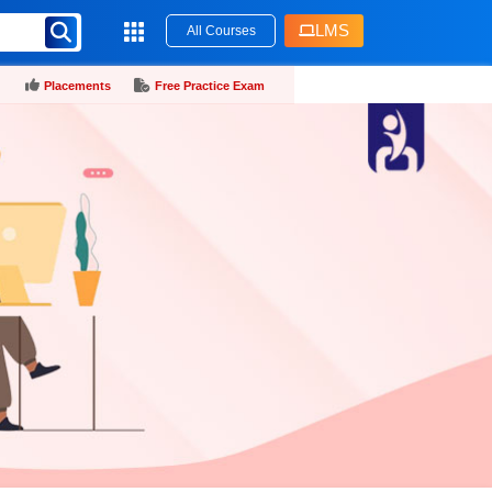
LMS
All Courses
Placements
Free Practice Exam