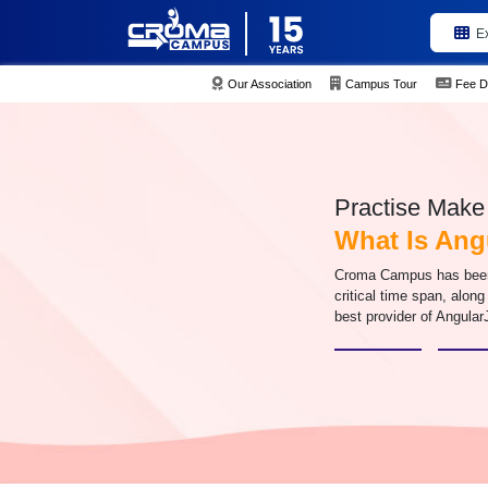
E
Our Association
Campus Tour
Fee D
Practise Make 
What Is An
Croma Campus has been i
critical time span, along
best provider of Angular