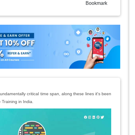
Bookmark
ndamentally critical time span, along these lines it's been
Training in India.