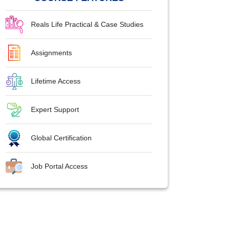
Reals Life Practical & Case Studies
Assignments
Lifetime Access
Expert Support
Global Certification
Job Portal Access