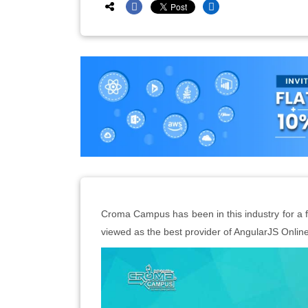
Croma Campus has been in this industry for a fu
viewed as the best provider of AngularJS Online 