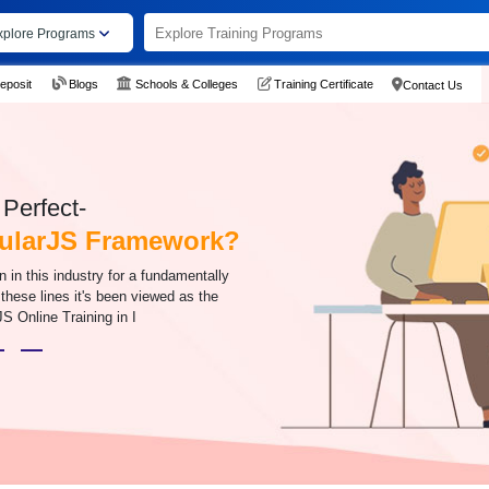
xplore Programs
eposit
Blogs
Schools & Colleges
Training Certificate
Contact Us
Perfect-
gularJS Framework?
n this industry for a fundamentally
 these lines it's been viewed as the
JS Online Training in I