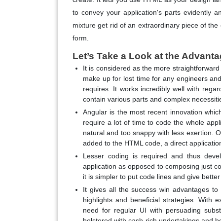
to convey your application's parts evidently 
mixture get rid of an extraordinary piece of t
form.
Let’s Take a Look at the Advanta
It is considered as the more straightforward
make up for lost time for any engineers an
requires. It works incredibly well with rega
contain various parts and complex necessiti
Angular is the most recent innovation whi
require a lot of time to code the whole app
natural and too snappy with less exertion. O
added to the HTML code, a direct applicati
Lesser coding is required and thus devel
application as opposed to composing just co
it is simpler to put code lines and give bett
It gives all the success win advantages to 
highlights and beneficial strategies. With 
need for regular UI with persuading subs
bolstered with cash-rich undertakings and b