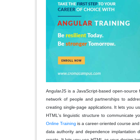
AngularJS is a JavaScript-based open-source 
network of people and partnerships to address
creating single-page applications. It lets you
HTML's linguistic structure to communicate yo
Online Training
is a career-oriented course and a
data authority and dependence implantation d
create. It lets you use HTML as your design l