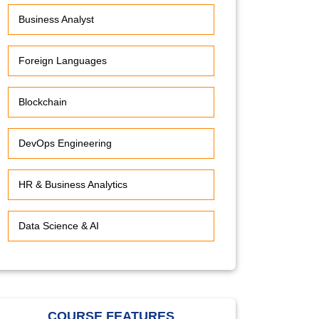
Business Analyst
Foreign Languages
Blockchain
DevOps Engineering
HR & Business Analytics
Data Science & AI
COURSE FEATURES