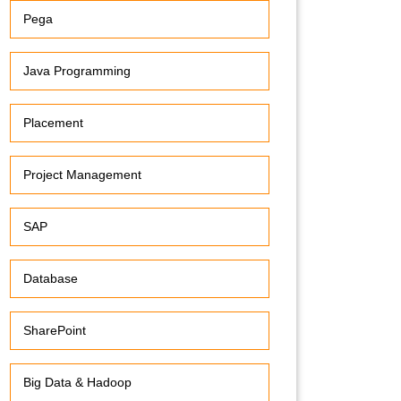
Pega
Java Programming
Placement
Project Management
SAP
Database
SharePoint
Big Data & Hadoop