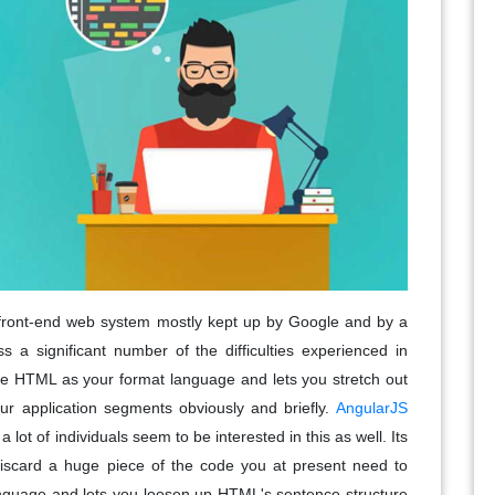
front-end web system mostly kept up by Google and by a
 a significant number of the difficulties experienced in
 use HTML as your format language and lets you stretch out
ur application segments obviously and briefly.
AngularJS
 lot of individuals seem to be interested in this as well. Its
iscard a huge piece of the code you at present need to
anguage and lets you loosen up HTML's sentence structure