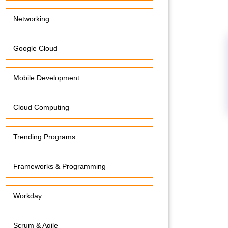
Networking
Google Cloud
Mobile Development
Cloud Computing
Trending Programs
Frameworks & Programming
Workday
Scrum & Agile