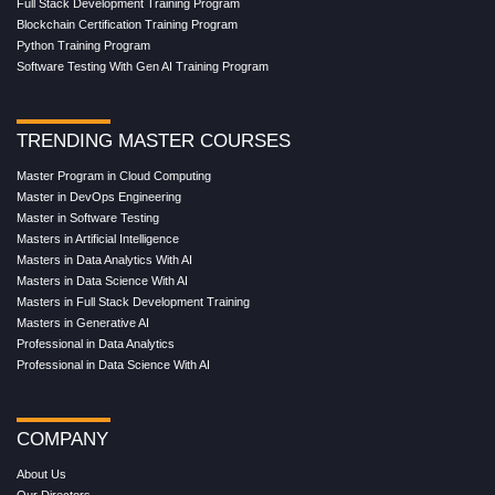
Full Stack Development Training Program
Blockchain Certification Training Program
Python Training Program
Software Testing With Gen AI Training Program
TRENDING MASTER COURSES
Master Program in Cloud Computing
Master in DevOps Engineering
Master in Software Testing
Masters in Artificial Intelligence
Masters in Data Analytics With AI
Masters in Data Science With AI
Masters in Full Stack Development Training
Masters in Generative AI
Professional in Data Analytics
Professional in Data Science With AI
COMPANY
About Us
Our Directors