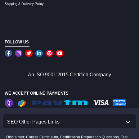
Shipping & Delivery Policy
FOLLOW US
An ISO 9001:2015 Certified Company
WE ACCEPT ONLINE PAYMENTS
SEO Other Pages Links
Disclaimer: Course Curriculum, Certification Preparation Questions, Test