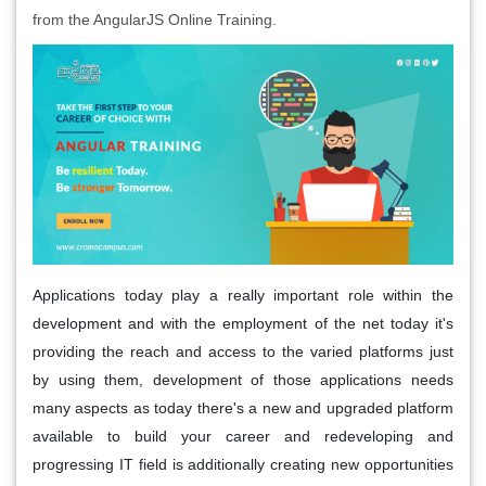
from the AngularJS Online Training.
Applications today play a really important role within the
development and with the employment of the net today it's
providing the reach and access to the varied platforms just
by using them, development of those applications needs
many aspects as today there's a new and upgraded platform
available to build your career and redeveloping and
progressing IT field is additionally creating new opportunities