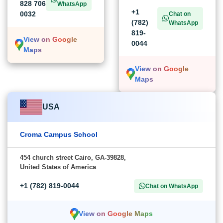
828 706
WhatsApp
+1
0032
Chat on
(782)
WhatsApp
819-
View on Google
0044
Maps
View on Google
Maps
USA
Croma Campus School
454 church street Cairo, GA-39828,
United States of America
+1 (782) 819-0044
Chat on WhatsApp
View on Google Maps