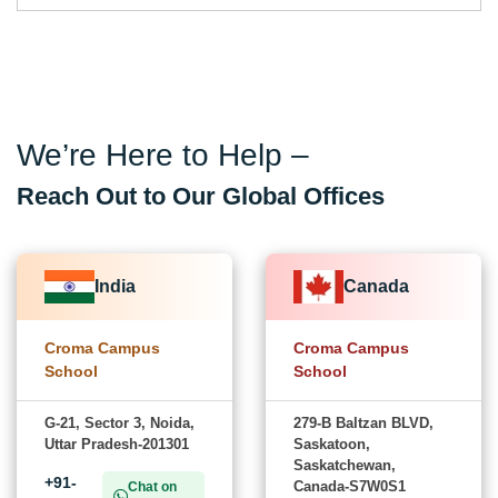
We’re Here to Help –
Reach Out to Our Global Offices
India
Canada
Croma Campus
Croma Campus
School
School
G-21, Sector 3, Noida,
279-B Baltzan BLVD,
Uttar Pradesh-201301
Saskatoon,
Saskatchewan,
+91-
Canada-S7W0S1
Chat on