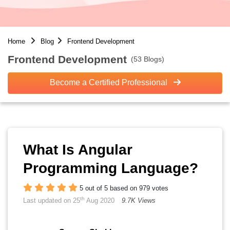
Home
Blog
Frontend Development
Frontend Development
(53 Blogs)
Become a Certified Professional
What Is Angular
Programming Language?
5 out of 5 based on 979 votes
th
Last updated on 25
Aug 2020
9.7K Views