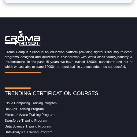
Croma Campus School is an education platform providing rigorous industry-relevant
programs designed and delivered in collaboration with world-class faculty,industry &
Infrastructure. In the past 15 years we have trained 18000+ candidates and out of
which we are able to place 12000+ professionals in various industries successfully.
TRENDING CERTIFICATION COURSES
Cloud Computing Training Program
DevOps Training Program
Microsoft Azure Training Program
Salesforce Training Program
Data Science Training Program
Data Analytics Training Program