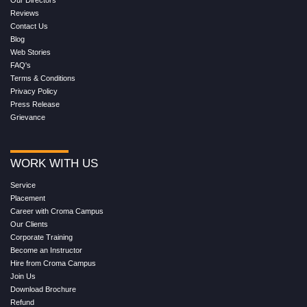
Reviews
Contact Us
Blog
Web Stories
FAQ's
Terms & Conditions
Privacy Policy
Press Release
Grievance
WORK WITH US
Service
Placement
Career with Croma Campus
Our Clients
Corporate Training
Become an Instructor
Hire from Croma Campus
Join Us
Download Brochure
Refund