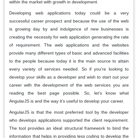
within the market with growth in development.
Developing web applications today could be a very
successful career prospect and because the use of the web
is growing day by and indulgence of new businesses is
creating the necessity for web application generating the rate
of requirement. The web applications and the websites
provide many different types of basic and advanced facilities
to the people because today it is the main source to attain
every variety of services needed. So if you're looking to
develop your skills as a developer and wish to start out your
career with the development of the web services you are
reading the best page possible. So, let’s know what
AngularJS is and the way it's useful to develop your career.
AngularJS is that the most preferred tool by the developer
who develops applications supported the client requirement.
The tool provides an ideal structural framework to bind the
information that helps in providing less coding to develop the