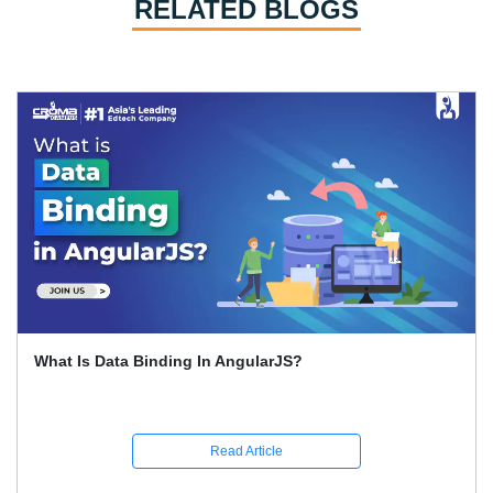
RELATED BLOGS
How To Learn Graphic Design?
Read Article