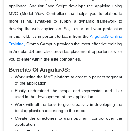
appliance. Angular Java Script develops the applying using
MVC (Model View Controller) that helps you to elaborate
more HTML syntaxes to supply a dynamic framework to
develop the web application. So, to start out your profession
in this field, it's important to learn from the
AngularJS Online
Training
,
Croma Campus provides the most effective training
in Angular JS and also provides placement opportunities for
you to enter within the elite companies.
Benefits Of AngularJS:
Work using the MVC platform to create a perfect segment
of the application
Easily understand the scope and expression and filter
used in the development of the application
Work with all the tools to give creativity in developing the
best application according to the need
Create the directories to gain optimum control over the
application