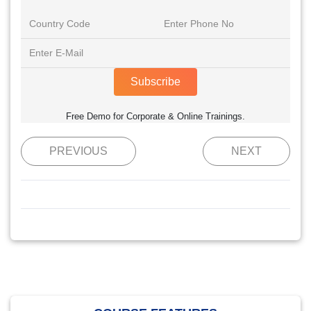
Subscribe
Free Demo for Corporate & Online Trainings.
PREVIOUS
NEXT