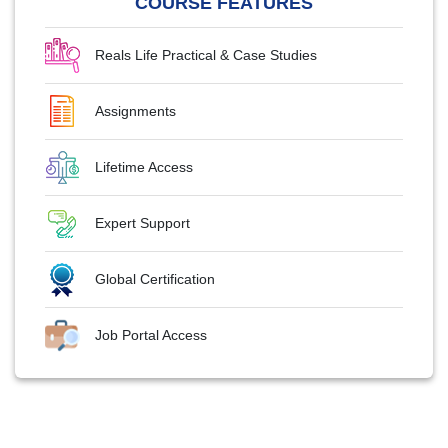
COURSE FEATURES
Reals Life Practical & Case Studies
Assignments
Lifetime Access
Expert Support
Global Certification
Job Portal Access