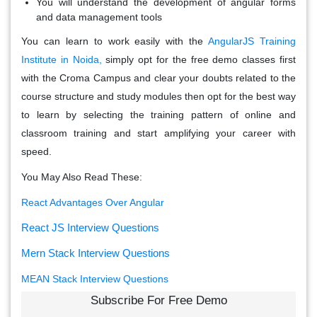
You will understand the development of angular forms
and data management tools
You can learn to work easily with the
AngularJS Training
Institute in Noida,
simply opt for the free demo classes first
with the Croma Campus and clear your doubts related to the
course structure and study modules then opt for the best way
to learn by selecting the training pattern of online and
classroom training and start amplifying your career with
speed.
You May Also Read These:
React Advantages Over Angular
React JS Interview Questions
Mern Stack Interview Questions
MEAN Stack Interview Questions
Subscribe For Free Demo