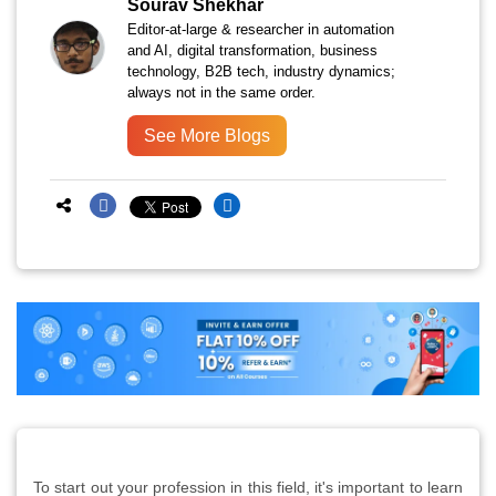
Sourav Shekhar
Editor-at-large & researcher in automation
and AI, digital transformation, business
technology, B2B tech, industry dynamics;
always not in the same order.
See More Blogs
To start out your profession in this field, it's important to learn