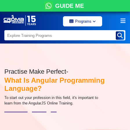
GUIDE ME
Programs
Practise Make Perfect-
What Is Angular Programming
Language?
To start out your profession in this field, it's important to
learn from the AngularJS Online Training.