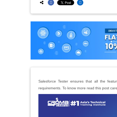
Salesforce Tester ensures that all the featu
requirements. To know more read this post caref