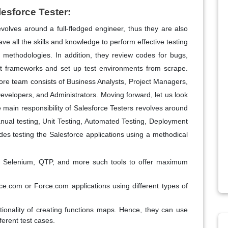
lesforce Tester:
evolves around a full-fledged engineer, thus they are also
ve all the skills and knowledge to perform effective testing
l methodologies. In addition, they review codes for bugs,
t frameworks and set up test environments from scrape.
core team consists of Business Analysts, Project Managers,
evelopers, and Administrators. Moving forward, let us look
e main responsibility of Salesforce Testers revolves around
Manual testing, Unit Testing, Automated Testing, Deployment
udes testing the Salesforce applications using a methodical
ck, Selenium, QTP, and more such tools to offer maximum
orce.com or Force.com applications using different types of
ionality of creating functions maps. Hence, they can use
ferent test cases.