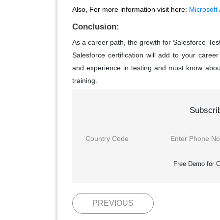
Also, For more information visit here:
Microsoft
Conclusion:
As a career path, the growth for Salesforce Tes
Salesforce certification will add to your care
and experience in testing and must know abo
training.
Subscri
Free Demo for C
PREVIOUS