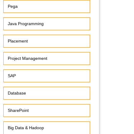
Pega
Java Programming
Placement
Project Management
SAP
Database
SharePoint
Big Data & Hadoop