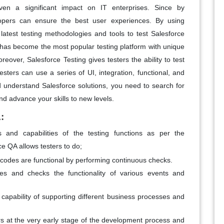
ven a significant impact on IT enterprises. Since by
elopers can ensure the best user experiences. By using
latest testing methodologies and tools to test Salesforce
has become the most popular testing platform with unique
reover, Salesforce Testing gives testers the ability to test
sters can use a series of UI, integration, functional, and
d understand Salesforce solutions, you need to search for
d advance your skills to new levels.
:
 and capabilities of the testing functions as per the
ce QA allows testers to do;
d codes are functional by performing continuous checks.
es and checks the functionality of various events and
 capability of supporting different business processes and
rs at the very early stage of the development process and