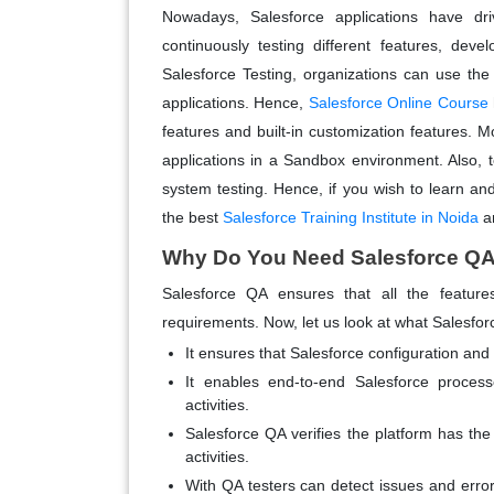
Nowadays, Salesforce applications have dri
continuously testing different features, dev
Salesforce Testing, organizations can use the 
applications. Hence,
Salesforce Online Course
features and built-in customization features. Mo
applications in a Sandbox environment. Also, te
system testing. Hence, if you wish to learn an
the best
Salesforce Training Institute in Noida
an
Why Do You Need Salesforce QA
Salesforce QA ensures that all the features
requirements. Now, let us look at what Salesfor
It ensures that Salesforce configuration an
It enables end-to-end Salesforce process
activities.
Salesforce QA verifies the platform has the
activities.
With QA testers can detect issues and erro