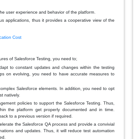
s the user experience and behavior of the platform.
s applications, thus it provides a cooperative view of the
cation Cost
ures of Salesforce Testing, you need to;
apt to constant updates and changes within the testing
eps on evolving, you need to have accurate measures to
 complex Salesforce elements. In addition, you need to opt
t natively.
ement policies to support the Salesforce Testing. Thus,
thin the platform get properly documented and in time.
back to a previous version if required.
elerate the Salesforce QA process and provide a convivial
mations and updates. Thus, it will reduce test automation
ed.