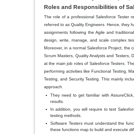
Roles and Responsibilities of Sa
The role of a professional Salesforce Tester r
referred to as Quality Engineers. Hence, they ha
assignments following the Agile and traditiona
design, write, manage, and scale complex tes
Moreover, in a normal Salesforce Project, the 
Scrum Masters, Quality Analysts and Testers, D
at the main job roles of Salesforce Testers. Th
performing activities like Functional Testing, 
Testing, and Security Testing. This mainly incl
approach.
They need to get familiar with AssureCli
results.
In addition, you will require to test Salesf
testing methods.
Software Testers must understand the funct
these functions map to build and execute dif