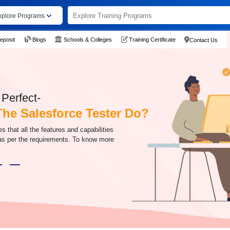
xplore Programs
eposit
Blogs
Schools & Colleges
Training Certificate
Contact Us
Perfect-
he Salesforce Tester Do?
s that all the features and capabilities
 as per the requirements. To know more