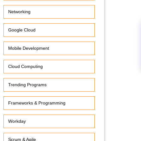
Networking
Google Cloud
Mobile Development
Cloud Computing
Trending Programs
Frameworks & Programming
Workday
Scrum & Agile