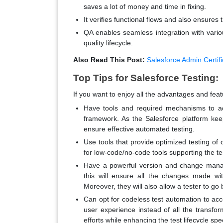
saves a lot of money and time in fixing.
It verifies functional flows and also ensure
QA enables seamless integration with variou
quality lifecycle.
Also Read This Post:
Salesforce Admin Certifi
Top Tips for Salesforce Testing:
If you want to enjoy all the advantages and feat
Have tools and required mechanisms to ad
framework. As the Salesforce platform ke
ensure effective automated testing.
Use tools that provide optimized testing of
for low-code/no-code tools supporting the tes
Have a powerful version and change manag
this will ensure all the changes made wi
Moreover, they will also allow a tester to go 
Can opt for codeless test automation to acc
user experience instead of all the transfor
efforts while enhancing the test lifecycle spe