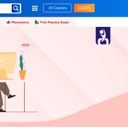
LMS
All Courses
Placements
Free Practice Exam