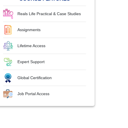
Reals Life Practical & Case Studies
Assignments
Lifetime Access
Expert Support
Global Certification
Job Portal Access