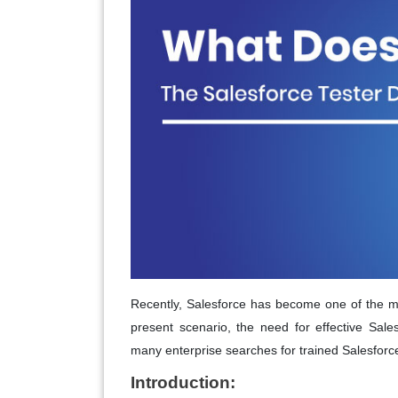
Recently, Salesforce has become one of the mos
present scenario, the need for effective Sale
many enterprise searches for trained Salesforc
Introduction: