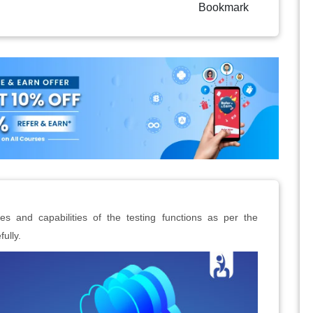
Bookmark
res and capabilities of the testing functions as per the
ully.