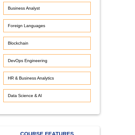
Business Analyst
Foreign Languages
Blockchain
DevOps Engineering
HR & Business Analytics
Data Science & AI
COURSE FEATURES