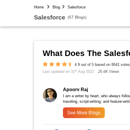
Home
Blog
Salesforce
Salesforce
(67 Blogs)
What Does The Salesf
4.9 out of 5 based on 9541 votes
st
Last updated on 31
Aug 2022
25.6K Views
Apoorv Raj
I am a writer by heart, who always follow
traveling, script-writing, and feature-writ
See More Blogs