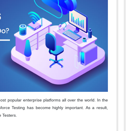
t popular enterprise platforms all over the world. In the
sforce Testing has become highly important. As a result,
e Testers.