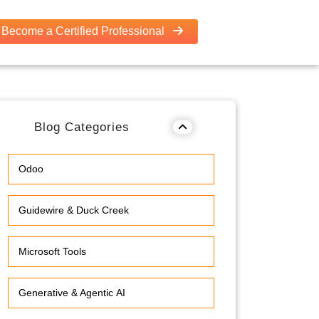
Become a Certified Professional
Blog Categories
Odoo
Guidewire & Duck Creek
Microsoft Tools
Generative & Agentic AI