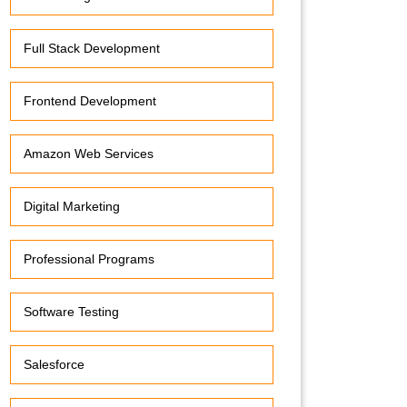
Full Stack Development
Frontend Development
Amazon Web Services
Digital Marketing
Professional Programs
Software Testing
Salesforce