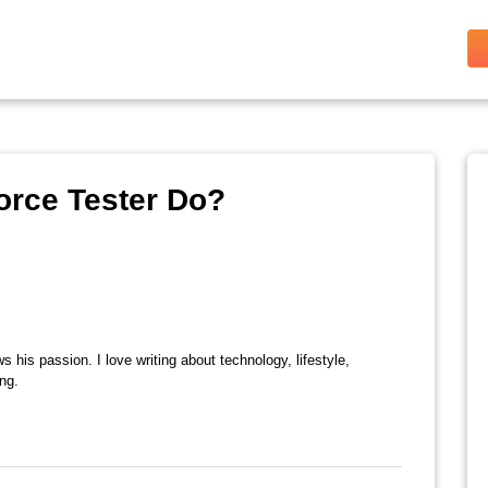
orce Tester Do?
s his passion. I love writing about technology, lifestyle,
ing.