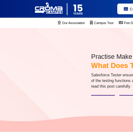
E
Our Association
Campus Tour
Fee D
Practise Make 
What Does T
Salesforce Tester ensure
of the testing functions
read this post carefully.