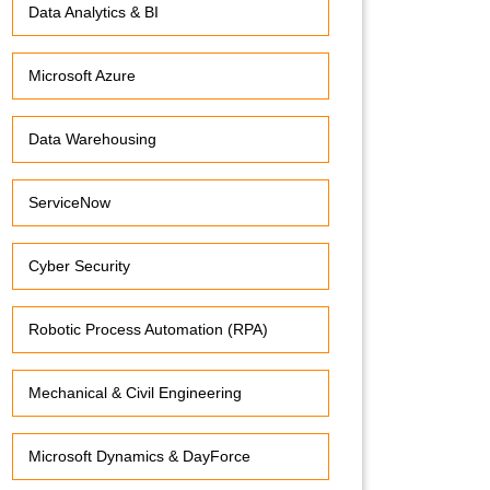
Data Analytics & BI
Microsoft Azure
Data Warehousing
ServiceNow
Cyber Security
Robotic Process Automation (RPA)
Mechanical & Civil Engineering
Microsoft Dynamics & DayForce