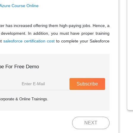
 Azure Course Online
ter has increased offering them high-paying jobs. Hence, a
er development. In addition, you must have proper training
ut
salesforce certification cost
to complete your Salesforce
be For Free Demo
Subscribe
orporate & Online Trainings.
NEXT