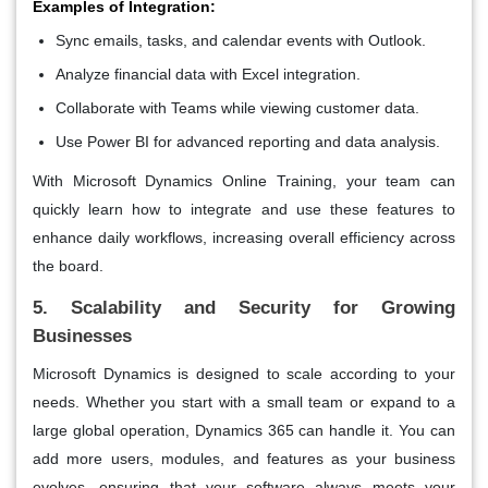
Examples of Integration:
Sync emails, tasks, and calendar events with Outlook.
Analyze financial data with Excel integration.
Collaborate with Teams while viewing customer data.
Use Power BI for advanced reporting and data analysis.
With Microsoft Dynamics Online Training, your team can
quickly learn how to integrate and use these features to
enhance daily workflows, increasing overall efficiency across
the board.
5. Scalability and Security for Growing
Businesses
Microsoft Dynamics is designed to scale according to your
needs. Whether you start with a small team or expand to a
large global operation, Dynamics 365 can handle it. You can
add more users, modules, and features as your business
evolves, ensuring that your software always meets your