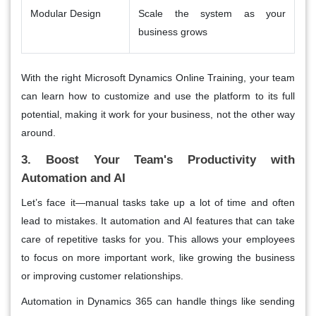
Modular Design
Scale the system as your
business grows
With the right Microsoft Dynamics Online Training, your team
can learn how to customize and use the platform to its full
potential, making it work for your business, not the other way
around.
3. Boost Your Team's Productivity with
Automation and AI
Let’s face it—manual tasks take up a lot of time and often
lead to mistakes. It automation and AI features that can take
care of repetitive tasks for you. This allows your employees
to focus on more important work, like growing the business
or improving customer relationships.
Automation in Dynamics 365 can handle things like sending