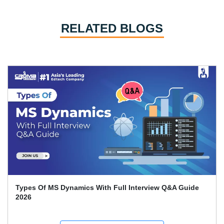
RELATED BLOGS
Types Of MS Dynamics With Full Interview Q&A Guide
2026