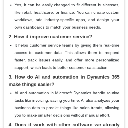
Yes, it can be easily changed to fit different businesses,
like retail, healthcare, or finance. You can create custom
workflows, add industry-specific apps, and design your
own dashboards to match your business needs.
2. How it improve customer service?
It helps customer service teams by giving them real-time
access to customer data. This allows them to respond
faster, track issues easily, and offer more personalized
support, which leads to better customer satisfaction.
3. How do AI and automation in Dynamics 365
make things easier?
AI and automation in Microsoft Dynamics handle routine
tasks like invoicing, saving you time. AI also analyzes your
business data to predict things like sales trends, allowing
you to make smarter decisions without manual effort.
4. Does it work with other software we already