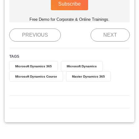
Subscribe
Free Demo for Corporate & Online Trainings.
PREVIOUS
NEXT
TAGS
Microsoft Dynamics 365
Microsoft Dynamics
Microsoft Dynamics Course
Master Dynamics 365