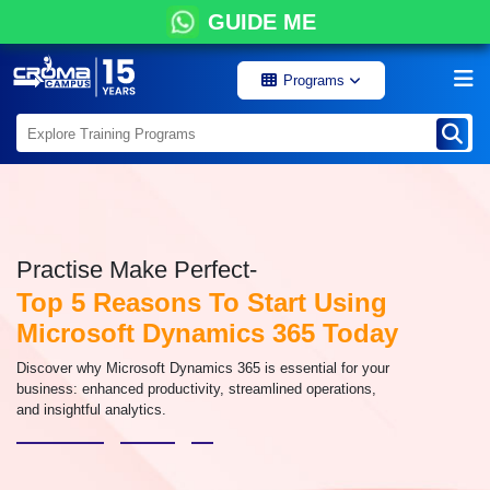
GUIDE ME
Programs
Practise Make Perfect-
Top 5 Reasons To Start Using
Microsoft Dynamics 365 Today
Discover why Microsoft Dynamics 365 is essential for your
business: enhanced productivity, streamlined operations,
and insightful analytics.