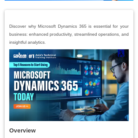
Discover why Microsoft Dynamics 365 is essential for your
business: enhanced productivity, streamlined operations, and
insightful analytics.
Overview