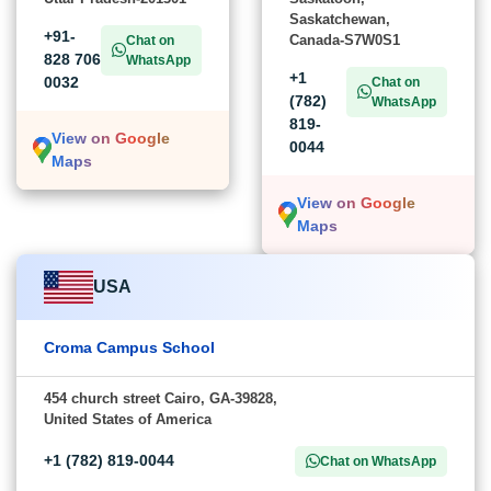
Saskatchewan,
+91-
Canada-S7W0S1
Chat on
828 706
WhatsApp
+1
0032
Chat on
(782)
WhatsApp
819-
View on Google
0044
Maps
View on Google
Maps
USA
Croma Campus School
454 church street Cairo, GA-39828,
United States of America
+1 (782) 819-0044
Chat on WhatsApp