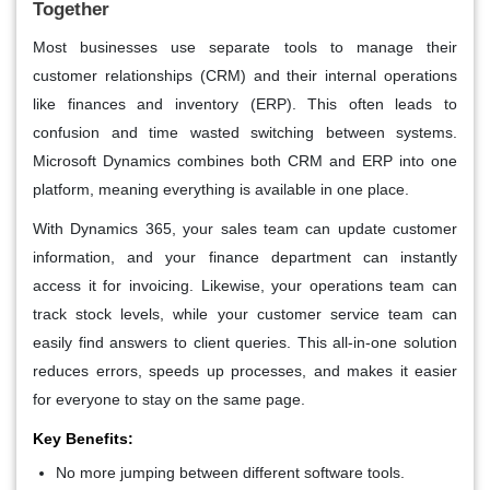
Together
Most businesses use separate tools to manage their
customer relationships (CRM) and their internal operations
like finances and inventory (ERP). This often leads to
confusion and time wasted switching between systems.
Microsoft Dynamics combines both CRM and ERP into one
platform, meaning everything is available in one place.
With Dynamics 365, your sales team can update customer
information, and your finance department can instantly
access it for invoicing. Likewise, your operations team can
track stock levels, while your customer service team can
easily find answers to client queries. This all-in-one solution
reduces errors, speeds up processes, and makes it easier
for everyone to stay on the same page.
Key Benefits:
No more jumping between different software tools.