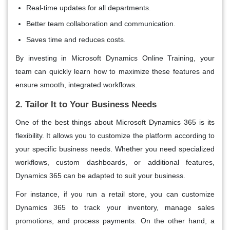
Real-time updates for all departments.
Better team collaboration and communication.
Saves time and reduces costs.
By investing in Microsoft Dynamics Online Training, your
team can quickly learn how to maximize these features and
ensure smooth, integrated workflows.
2. Tailor It to Your Business Needs
One of the best things about
Microsoft Dynamics 365
is its
flexibility. It allows you to customize the platform according to
your specific business needs. Whether you need specialized
workflows, custom dashboards, or additional features,
Dynamics 365 can be adapted to suit your business.
For instance, if you run a retail store, you can customize
Dynamics 365 to track your inventory, manage sales
promotions, and process payments. On the other hand, a