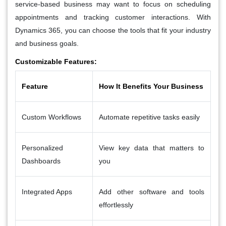
service-based business may want to focus on scheduling
appointments and tracking customer interactions. With
Dynamics 365, you can choose the tools that fit your industry
and business goals.
Customizable Features:
Feature
How It Benefits Your Business
Custom Workflows
Automate repetitive tasks easily
Personalized
View key data that matters to
Dashboards
you
Integrated Apps
Add other software and tools
effortlessly