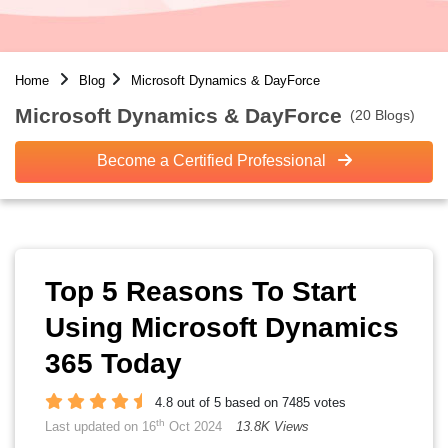
Home
Blog
Microsoft Dynamics & DayForce
Microsoft Dynamics & DayForce
(20 Blogs)
Become a Certified Professional
Top 5 Reasons To Start
Using Microsoft Dynamics
365 Today
4.8 out of 5 based on 7485 votes
th
Last updated on 16
Oct 2024
13.8K Views