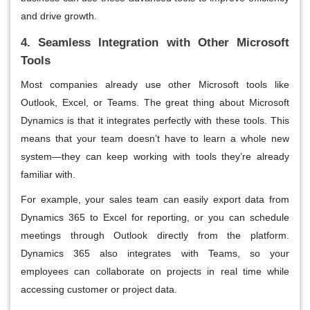
and drive growth.
4. Seamless Integration with Other Microsoft
Tools
Most companies already use other Microsoft tools like
Outlook, Excel, or Teams. The great thing about Microsoft
Dynamics is that it integrates perfectly with these tools. This
means that your team doesn’t have to learn a whole new
system—they can keep working with tools they’re already
familiar with.
For example, your sales team can easily export data from
Dynamics 365 to Excel for reporting, or you can schedule
meetings through Outlook directly from the platform.
Dynamics 365 also integrates with Teams, so your
employees can collaborate on projects in real time while
accessing customer or project data.