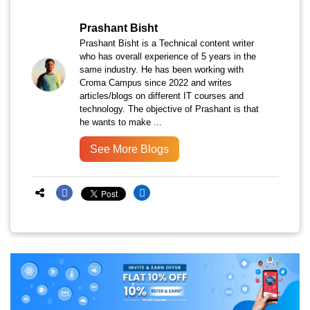
Prashant Bisht
Prashant Bisht is a Technical content writer
who has overall experience of 5 years in the
same industry. He has been working with
Croma Campus since 2022 and writes
articles/blogs on different IT courses and
technology. The objective of Prashant is that
he wants to make ...
See More Blogs