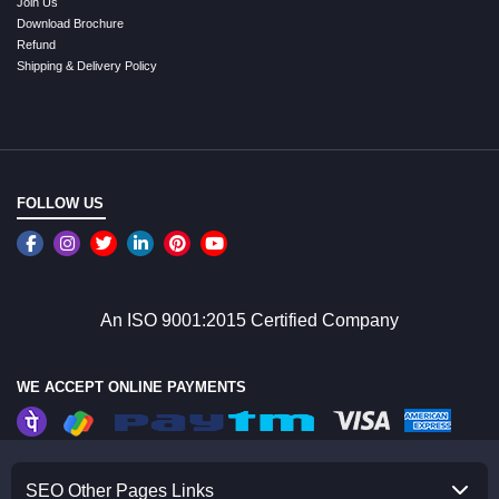
Join Us
Download Brochure
Refund
Shipping & Delivery Policy
FOLLOW US
An ISO 9001:2015 Certified Company
WE ACCEPT ONLINE PAYMENTS
SEO Other Pages Links