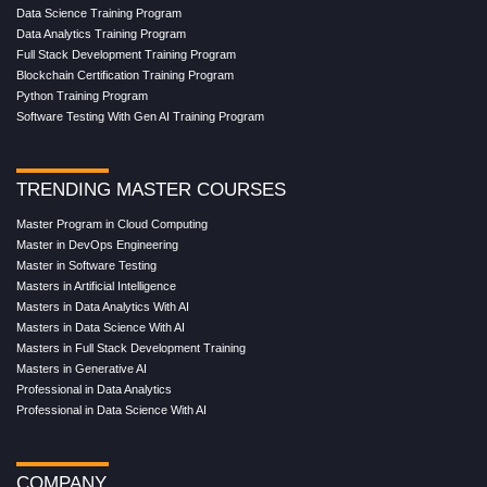
Data Science Training Program
Data Analytics Training Program
Full Stack Development Training Program
Blockchain Certification Training Program
Python Training Program
Software Testing With Gen AI Training Program
TRENDING MASTER COURSES
Master Program in Cloud Computing
Master in DevOps Engineering
Master in Software Testing
Masters in Artificial Intelligence
Masters in Data Analytics With AI
Masters in Data Science With AI
Masters in Full Stack Development Training
Masters in Generative AI
Professional in Data Analytics
Professional in Data Science With AI
COMPANY