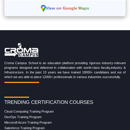
View on Google Maps
Croma Campus School is an education platform providing rigorous industry-relevant
programs designed and delivered in collaboration with world-class faculty,industry &
Infrastructure. In the past 15 years we have trained 18000+ candidates and out of
which we are able to place 12000+ professionals in various industries successfully.
TRENDING CERTIFICATION COURSES
Cloud Computing Training Program
DevOps Training Program
Microsoft Azure Training Program
Salesforce Training Program