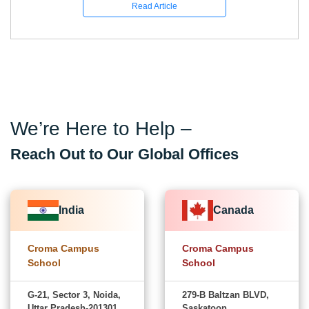
Read Article
We’re Here to Help –
Reach Out to Our Global Offices
India
Canada
Croma Campus
Croma Campus
School
School
G-21, Sector 3, Noida,
279-B Baltzan BLVD,
Uttar Pradesh-201301
Saskatoon,