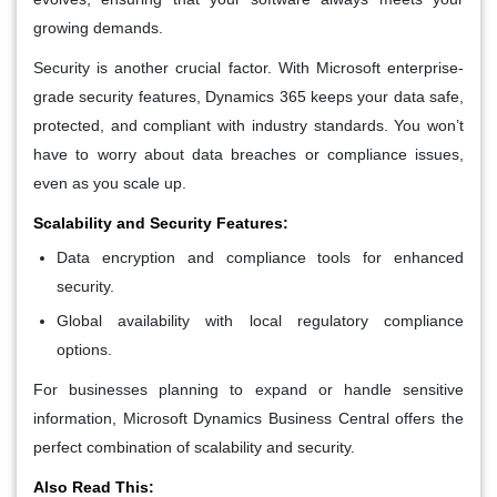
growing demands.
Security is another crucial factor. With Microsoft enterprise-
grade security features, Dynamics 365 keeps your data safe,
protected, and compliant with industry standards. You won’t
have to worry about data breaches or compliance issues,
even as you scale up.
Scalability and Security Features:
Data encryption and compliance tools for enhanced
security.
Global availability with local regulatory compliance
options.
For businesses planning to expand or handle sensitive
information, Microsoft Dynamics Business Central offers the
perfect combination of scalability and security.
Also Read This: