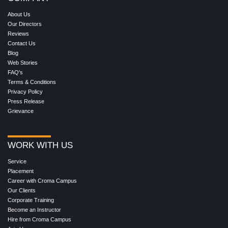
About Us
Our Directors
Reviews
Contact Us
Blog
Web Stories
FAQ's
Terms & Conditions
Privacy Policy
Press Release
Grievance
WORK WITH US
Service
Placement
Career with Croma Campus
Our Clients
Corporate Training
Become an Instructor
Hire from Croma Campus