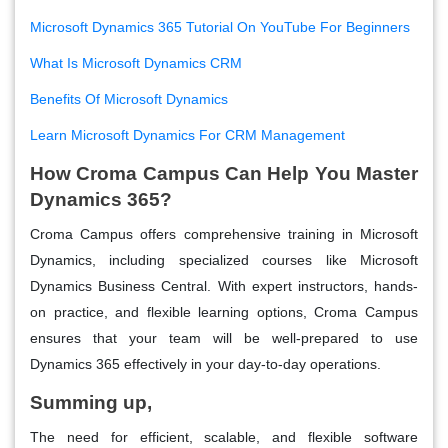
Microsoft Dynamics 365 Tutorial On YouTube For Beginners
What Is Microsoft Dynamics CRM
Benefits Of Microsoft Dynamics
Learn Microsoft Dynamics For CRM Management
How Croma Campus Can Help You Master
Dynamics 365?
Croma Campus offers comprehensive training in Microsoft
Dynamics, including specialized courses like Microsoft
Dynamics Business Central. With expert instructors, hands-
on practice, and flexible learning options, Croma Campus
ensures that your team will be well-prepared to use
Dynamics 365 effectively in your day-to-day operations.
Summing up,
The need for efficient, scalable, and flexible software