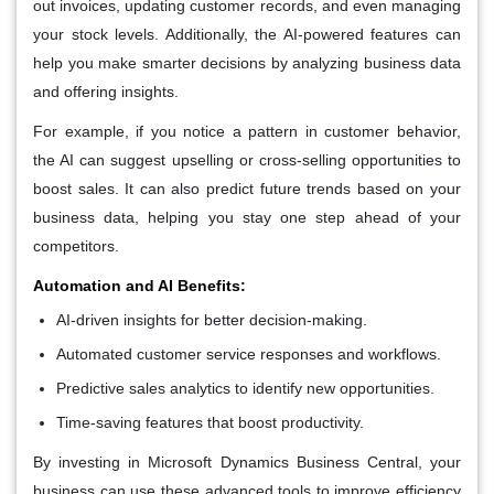
out invoices, updating customer records, and even managing
your stock levels. Additionally, the AI-powered features can
help you make smarter decisions by analyzing business data
and offering insights.
For example, if you notice a pattern in customer behavior,
the AI can suggest upselling or cross-selling opportunities to
boost sales. It can also predict future trends based on your
business data, helping you stay one step ahead of your
competitors.
Automation and AI Benefits:
AI-driven insights for better decision-making.
Automated customer service responses and workflows.
Predictive sales analytics to identify new opportunities.
Time-saving features that boost productivity.
By investing in Microsoft Dynamics Business Central, your
business can use these advanced tools to improve efficiency