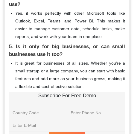
use?
Yes, it works perfectly with other Microsoft tools like
Outlook, Excel, Teams, and Power BI. This makes it
easier to manage customer data, schedule tasks, make
reports, and work with your team in one place.
5. Is it only for big businesses, or can small
businesses use it too?
It is great for businesses of all sizes. Whether you're a
small startup or a large company, you can start with basic
features and add more as your business grows, making it
a flexible and cost-effective solution.
Subscribe For Free Demo