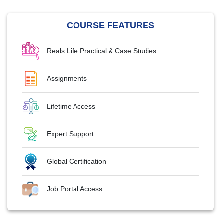
COURSE FEATURES
Reals Life Practical & Case Studies
Assignments
Lifetime Access
Expert Support
Global Certification
Job Portal Access