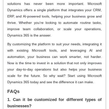
solutions has never been more important. Microsoft
Dynamics offers a single platform that integrates your CRM,
ERP, and AI-powered tools, helping your business grow and
thrive. Whether you're looking to automate routine tasks,
improve team collaboration, or scale your operations,
Dynamics 365 is the answer.
By customizing the platform to suit your needs, integrating it
with existing Microsoft tools, and leveraging AI and
automation, your business can work smarter, not harder.
Now is the time to invest in a solution that not only improves
your day-to-day operations but also helps your business
scale for the future. So why wait? Start using Microsoft
Dynamics 365 today and see the difference it can make.
FAQs
1. Can it be customized for different types of
businesses?