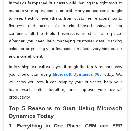
In today’s fast-paced business world, having the right tools to
manage your operations is crucial. Many companies struggle
to keep track of everything, from customer relationships to
finances and sales. It’s a cloud-based software that
combines all the tools businesses need in one place.
Whether you need help managing customer data, tracking
sales, or organizing your finances, it makes everything easier
and more efficient.
In this blog, we will walk you through the top 5 reasons why
you should start using
Microsoft Dynamics 365
today. We
will show you how it can simplify your business, help your
team work better together, and improve your overall
productivity.
Top 5 Reasons to Start Using Microsoft
Dynamics Today
1. Everything in One Place: CRM and ERP