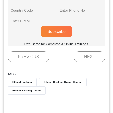
Subscribe
Free Demo for Corporate & Online Trainings.
PREVIOUS
NEXT
TAGS
Ethical Hacking
Ethical Hacking Online Course
Ethical Hacking Career