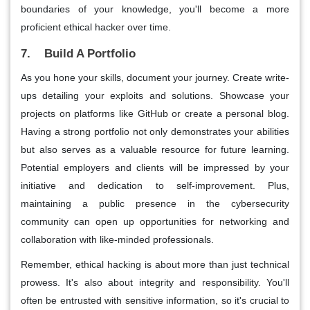
boundaries of your knowledge, you'll become a more
proficient ethical hacker over time.
7. Build A Portfolio
As you hone your skills, document your journey. Create write-
ups detailing your exploits and solutions. Showcase your
projects on platforms like GitHub or create a personal blog.
Having a strong portfolio not only demonstrates your abilities
but also serves as a valuable resource for future learning.
Potential employers and clients will be impressed by your
initiative and dedication to self-improvement. Plus,
maintaining a public presence in the cybersecurity
community can open up opportunities for networking and
collaboration with like-minded professionals.
Remember, ethical hacking is about more than just technical
prowess. It's also about integrity and responsibility. You'll
often be entrusted with sensitive information, so it's crucial to