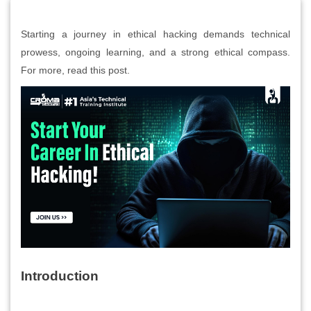
Starting a journey in ethical hacking demands technical
prowess, ongoing learning, and a strong ethical compass.
For more, read this post.
Introduction