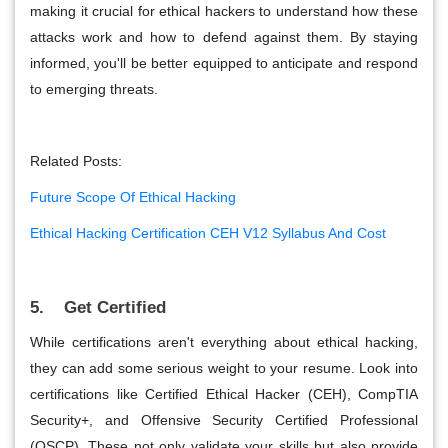
making it crucial for ethical hackers to understand how these
attacks work and how to defend against them. By staying
informed, you'll be better equipped to anticipate and respond
to emerging threats.
Related Posts:
Future Scope Of Ethical Hacking
Ethical Hacking Certification CEH V12 Syllabus And Cost
5. Get Certified
While certifications aren't everything about ethical hacking,
they can add some serious weight to your resume. Look into
certifications like Certified Ethical Hacker (CEH), CompTIA
Security+, and Offensive Security Certified Professional
(OSCP). These not only validate your skills but also provide