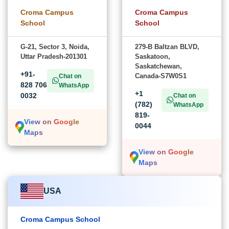
Croma Campus
Croma Campus
School
School
G-21, Sector 3, Noida,
279-B Baltzan BLVD,
Uttar Pradesh-201301
Saskatoon,
Saskatchewan,
+91-
Canada-S7W0S1
Chat on
828 706
WhatsApp
+1
0032
Chat on
(782)
WhatsApp
819-
View on Google
0044
Maps
View on Google
Maps
USA
Croma Campus School