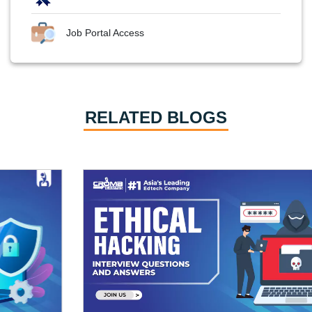
Job Portal Access
RELATED BLOGS