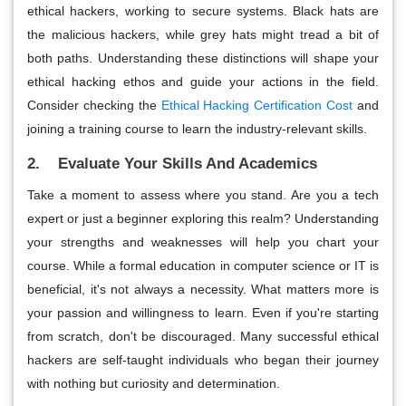
ethical hackers, working to secure systems. Black hats are
the malicious hackers, while grey hats might tread a bit of
both paths. Understanding these distinctions will shape your
ethical hacking ethos and guide your actions in the field.
Consider checking the
Ethical Hacking Certification Cost
and
joining a training course to learn the industry-relevant skills.
2. Evaluate Your Skills And Academics
Take a moment to assess where you stand. Are you a tech
expert or just a beginner exploring this realm? Understanding
your strengths and weaknesses will help you chart your
course. While a formal education in computer science or IT is
beneficial, it's not always a necessity. What matters more is
your passion and willingness to learn. Even if you're starting
from scratch, don't be discouraged. Many successful ethical
hackers are self-taught individuals who began their journey
with nothing but curiosity and determination.