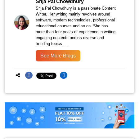
Srija Pal Chowdhury
Srija Pal Chowdhury is a passionate Content
Writer. Her writing mainly revolves around
software, modern technologies, professional
educational courses and so on. She has
more than four years of experience in writing
engaging contents across diverse and
trending topics. ...
See More Blogs