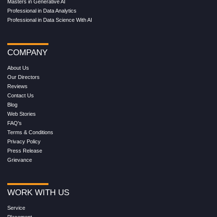
Masters in Generative AI
Professional in Data Analytics
Professional in Data Science With AI
COMPANY
About Us
Our Directors
Reviews
Contact Us
Blog
Web Stories
FAQ's
Terms & Conditions
Privacy Policy
Press Release
Grievance
WORK WITH US
Service