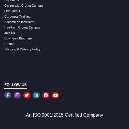
Placement
Career with Croma Campus
Our Clients
Corporate Training
Become an Instructor
Hire from Croma Campus
Join Us
Download Brochure
Refund
Shipping & Delivery Policy
FOLLOW US
An ISO 9001:2015 Certified Company