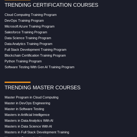
TRENDING CERTIFICATION COURSES
Cloud Computing Training Program
DevOps Training Program
Microsoft Azure Training Program
Salesforce Training Program
Data Science Training Program
Data Analytics Training Program
Full Stack Development Training Program
Blockchain Certification Training Program
Python Training Program
Software Testing With Gen AI Training Program
TRENDING MASTER COURSES
Master Program in Cloud Computing
Master in DevOps Engineering
Master in Software Testing
Masters in Artificial Intelligence
Masters in Data Analytics With AI
Masters in Data Science With AI
Masters in Full Stack Development Training