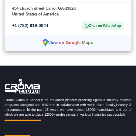
454 church street Cairo, GA-39828,
United States of America
+1 (782) 819-0044
Chat on WhatsApp
View on Google Maps
Croma Campus School is an education platform providing rigorous industry-relevant
programs designed and delivered in collaboration with world-class faculty,industry &
Infrastructure. In the past 15 years we have trained 18000+ candidates and out of
which we are able to place 12000+ professionals in various industries successfully.