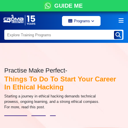
GUIDE ME
Programs
Practise Make Perfect-
Things To Do To Start Your Career
In Ethical Hacking
Starting a journey in ethical hacking demands technical
prowess, ongoing learning, and a strong ethical compass.
For more, read this post.