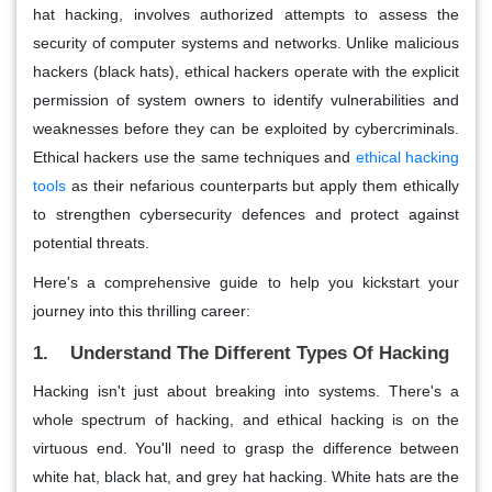
hat hacking, involves authorized attempts to assess the
security of computer systems and networks. Unlike malicious
hackers (black hats), ethical hackers operate with the explicit
permission of system owners to identify vulnerabilities and
weaknesses before they can be exploited by cybercriminals.
Ethical hackers use the same techniques and
ethical hacking
tools
as their nefarious counterparts but apply them ethically
to strengthen cybersecurity defences and protect against
potential threats.
Here's a comprehensive guide to help you kickstart your
journey into this thrilling career:
1. Understand The Different Types Of Hacking
Hacking isn't just about breaking into systems. There's a
whole spectrum of hacking, and ethical hacking is on the
virtuous end. You'll need to grasp the difference between
white hat, black hat, and grey hat hacking. White hats are the