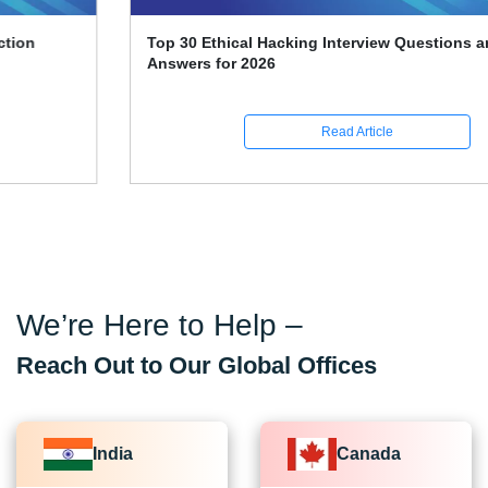
Top 30 Ethical Hacking Interview Questions and
Answers for 2026
Read Article
We’re Here to Help –
Reach Out to Our Global Offices
India
Canada