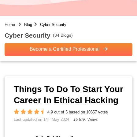
Home
Blog
Cyber Security
Cyber Security
(34 Blogs)
Become a Certified Professional
Things To Do To Start Your
Career In Ethical Hacking
4.9 out of 5 based on 10357 votes
th
Last updated on 14
May 2024
16.87K Views