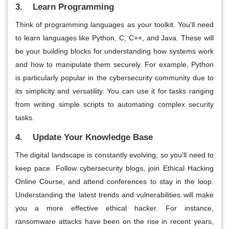
3. Learn Programming
Think of programming languages as your toolkit. You'll need
to learn languages like Python, C, C++, and Java. These will
be your building blocks for understanding how systems work
and how to manipulate them securely. For example, Python
is particularly popular in the cybersecurity community due to
its simplicity and versatility. You can use it for tasks ranging
from writing simple scripts to automating complex security
tasks.
4. Update Your Knowledge Base
The digital landscape is constantly evolving, so you'll need to
keep pace. Follow cybersecurity blogs, join Ethical Hacking
Online Course, and attend conferences to stay in the loop.
Understanding the latest trends and vulnerabilities will make
you a more effective ethical hacker. For instance,
ransomware attacks have been on the rise in recent years,