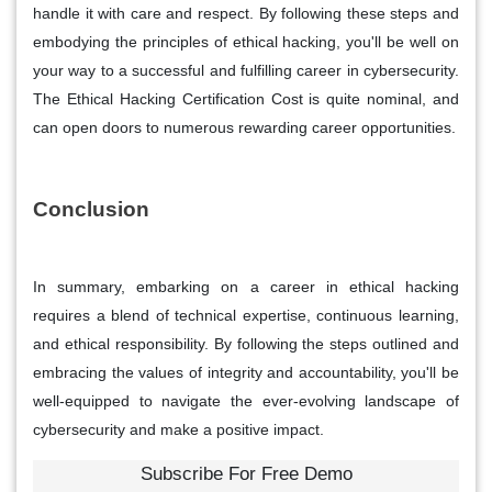
handle it with care and respect. By following these steps and
embodying the principles of ethical hacking, you'll be well on
your way to a successful and fulfilling career in cybersecurity.
The Ethical Hacking Certification Cost is quite nominal, and
can open doors to numerous rewarding career opportunities.
Conclusion
In summary, embarking on a career in ethical hacking
requires a blend of technical expertise, continuous learning,
and ethical responsibility. By following the steps outlined and
embracing the values of integrity and accountability, you'll be
well-equipped to navigate the ever-evolving landscape of
cybersecurity and make a positive impact.
Subscribe For Free Demo