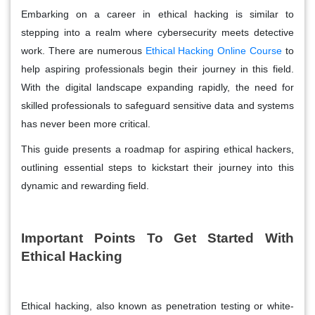
Embarking on a career in ethical hacking is similar to
stepping into a realm where cybersecurity meets detective
work. There are numerous
Ethical Hacking Online Course
to
help aspiring professionals begin their journey in this field.
With the digital landscape expanding rapidly, the need for
skilled professionals to safeguard sensitive data and systems
has never been more critical.
This guide presents a roadmap for aspiring ethical hackers,
outlining essential steps to kickstart their journey into this
dynamic and rewarding field.
Important Points To Get Started With
Ethical Hacking
Ethical hacking, also known as penetration testing or white-