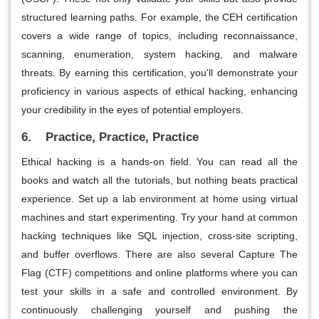
structured learning paths. For example, the CEH certification
covers a wide range of topics, including reconnaissance,
scanning, enumeration, system hacking, and malware
threats. By earning this certification, you'll demonstrate your
proficiency in various aspects of ethical hacking, enhancing
your credibility in the eyes of potential employers.
6. Practice, Practice, Practice
Ethical hacking is a hands-on field. You can read all the
books and watch all the tutorials, but nothing beats practical
experience. Set up a lab environment at home using virtual
machines and start experimenting. Try your hand at common
hacking techniques like SQL injection, cross-site scripting,
and buffer overflows. There are also several Capture The
Flag (CTF) competitions and online platforms where you can
test your skills in a safe and controlled environment. By
continuously challenging yourself and pushing the