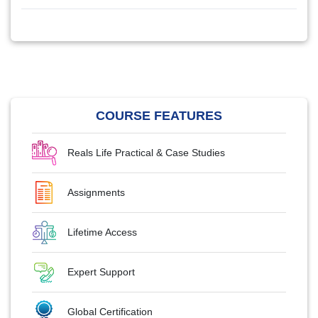
COURSE FEATURES
Reals Life Practical & Case Studies
Assignments
Lifetime Access
Expert Support
Global Certification