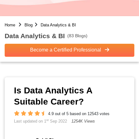
Home
Blog
Data Analytics & BI
Data Analytics & BI
(83 Blogs)
Become a Certified Professional
Is Data Analytics A
Suitable Career?
4.9 out of 5 based on 12543 votes
st
Last updated on 1
Sep 2022
1254K Views