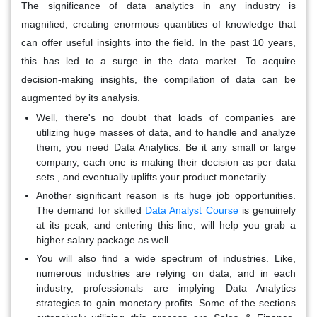
The significance of data analytics in any industry is
magnified, creating enormous quantities of knowledge that
can offer useful insights into the field. In the past 10 years,
this has led to a surge in the data market. To acquire
decision-making insights, the compilation of data can be
augmented by its analysis.
Well, there's no doubt that loads of companies are
utilizing huge masses of data, and to handle and analyze
them, you need Data Analytics. Be it any small or large
company, each one is making their decision as per data
sets., and eventually uplifts your product monetarily.
Another significant reason is its huge job opportunities.
The demand for skilled
Data Analyst Course
is genuinely
at its peak, and entering this line, will help you grab a
higher salary package as well.
You will also find a wide spectrum of industries. Like,
numerous industries are relying on data, and in each
industry, professionals are implying Data Analytics
strategies to gain monetary profits. Some of the sections