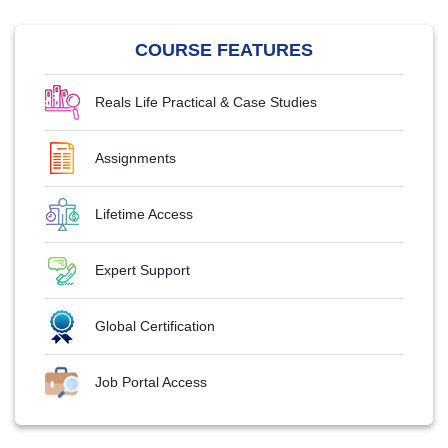
COURSE FEATURES
Reals Life Practical & Case Studies
Assignments
Lifetime Access
Expert Support
Global Certification
Job Portal Access