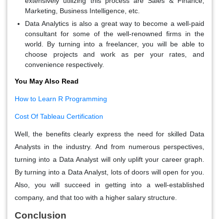
extensively utilizing this process are Sales & Finance,
Marketing, Business Intelligence, etc.
Data Analytics is also a great way to become a well-paid
consultant for some of the well-renowned firms in the
world. By turning into a freelancer, you will be able to
choose projects and work as per your rates, and
convenience respectively.
You May Also Read
How to Learn R Programming
Cost Of Tableau Certification
Well, the benefits clearly express the need for skilled Data
Analysts in the industry. And from numerous perspectives,
turning into a Data Analyst will only uplift your career graph.
By turning into a Data Analyst, lots of doors will open for you.
Also, you will succeed in getting into a well-established
company, and that too with a higher salary structure.
Conclusion