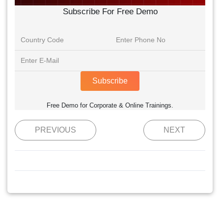
Subscribe For Free Demo
Subscribe
Free Demo for Corporate & Online Trainings.
PREVIOUS
NEXT