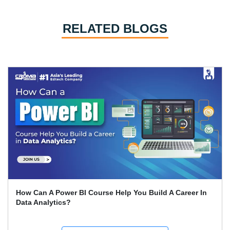
RELATED BLOGS
Expert Career Guidance for Data Analysis Courses in
India