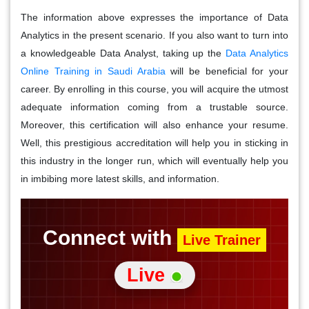
The information above expresses the importance of Data
Analytics in the present scenario. If you also want to turn into
a knowledgeable Data Analyst, taking up the
Data Analytics
Online Training in Saudi Arabia
will be beneficial for your
career. By enrolling in this course, you will acquire the utmost
adequate information coming from a trustable source.
Moreover, this certification will also enhance your resume.
Well, this prestigious accreditation will help you in sticking in
this industry in the longer run, which will eventually help you
in imbibing more latest skills, and information.
Connect with
Live Trainer
Live