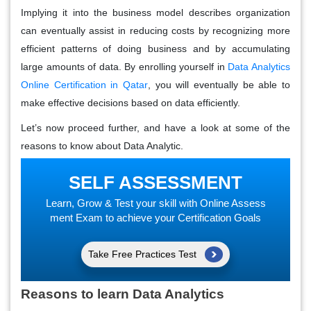
Implying it into the business model describes organization
can eventually assist in reducing costs by recognizing more
efficient patterns of doing business and by accumulating
large amounts of data. By enrolling yourself in
Data Analytics
Online Certification in Qatar
, you will eventually be able to
make effective decisions based on data efficiently.
Let’s now proceed further, and have a look at some of the
reasons to know about Data Analytic.
SELF ASSESSMENT
Learn, Grow & Test your skill with Online Assess
ment Exam to achieve your Certification Goals
Take Free Practices Test
Reasons to learn Data Analytics