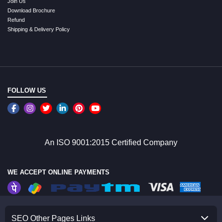
Join Us
Download Brochure
Refund
Shipping & Delivery Policy
FOLLOW US
An ISO 9001:2015 Certified Company
WE ACCEPT ONLINE PAYMENTS
SEO Other Pages Links