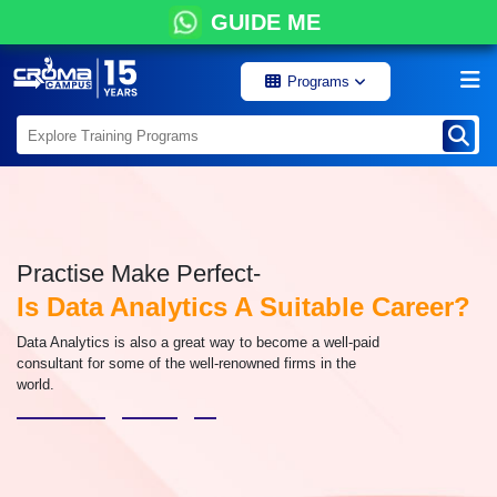
GUIDE ME
Programs
Practise Make Perfect-
Is Data Analytics A Suitable Career?
Data Analytics is also a great way to become a well-paid
consultant for some of the well-renowned firms in the
world.