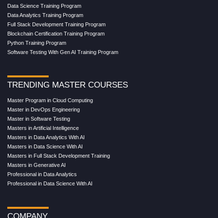
Data Science Training Program
Data Analytics Training Program
Full Stack Development Training Program
Blockchain Certification Training Program
Python Training Program
Software Testing With Gen AI Training Program
TRENDING MASTER COURSES
Master Program in Cloud Computing
Master in DevOps Engineering
Master in Software Testing
Masters in Artificial Intelligence
Masters in Data Analytics With AI
Masters in Data Science With AI
Masters in Full Stack Development Training
Masters in Generative AI
Professional in Data Analytics
Professional in Data Science With AI
COMPANY