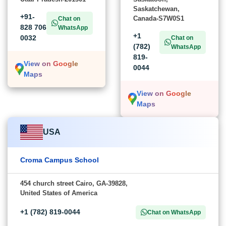
Saskatchewan,
+91-
Canada-S7W0S1
Chat on
828 706
WhatsApp
+1
0032
Chat on
(782)
WhatsApp
819-
View on Google
0044
Maps
View on Google
Maps
USA
Croma Campus School
454 church street Cairo, GA-39828,
United States of America
+1 (782) 819-0044
Chat on WhatsApp