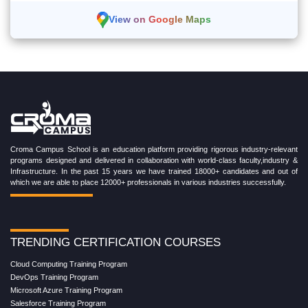
View on Google Maps
Croma Campus School is an education platform providing rigorous industry-relevant
programs designed and delivered in collaboration with world-class faculty,industry &
Infrastructure. In the past 15 years we have trained 18000+ candidates and out of
which we are able to place 12000+ professionals in various industries successfully.
TRENDING CERTIFICATION COURSES
Cloud Computing Training Program
DevOps Training Program
Microsoft Azure Training Program
Salesforce Training Program