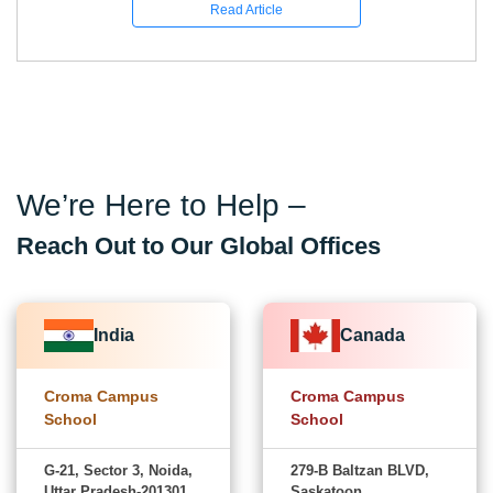
Read Article
We’re Here to Help –
Reach Out to Our Global Offices
India
Canada
Croma Campus
Croma Campus
School
School
G-21, Sector 3, Noida,
279-B Baltzan BLVD,
Uttar Pradesh-201301
Saskatoon,