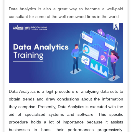
Data Analytics is also a great way to become a well-paid
consultant for some of the well-renowned firms in the world.
Data Analytics is a legit procedure of analyzing data sets to
obtain trends and draw conclusions about the information
they comprise. Presently, Data Analytics is executed with the
aid of specialized systems and software. This specific
procedure holds a lot of importance because it assists
businesses to boost their performances progressively.