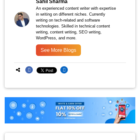
Sahil Sharma
An experienced content writer with expertise
in writing on different niches. Currently
writing on tech-related and software
technologies. Skilled in technical content
writing, content writing, SEO writing,
WordPress, and more.
See More Blogs