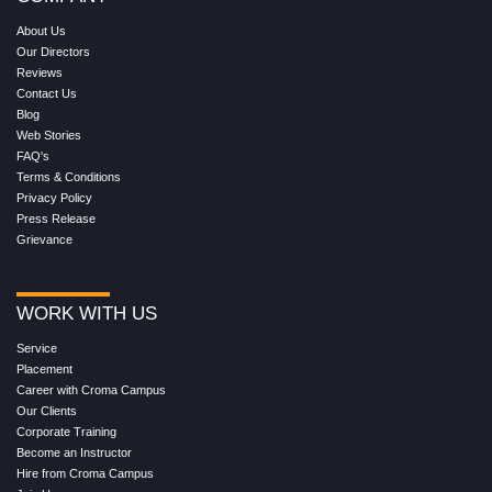
About Us
Our Directors
Reviews
Contact Us
Blog
Web Stories
FAQ's
Terms & Conditions
Privacy Policy
Press Release
Grievance
WORK WITH US
Service
Placement
Career with Croma Campus
Our Clients
Corporate Training
Become an Instructor
Hire from Croma Campus