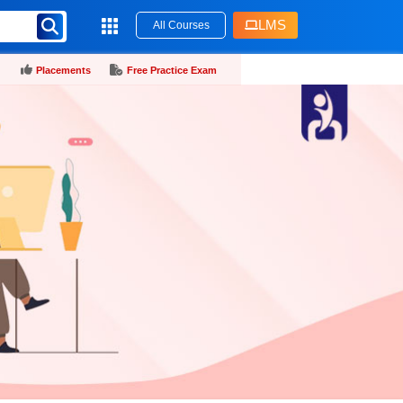
LMS
All Courses
Placements
Free Practice Exam