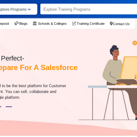
xplore Programs
eposit
Blogs
Schools & Colleges
Training Certificate
Contact Us
Perfect-
epare For A Salesforce
 to be the best platform for Customer
. You can sell, collaborate and
le platform.