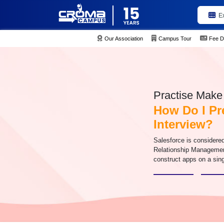
E
Our Association
Campus Tour
Fee D
Practise Make 
How Do I Pr
Interview?
Salesforce is considered
Relationship Management
construct apps on a sing