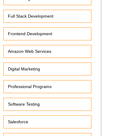
Full Stack Development
Frontend Development
Amazon Web Services
Digital Marketing
Professional Programs
Software Testing
Salesforce