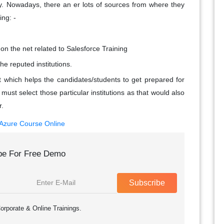
y. Nowadays, there an er lots of sources from where they
ing: -
on the net related to Salesforce Training
he reputed institutions.
t which helps the candidates/students to get prepared for
ust select those particular institutions as that would also
r.
 Azure Course Online
be For Free Demo
Subscribe
orporate & Online Trainings.