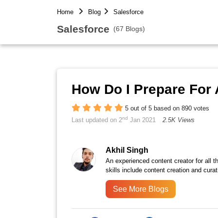
Home
Blog
Salesforce
Salesforce
(67 Blogs)
How Do I Prepare For 
5 out of 5 based on 890 votes
nd
Last updated on 2
Jan 2021
2.5K Views
Akhil Singh
An experienced content creator for all 
skills include content creation and curat
See More Blogs