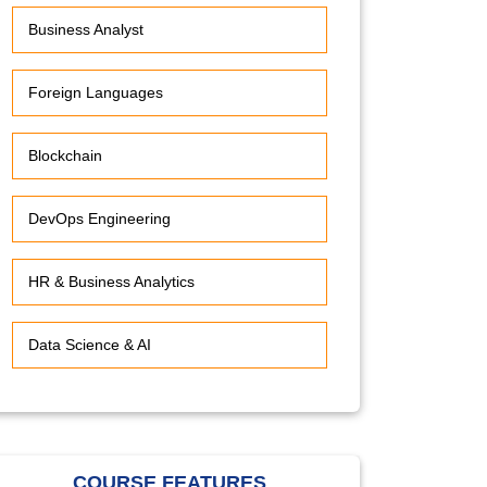
Business Analyst
Foreign Languages
Blockchain
DevOps Engineering
HR & Business Analytics
Data Science & AI
COURSE FEATURES