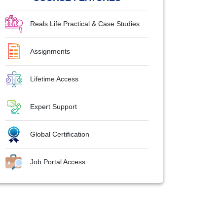
Reals Life Practical & Case Studies
Assignments
Lifetime Access
Expert Support
Global Certification
Job Portal Access