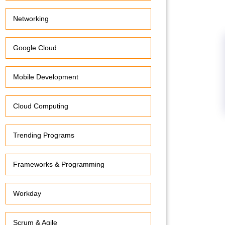
Networking
Google Cloud
Mobile Development
Cloud Computing
Trending Programs
Frameworks & Programming
Workday
Scrum & Agile