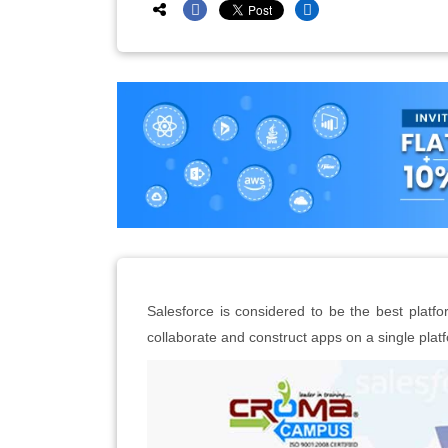
Salesforce is considered to be the best plat
collaborate and construct apps on a single plat