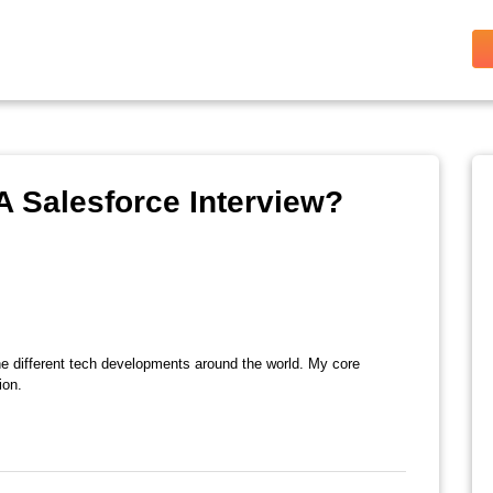
A Salesforce Interview?
the different tech developments around the world. My core
ion.