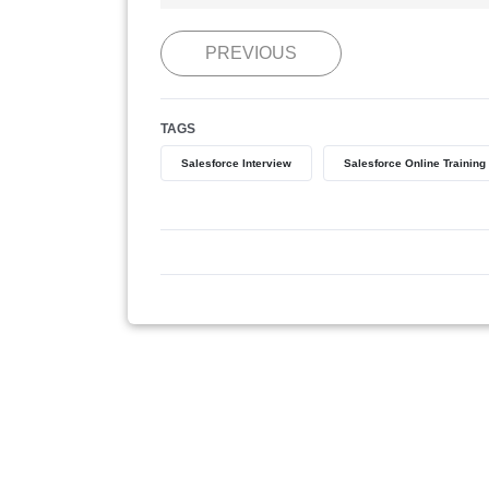
PREVIOUS
TAGS
Salesforce Interview
Salesforce Online Training