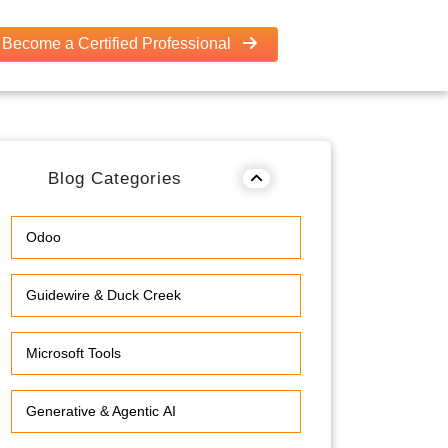
Become a Certified Professional
Blog Categories
Odoo
Guidewire & Duck Creek
Microsoft Tools
Generative & Agentic AI