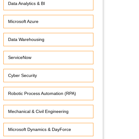
Data Analytics & BI
Microsoft Azure
Data Warehousing
ServiceNow
Cyber Security
Robotic Process Automation (RPA)
Mechanical & Civil Engineering
Microsoft Dynamics & DayForce