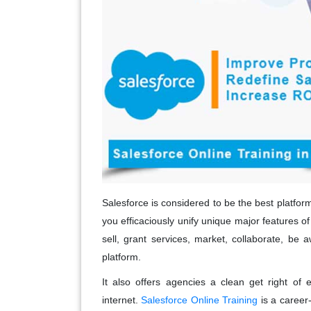
Salesforce is considered to be the best platfo
you efficaciously unify unique major features o
sell, grant services, market, collaborate, be
platform.
It also offers agencies a clean get right of 
internet.
Salesforce Online Training
is a career-