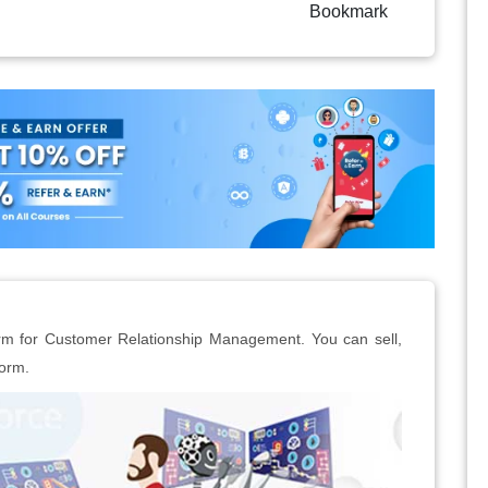
Bookmark
form for Customer Relationship Management. You can sell,
form.