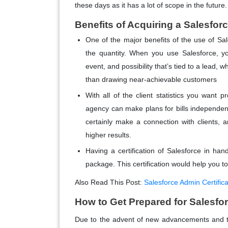
these days as it has a lot of scope in the future.
Benefits of Acquiring a Salesforc
One of the major benefits of the use of Sale
the quantity. When you use Salesforce, y
event, and possibility that’s tied to a lead, w
than drawing near-achievable customers
With all of the client statistics you want p
agency can make plans for bills independen
certainly make a connection with clients, an
higher results.
Having a certification of Salesforce in h
package. This certification would help you to
Also Read This Post:
Salesforce Admin Certifica
How to Get Prepared for Salesfo
Due to the advent of new advancements and t