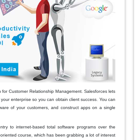
rm for Customer Relationship Management. Salesforces lets
f your enterprise so you can obtain client success. You can
 aware of your customers, and construct apps on a single
entry to internet-based total software programs over the
oriented course, which has been grabbing a lot of interest