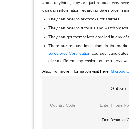
about anything, they are just a touch way awa
can gain information regarding Salesforce Train
They can refer to textbooks for starters
They can refer to tutorials and watch videos 
They can get themselves enrolled in any of t
There are reputed institutions in the marke
Salesforce Certification
courses, candidates m
give a different impression on the interviewe
Also, For more information visit here:
Microsoft
Subscri
Free Demo for C