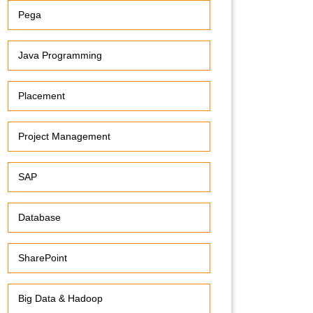
Pega
Java Programming
Placement
Project Management
SAP
Database
SharePoint
Big Data & Hadoop