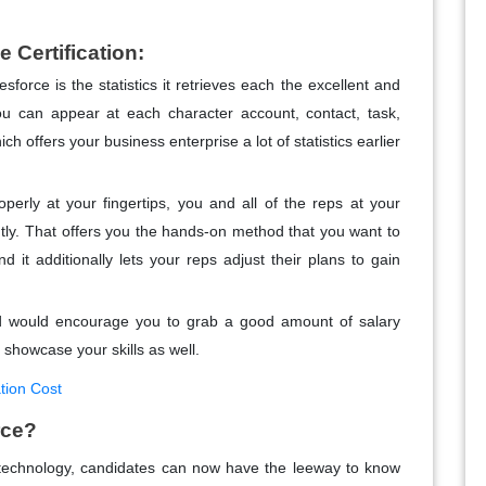
e Certification:
sforce is the statistics it retrieves each the excellent and
ou can appear at each character account, contact, task,
hich offers your business enterprise a lot of statistics earlier
roperly at your fingertips, you and all of the reps at your
tly. That offers you the hands-on method that you want to
d it additionally lets your reps adjust their plans to gain
and would encourage you to grab a good amount of salary
 showcase your skills as well.
tion Cost
rce?
echnology, candidates can now have the leeway to know