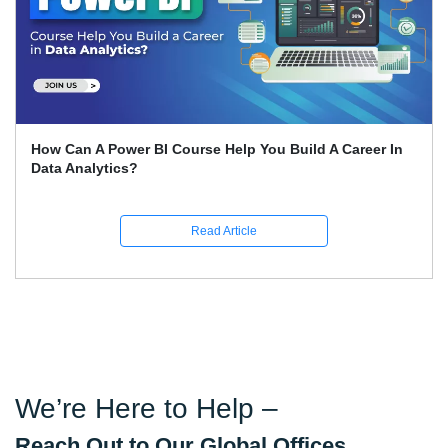
ld A Career In
Expert Career Guidance for Data Analys
India
Read Article
We’re Here to Help –
Reach Out to Our Global Offices