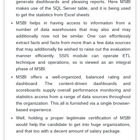
generate dashboards and pleasing reports. Here MSBI
makes use of the SQL Server table, and it is being used
to get the statistics from Excel sheets.
MSBI helps in having access to information from a
number of data warehouses that may also and may
additionally now not be similar. One can effortlessly
extract facts and facts from more than a few data sources
that may additionally be wished to raise out the evaluation
manner efficiently. SSIS module can operate ETL
technique and operations, so is viewed as an integral
phase of MSBI.
MSBI offers a well-organized, balanced rating and
dashboard. The content-driven dashboards and
scoreboards supply overall performance monitoring and
statistics access from a range of data sources throughout
the organization. This all is furnished via a single browser-
based experience.
Well, holding a proper legitimate certification of MSBI
would help the candidate to get into huge organizations,
and that too with a decent amount of salary package.