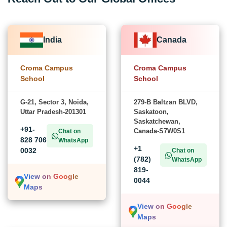
India
Canada
Croma Campus
Croma Campus
School
School
G-21, Sector 3, Noida,
279-B Baltzan BLVD,
Uttar Pradesh-201301
Saskatoon,
Saskatchewan,
+91-
Canada-S7W0S1
Chat on
828 706
WhatsApp
+1
0032
Chat on
(782)
WhatsApp
819-
View on Google
0044
Maps
View on Google
Maps