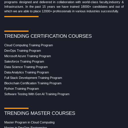
programs designed and delivered in collaboration with world-class faculty,industry &
Infrastructure. In the past 15 years we have trained 18000+ candidates and out of
which we are able to place 12000+ professionals in various industries successfully.
TRENDING CERTIFICATION COURSES
Cloud Computing Training Program
DevOps Training Program
Microsoft Azure Training Program
Salesforce Training Program
Data Science Training Program
Data Analytics Training Program
Full Stack Development Training Program
Blockchain Certification Training Program
Python Training Program
Software Testing With Gen AI Training Program
TRENDING MASTER COURSES
Master Program in Cloud Computing
Master in DevOps Engineering