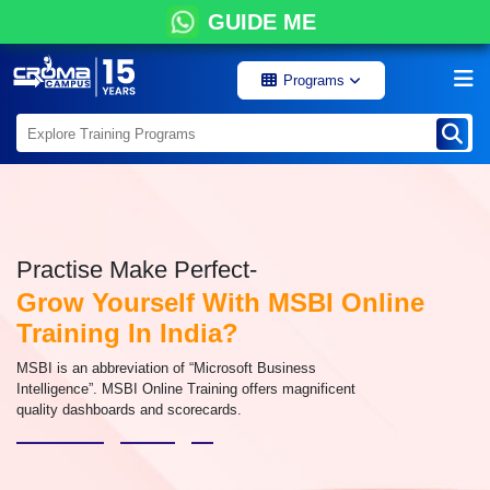
GUIDE ME
Programs
Practise Make Perfect-
Grow Yourself With MSBI Online
Training In India?
MSBI is an abbreviation of “Microsoft Business
Intelligence”. MSBI Online Training offers magnificent
quality dashboards and scorecards.