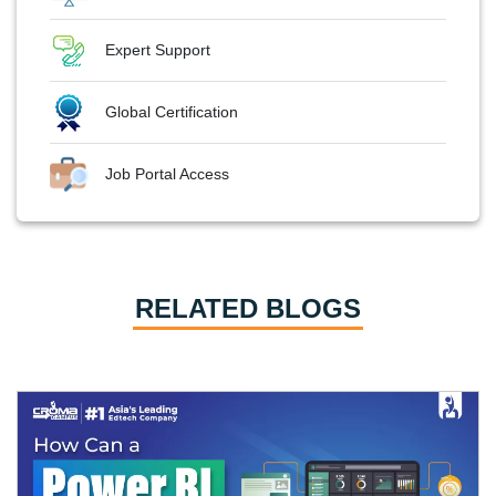
Expert Support
Global Certification
Job Portal Access
RELATED BLOGS