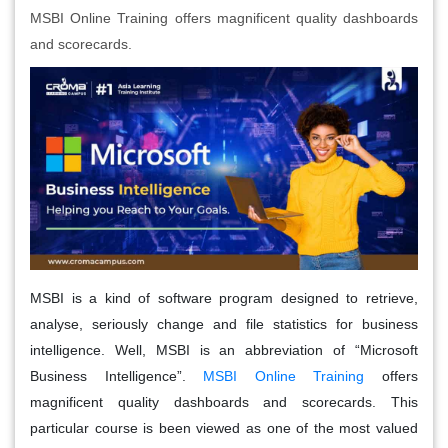
MSBI Online Training offers magnificent quality dashboards
and scorecards.
MSBI is a kind of software program designed to retrieve,
analyse, seriously change and file statistics for business
intelligence. Well, MSBI is an abbreviation of “Microsoft
Business Intelligence”.
MSBI Online Training
offers
magnificent quality dashboards and scorecards. This
particular course is been viewed as one of the most valued