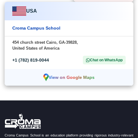
USA
Croma Campus School
454 church street Cairo, GA-39828,
United States of America
+1 (782) 819-0044
Chat on WhatsApp
View on Google Maps
Croma Campus School is an education platform providing rigorous industry-relevant