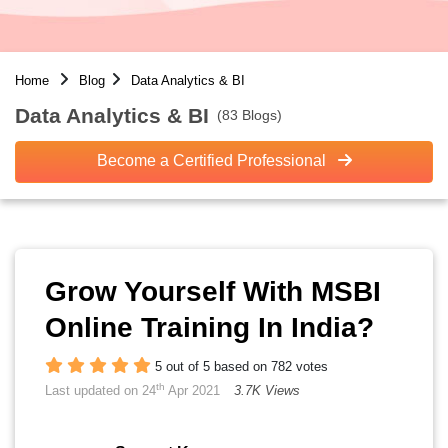
Home
Blog
Data Analytics & BI
Data Analytics & BI
(83 Blogs)
Become a Certified Professional
Grow Yourself With MSBI
Online Training In India?
5 out of 5 based on 782 votes
th
Last updated on 24
Apr 2021
3.7K Views