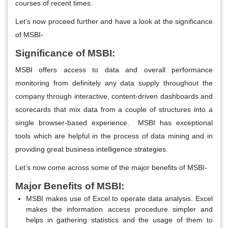
courses of recent times.
Let’s now proceed further and have a look at the significance
of MSBI-
Significance of MSBI:
MSBI offers access to data and overall performance
monitoring from definitely any data supply throughout the
company through interactive, content-driven dashboards and
scorecards that mix data from a couple of structures into a
single browser-based experience. MSBI has exceptional
tools which are helpful in the process of data mining and in
providing great business intelligence strategies.
Let’s now come across some of the major benefits of MSBI-
Major Benefits of MSBI:
MSBI makes use of Excel to operate data analysis. Excel
makes the information access procedure simpler and
helps in gathering statistics and the usage of them to