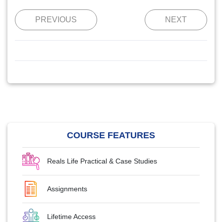
PREVIOUS
NEXT
COURSE FEATURES
Reals Life Practical & Case Studies
Assignments
Lifetime Access