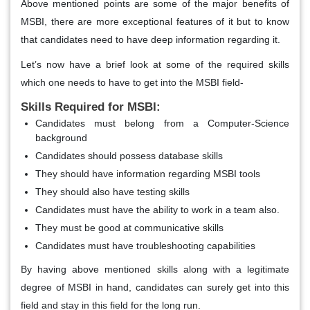
Above mentioned points are some of the major benefits of
MSBI, there are more exceptional features of it but to know
that candidates need to have deep information regarding it.
Let’s now have a brief look at some of the required skills
which one needs to have to get into the MSBI field-
Skills Required for MSBI:
Candidates must belong from a Computer-Science
background
Candidates should possess database skills
They should have information regarding MSBI tools
They should also have testing skills
Candidates must have the ability to work in a team also.
They must be good at communicative skills
Candidates must have troubleshooting capabilities
By having above mentioned skills along with a legitimate
degree of MSBI in hand, candidates can surely get into this
field and stay in this field for the long run.