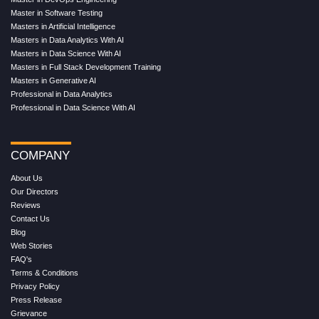
Master in Software Testing
Masters in Artificial Intelligence
Masters in Data Analytics With AI
Masters in Data Science With AI
Masters in Full Stack Development Training
Masters in Generative AI
Professional in Data Analytics
Professional in Data Science With AI
COMPANY
About Us
Our Directors
Reviews
Contact Us
Blog
Web Stories
FAQ's
Terms & Conditions
Privacy Policy
Press Release
Grievance