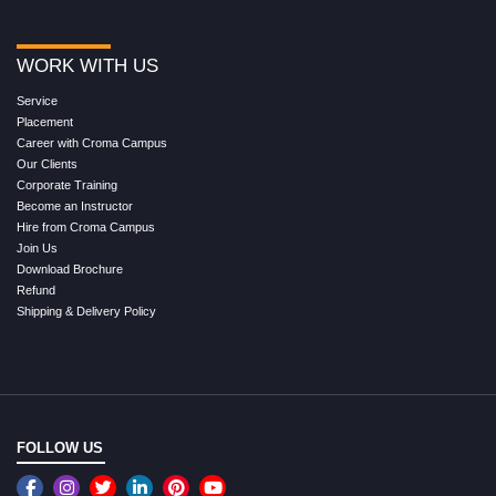
WORK WITH US
Service
Placement
Career with Croma Campus
Our Clients
Corporate Training
Become an Instructor
Hire from Croma Campus
Join Us
Download Brochure
Refund
Shipping & Delivery Policy
FOLLOW US