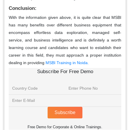
Conclusion:
With the information given above, it is quite clear that MSBI
has many benefits over different business equipment that
encompass effortless data exploration, managed self-
service, and business intelligence and is definitely a worth
learning course and candidates who want to establish their
career in this field, they must approach a proper institution
dealing in providing
MSBI Training in Noida.
Subscribe For Free Demo
Subscribe
Free Demo for Corporate & Online Trainings.