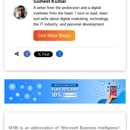
Sumeet Kumar
A writer from the profession and a digital
marketer from the heart. I love to read, learn
and write about digital marketing, technology,
the IT industry, and personal development.
See More Blogs
MSBI is an abbreviation of “Microsoft Business Intelligence”.