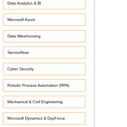
Data Analytics & BI
Microsoft Azure
Data Warehousing
ServiceNow
Cyber Security
Robotic Process Automation (RPA)
Mechanical & Civil Engineering
Microsoft Dynamics & DayForce