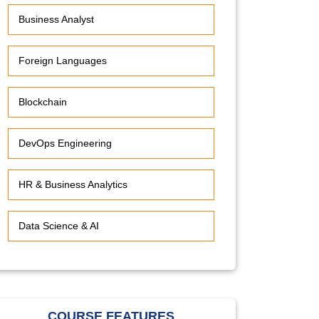
Business Analyst
Foreign Languages
Blockchain
DevOps Engineering
HR & Business Analytics
Data Science & AI
COURSE FEATURES