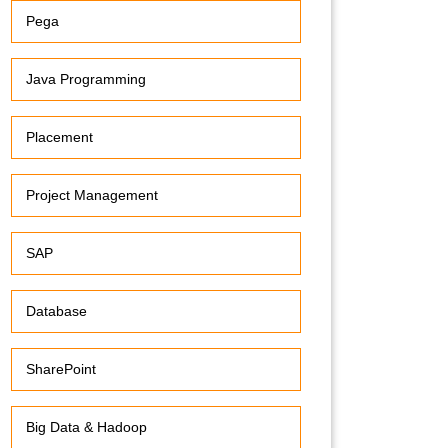
Pega
Java Programming
Placement
Project Management
SAP
Database
SharePoint
Big Data & Hadoop