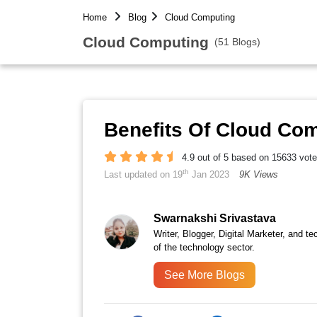
Home
Blog
Cloud Computing
Cloud Computing
(51 Blogs)
Benefits Of Cloud Co
4.9 out of 5 based on 15633 vot
th
Last updated on 19
Jan 2023
9K Views
Swarnakshi Srivastava
Writer, Blogger, Digital Marketer, and te
of the technology sector.
See More Blogs