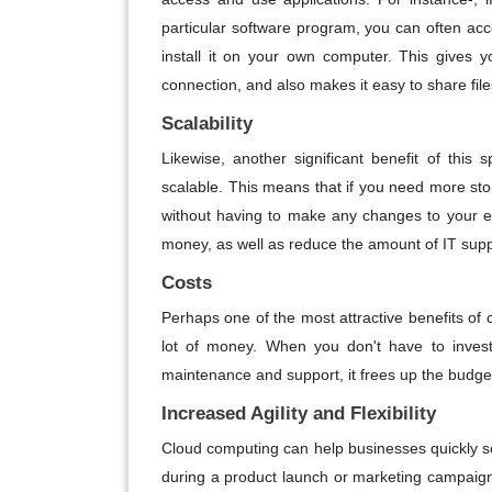
particular software program, you can often acc
install it on your own computer. This gives y
connection, and also makes it easy to share file
Scalability
Likewise, another significant benefit of this 
scalable. This means that if you need more st
without having to make any changes to your exi
money, as well as reduce the amount of IT supp
Costs
Perhaps one of the most attractive benefits of c
lot of money. When you don't have to invest
maintenance and support, it frees up the budget
Increased Agility and Flexibility
Cloud computing can help businesses quickly 
during a product launch or marketing campaign,