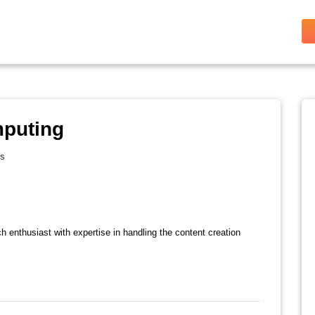
mputing
es
ch enthusiast with expertise in handling the content creation