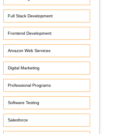
Full Stack Development
Frontend Development
Amazon Web Services
Digital Marketing
Professional Programs
Software Testing
Salesforce