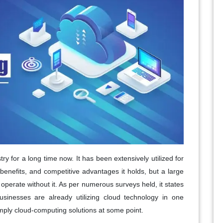
 for a long time now. It has been extensively utilized for
-benefits, and competitive advantages it holds, but a large
operate without it. As per numerous surveys held, it states
sinesses are already utilizing cloud technology in one
mply cloud-computing solutions at some point.