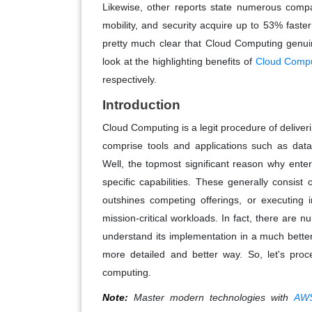
Likewise, other reports state numerous compan
mobility, and security acquire up to 53% faste
pretty much clear that Cloud Computing genuin
look at the highlighting benefits of
Cloud Comput
respectively.
Introduction
Cloud Computing is a legit procedure of deliver
comprise tools and applications such as data
Well, the topmost significant reason why enter
specific capabilities. These generally consist
outshines competing offerings, or executing i
mission-critical workloads. In fact, there are 
understand its implementation in a much bette
more detailed and better way. So, let's proc
computing.
Note:
Master modern technologies with
AWS