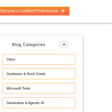
Become a Certified Professional
Blog Categories
Odoo
Guidewire & Duck Creek
Microsoft Tools
Generative & Agentic AI