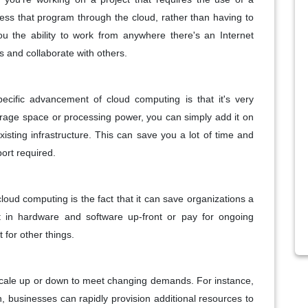
ess that program through the cloud, rather than having to
ou the ability to work from anywhere there's an Internet
s and collaborate with others.
specific advancement of cloud computing is that it's very
orage space or processing power, you can simply add it on
sting infrastructure. This can save you a lot of time and
ort required.
loud computing is the fact that it can save organizations a
 in hardware and software up-front or pay for ongoing
 for other things.
scale up or down to meet changing demands. For instance,
 businesses can rapidly provision additional resources to