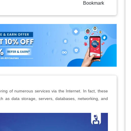
Bookmark
ring of numerous services via the Internet. In fact, these
ch as data storage, servers, databases, networking, and