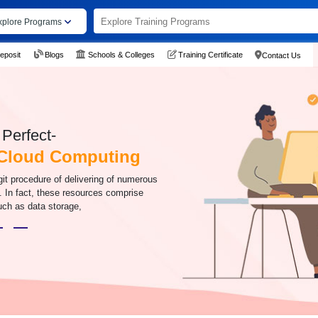
xplore Programs
eposit
Blogs
Schools & Colleges
Training Certificate
Contact Us
Perfect-
 Cloud Computing
it procedure of delivering of numerous
t. In fact, these resources comprise
uch as data storage,