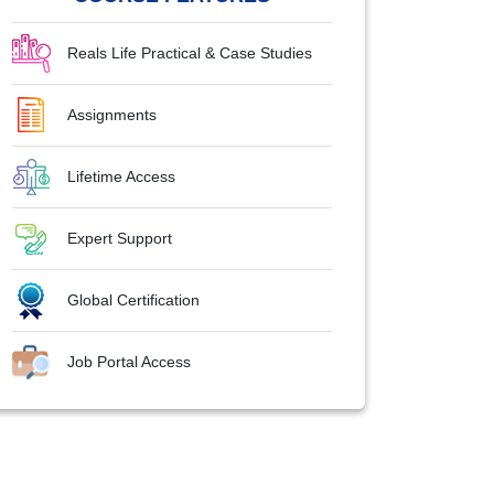
Reals Life Practical & Case Studies
Assignments
Lifetime Access
Expert Support
Global Certification
Job Portal Access