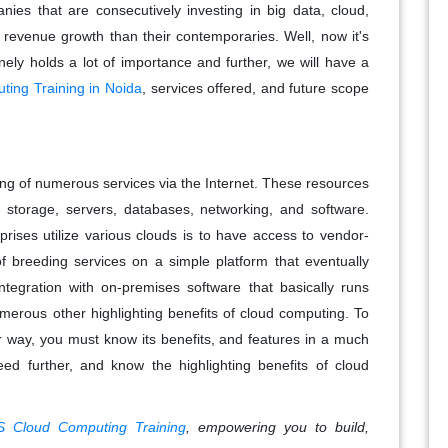
ies that are consecutively investing in big data, cloud,
r revenue growth than their contemporaries. Well, now it's
ely holds a lot of importance and further, we will have a
ing Training in Noida
, services offered, and future scope
ing of numerous services via the Internet. These resources
 storage, servers, databases, networking, and software.
prises utilize various clouds is to have access to vendor-
 of breeding services on a simple platform that eventually
ntegration with on-premises software that basically runs
numerous other highlighting benefits of cloud computing. To
r way, you must know its benefits, and features in a much
eed further, and know the highlighting benefits of cloud
 Cloud Computing Training
, empowering you to build,