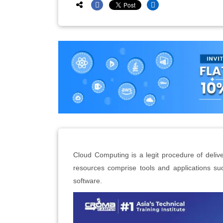
Cloud Computing is a legit procedure of delive
resources comprise tools and applications su
software.