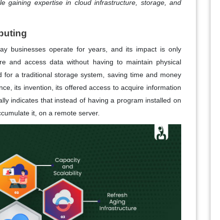
e gaining expertise in cloud infrastructure, storage, and
puting
y businesses operate for years, and its impact is only
e and access data without having to maintain physical
d for a traditional storage system, saving time and money
since, its invention, its offered access to acquire information
lly indicates that instead of having a program installed on
ccumulate it, on a remote server.