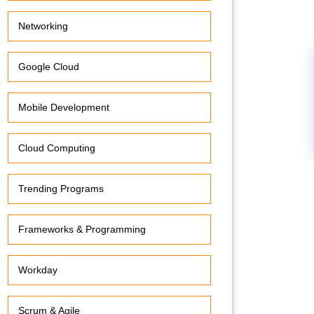
Networking
Google Cloud
Mobile Development
Cloud Computing
Trending Programs
Frameworks & Programming
Workday
Scrum & Agile