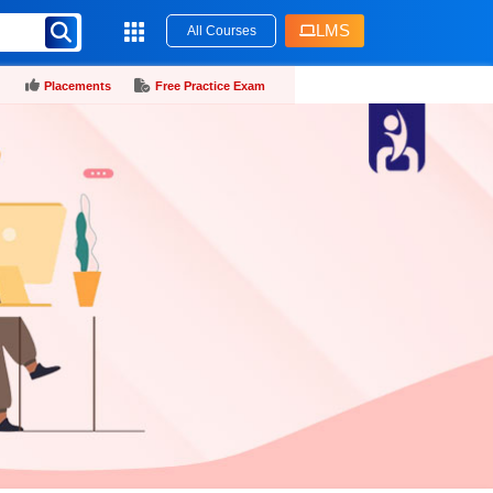
LMS
All Courses
Placements
Free Practice Exam