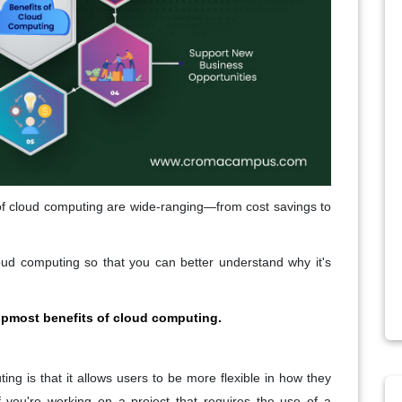
 of cloud computing are wide-ranging—from cost savings to
loud computing so that you can better understand why it's
topmost benefits of cloud computing.
ng is that it allows users to be more flexible in how they
f you're working on a project that requires the use of a