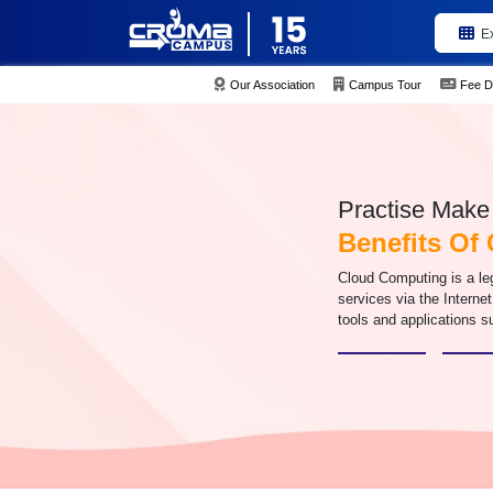
E
Our Association
Campus Tour
Fee D
Practise Make 
Benefits Of
Cloud Computing is a leg
services via the Interne
tools and applications s