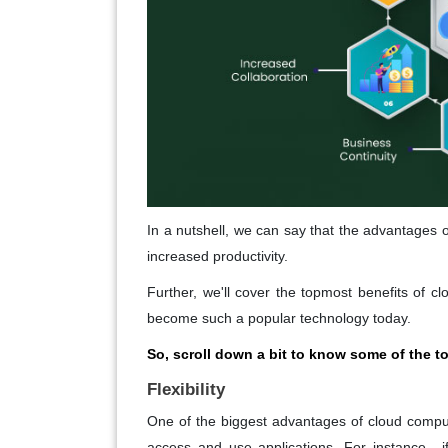
In a nutshell, we can say that the advantages
increased productivity.
Further, we'll cover the topmost benefits of c
become such a popular technology today.
So, scroll down a bit to know some of the 
Flexibility
One of the biggest advantages of cloud computi
access and use applications. For instance-, i