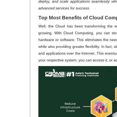
deploy, and scale applications seamlessly whil
advanced services for success.
Top Most Benefits of Cloud Com
Well, the Cloud has been transforming the wa
growing. With Cloud Computing, you can stor
hardware or software. This eliminates the nee
while also providing greater flexibility. In fact, 
and applications over the Internet. This eventua
your respective system, you can access it, or a