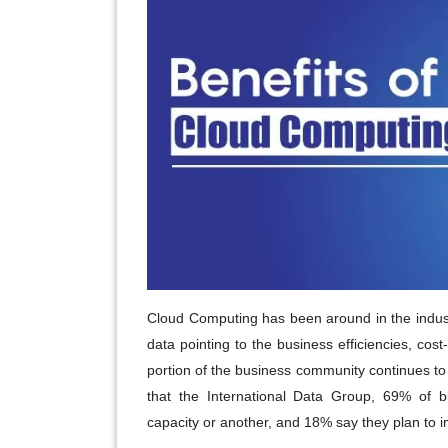
Cloud Computing has been around in the industry
data pointing to the business efficiencies, cost
portion of the business community continues to 
that the International Data Group, 69% of bu
capacity or another, and 18% say they plan to i