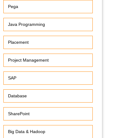
Pega
Java Programming
Placement
Project Management
SAP
Database
SharePoint
Big Data & Hadoop