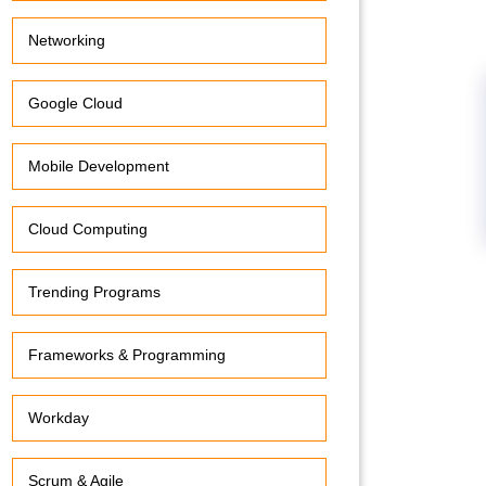
Networking
Google Cloud
Mobile Development
Cloud Computing
Trending Programs
Frameworks & Programming
Workday
Scrum & Agile