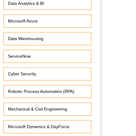
Data Analytics & BI
Microsoft Azure
Data Warehousing
ServiceNow
Cyber Security
Robotic Process Automation (RPA)
Mechanical & Civil Engineering
Microsoft Dynamics & DayForce