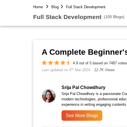
Home
Blog
Full Stack Development
Full Stack Development
(105 Blogs)
A Complete Beginner's
4.9 out of 5 based on 7487 votes
th
Last updated on 4
Mar 2024
12.7K Views
Srija Pal Chowdhury
Srija Pal Chowdhury is a passionate Con
modern technologies, professional educ
experience in writing engaging contents 
See More Blogs