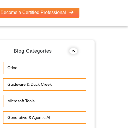
Become a Certified Professional
Blog Categories
Odoo
Guidewire & Duck Creek
Microsoft Tools
Generative & Agentic AI