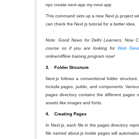
npx create-next-app my-next-app
This command sets up a new Next.js project wi
can check the Next js tutorial for a better idea.
Note: Good News for Delhi Learners, Now 
course so if you are looking for
Web Devel
online/offline training program now!
3. Folder Structure
Next.js follows a conventional folder structur
include pages, public, and components. Various
pages directory contains the different pages of
assets like images and fonts.
4. Creating Pages
In Next.js, each file in the pages directory rep
file named about.js inside pages will automatic