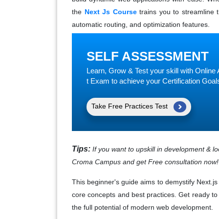
the
Next Js Course
trains you to streamline t
automatic routing, and optimization features.
SELF ASSESSMENT
Learn, Grow & Test your skill with Onli
t Exam to achieve your Certification Goal
Take Free Practices Test
Tips:
If you want to upskill in development & l
Croma Campus and get Free consultation now!
This beginner's guide aims to demystify Next.j
core concepts and best practices. Get ready to
the full potential of modern web development.