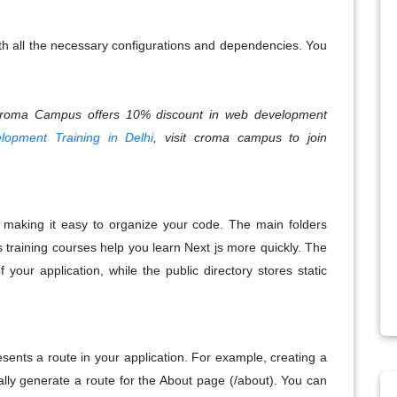
th all the necessary configurations and dependencies. You
Croma Campus offers 10% discount in web development
opment Training in Delhi
, visit croma campus to join
e, making it easy to organize your code. The main folders
 training courses help you learn Next js more quickly. The
 your application, while the public directory stores static
resents a route in your application. For example, creating a
ally generate a route for the About page (/about). You can