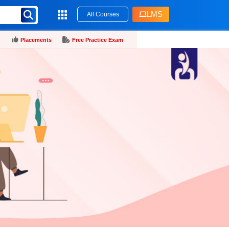
LMS
All Courses
Placements
Free Practice Exam