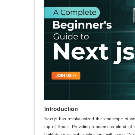
Introduction
Next.js has revolutionized the landscape of w
top of React. Providing a seamless blend of s
build dynamic web applications with ease. Whe