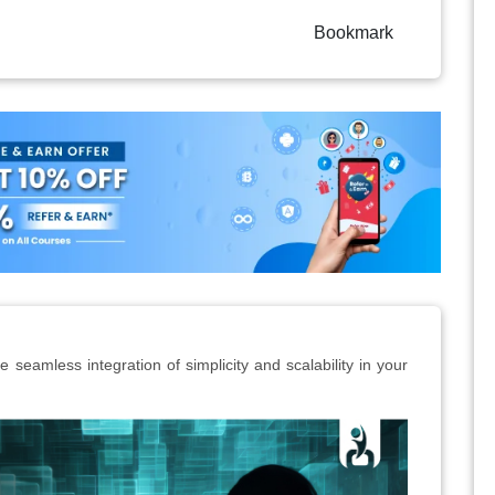
Bookmark
 seamless integration of simplicity and scalability in your