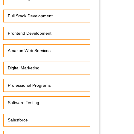
Full Stack Development
Frontend Development
Amazon Web Services
Digital Marketing
Professional Programs
Software Testing
Salesforce