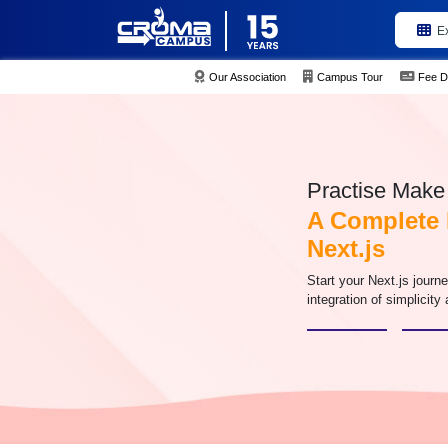
E
Our Association
Campus Tour
Fee D
Practise Make 
A Complete 
Next.js
Start your Next.js jour
integration of simplicity 