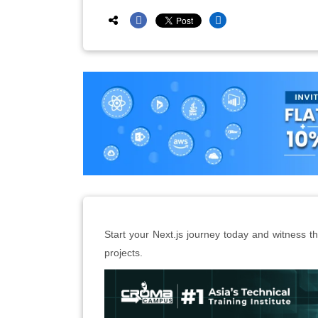
Start your Next.js journey today and witness the
projects.