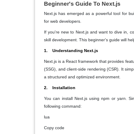
Beginner's Guide To Next.js
Next.js has emerged as a powerful tool for build
for web developers.
If you're new to Next.js and want to dive in, 
skill development. This beginner's guide will hel
1. Understanding Next.js
Next.js is a React framework that provides featu
(SSG), and client-side rendering (CSR). It simpl
a structured and optimized environment.
2. Installation
You can install Next.js using npm or yarn. Si
following command:
lua
Copy code