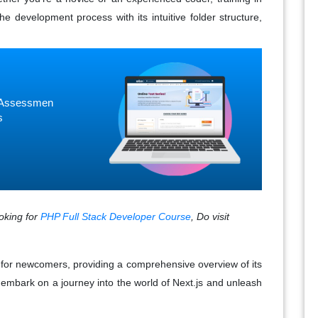
he development process with its intuitive folder structure,
ne Assessmen
s
ooking for
PHP Full Stack Developer Course
, Do visit
s for newcomers, providing a comprehensive overview of its
 embark on a journey into the world of Next.js and unleash