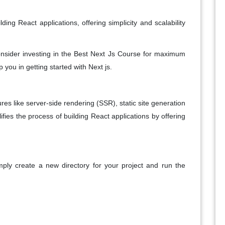
ing React applications, offering simplicity and scalability
consider investing in the Best Next Js Course for maximum
p you in getting started with Next js.
res like server-side rendering (SSR), static site generation
ifies the process of building React applications by offering
mply create a new directory for your project and run the