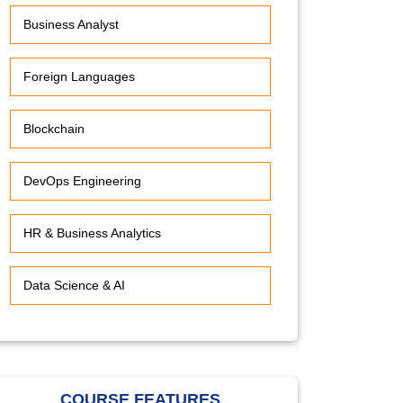
Business Analyst
Foreign Languages
Blockchain
DevOps Engineering
HR & Business Analytics
Data Science & AI
COURSE FEATURES