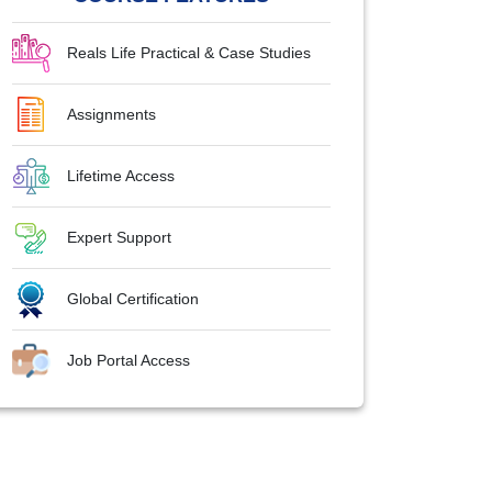
Reals Life Practical & Case Studies
Assignments
Lifetime Access
Expert Support
Global Certification
Job Portal Access