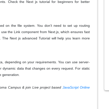
s. Check the Next js tutorial for beginners for better
sed on the file system. You don't need to set up routing
 use the Link component from Next.js, which ensures fast
ds. The Next js advanced Tutorial will help you learn more
data, depending on your requirements. You can use server-
or dynamic data that changes on every request. For static
te generation.
 Croma Campus & join Live project based
JavaScript Online