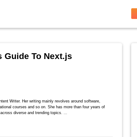
 Guide To Next.js
tent Writer. Her writing mainly revolves around software,
ational courses and so on. She has more than four years of
across diverse and trending topics. ...