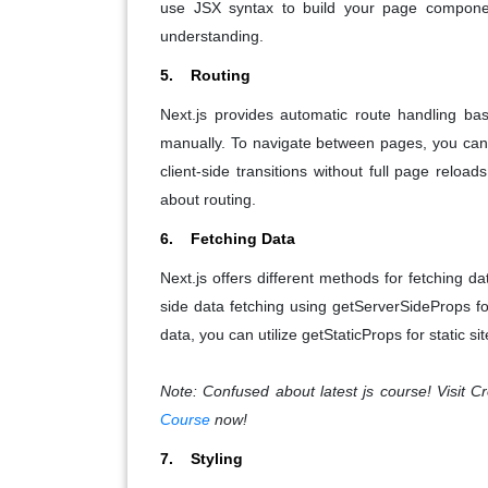
use JSX syntax to build your page component
understanding.
5. Routing
Next.js provides automatic route handling ba
manually. To navigate between pages, you can
client-side transitions without full page reloa
about routing.
6. Fetching Data
Next.js offers different methods for fetching 
side data fetching using getServerSideProps f
data, you can utilize getStaticProps for static si
Note: Confused about latest js course! Visit
Course
now!
7. Styling