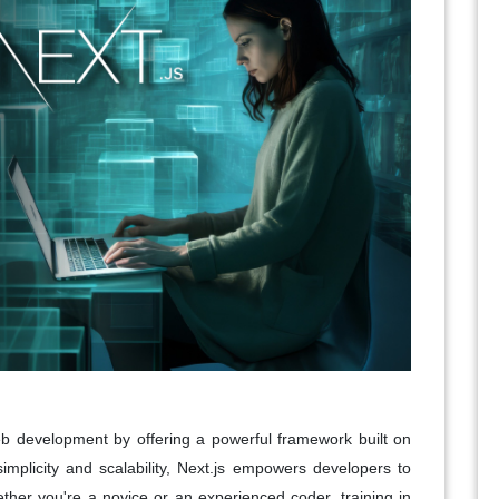
eb development by offering a powerful framework built on
implicity and scalability, Next.js empowers developers to
ther you're a novice or an experienced coder, training in