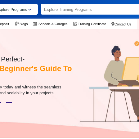
xplore Programs
eposit
Blogs
Schools & Colleges
Training Certificate
Contact Us
Perfect-
Beginner's Guide To
ney today and witness the seamless
and scalability in your projects.