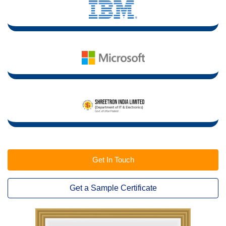
Get In Touch
Get a Sample Certificate