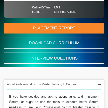
Online/Offline
LMS
Format
Life Time Access
PLACEMENT REPORT
DOWNLOAD CURRICULUM
INTERVIEW QUESTIONS
About Professional Scrum Master Training In Gurgaon:
If you have decided and apt to adopt agile, and implement
Scrum, or ought to use the tools to execute better Scrum,
needless to say, our Professional Scrum Master training in