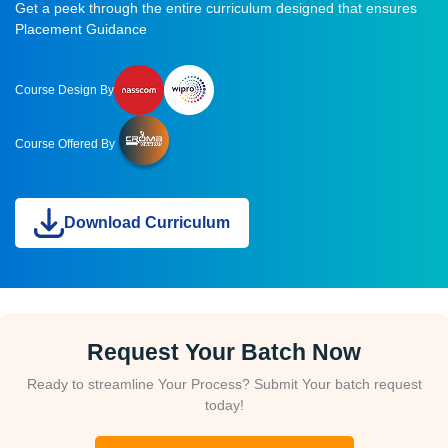
Get a peek through the entire curriculum designed that ensures
Placement Guidance
Course Design By
Course Offered By
Download Curriculum
Request Your Batch Now
Ready to streamline Your Process? Submit Your batch request
today!