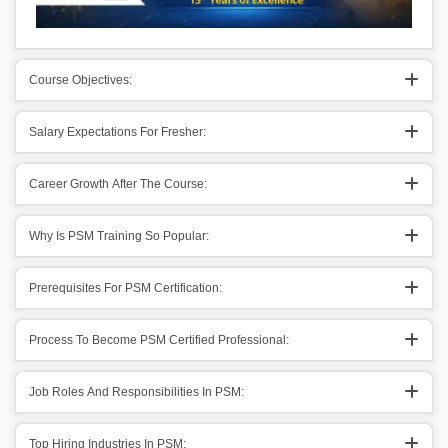
Course Objectives:
Salary Expectations For Fresher:
Career Growth After The Course:
Why Is PSM Training So Popular:
Prerequisites For PSM Certification:
Process To Become PSM Certified Professional:
Job Roles And Responsibilities In PSM:
Top Hiring Industries In PSM: