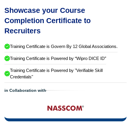
Showcase your Course
Completion Certificate to
Recruiters
Training Certificate is Govern By 12 Global Associations.
Training Certificate is Powered by “Wipro DICE ID”
Training Certificate is Powered by "Verifiable Skill
Credentials"
in Collaboration with