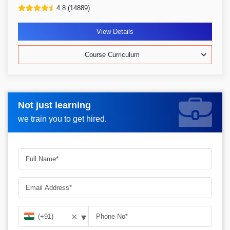
4.8 (14889)
View Details
Course Curriculum
Not just learning
Request more information_
we train you to get hired.
▾
✕