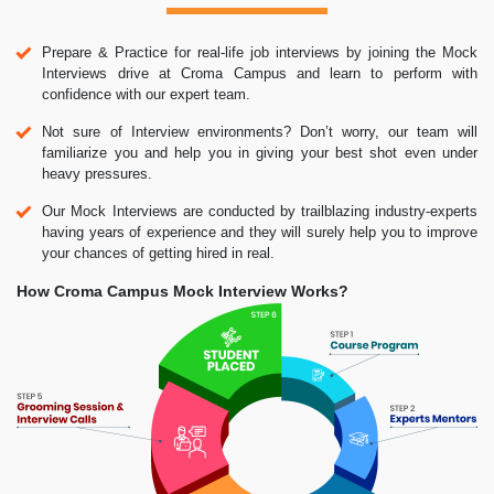
Prepare & Practice for real-life job interviews by joining the Mock
Interviews drive at Croma Campus and learn to perform with
confidence with our expert team.
Not sure of Interview environments? Don’t worry, our team will
familiarize you and help you in giving your best shot even under
heavy pressures.
Our Mock Interviews are conducted by trailblazing industry-experts
having years of experience and they will surely help you to improve
your chances of getting hired in real.
How Croma Campus Mock Interview Works?