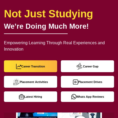
Not Just Studying
We’re Doing Much More!
Empowering Learning Through Real Experiences and
Innovation
Career Transition
Career Gap
Placement Activities
Placement Drives
Latest Hiring
Whats App Reviews