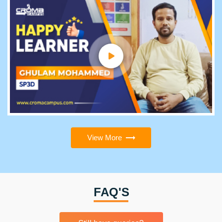
View More
FAQ'S