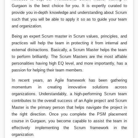
Gurgaon is the best choice for you. It is expertly curated to
provide you in-depth knowledge and understanding about Scrum
such that you will be able to apply it so as to guide your team
and organization.
Being an expert Scrum master in Scrum values, principles, and
practices will help the team in protecting it from internal and
external distractions. Basically, a Scrum Master helps the team
to perform brilliantly. The Scrum Masters are the most affable
personalities having high EQ level, and more importantly, has a
passion for helping their team members.
In recent years, an Agile framework has been gathering
momentum in creating innovative solutions across
organizations. Understandably, a high-performing Scrum team
contributes to the overall success of an Agile project and Scrum
Master is the primary person that helps navigate the project in
the right direction. Once you complete the PSM placement
course in Gurgaon, you become capable to assist the team in
effectively implementing the Scrum framework in the
organization.