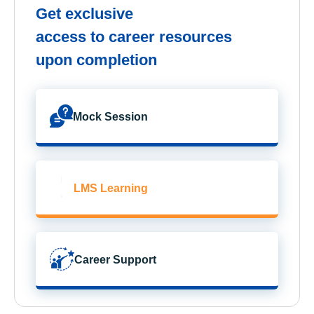
Get exclusive
access to career resources
upon completion
Mock Session
LMS Learning
Career Support