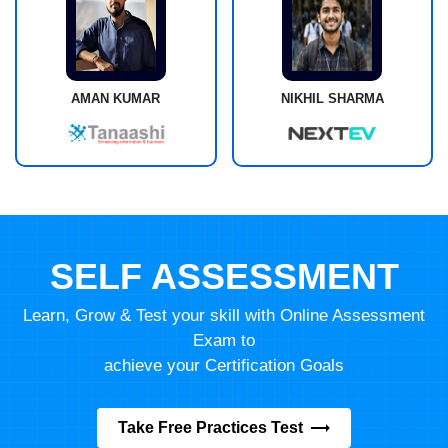
AMAN KUMAR
NIKHIL SHARMA
SELF ASSESSMENT
Learn, Grow & Test your skill with Online Assessment
Exam to
achieve your Certification Goals
Take Free Practices Test