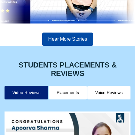
Hear More Stories
STUDENTS PLACEMENTS &
REVIEWS
Video Reviews
Placements
Voice Reviews