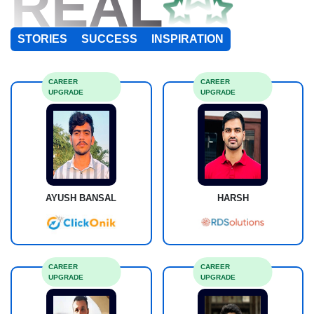
REAL
STORIES
SUCCESS
INSPIRATION
CAREER
CAREER
UPGRADE
UPGRADE
AYUSH BANSAL
HARSH
CAREER
CAREER
UPGRADE
UPGRADE