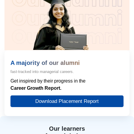
A majority of our alumni
fast-tracked into managerial careers.
Get inspired by their progress in the
Career Growth Report.
Download Placement Report
Our learners