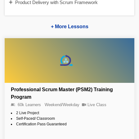
Product Delivery with Scrum Framework
+ More Lessons
Professional Scrum Master (PSM2) Training
Program
60k Learners
Weekend/Weekday
Live Class
2 Live Project
Self-Paced/ Classroom
Certification Pass Guaranteed