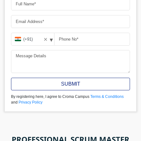
▾
✕
SUBMIT
By registering here, I agree to Croma Campus
Terms & Conditions
and
Privacy Policy
PROFESSIONAL SCRUM MASTER