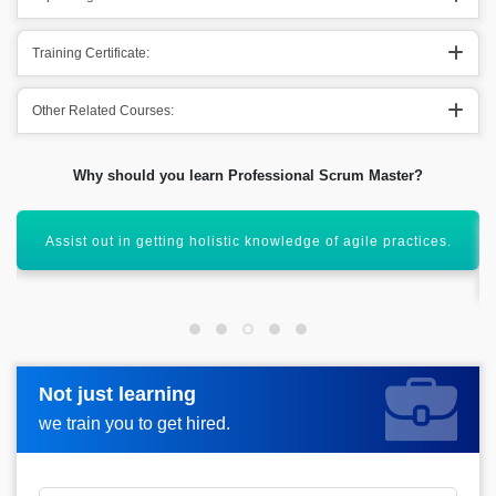
Training Certificate:
Other Related Courses:
Why should you learn Professional Scrum Master?
Conducting out the scrum meetings both effectively &
efficiently.
Not just learning
Not just learning
Request more information_
we train you to get hired.
we train you to get hired.