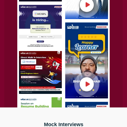
Mock Interviews