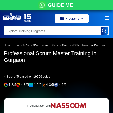
GUIDE ME
Programs
Home /
Scrum & Agile/
Professional Scrum Master (PSM) Training Program
Professional Scrum Master Training in
Gurgaon
4.8 out of 5 based on 19556 votes
4.2/5
4.8/5
4.6/5
4.3/5
4.5/5
In collaboration with