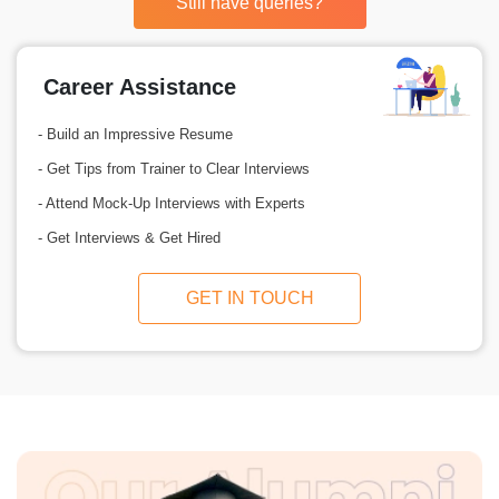
Still have queries?
Career Assistance
- Build an Impressive Resume
- Get Tips from Trainer to Clear Interviews
- Attend Mock-Up Interviews with Experts
- Get Interviews & Get Hired
GET IN TOUCH