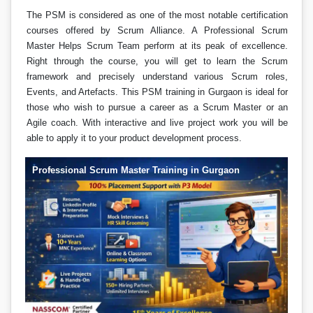
The PSM is considered as one of the most notable certification
courses offered by Scrum Alliance. A Professional Scrum
Master Helps Scrum Team perform at its peak of excellence.
Right through the course, you will get to learn the Scrum
framework and precisely understand various Scrum roles,
Events, and Artefacts. This PSM training in Gurgaon is ideal for
those who wish to pursue a career as a Scrum Master or an
Agile coach. With interactive and live project work you will be
able to apply it to your product development process.
Professional Scrum Master Training in Gurgaon