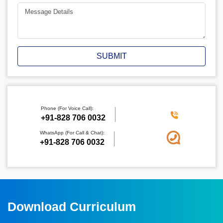
SUBMIT
Phone (For Voice Call):
‪+91-828 706 0032
WhatsApp (For Call & Chat):
+91-828 706 0032
Download Curriculum