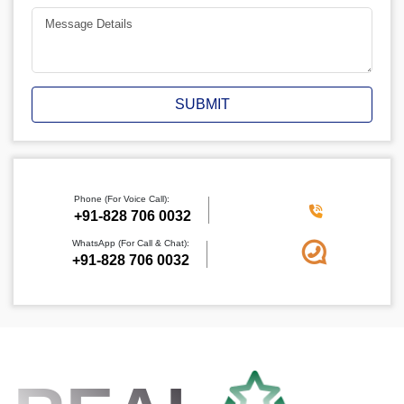
SUBMIT
Phone (For Voice Call):
+91-828 706 0032
WhatsApp (For Call & Chat):
+91-828 706 0032