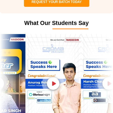
REQUEST YOUR BATCH TODAY
What Our Students Say