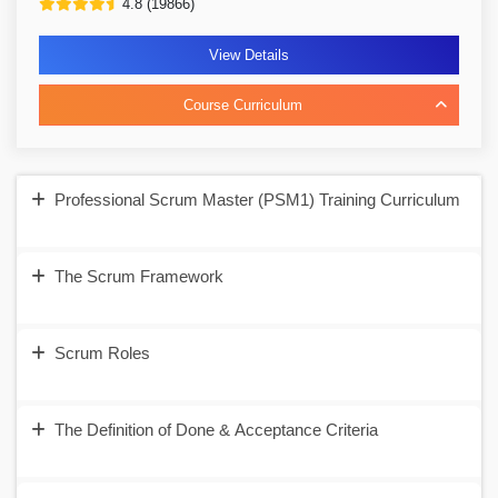
4.8 (19866)
View Details
Course Curriculum
Professional Scrum Master (PSM1) Training Curriculum
The Scrum Framework
Scrum Roles
The Definition of Done & Acceptance Criteria