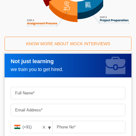
KNOW MORE ABOUT MOCK INTERVIEWS
Not just learning
Request A Call Back_
we train you to get hired.
▾
✕