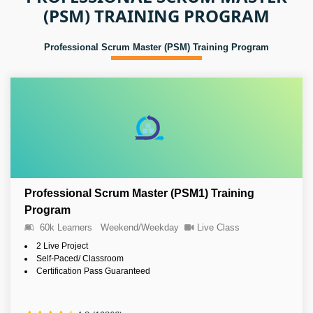
(PSM) TRAINING PROGRAM
Professional Scrum Master (PSM) Training Program
Professional Scrum Master (PSM1) Training
Program
60k Learners
Weekend/Weekday
Live Class
2 Live Project
Self-Paced/ Classroom
Certification Pass Guaranteed