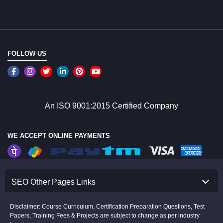
FOLLOW US
An ISO 9001:2015 Certified Company
WE ACCEPT ONLINE PAYMENTS
SEO Other Pages Links
Disclaimer: Course Curriculum, Certification Preparation Questions, Test
Papers, Training Fees & Projects are subject to change as per industry