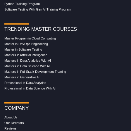
Python Training Program
Software Testing With Gen AI Training Program
TRENDING MASTER COURSES
Master Program in Cloud Computing
Master in DevOps Engineering
Master in Software Testing
Masters in Artificial Intelligence
Masters in Data Analytics With AI
Masters in Data Science With AI
Masters in Full Stack Development Training
Masters in Generative AI
Professional in Data Analytics
Professional in Data Science With AI
COMPANY
About Us
Our Directors
Reviews