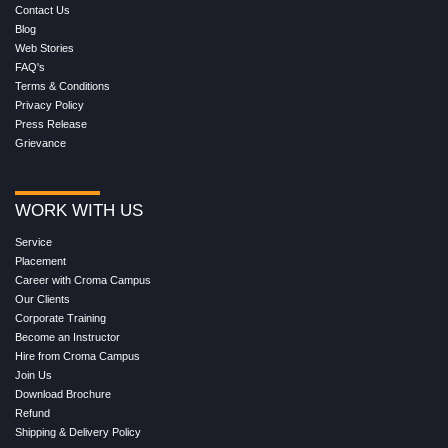
Contact Us
Blog
Web Stories
FAQ's
Terms & Conditions
Privacy Policy
Press Release
Grievance
WORK WITH US
Service
Placement
Career with Croma Campus
Our Clients
Corporate Training
Become an Instructor
Hire from Croma Campus
Join Us
Download Brochure
Refund
Shipping & Delivery Policy