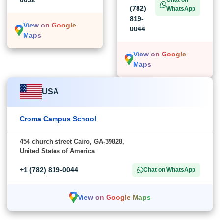
0032
Chat on
(782)
WhatsApp
819-
View on Google
0044
Maps
View on Google
Maps
USA
Croma Campus School
454 church street Cairo, GA-39828,
United States of America
+1 (782) 819-0044
Chat on WhatsApp
View on Google Maps