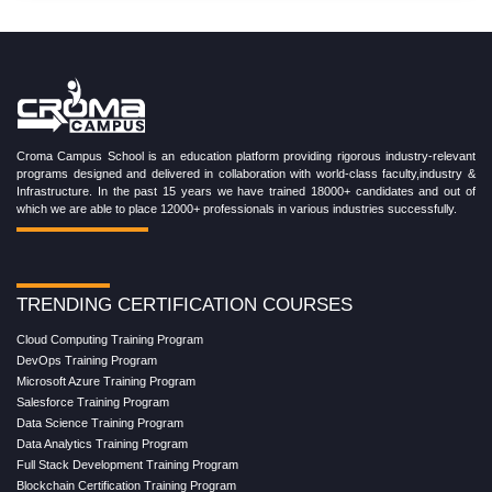
Croma Campus School is an education platform providing rigorous industry-relevant
programs designed and delivered in collaboration with world-class faculty,industry &
Infrastructure. In the past 15 years we have trained 18000+ candidates and out of
which we are able to place 12000+ professionals in various industries successfully.
TRENDING CERTIFICATION COURSES
Cloud Computing Training Program
DevOps Training Program
Microsoft Azure Training Program
Salesforce Training Program
Data Science Training Program
Data Analytics Training Program
Full Stack Development Training Program
Blockchain Certification Training Program