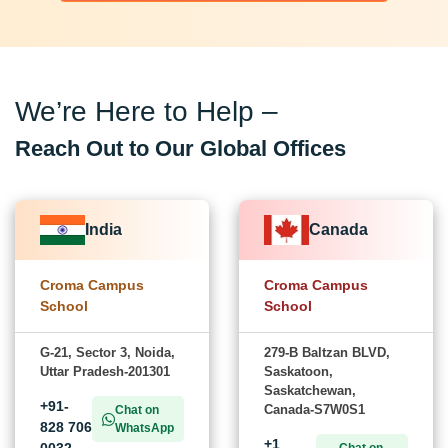
We’re Here to Help –
Reach Out to Our Global Offices
India
Canada
Croma Campus
Croma Campus
School
School
G-21, Sector 3, Noida,
279-B Baltzan BLVD,
Uttar Pradesh-201301
Saskatoon,
Saskatchewan,
+91-
Canada-S7W0S1
Chat on
828 706
WhatsApp
+1