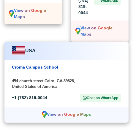
(782)
WhatsApp
819-
View on Google
0044
Maps
View on Google
Maps
USA
Croma Campus School
454 church street Cairo, GA-39828,
United States of America
+1 (782) 819-0044
Chat on WhatsApp
View on Google Maps