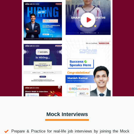
Mock Interviews
Prepare & Practice for real-life job interviews by joining the Mock