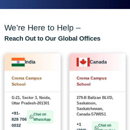
We’re Here to Help –
Reach Out to Our Global Offices
India
Canada
Croma Campus
Croma Campus
School
School
G-21, Sector 3, Noida,
279-B Baltzan BLVD,
Uttar Pradesh-201301
Saskatoon,
Saskatchewan,
+91-
Canada-S7W0S1
Chat on
828 706
WhatsApp
+1
0032
Chat on