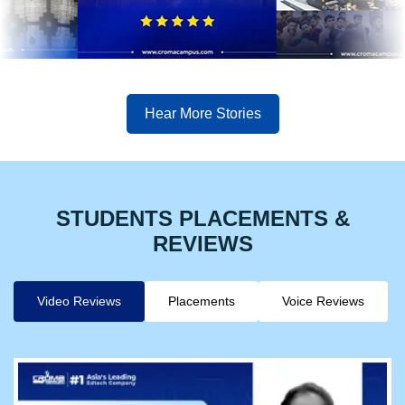
Hear More Stories
STUDENTS PLACEMENTS &
REVIEWS
Video Reviews
Placements
Voice Reviews