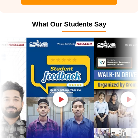
What Our Students Say