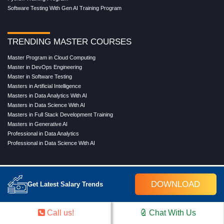
Software Testing With Gen AI Training Program
TRENDING MASTER COURSES
Master Program in Cloud Computing
Master in DevOps Engineering
Master in Software Testing
Masters in Artificial Intelligence
Masters in Data Analytics With AI
Masters in Data Science With AI
Masters in Full Stack Development Training
Masters in Generative AI
Professional in Data Analytics
Professional in Data Science With AI
COMPANY
DOWNLOAD
Get Latest Salary Trends
About Us
Our Directors
Reviews
Call us!
Chat With Us
Contact Us