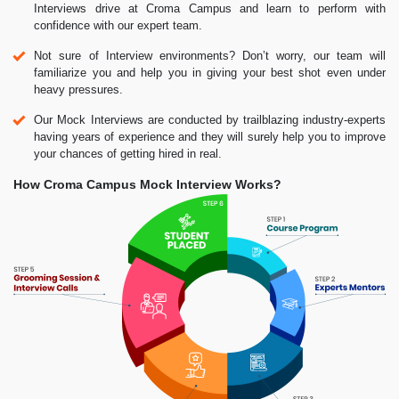
Interviews drive at Croma Campus and learn to perform with
confidence with our expert team.
Not sure of Interview environments? Don’t worry, our team will
familiarize you and help you in giving your best shot even under
heavy pressures.
Our Mock Interviews are conducted by trailblazing industry-experts
having years of experience and they will surely help you to improve
your chances of getting hired in real.
How Croma Campus Mock Interview Works?