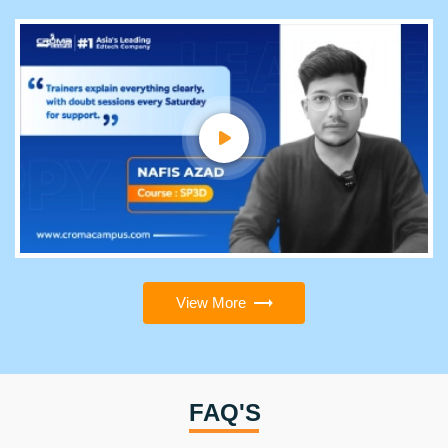
View More
FAQ'S