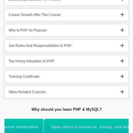
Career Growth After The Course:
Why Is PHP So Popular:
Job Roles And Responsibilities In PHP:
Top Hiring Industries In PHP:
Training Certificate:
Other Related Courses:
Why should you learn PHP & MySQL?
Open doors to freelance, startup, and full-stack developer