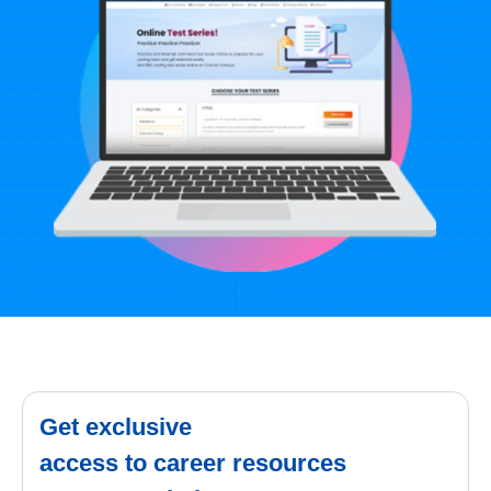
Get exclusive
access to career resources