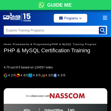
GUIDE ME
Programs
Home /
Frameworks & Programming/
PHP & MySQL Training Program
PHP & MySQL Certification Training
4.75 out of 5 based on 124557 votes
4.2/5
4.8/5
4.6/5
4.3/5
4.5/5
In collaboration with
400+
Online/Offline
LMS