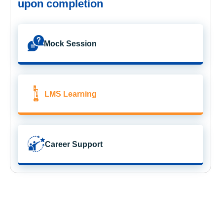
upon completion
Mock Session
LMS Learning
Career Support