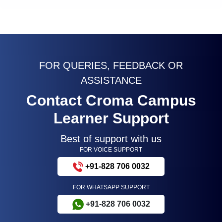
FOR QUERIES, FEEDBACK OR
ASSISTANCE
Contact Croma Campus
Learner Support
Best of support with us
FOR VOICE SUPPORT
+91-828 706 0032
FOR WHATSAPP SUPPORT
+91-828 706 0032