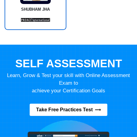
SHUBHAM JHA
SELF ASSESSMENT
Learn, Grow & Test your skill with Online Assessment
Exam to
achieve your Certification Goals
Take Free Practices Test