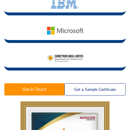
Get In Touch
Get a Sample Certificate