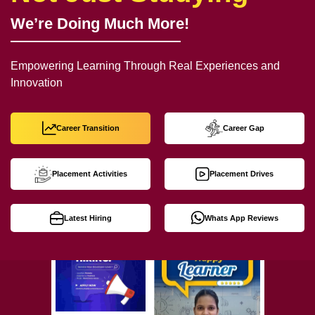
We’re Doing Much More!
Empowering Learning Through Real Experiences and
Innovation
Career Transition
Career Gap
Placement Activities
Placement Drives
Latest Hiring
Whats App Reviews