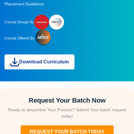
Placement Guidance
Course Design By
Course Offered By
Download Curriculum
Request Your Batch Now
Ready to streamline Your Process? Submit Your batch request
today!
REQUEST YOUR BATCH TODAY