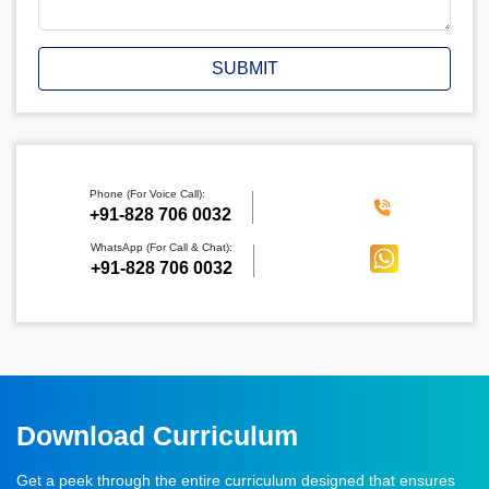
SUBMIT
Phone (For Voice Call):
‪+91-828 706 0032
WhatsApp (For Call & Chat):
+91-828 706 0032
Download Curriculum
Get a peek through the entire curriculum designed that ensures