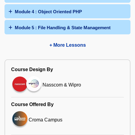
Module 4 : Object Oriented PHP
Module 5 : File Handling & State Management
+ More Lessons
Course Design By
Nasscom & Wipro
Course Offered By
Croma Campus