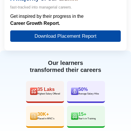
fast-tracked into managerial careers.
Get inspired by their progress in the
Career Growth Report.
Download Placement Report
Our learners
transformed their careers
35 Laks
50%
Highest Salary Offered
Average Salary Hike
30K+
15+
Placed in MNC’s
Year’s in Training