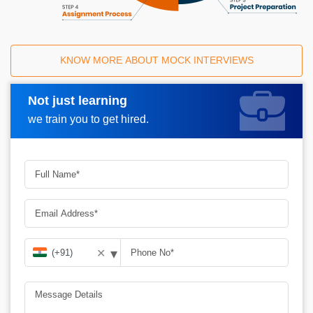
KNOW MORE ABOUT MOCK INTERVIEWS
Not just learning
Request A Call Back
we train you to get hired.
▾
✕