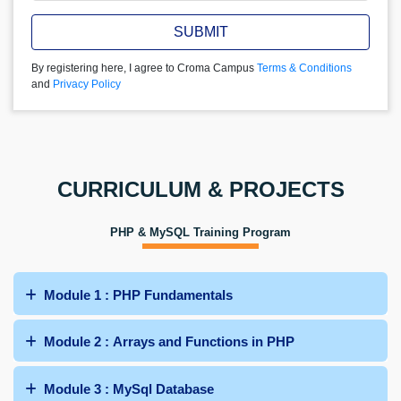
SUBMIT
By registering here, I agree to Croma Campus
Terms & Conditions
and
Privacy Policy
CURRICULUM & PROJECTS
PHP & MySQL Training Program
Module 1 : PHP Fundamentals
Module 2 : Arrays and Functions in PHP
Module 3 : MySql Database