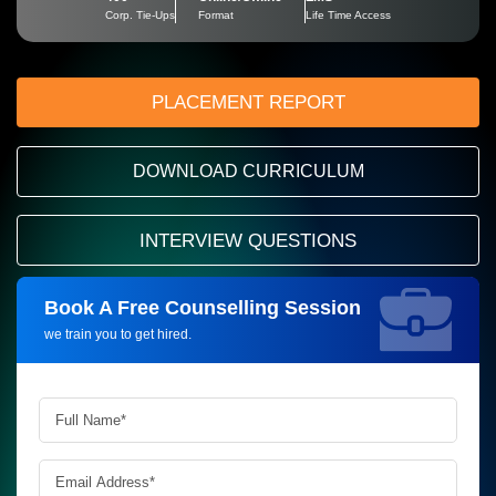
Corp. Tie-Ups
Format
Life Time Access
PLACEMENT REPORT
DOWNLOAD CURRICULUM
INTERVIEW QUESTIONS
Book A Free Counselling Session
Request more information_
we train you to get hired.