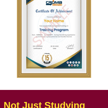
Not Just Studying