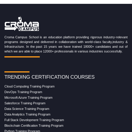
Croma Campus School is an education platform providing rigorous industry-relevant
programs designed and delivered in collaboration with world-class faculty,industry &
Infrastructure. In the past 15 years we have trained 18000+ candidates and out of
which we are able to place 12000+ professionals in various industries successfully.
TRENDING CERTIFICATION COURSES
Cloud Computing Training Program
DevOps Training Program
Microsoft Azure Training Program
Salesforce Training Program
Data Science Training Program
Data Analytics Training Program
Full Stack Development Training Program
Blockchain Certification Training Program
Python Training Program