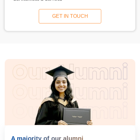
GET IN TOUCH
A majority of our alumni