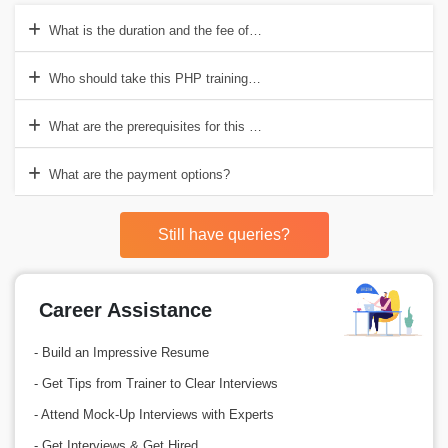
What is the duration and the fee of the PHP course?
Who should take this PHP training course?
What are the prerequisites for this PHP training course?
What are the payment options?
Still have queries?
Career Assistance
- Build an Impressive Resume
- Get Tips from Trainer to Clear Interviews
- Attend Mock-Up Interviews with Experts
- Get Interviews & Get Hired