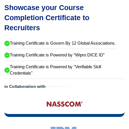
Showcase your Course
Completion Certificate to
Recruiters
Training Certificate is Govern By 12 Global Associations.
Training Certificate is Powered by “Wipro DICE ID”
Training Certificate is Powered by "Verifiable Skill
Credentials"
in Collaboration with