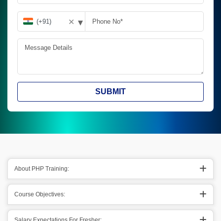
▾
✕
SUBMIT
About PHP Training:
Course Objectives:
Salary Expectations For Fresher: