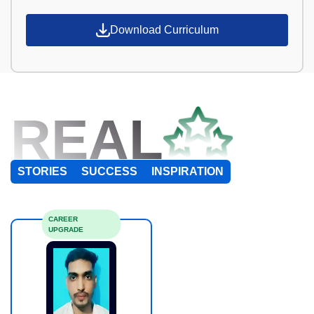
Download Curriculum
REAL
STORIES
SUCCESS
INSPIRATION
CAREER
UPGRADE