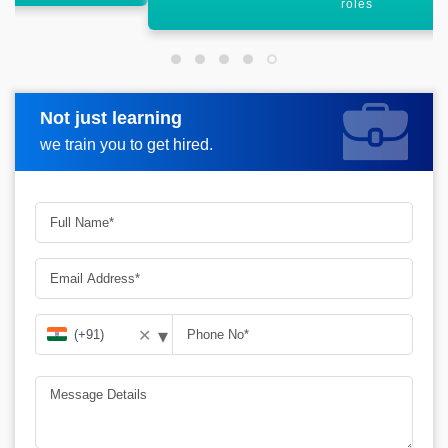
roles
Not just learning
Request more information
we train you to get hired.
▾
✕