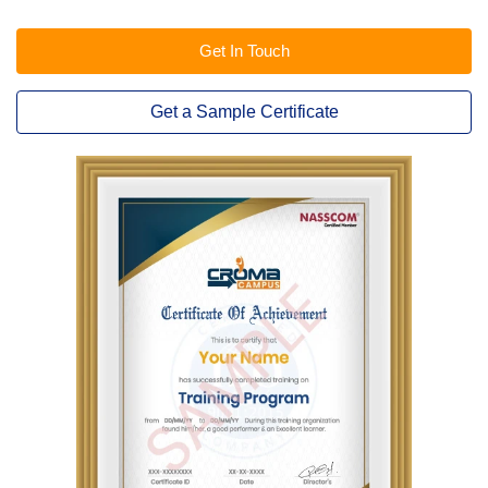
Get In Touch
Get a Sample Certificate