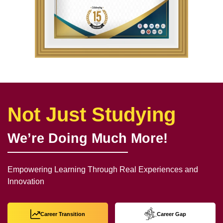
Not Just Studying
We’re Doing Much More!
Empowering Learning Through Real Experiences and
Innovation
Career Transition
Career Gap