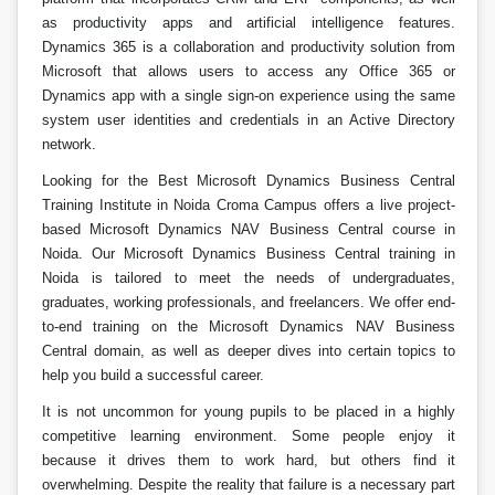
as productivity apps and artificial intelligence features.
Dynamics 365 is a collaboration and productivity solution from
Microsoft that allows users to access any Office 365 or
Dynamics app with a single sign-on experience using the same
system user identities and credentials in an Active Directory
network.
Looking for the Best Microsoft Dynamics Business Central
Training Institute in Noida Croma Campus offers a live project-
based Microsoft Dynamics NAV Business Central course in
Noida. Our Microsoft Dynamics Business Central training in
Noida is tailored to meet the needs of undergraduates,
graduates, working professionals, and freelancers. We offer end-
to-end training on the Microsoft Dynamics NAV Business
Central domain, as well as deeper dives into certain topics to
help you build a successful career.
It is not uncommon for young pupils to be placed in a highly
competitive learning environment. Some people enjoy it
because it drives them to work hard, but others find it
overwhelming. Despite the reality that failure is a necessary part