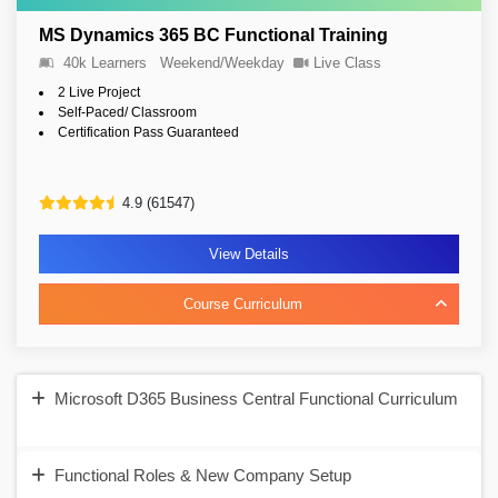
MS Dynamics 365 BC Functional Training
40k Learners
Weekend/Weekday
Live Class
2 Live Project
Self-Paced/ Classroom
Certification Pass Guaranteed
4.9 (61547)
View Details
Course Curriculum
Microsoft D365 Business Central Functional Curriculum
Functional Roles & New Company Setup