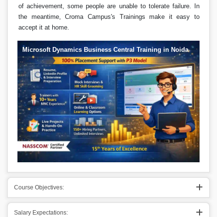
of achievement, some people are unable to tolerate failure. In
the meantime, Croma Campus's Trainings make it easy to
accept it at home.
Microsoft Dynamics Business Central Training in Noida
Course Objectives:
Salary Expectations: