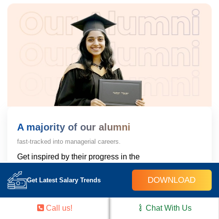
A majority of our alumni
fast-tracked into managerial careers.
Get inspired by their progress in the
Career Growth Report.
DOWNLOAD
Get Latest Salary Trends
Download Placement Report
Call us!
Chat With Us