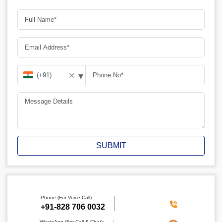
▾
✕
SUBMIT
Phone (For Voice Call):
+91-828 706 0032
WhatsApp (For Call & Chat):