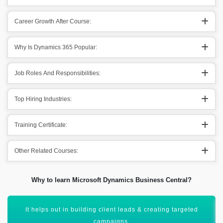
Career Growth After Course:
Why Is Dynamics 365 Popular:
Job Roles And Responsibilities:
Top Hiring Industries:
Training Certificate:
Other Related Courses:
Why to learn Microsoft Dynamics Business Central?
Helps out the sales team in getting sales insights.