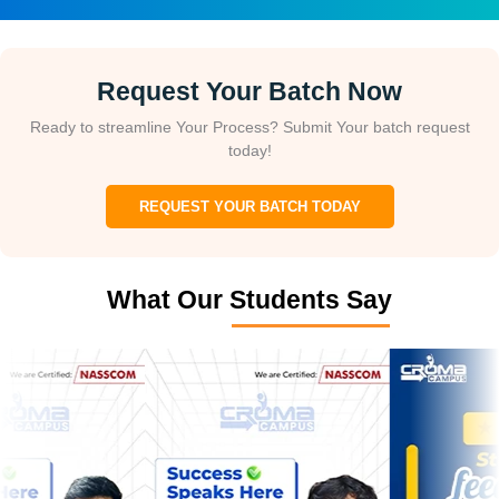
Request Your Batch Now
Ready to streamline Your Process? Submit Your batch request
today!
REQUEST YOUR BATCH TODAY
What Our Students Say