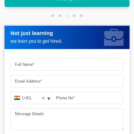
Not just learning
Not just learning
Request more information_
we train you to get hired.
we train you to get hired.
▾
✕