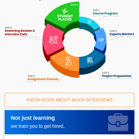
KNOW MORE ABOUT MOCK INTERVIEWS
Not just learning
Request A Call Back_
we train you to get hired.