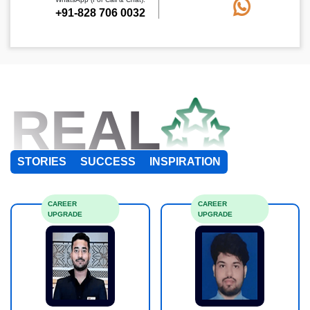
+91-828 706 0032
REAL
STORIES
SUCCESS
INSPIRATION
CAREER
CAREER
UPGRADE
UPGRADE