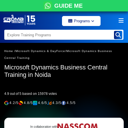
GUIDE ME
Programs
Home /
Microsoft Dynamics & DayForce/
Microsoft Dynamics Business
Central Training
Microsoft Dynamics Business Central
Training in Noida
4.9 out of 5 based on 15978 votes
4.2/5
4.8/5
4.6/5
4.3/5
4.5/5
In collaboration with