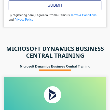
SUBMIT
By registering here, I agree to Croma Campus
Terms & Conditions
and
Privacy Policy
MICROSOFT DYNAMICS BUSINESS
CENTRAL TRAINING
Microsoft Dynamics Business Central Training