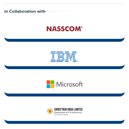
in Collaboration with