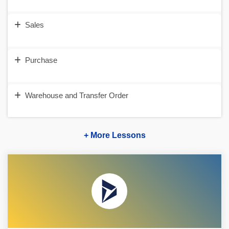
Sales
Purchase
Warehouse and Transfer Order
+ More Lessons