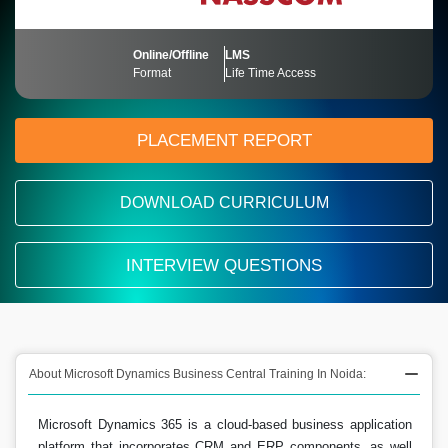
Online/Offline
LMS
Format
Life Time Access
PLACEMENT REPORT
DOWNLOAD CURRICULUM
INTERVIEW QUESTIONS
About Microsoft Dynamics Business Central Training In Noida:
Microsoft Dynamics 365 is a cloud-based business application
platform that incorporates CRM and ERP components, as well