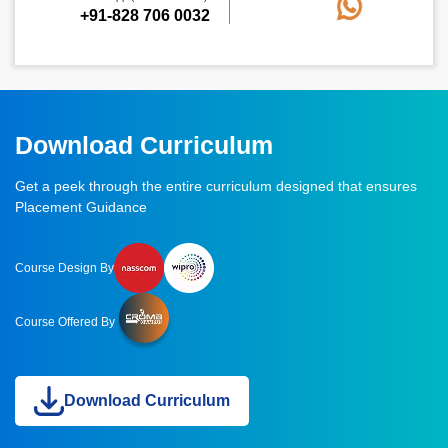
+91-828 706 0032
Download Curriculum
Get a peek through the entire curriculum designed that ensures
Placement Guidance
Course Design By
Course Offered By
Download Curriculum