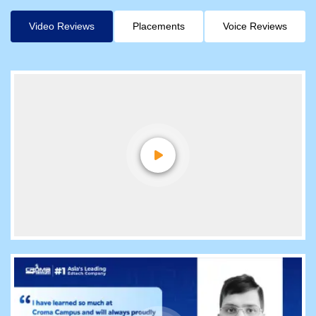
Video Reviews
Placements
Voice Reviews