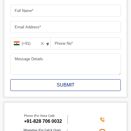
▾
✕
SUBMIT
Phone (For Voice Call):
‪+91-828 706 0032
WhatsApp (For Call & Chat):