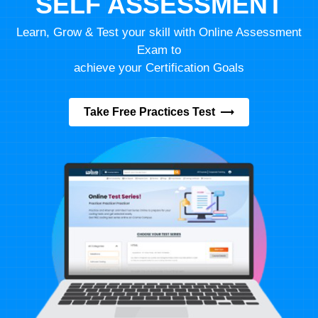
SELF ASSESSMENT
Learn, Grow & Test your skill with Online Assessment
Exam to
achieve your Certification Goals
Take Free Practices Test