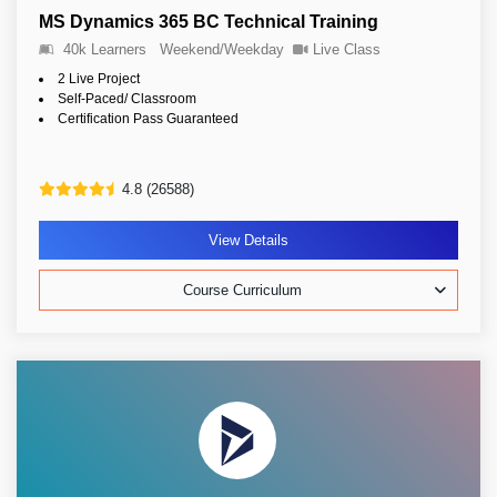
MS Dynamics 365 BC Technical Training
40k Learners
Weekend/Weekday
Live Class
2 Live Project
Self-Paced/ Classroom
Certification Pass Guaranteed
4.8 (26588)
View Details
Course Curriculum