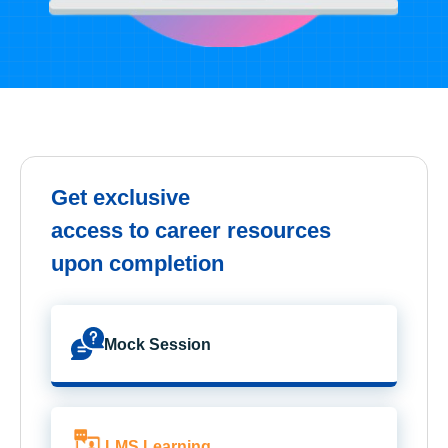
Get exclusive
access to career resources
upon completion
Mock Session
LMS Learning