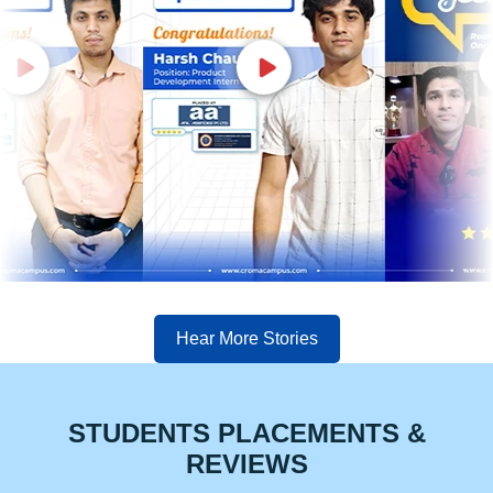
Hear More Stories
STUDENTS PLACEMENTS &
REVIEWS