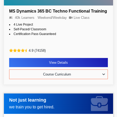
MS Dynamics 365 BC Techno Functional Training
40k Learners
Weekend/Weekday
Live Class
4 Live Project
Self-Paced/ Classroom
Certification Pass Guaranteed
4.9 (74158)
View Details
Course Curriculum
Not just learning
Request more information_
we train you to get hired.