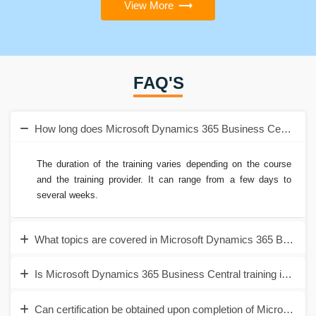
View More
FAQ'S
How long does Microsoft Dynamics 365 Business Central trai
The duration of the training varies depending on the course
and the training provider. It can range from a few days to
several weeks.
What topics are covered in Microsoft Dynamics 365 Business 
Is Microsoft Dynamics 365 Business Central training in Noida
Can certification be obtained upon completion of Microsoft D