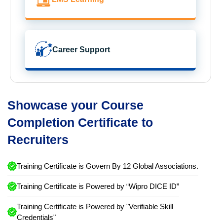
Career Support
Showcase your Course
Completion Certificate to
Recruiters
Training Certificate is Govern By 12 Global Associations.
Training Certificate is Powered by “Wipro DICE ID”
Training Certificate is Powered by "Verifiable Skill
Credentials"