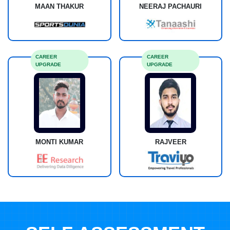
MAAN THAKUR
NEERAJ PACHAURI
CAREER
CAREER
UPGRADE
UPGRADE
MONTI KUMAR
RAJVEER