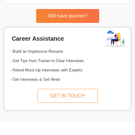
Still have queries?
Career Assistance
- Build an Impressive Resume
- Get Tips from Trainer to Clear Interviews
- Attend Mock-Up Interviews with Experts
- Get Interviews & Get Hired
GET IN TOUCH