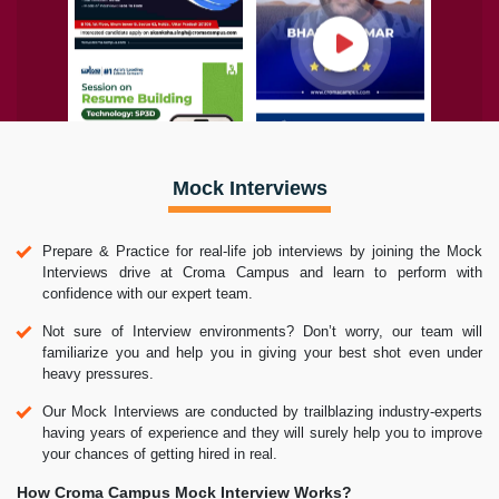
Mock Interviews
Prepare & Practice for real-life job interviews by joining the Mock
Interviews drive at Croma Campus and learn to perform with
confidence with our expert team.
Not sure of Interview environments? Don’t worry, our team will
familiarize you and help you in giving your best shot even under
heavy pressures.
Our Mock Interviews are conducted by trailblazing industry-experts
having years of experience and they will surely help you to improve
your chances of getting hired in real.
How Croma Campus Mock Interview Works?