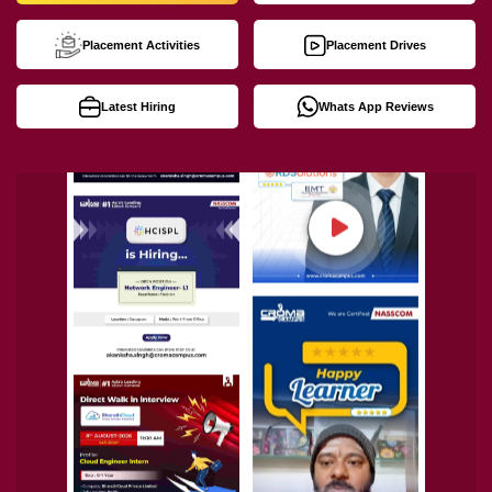
Placement Activities
Placement Drives
Latest Hiring
Whats App Reviews