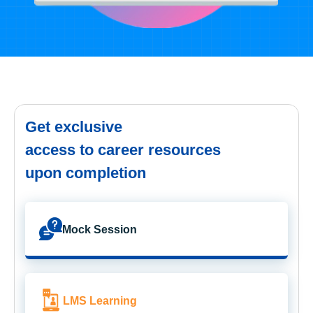
Get exclusive
access to career resources
upon completion
Mock Session
LMS Learning