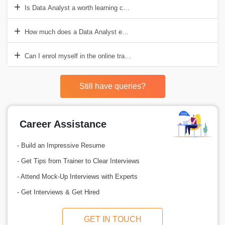
Is Data Analyst a worth learning course?
How much does a Data Analyst earn in India?
Can I enrol myself in the online training Data Analyst course?
Still have queries?
Career Assistance
- Build an Impressive Resume
- Get Tips from Trainer to Clear Interviews
- Attend Mock-Up Interviews with Experts
- Get Interviews & Get Hired
GET IN TOUCH