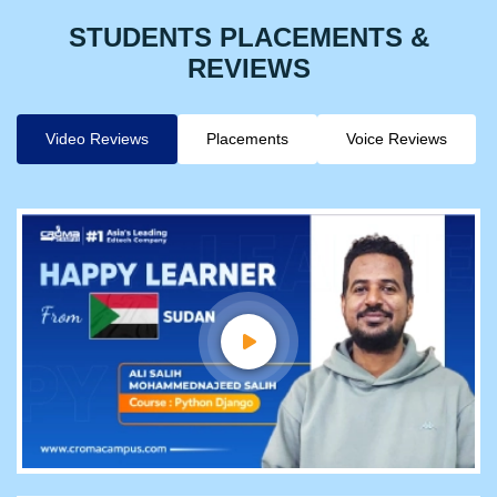
STUDENTS PLACEMENTS &
REVIEWS
Video Reviews
Placements
Voice Reviews