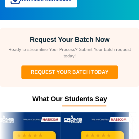
Request Your Batch Now
Ready to streamline Your Process? Submit Your batch request
today!
REQUEST YOUR BATCH TODAY
What Our Students Say