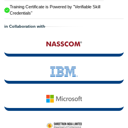
Training Certificate is Powered by "Verifiable Skill
Credentials"
in Collaboration with