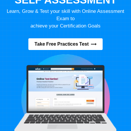
Learn, Grow & Test your skill with Online Assessment
Exam to
achieve your Certification Goals
Take Free Practices Test