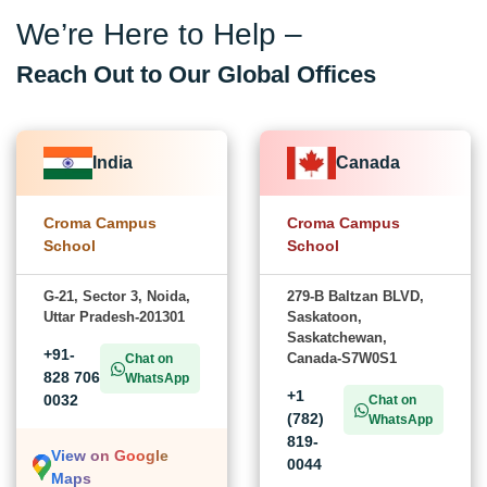
We’re Here to Help –
Reach Out to Our Global Offices
India
Canada
Croma Campus
Croma Campus
School
School
G-21, Sector 3, Noida,
279-B Baltzan BLVD,
Uttar Pradesh-201301
Saskatoon,
Saskatchewan,
+91-
Canada-S7W0S1
Chat on
828 706
WhatsApp
+1
0032
Chat on
(782)
WhatsApp
819-
View on Google
0044
Maps