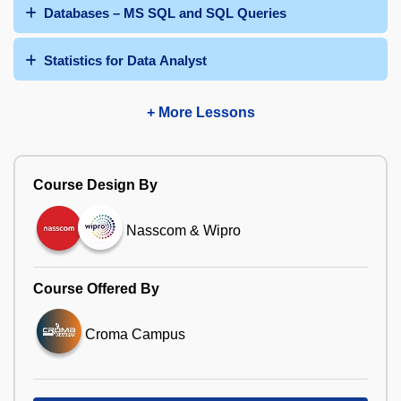
Databases – MS SQL and SQL Queries
Statistics for Data Analyst
+ More Lessons
Course Design By
Nasscom & Wipro
Course Offered By
Croma Campus