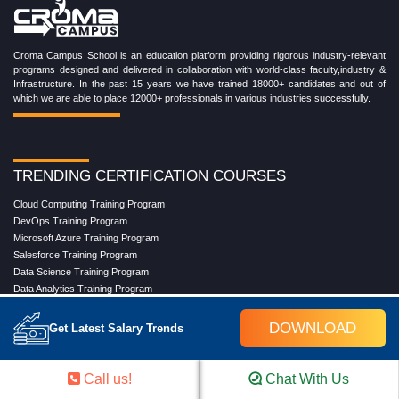
Croma Campus School is an education platform providing rigorous industry-relevant
programs designed and delivered in collaboration with world-class faculty,industry &
Infrastructure. In the past 15 years we have trained 18000+ candidates and out of
which we are able to place 12000+ professionals in various industries successfully.
TRENDING CERTIFICATION COURSES
Cloud Computing Training Program
DevOps Training Program
Microsoft Azure Training Program
Salesforce Training Program
Data Science Training Program
Data Analytics Training Program
Full Stack Development Training Program
Blockchain Certification Training Program
DOWNLOAD
Get Latest Salary Trends
Python Training Program
Software Testing With Gen AI Training Program
Call us!
Chat With Us