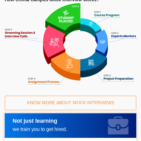
KNOW MORE ABOUT MOCK INTERVIEWS
Not just learning
Request A Call Back
we train you to get hired.