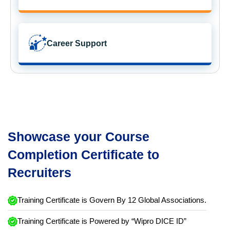
Career Support
Showcase your Course
Completion Certificate to
Recruiters
Training Certificate is Govern By 12 Global Associations.
Training Certificate is Powered by “Wipro DICE ID”