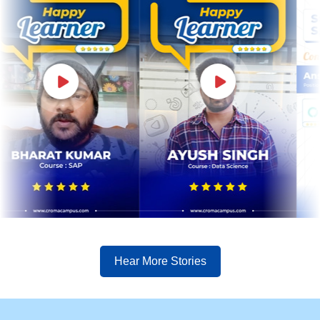
Hear More Stories