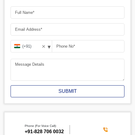
▾
✕
SUBMIT
Phone (For Voice Call):
‪+91-828 706 0032