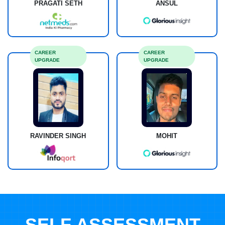
PRAGATI SETH
ANSUL
CAREER
CAREER
UPGRADE
UPGRADE
RAVINDER SINGH
MOHIT
SELF ASSESSMENT