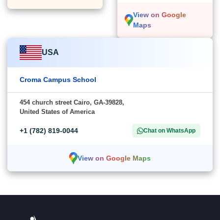
View on Google
Maps
USA
Croma Campus School
454 church street Cairo, GA-39828,
United States of America
+1 (782) 819-0044
Chat on WhatsApp
View on Google Maps