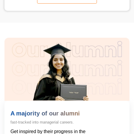
A majority of our alumni
fast-tracked into managerial careers.
Get inspired by their progress in the