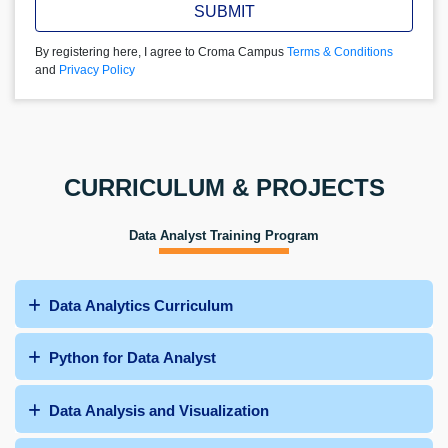
SUBMIT
By registering here, I agree to Croma Campus
Terms & Conditions
and
Privacy Policy
CURRICULUM & PROJECTS
Data Analyst Training Program
Data Analytics Curriculum
Python for Data Analyst
Data Analysis and Visualization