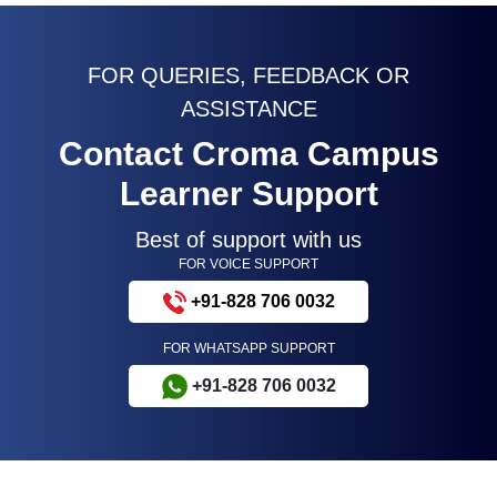
FOR QUERIES, FEEDBACK OR
ASSISTANCE
Contact Croma Campus
Learner Support
Best of support with us
FOR VOICE SUPPORT
+91-828 706 0032
FOR WHATSAPP SUPPORT
+91-828 706 0032