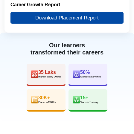
Career Growth Report.
Download Placement Report
Our learners
transformed their careers
35 Laks
50%
Highest Salary Offered
Average Salary Hike
30K+
15+
Placed in MNC’s
Year’s in Training