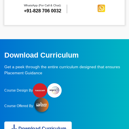
WhatsApp (For Call & Chat):
+91-828 706 0032
Download Curriculum
Get a peek through the entire curriculum designed that ensures
Placement Guidance
Course Design By
Course Offered By
Download Curriculum