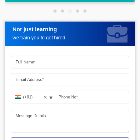
Not just learning
Request more information
we train you to get hired.
▾
✕