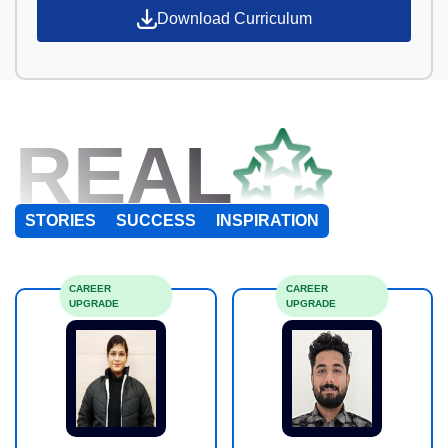
Download Curriculum
REAL
STORIES
SUCCESS
INSPIRATION
CAREER
CAREER
UPGRADE
UPGRADE