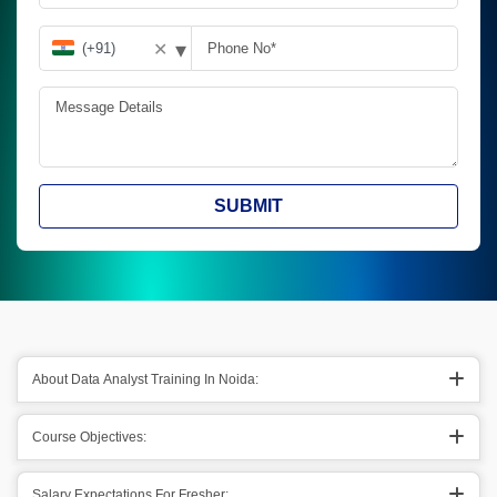
▾
✕
SUBMIT
About Data Analyst Training In Noida:
Course Objectives:
Salary Expectations For Fresher: