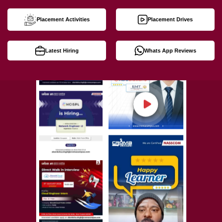
Placement Activities
Placement Drives
Latest Hiring
Whats App Reviews