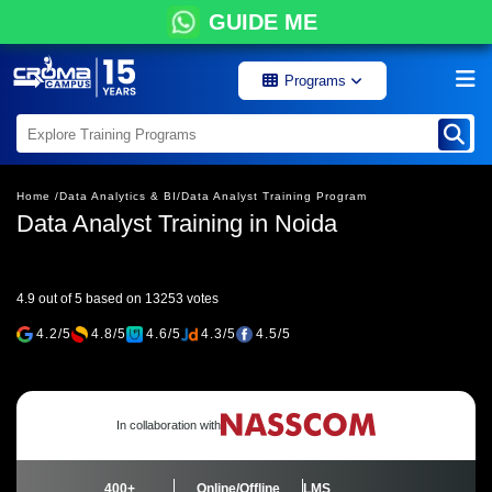
GUIDE ME
Programs
Home /
Data Analytics & BI/
Data Analyst Training Program
Data Analyst Training in Noida
4.9 out of 5 based on 13253 votes
4.2/5
4.8/5
4.6/5
4.3/5
4.5/5
In collaboration with
400+
Online/Offline
LMS