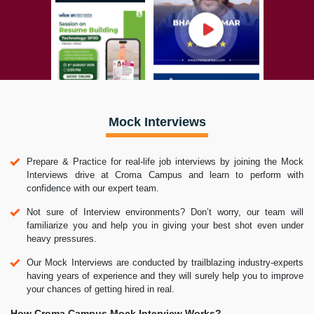
Mock Interviews
Prepare & Practice for real-life job interviews by joining the Mock
Interviews drive at Croma Campus and learn to perform with
confidence with our expert team.
Not sure of Interview environments? Don’t worry, our team will
familiarize you and help you in giving your best shot even under
heavy pressures.
Our Mock Interviews are conducted by trailblazing industry-experts
having years of experience and they will surely help you to improve
your chances of getting hired in real.
How Croma Campus Mock Interview Works?