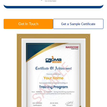
Get In Touch
Get a Sample Certificate