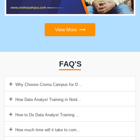
View More
FAQ'S
Why Choose Croma Campus for Data Analyst Training Institute in N
How Data Analyst Training in Noida will help to get a Good Job?
How to Do Data Analyst Training & Certification in Noida?
How much time will it take to complete Data Analyst Training in Noi