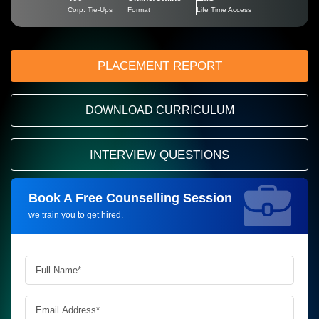
Corp. Tie-Ups
Format
Life Time Access
PLACEMENT REPORT
DOWNLOAD CURRICULUM
INTERVIEW QUESTIONS
Book A Free Counselling Session
Request more information_
we train you to get hired.