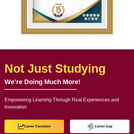
Not Just Studying
We’re Doing Much More!
Empowering Learning Through Real Experiences and
Innovation
Career Transition
Career Gap