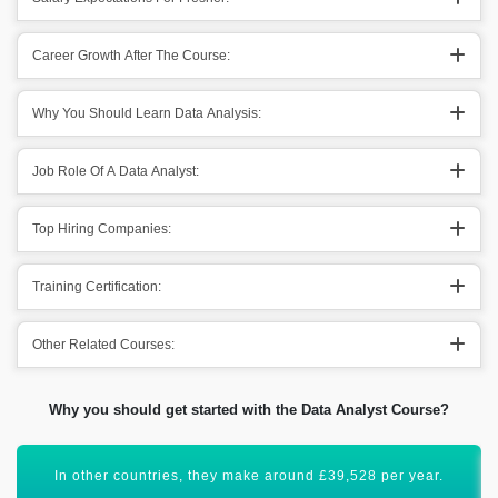
Career Growth After The Course:
Why You Should Learn Data Analysis:
Job Role Of A Data Analyst:
Top Hiring Companies:
Training Certification:
Other Related Courses:
Why you should get started with the Data Analyst Course?
Data Analysis certification will uplift your career graph.