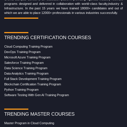
programs designed and delivered in collaboration with world-class faculty,industry &
Infrastructure. In the past 15 years we have trained 18000+ candidates and out of
which we are able to place 12000+ professionals in various industries successfully.
TRENDING CERTIFICATION COURSES
Cloud Computing Training Program
DevOps Training Program
Microsoft Azure Training Program
Salesforce Training Program
Data Science Training Program
Data Analytics Training Program
Full Stack Development Training Program
Blockchain Certification Training Program
Python Training Program
Software Testing With Gen AI Training Program
TRENDING MASTER COURSES
Master Program in Cloud Computing