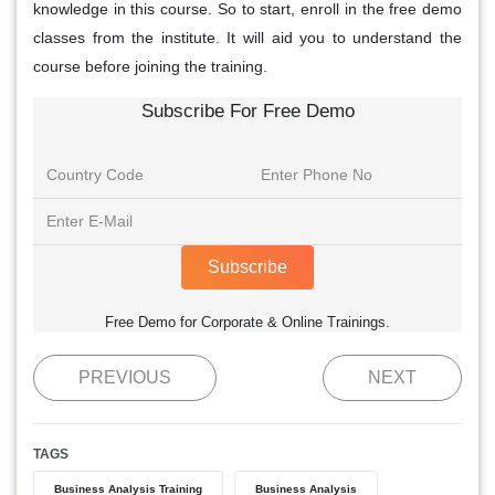
knowledge in this course. So to start, enroll in the free demo
classes from the institute. It will aid you to understand the
course before joining the training.
Subscribe For Free Demo
Subscribe
Free Demo for Corporate & Online Trainings.
PREVIOUS
NEXT
TAGS
Business Analysis Training
Business Analysis