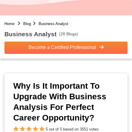
Home
Blog
Business Analyst
Business Analyst
(28 Blogs)
Become a Certified Professional
Why Is It Important To
Upgrade With Business
Analysis For Perfect
Career Opportunity?
5 out of 5 based on 3551 votes