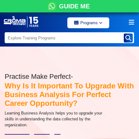
GUIDE ME
Programs
Practise Make Perfect-
Why Is It Important To Upgrade With
Business Analysis For Perfect
Career Opportunity?
Learning Business Analysis helps you to upgrade your
skills in understanding the data collected by the
organization.