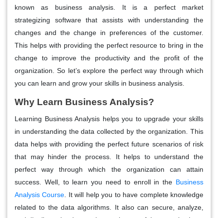
known as business analysis. It is a perfect market
strategizing software that assists with understanding the
changes and the change in preferences of the customer.
This helps with providing the perfect resource to bring in the
change to improve the productivity and the profit of the
organization. So let’s explore the perfect way through which
you can learn and grow your skills in business analysis.
Why Learn Business Analysis?
Learning Business Analysis helps you to upgrade your skills
in understanding the data collected by the organization. This
data helps with providing the perfect future scenarios of risk
that may hinder the process. It helps to understand the
perfect way through which the organization can attain
success. Well, to learn you need to enroll in the
Business
Analysis Course
. It will help you to have complete knowledge
related to the data algorithms. It also can secure, analyze,