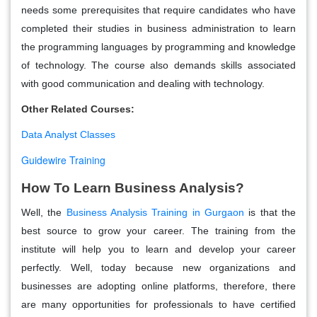
needs some prerequisites that require candidates who have
completed their studies in business administration to learn
the programming languages by programming and knowledge
of technology. The course also demands skills associated
with good communication and dealing with technology.
Other Related Courses:
Data Analyst Classes
Guidewire Training
How To Learn Business Analysis?
Well, the
Business Analysis Training in Gurgaon
is that the
best source to grow your career. The training from the
institute will help you to learn and develop your career
perfectly. Well, today because new organizations and
businesses are adopting online platforms, therefore, there
are many opportunities for professionals to have certified