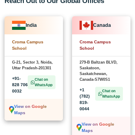
Reach Out to Our Global Offices
India
Canada
Croma Campus
Croma Campus
School
School
G-21, Sector 3, Noida,
279-B Baltzan BLVD,
Uttar Pradesh-201301
Saskatoon,
Saskatchewan,
+91-
Canada-S7W0S1
Chat on
828 706
WhatsApp
+1
0032
Chat on
(782)
WhatsApp
819-
View on Google
0044
Maps
View on Google
Maps