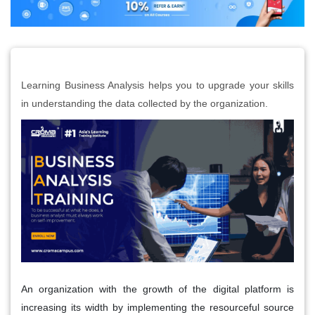
Learning Business Analysis helps you to upgrade your skills
in understanding the data collected by the organization.
An organization with the growth of the digital platform is
increasing its width by implementing the resourceful source