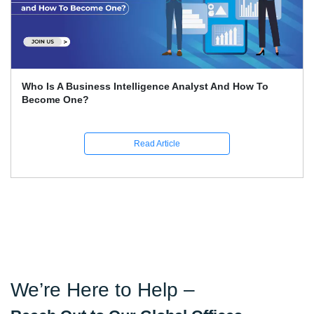
ess Intelligence Analyst And How To
How To Condu
Read Article
We’re Here to Help –