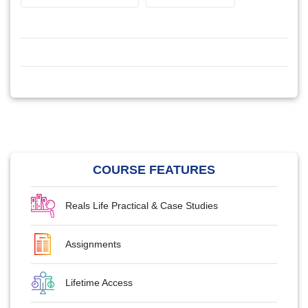
COURSE FEATURES
Reals Life Practical & Case Studies
Assignments
Lifetime Access