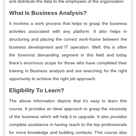
and distribute the data to the employees of the organization.
What Is Business Analysis?
It involves a work process that helps to grasp the business
activities associated with any platform. It also helps in
structuring and placing the correct work-frame between the
business development and IT operation. Well, this is often
the foremost demanding segment in this field and today
there's enormous scope for those who have completed their
training in Business analysis and are searching for the right
opportunity to achieve the right job approach.
Eligibility To Learn?
The above information depicts that it's easy to learn this
course. It provides an ideal approach to grasp the necessity
of the business which will help it to upgrade. It also provides
complete assistance in having reach to the top professionals
for more knowledge and building contacts. This course also