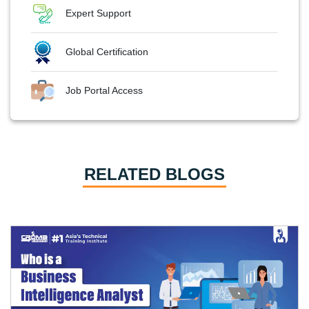
Expert Support
Global Certification
Job Portal Access
RELATED BLOGS