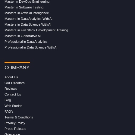
Master in DevOps Engineering
Master in Software Testing
Masters in Artificial Intelligence
Masters in Data Analytics With AI
Masters in Data Science With AI
Masters in Full Stack Development Training
Masters in Generative AI
Professional in Data Analytics
Professional in Data Science With AI
COMPANY
About Us
Our Directors
Reviews
Contact Us
Blog
Web Stories
FAQ's
Terms & Conditions
Privacy Policy
Press Release
Grievance