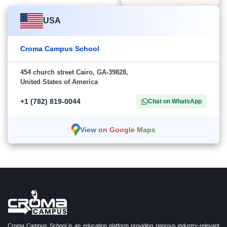
USA
Croma Campus School
454 church street Cairo, GA-39828,
United States of America
+1 (782) 819-0044
Chat on WhatsApp
View on Google Maps
Croma Campus School is an education platform providing rigorous industry-relevant