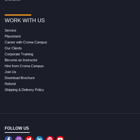
WORK WITH US
Service
Placement
Career with Croma Campus
Our Clients
Corporate Training
Become an Instructor
Hire from Croma Campus
Join Us
Download Brochure
Refund
Shipping & Delivery Policy
FOLLOW US