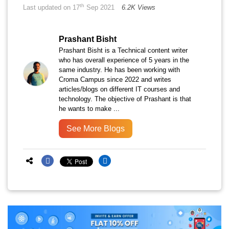
th
Last updated on 17
Sep 2021
6.2K Views
Prashant Bisht
Prashant Bisht is a Technical content writer
who has overall experience of 5 years in the
same industry. He has been working with
Croma Campus since 2022 and writes
articles/blogs on different IT courses and
technology. The objective of Prashant is that
he wants to make ...
See More Blogs