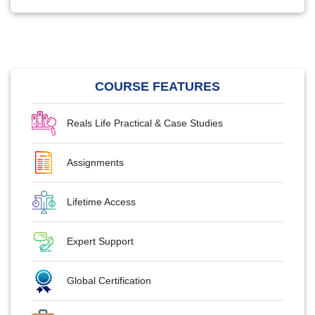
COURSE FEATURES
Reals Life Practical & Case Studies
Assignments
Lifetime Access
Expert Support
Global Certification