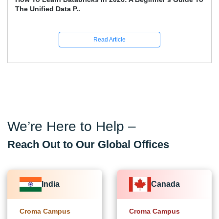
The Unified Data P..
Read Article
We’re Here to Help –
Reach Out to Our Global Offices
India
Canada
Croma Campus
Croma Campus