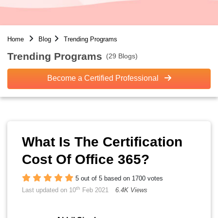
Home
Blog
Trending Programs
Trending Programs
(29 Blogs)
Become a Certified Professional
What Is The Certification
Cost Of Office 365?
5 out of 5 based on 1700 votes
th
Last updated on 10
Feb 2021
6.4K Views