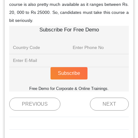
course is also pretty much available as it ranges between Rs.
20, 000 to Rs 25000. So, candidates must take this course a
bit seriously.
Subscribe For Free Demo
Subscribe
Free Demo for Corporate & Online Trainings.
PREVIOUS
NEXT