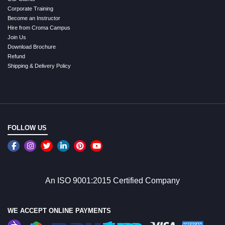
Corporate Training
Become an Instructor
Hire from Croma Campus
Join Us
Download Brochure
Refund
Shipping & Delivery Policy
FOLLOW US
An ISO 9001:2015 Certified Company
WE ACCEPT ONLINE PAYMENTS