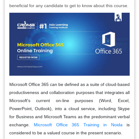
beneficial for any candidate to get to know about this course.
Microsoft Office 365 can be defined as a suite of cloud-based
productiveness and collaboration purposes that integrates all
Microsoft's current on-line purposes (Word, Excel,
PowerPoint, Outlook), into a cloud service, including Skype
for Business and Microsoft Teams as the predominant verbal
exchange.
Microsoft Office 365 Training in Noida
is
considered to be a valued course in the present scenario.