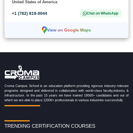
United States of America
+1 (782) 819-0044
Chat on WhatsApp
View on Google Maps
Croma Campus School is an education platform providing rigorous industry-relevant
programs designed and delivered in collaboration with world-class faculty,industry &
Infrastructure. In the past 15 years we have trained 18000+ candidates and out of
which we are able to place 12000+ professionals in various industries successfully.
TRENDING CERTIFICATION COURSES