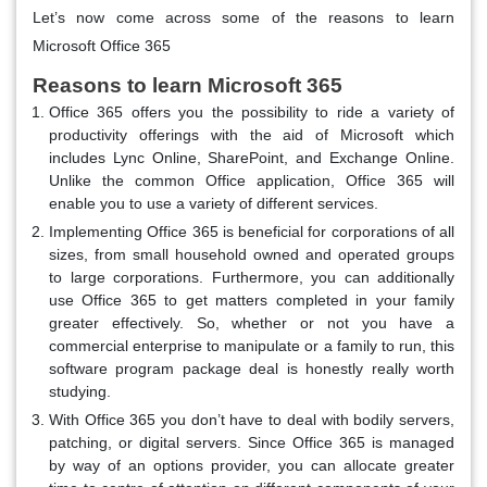
Let’s now come across some of the reasons to learn
Microsoft Office 365
Reasons to learn Microsoft 365
Office 365 offers you the possibility to ride a variety of
productivity offerings with the aid of Microsoft which
includes Lync Online, SharePoint, and Exchange Online.
Unlike the common Office application, Office 365 will
enable you to use a variety of different services.
Implementing Office 365 is beneficial for corporations of all
sizes, from small household owned and operated groups
to large corporations. Furthermore, you can additionally
use Office 365 to get matters completed in your family
greater effectively. So, whether or not you have a
commercial enterprise to manipulate or a family to run, this
software program package deal is honestly really worth
studying.
With Office 365 you don’t have to deal with bodily servers,
patching, or digital servers. Since Office 365 is managed
by way of an options provider, you can allocate greater