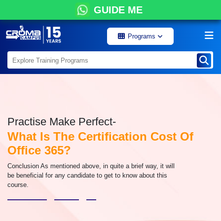
GUIDE ME
Programs
Practise Make Perfect-
What Is The Certification Cost Of
Office 365?
Conclusion As mentioned above, in quite a brief way, it will
be beneficial for any candidate to get to know about this
course.