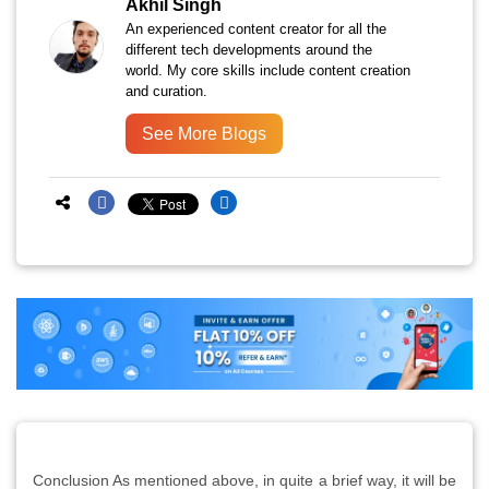
Akhil Singh
An experienced content creator for all the
different tech developments around the
world. My core skills include content creation
and curation.
See More Blogs
Conclusion As mentioned above, in quite a brief way, it will be