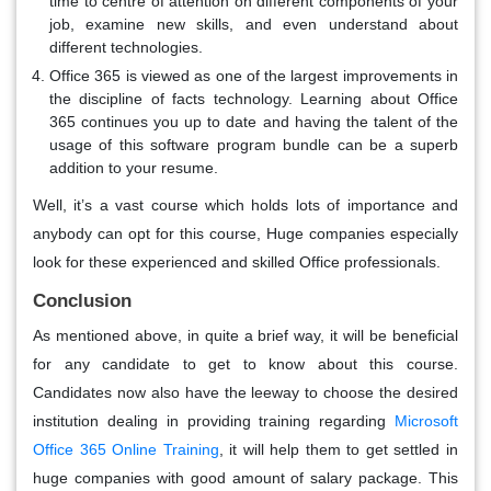
time to centre of attention on different components of your
job, examine new skills, and even understand about
different technologies.
Office 365 is viewed as one of the largest improvements in
the discipline of facts technology. Learning about Office
365 continues you up to date and having the talent of the
usage of this software program bundle can be a superb
addition to your resume.
Well, it’s a vast course which holds lots of importance and
anybody can opt for this course, Huge companies especially
look for these experienced and skilled Office professionals.
Conclusion
As mentioned above, in quite a brief way, it will be beneficial
for any candidate to get to know about this course.
Candidates now also have the leeway to choose the desired
institution dealing in providing training regarding
Microsoft
Office 365 Online Training
, it will help them to get settled in
huge companies with good amount of salary package. This