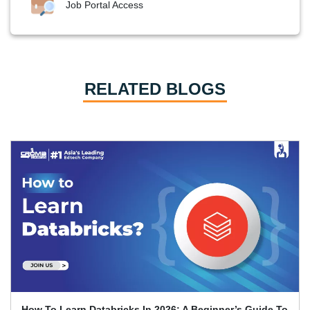
Job Portal Access
RELATED BLOGS
How To Learn Databricks In 2026: A Beginner’s Guide To