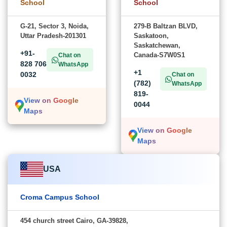
School
School
G-21, Sector 3, Noida,
279-B Baltzan BLVD,
Uttar Pradesh-201301
Saskatoon,
Saskatchewan,
+91-
Canada-S7W0S1
Chat on
828 706
WhatsApp
+1
0032
Chat on
(782)
WhatsApp
819-
View on Google
0044
Maps
View on Google
Maps
USA
Croma Campus School
454 church street Cairo, GA-39828,