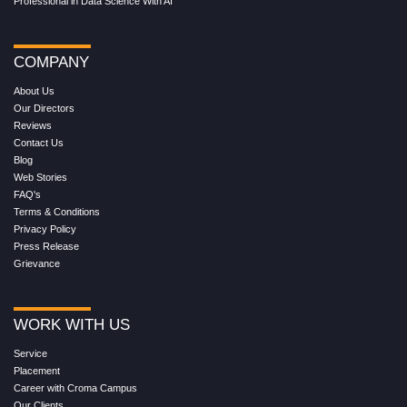
Professional in Data Science With AI
COMPANY
About Us
Our Directors
Reviews
Contact Us
Blog
Web Stories
FAQ's
Terms & Conditions
Privacy Policy
Press Release
Grievance
WORK WITH US
Service
Placement
Career with Croma Campus
Our Clients