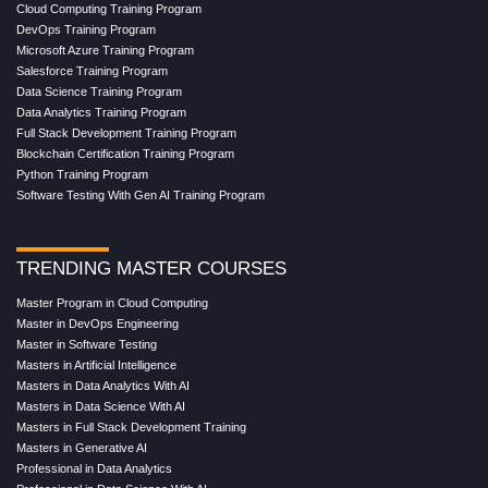
Cloud Computing Training Program
DevOps Training Program
Microsoft Azure Training Program
Salesforce Training Program
Data Science Training Program
Data Analytics Training Program
Full Stack Development Training Program
Blockchain Certification Training Program
Python Training Program
Software Testing With Gen AI Training Program
TRENDING MASTER COURSES
Master Program in Cloud Computing
Master in DevOps Engineering
Master in Software Testing
Masters in Artificial Intelligence
Masters in Data Analytics With AI
Masters in Data Science With AI
Masters in Full Stack Development Training
Masters in Generative AI
Professional in Data Analytics