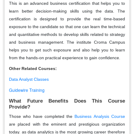
This is an advanced business certification that helps you to
learn better decision-making skills using the data. The
certification is designed to provide the real time-based
exposure to the candidate so that one can learn the technical
and quantitative methods to develop skills related to strategy
and business management. The institute Croma Campus
helps you to get such exposure and also help you to learn
from the hands-on practical experience to gain confidence.
Other Related Courses:
Data Analyst Classes
Guidewire Training
What Future Benefits Does This Course
Provide?
Those who have completed the
Business Analysis Course
are placed with the eminent and prestigious organization
today. as data analytics is the most growing career therefore