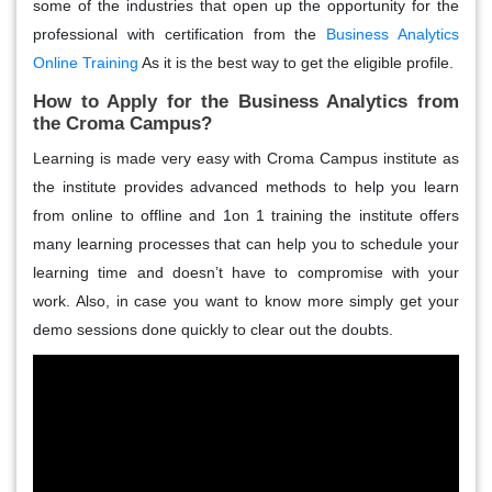
some of the industries that open up the opportunity for the
professional with certification from the
Business Analytics
Online Training
As it is the best way to get the eligible profile.
How to Apply for the Business Analytics from
the Croma Campus?
Learning is made very easy with Croma Campus institute as
the institute provides advanced methods to help you learn
from online to offline and 1on 1 training the institute offers
many learning processes that can help you to schedule your
learning time and doesn’t have to compromise with your
work. Also, in case you want to know more simply get your
demo sessions done quickly to clear out the doubts.