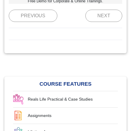
Free Demo for Corporate & Online Trainings.
PREVIOUS
NEXT
COURSE FEATURES
Reals Life Practical & Case Studies
Assignments