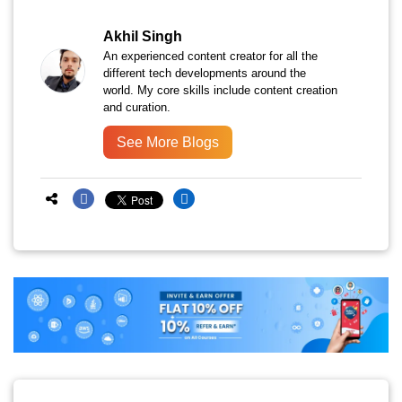
Akhil Singh
An experienced content creator for all the
different tech developments around the
world. My core skills include content creation
and curation.
See More Blogs