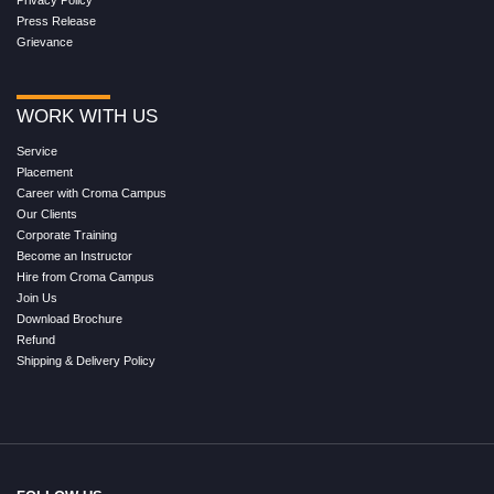
Press Release
Grievance
WORK WITH US
Service
Placement
Career with Croma Campus
Our Clients
Corporate Training
Become an Instructor
Hire from Croma Campus
Join Us
Download Brochure
Refund
Shipping & Delivery Policy