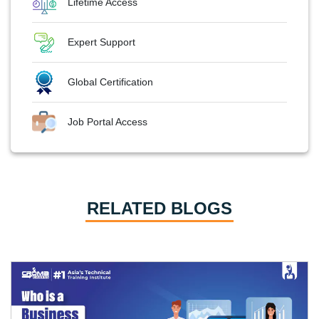
Lifetime Access
Expert Support
Global Certification
Job Portal Access
RELATED BLOGS