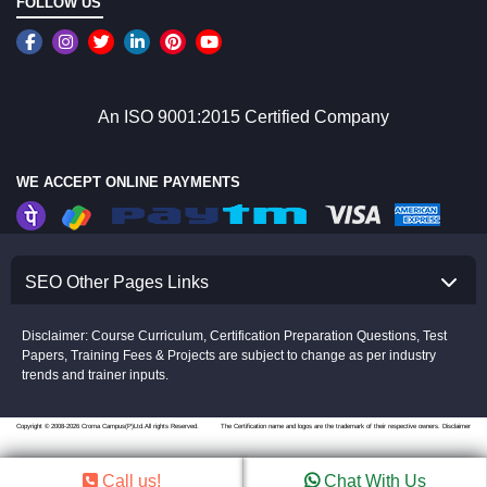
FOLLOW US
An ISO 9001:2015 Certified Company
WE ACCEPT ONLINE PAYMENTS
SEO Other Pages Links
Disclaimer: Course Curriculum, Certification Preparation Questions, Test
Papers, Training Fees & Projects are subject to change as per industry
trends and trainer inputs.
Copyright © 2008-2026 Croma Campus(P)Ltd.All rights Reserved.
The Certification name and logos are the trademark of their respective owners.
Disclaimer
Call us!
Chat With Us