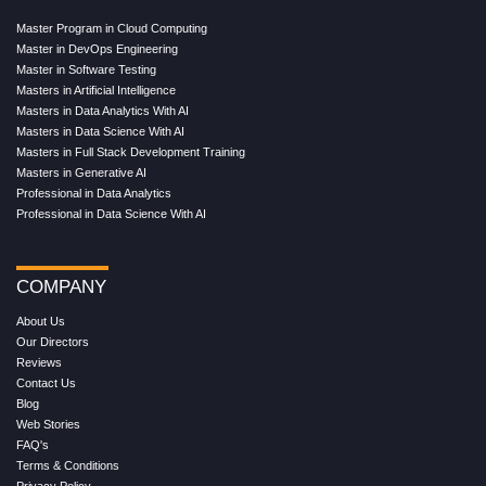
Master Program in Cloud Computing
Master in DevOps Engineering
Master in Software Testing
Masters in Artificial Intelligence
Masters in Data Analytics With AI
Masters in Data Science With AI
Masters in Full Stack Development Training
Masters in Generative AI
Professional in Data Analytics
Professional in Data Science With AI
COMPANY
About Us
Our Directors
Reviews
Contact Us
Blog
Web Stories
FAQ's
Terms & Conditions
Privacy Policy