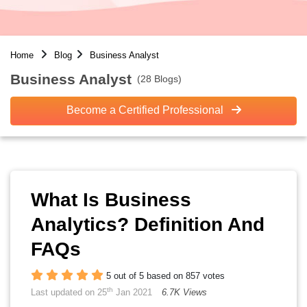
Home
Blog
Business Analyst
Business Analyst
(28 Blogs)
Become a Certified Professional
What Is Business
Analytics? Definition And
FAQs
5 out of 5 based on 857 votes
th
Last updated on 25
Jan 2021
6.7K Views