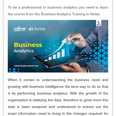
To be a professional in business analytics you need to learn
the course from the Business Analytics Training in Noida
When it comes to understanding the business need and
growing with business intelligence the best way to do so that
is by performing business analytics. With the growth of the
organization is vitalizing the data, therefore to grow more this
data is been analyzed and understood to extract out the
exact information need to bring in the changes required for