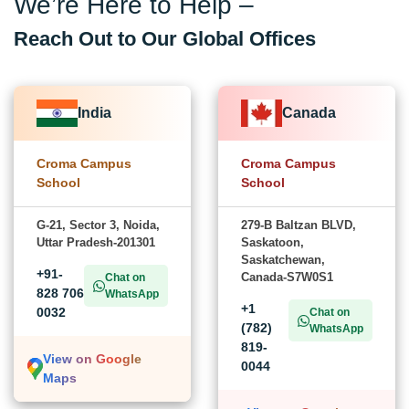
We’re Here to Help –
Reach Out to Our Global Offices
India
Canada
Croma Campus
Croma Campus
School
School
G-21, Sector 3, Noida,
279-B Baltzan BLVD,
Uttar Pradesh-201301
Saskatoon,
Saskatchewan,
+91-
Canada-S7W0S1
Chat on
828 706
WhatsApp
+1
0032
Chat on
(782)
WhatsApp
819-
View on Google
0044
Maps