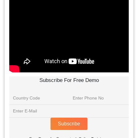
Subscribe For Free Demo
Subscribe