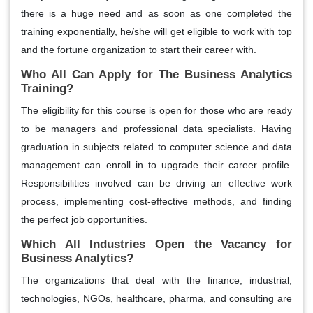
there is a huge need and as soon as one completed the
training exponentially, he/she will get eligible to work with top
and the fortune organization to start their career with.
Who All Can Apply for The Business Analytics
Training?
The eligibility for this course is open for those who are ready
to be managers and professional data specialists. Having
graduation in subjects related to computer science and data
management can enroll in to upgrade their career profile.
Responsibilities involved can be driving an effective work
process, implementing cost-effective methods, and finding
the perfect job opportunities.
Which All Industries Open the Vacancy for
Business Analytics?
The organizations that deal with the finance, industrial,
technologies, NGOs, healthcare, pharma, and consulting are