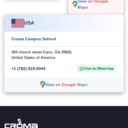
View on Google
Maps
USA
Croma Campus School
454 church street Cairo, GA-39828,
United States of America
+1 (782) 819-0044
Chat on WhatsApp
View on Google Maps