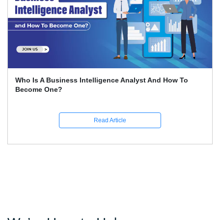
How To Conduct SWOT Analysis?
Read Article