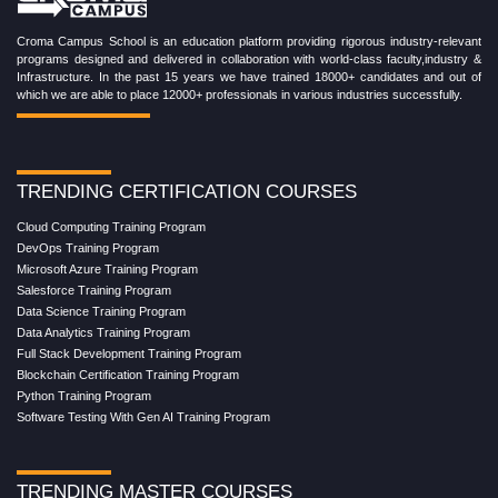
Croma Campus School is an education platform providing rigorous industry-relevant
programs designed and delivered in collaboration with world-class faculty,industry &
Infrastructure. In the past 15 years we have trained 18000+ candidates and out of
which we are able to place 12000+ professionals in various industries successfully.
TRENDING CERTIFICATION COURSES
Cloud Computing Training Program
DevOps Training Program
Microsoft Azure Training Program
Salesforce Training Program
Data Science Training Program
Data Analytics Training Program
Full Stack Development Training Program
Blockchain Certification Training Program
Python Training Program
Software Testing With Gen AI Training Program
TRENDING MASTER COURSES