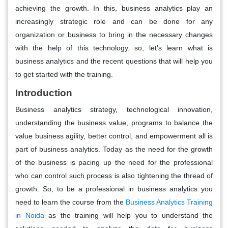
achieving the growth. In this, business analytics play an
increasingly strategic role and can be done for any
organization or business to bring in the necessary changes
with the help of this technology. so, let's learn what is
business analytics and the recent questions that will help you
to get started with the training.
Introduction
Business analytics strategy, technological innovation,
understanding the business value, programs to balance the
value business agility, better control, and empowerment all is
part of business analytics. Today as the need for the growth
of the business is pacing up the need for the professional
who can control such process is also tightening the thread of
growth. So, to be a professional in business analytics you
need to learn the course from the
Business Analytics Training
in Noida
as the training will help you to understand the