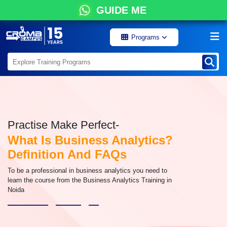
GUIDE ME
Programs
Practise Make Perfect-
What Is Business Analytics?
Definition And FAQs
To be a professional in business analytics you need to
learn the course from the Business Analytics Training in
Noida