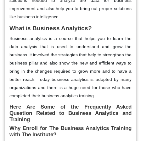
solutions needed to analyze the data for business
improvement and also help you to bring out proper solutions
like business intelligence.
What is Business Analytics?
Business analytics is a course that helps you to learn the
data analysis that is used to understand and grow the
business. it involved the strategies that help to strengthen the
business pillar and also show the new and efficient ways to
bring in the changes required to grow more and to have a
better reach. Today business analytics is adopted by many
organizations and there is a huge need for those who have
completed their business analytics training.
Here Are Some of the Frequently Asked
Question Related to Business Analytics and
Training
Why Enroll for The Business Analytics Training
with The Institute?